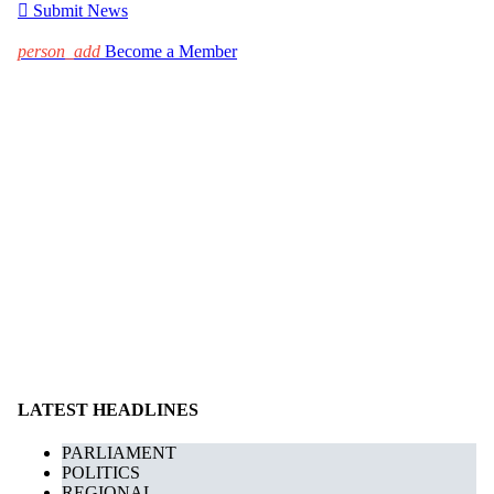

Submit News
person_add
Become a Member
LATEST HEADLINES
PARLIAMENT
POLITICS
REGIONAL