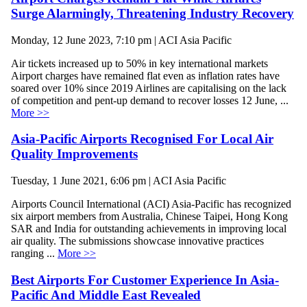
Surge Alarmingly, Threatening Industry Recovery
Monday, 12 June 2023, 7:10 pm | ACI Asia Pacific
Air tickets increased up to 50% in key international markets
Airport charges have remained flat even as inflation rates have
soared over 10% since 2019 Airlines are capitalising on the lack
of competition and pent-up demand to recover losses 12 June, ...
More >>
Asia-Pacific Airports Recognised For Local Air
Quality Improvements
Tuesday, 1 June 2021, 6:06 pm | ACI Asia Pacific
Airports Council International (ACI) Asia-Pacific has recognized
six airport members from Australia, Chinese Taipei, Hong Kong
SAR and India for outstanding achievements in improving local
air quality. The submissions showcase innovative practices
ranging ...
More >>
Best Airports For Customer Experience In Asia-
Pacific And Middle East Revealed