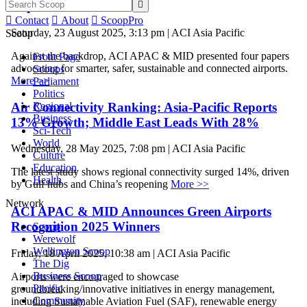
Implementation


Contact

About

ScoopPro
Saturday, 23 August 2025, 3:13 pm | ACI Asia Pacific
Scoop
Against the backdrop, ACI APAC & MID presented four papers
Front Page
advocating for smarter, safer, sustainable and connected airports.
Scoops
More >>
Parliament
Politics
Air Connectivity Ranking: Asia-Pacific Reports
Regional
Business
13% Growth; Middle East Leads With 28%
Sci-Tech
World
Wednesday, 28 May 2025, 7:08 pm | ACI Asia Pacific
Culture
Education
The latest study shows regional connectivity surged 14%, driven
Health
by Gulf hubs and China’s reopening
More >>
Network
ACI APAC & MID Announces Green Airports
Recognition 2025 Winners
Scoop
Werewolf
Wellington Scoop
Friday, 18 April 2025, 10:38 am | ACI Asia Pacific
The Dig
Business Scoop
Airports were encouraged to showcase
Pacific
groundbreaking/innovative initiatives in energy management,
Community
including Sustainable Aviation Fuel (SAF), renewable energy