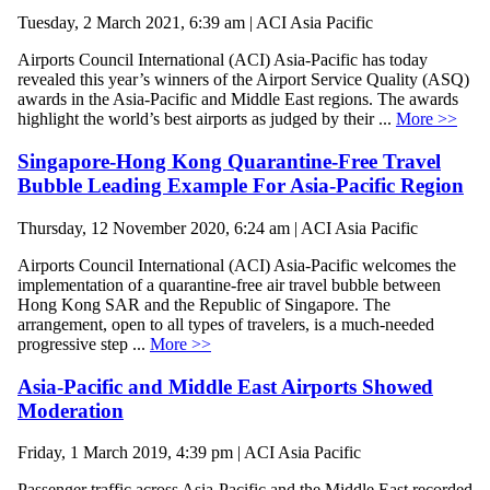
Tuesday, 2 March 2021, 6:39 am | ACI Asia Pacific
Airports Council International (ACI) Asia-Pacific has today
revealed this year’s winners of the Airport Service Quality (ASQ)
awards in the Asia-Pacific and Middle East regions. The awards
highlight the world’s best airports as judged by their ...
More >>
Singapore-Hong Kong Quarantine-Free Travel
Bubble Leading Example For Asia-Pacific Region
Thursday, 12 November 2020, 6:24 am | ACI Asia Pacific
Airports Council International (ACI) Asia-Pacific welcomes the
implementation of a quarantine-free air travel bubble between
Hong Kong SAR and the Republic of Singapore. The
arrangement, open to all types of travelers, is a much-needed
progressive step ...
More >>
Asia-Pacific and Middle East Airports Showed
Moderation
Friday, 1 March 2019, 4:39 pm | ACI Asia Pacific
Passenger traffic across Asia-Pacific and the Middle East recorded