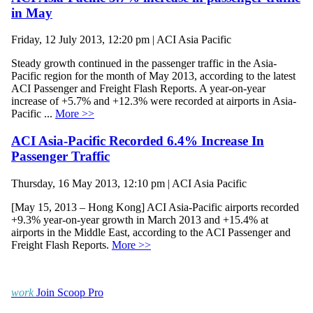
in May
Friday, 12 July 2013, 12:20 pm | ACI Asia Pacific
Steady growth continued in the passenger traffic in the Asia-
Pacific region for the month of May 2013, according to the latest
ACI Passenger and Freight Flash Reports. A year-on-year
increase of +5.7% and +12.3% were recorded at airports in Asia-
Pacific ...
More >>
ACI Asia-Pacific Recorded 6.4% Increase In
Passenger Traffic
Thursday, 16 May 2013, 12:10 pm | ACI Asia Pacific
[May 15, 2013 – Hong Kong] ACI Asia-Pacific airports recorded
+9.3% year-on-year growth in March 2013 and +15.4% at
airports in the Middle East, according to the ACI Passenger and
Freight Flash Reports.
More >>
work
Join Scoop Pro