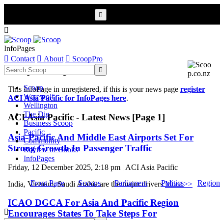


InfoPages

Contact

About

ScoopPro
Scoop InfoPages

Scoop
This InfoPage in unregistered, if this is your news page
register
Werewolf
ACI Asia Pacific for InfoPages here
.
Wellington
The Dig
ACI Asia Pacific - Latest News [Page 1]
Business Scoop
Pacific
Asia-Pacific And Middle East Airports Set For
Community
Strong Growth In Passenger Traffic
Review of Books
InfoPages
Friday, 12 December 2025, 2:18 pm | ACI Asia Pacific
Front Page
Scoops
Parliament
Politics
Region
India, Vietnam, Saudi Arabia are the major drivers
More >>
ICAO DGCA For Asia And Pacific Region

Encourages States To Take Steps For