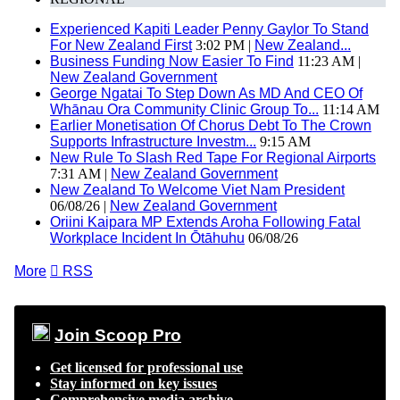
Experienced Kapiti Leader Penny Gaylor To Stand
For New Zealand First
3:02 PM |
New Zealand...
Business Funding Now Easier To Find
11:23 AM |
New Zealand Government
George Ngatai To Step Down As MD And CEO Of
Whānau Ora Community Clinic Group To...
11:14 AM
Earlier Monetisation Of Chorus Debt To The Crown
Supports Infrastructure Investm...
9:15 AM
New Rule To Slash Red Tape For Regional Airports
7:31 AM |
New Zealand Government
New Zealand To Welcome Viet Nam President
06/08/26 |
New Zealand Government
Oriini Kaipara MP Extends Aroha Following Fatal
Workplace Incident In Ōtāhuhu
06/08/26
More

RSS
Join Scoop Pro
Get licensed for professional use
Stay informed on key issues
Comprehensive media archive