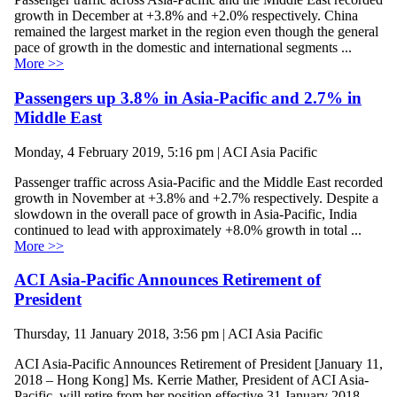
growth in December at +3.8% and +2.0% respectively. China
remained the largest market in the region even though the general
pace of growth in the domestic and international segments ...
More >>
Passengers up 3.8% in Asia-Pacific and 2.7% in
Middle East
Monday, 4 February 2019, 5:16 pm | ACI Asia Pacific
Passenger traffic across Asia-Pacific and the Middle East recorded
growth in November at +3.8% and +2.7% respectively. Despite a
slowdown in the overall pace of growth in Asia-Pacific, India
continued to lead with approximately +8.0% growth in total ...
More >>
ACI Asia-Pacific Announces Retirement of
President
Thursday, 11 January 2018, 3:56 pm | ACI Asia Pacific
ACI Asia-Pacific Announces Retirement of President [January 11,
2018 – Hong Kong] Ms. Kerrie Mather, President of ACI Asia-
Pacific, will retire from her position effective 31 January 2018.