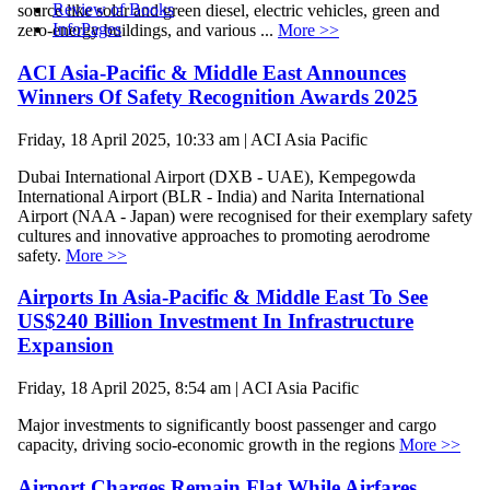
Review of Books
source like solar and green diesel, electric vehicles, green and
InfoPages
zero-energy buildings, and various ...
More >>
ACI Asia-Pacific & Middle East Announces
Winners Of Safety Recognition Awards 2025
Friday, 18 April 2025, 10:33 am | ACI Asia Pacific
Dubai International Airport (DXB - UAE), Kempegowda
International Airport (BLR - India) and Narita International
Airport (NAA - Japan) were recognised for their exemplary safety
cultures and innovative approaches to promoting aerodrome
safety.
More >>
Airports In Asia-Pacific & Middle East To See
US$240 Billion Investment In Infrastructure
Expansion
Friday, 18 April 2025, 8:54 am | ACI Asia Pacific
Major investments to significantly boost passenger and cargo
capacity, driving socio-economic growth in the regions
More >>
Airport Charges Remain Flat While Airfares