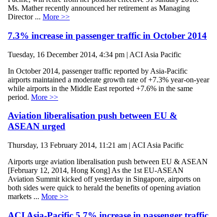
Ms. Mather recently announced her retirement as Managing
Director ...
More >>
7.3% increase in passenger traffic in October 2014
Tuesday, 16 December 2014, 4:34 pm | ACI Asia Pacific
In October 2014, passenger traffic reported by Asia-Pacific
airports maintained a moderate growth rate of +7.3% year-on-year
while airports in the Middle East reported +7.6% in the same
period.
More >>
Aviation liberalisation push between EU &
ASEAN urged
Thursday, 13 February 2014, 11:21 am | ACI Asia Pacific
Airports urge aviation liberalisation push between EU & ASEAN
[February 12, 2014, Hong Kong] As the 1st EU-ASEAN
Aviation Summit kicked off yesterday in Singapore, airports on
both sides were quick to herald the benefits of opening aviation
markets ...
More >>
ACI Asia-Pacific 5.7% increase in passenger traffic