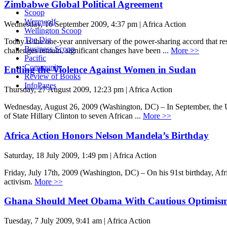
Zimbabwe Global Political Agreement
Scoop
Werewolf
Wednesday, 16 September 2009, 4:37 pm | Africa Action
Wellington Scoop
The Dig
Today is the one-year anniversary of the power-sharing accord that r
Business Scoop
challenges remain, significant changes have been ...
More >>
Pacific
Community
Ending the Violence Against Women in Sudan
Review of Books
InfoPages
Thursday, 27 August 2009, 12:23 pm | Africa Action
Wednesday, August 26, 2009 (Washington, DC) – In September, the U.S
of State Hillary Clinton to seven African ...
More >>
Africa Action Honors Nelson Mandela’s Birthday
Saturday, 18 July 2009, 1:49 pm | Africa Action
Friday, July 17th, 2009 (Washington, DC) – On his 91st birthday, Afri
activism.
More >>
Ghana Should Meet Obama With Cautious Optimis
Tuesday, 7 July 2009, 9:41 am | Africa Action