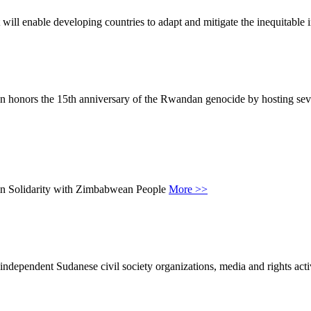
 will enable developing countries to adapt and mitigate the inequitable
 honors the 15th anniversary of the Rwandan genocide by hosting sever
 in Solidarity with Zimbabwean People
More >>
ependent Sudanese civil society organizations, media and rights activi