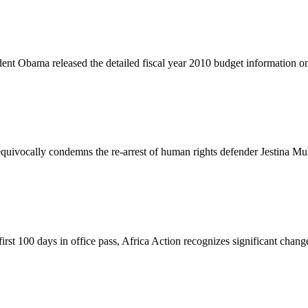
nt Obama released the detailed fiscal year 2010 budget information o
vocally condemns the re-arrest of human rights defender Jestina Muko
t 100 days in office pass, Africa Action recognizes significant changes 