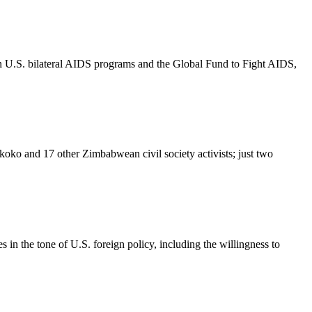
n U.S. bilateral AIDS programs and the Global Fund to Fight AIDS,
ko and 17 other Zimbabwean civil society activists; just two
in the tone of U.S. foreign policy, including the willingness to