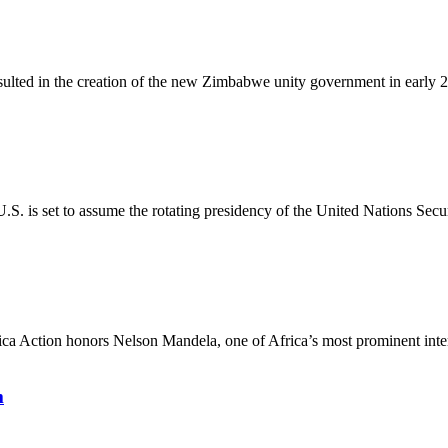
esulted in the creation of the new Zimbabwe unity government in early 2
. is set to assume the rotating presidency of the United Nations Secur
ca Action honors Nelson Mandela, one of Africa’s most prominent interna
m