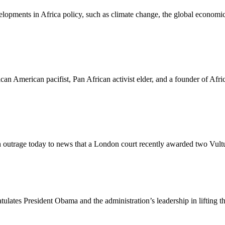
elopments in Africa policy, such as climate change, the global economic
rican American pacifist, Pan African activist elder, and a founder of Af
 outrage today to news that a London court recently awarded two Vultu
lates President Obama and the administration’s leadership in lifting 