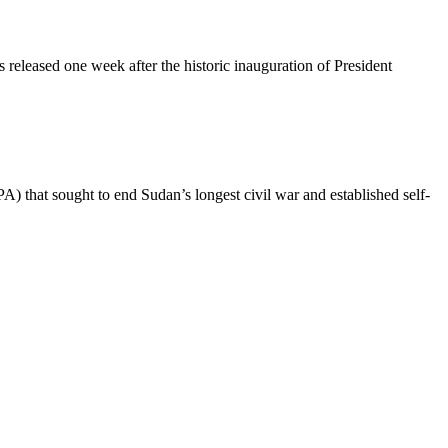
released one week after the historic inauguration of President
 that sought to end Sudan’s longest civil war and established self-