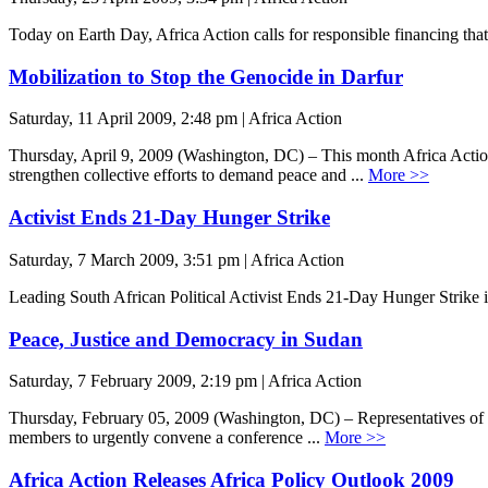
Today on Earth Day, Africa Action calls for responsible financing that
Mobilization to Stop the Genocide in Darfur
Saturday, 11 April 2009, 2:48 pm | Africa Action
Thursday, April 9, 2009 (Washington, DC) – This month Africa Action
strengthen collective efforts to demand peace and ...
More >>
Activist Ends 21-Day Hunger Strike
Saturday, 7 March 2009, 3:51 pm | Africa Action
Leading South African Political Activist Ends 21-Day Hunger Strike
Peace, Justice and Democracy in Sudan
Saturday, 7 February 2009, 2:19 pm | Africa Action
Thursday, February 05, 2009 (Washington, DC) – Representatives of ind
members to urgently convene a conference ...
More >>
Africa Action Releases Africa Policy Outlook 2009