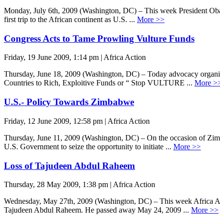
Monday, July 6th, 2009 (Washington, DC) – This week President Obama 
first trip to the African continent as U.S. ...
More >>
Congress Acts to Tame Prowling Vulture Funds
Friday, 19 June 2009, 1:14 pm | Africa Action
Thursday, June 18, 2009 (Washington, DC) – Today advocacy organiza
Countries to Rich, Exploitive Funds or “ Stop VULTURE ...
More >
U.S.- Policy Towards Zimbabwe
Friday, 12 June 2009, 12:58 pm | Africa Action
Thursday, June 11, 2009 (Washington, DC) – On the occasion of Zimbab
U.S. Government to seize the opportunity to initiate ...
More >>
Loss of Tajudeen Abdul Raheem
Thursday, 28 May 2009, 1:38 pm | Africa Action
Wednesday, May 27th, 2009 (Washington, DC) – This week Africa Act
Tajudeen Abdul Raheem. He passed away May 24, 2009 ...
More >>