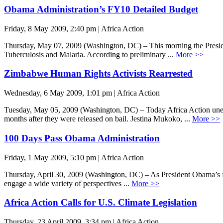
Obama Administration’s FY10 Detailed Budget
Friday, 8 May 2009, 2:40 pm | Africa Action
Thursday, May 07, 2009 (Washington, DC) – This morning the Preside
Tuberculosis and Malaria. According to preliminary ...
More >>
Zimbabwe Human Rights Activists Rearrested
Wednesday, 6 May 2009, 1:01 pm | Africa Action
Tuesday, May 05, 2009 (Washington, DC) – Today Africa Action unequi
months after they were released on bail. Jestina Mukoko, ...
More >>
100 Days Pass Obama Administration
Friday, 1 May 2009, 5:10 pm | Africa Action
Thursday, April 30, 2009 (Washington, DC) – As President Obama’s firs
engage a wide variety of perspectives ...
More >>
Africa Action Calls for U.S. Climate Legislation
Thursday, 23 April 2009, 3:34 pm | Africa Action