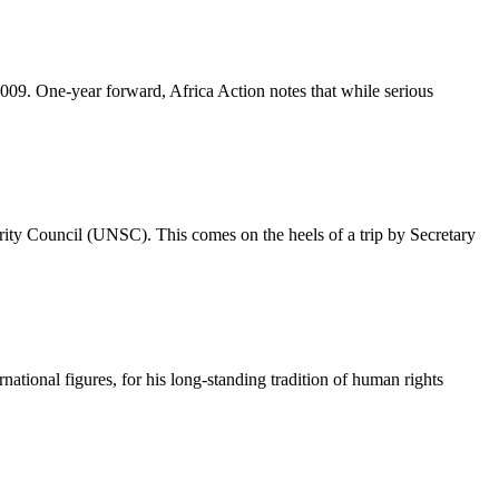
009. One-year forward, Africa Action notes that while serious
ity Council (UNSC). This comes on the heels of a trip by Secretary
tional figures, for his long-standing tradition of human rights