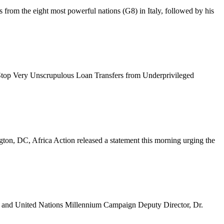
from the eight most powerful nations (G8) in Italy, followed by his
 Stop Very Unscrupulous Loan Transfers from Underprivileged
ton, DC, Africa Action released a statement this morning urging the
, and United Nations Millennium Campaign Deputy Director, Dr.