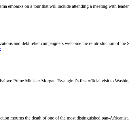
embarks on a tour that will include attending a meeting with leaders 
tions and debt relief campaigners welcome the reintroduction of the
>
we Prime Minister Morgan Tsvangirai’s first official visit to Washing
ion mourns the death of one of the most distinguished pan-Africanist