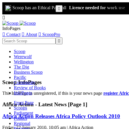
Scoop has an Ethical Paywall
Licence needed for work use


InfoPages

Contact

About

ScoopPro

Scoop
Werewolf
Wellington
The Dig
Business Scoop
Pacific
Scoop InfoPages
Community
Review of Books
InfoPages
This InfoPage in unregistered, if this is your news page
register Afri
Front Page
Africa Action - Latest News [Page 1]
Scoops
Parliament
Africa Action Releases Africa Policy Outlook 2010
Politics
Regional
Friday, 22 January 2010, 10:05 am | Africa Action
Business