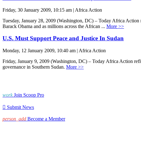
Friday, 30 January 2009, 10:15 am | Africa Action
Tuesday, January 28, 2009 (Washington, DC) – Today Africa Action rel
Barack Obama and as millions across the African ...
More >>
U.S. Must Support Peace and Justice In Sudan
Monday, 12 January 2009, 10:40 am | Africa Action
Friday, January 9, 2009 (Washington, DC) – Today Africa Action refle
governance in Southern Sudan.
More >>
work
Join Scoop Pro

Submit News
person_add
Become a Member