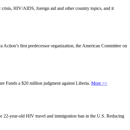
 crisis, HIV/AIDS, foreign aid and other country topics, and it
rica Action’s first predecessor organization, the American Committee on
re Funds a $20 million judgment against Liberia.
More >>
the 22-year-old HIV travel and immigration ban in the U.S. Reducing