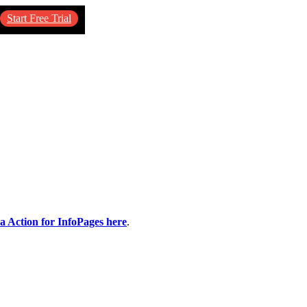
Start Free Trial
ca Action for InfoPages here
.