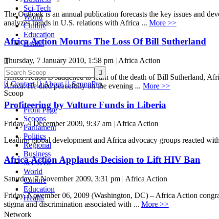
Sci-Tech
The Outlook is an annual publication forecasts the key issues and dev
World
analyzes trends in U.S. relations with Africa ...
More >>
Culture
Education
Africa Action Mourns The Loss Of Bill Sutherland
Health
Thursday, 7 January 2010, 1:58 pm | Africa Action


Africa Action is saddened to learn of the death of Bill Sutherland, Af

Contact

About

ScoopPro
Africa. He died peacefully on the evening ...
More >>
Scoop
Profiteering by Vulture Funds in Liberia
Front Page
Scoops
Friday, 4 December 2009, 9:37 am | Africa Action
Parliament
Politics
Leading global development and Africa advocacy groups reacted with
Regional
Business
Africa Action Applauds Decision to Lift HIV Ban
Sci-Tech
World
Saturday, 7 November 2009, 3:31 pm | Africa Action
Culture
Education
Friday, November 06, 2009 (Washington, DC) – Africa Action congratu
Health
stigma and discrimination associated with ...
More >>
Network