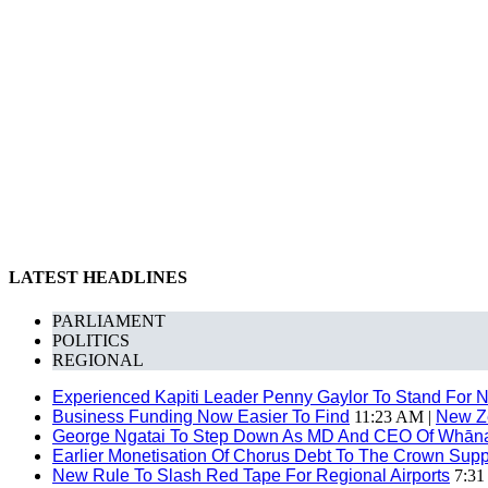
LATEST HEADLINES
PARLIAMENT
POLITICS
REGIONAL
Experienced Kapiti Leader Penny Gaylor To Stand For N
Business Funding Now Easier To Find
11:23 AM |
New Z
George Ngatai To Step Down As MD And CEO Of Whānau
Earlier Monetisation Of Chorus Debt To The Crown Suppor
New Rule To Slash Red Tape For Regional Airports
7:31