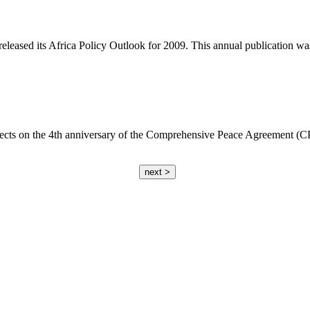
eased its Africa Policy Outlook for 2009. This annual publication was 
cts on the 4th anniversary of the Comprehensive Peace Agreement (CPA)
next >