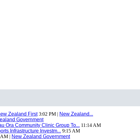
ew Zealand First
3:02 PM |
New Zealand...
ealand Government
 Ora Community Clinic Group To...
11:14 AM
ts Infrastructure Investm...
9:15 AM
 AM |
New Zealand Government