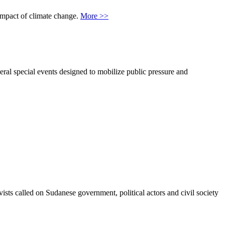
 impact of climate change.
More >>
al special events designed to mobilize public pressure and
sts called on Sudanese government, political actors and civil society