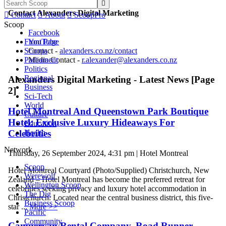

Contact Alexanders Digital Marketing

Contact

About

ScoopPro
Scoop
Facebook
Front Page
YouTube
Scoops
Contact -
alexanders.co.nz/contact
Parliament
Media Contact -
r.alexander@alexanders.co.nz
Politics
Regional
Alexanders Digital Marketing - Latest News [Page
Business
2]
Sci-Tech
World
Hotel Montreal And Queenstown Park Boutique
Culture
Hotel: Exclusive Luxury Hideaways For
Education
Celebrities
Health
Network
Thursday, 26 September 2024, 4:31 pm | Hotel Montreal
Scoop
Hotel Montreal Courtyard (Photo/Supplied) Christchurch, New
Werewolf
Zealand – Hotel Montreal has become the preferred retreat for
Wellington Scoop
celebrities seeking privacy and luxury hotel accommodation in
The Dig
Christchurch. Located near the central business district, this five-
Business Scoop
star ...
More >>
Pacific
Community
Campervan Rental Company, Road Runner