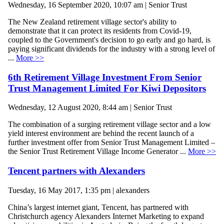
Wednesday, 16 September 2020, 10:07 am | Senior Trust
The New Zealand retirement village sector's ability to
demonstrate that it can protect its residents from Covid-19,
coupled to the Government's decision to go early and go hard, is
paying significant dividends for the industry with a strong level of
...
More >>
6th Retirement Village Investment From Senior
Trust Management Limited For Kiwi Depositors
Wednesday, 12 August 2020, 8:44 am | Senior Trust
The combination of a surging retirement village sector and a low
yield interest environment are behind the recent launch of a
further investment offer from Senior Trust Management Limited –
the Senior Trust Retirement Village Income Generator ...
More >>
Tencent partners with Alexanders
Tuesday, 16 May 2017, 1:35 pm | alexanders
China’s largest internet giant, Tencent, has partnered with
Christchurch agency Alexanders Internet Marketing to expand