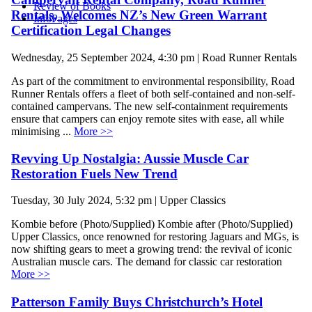
Review of Books
Rentals, Welcomes NZ’s New Green Warrant
InfoPages
Certification Legal Changes
Wednesday, 25 September 2024, 4:30 pm | Road Runner Rentals
As part of the commitment to environmental responsibility, Road
Runner Rentals offers a fleet of both self-contained and non-self-
contained campervans. The new self-containment requirements
ensure that campers can enjoy remote sites with ease, all while
minimising ...
More >>
Revving Up Nostalgia: Aussie Muscle Car
Restoration Fuels New Trend
Tuesday, 30 July 2024, 5:32 pm | Upper Classics
Kombie before (Photo/Supplied) Kombie after (Photo/Supplied)
Upper Classics, once renowned for restoring Jaguars and MGs, is
now shifting gears to meet a growing trend: the revival of iconic
Australian muscle cars. The demand for classic car restoration
More >>
Patterson Family Buys Christchurch’s Hotel