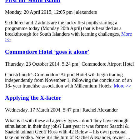
First for South Island
Monday, 20 April 2015, 12:05 pm | alexanders
9 children and 2 adults are the lucky first pupils starting a
programme today (Monday 20th April) that is heralded as a
breakthrough for South Islanders with learning challenges.
More
>>
Commodore Hotel ‘goes it alone’
Thursday, 23 October 2014, 5:24 pm | Commodore Airport Hotel
Christchurch’s Commodore Airport Hotel will begin trading
independently from November 1, following the conclusion of an
18- year franchise association with Millennium Hotels.
More >>
Applying the X-factor
Wednesday, 17 March 2004, 5:47 pm | Rachel Alexander
What is it with these ad agency types - don’t they have enough
stimulation in their day jobs? Last year it was former Saatchi &
Saatchi adman Geoff Ross with 42 Below – his own personal
take on vodka. Now it’s the turn of Rachel Alexander, owner ...