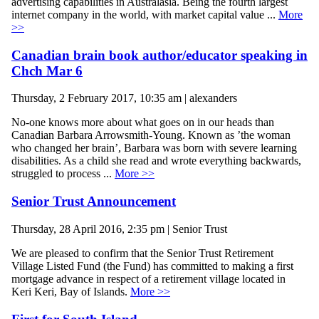
advertising capabilities in Australasia. Being the fourth largest
internet company in the world, with market capital value ...
More
>>
Canadian brain book author/educator speaking in
Chch Mar 6
Thursday, 2 February 2017, 10:35 am | alexanders
No-one knows more about what goes on in our heads than
Canadian Barbara Arrowsmith-Young. Known as ’the woman
who changed her brain’, Barbara was born with severe learning
disabilities. As a child she read and wrote everything backwards,
struggled to process ...
More >>
Senior Trust Announcement
Thursday, 28 April 2016, 2:35 pm | Senior Trust
We are pleased to confirm that the Senior Trust Retirement
Village Listed Fund (the Fund) has committed to making a first
mortgage advance in respect of a retirement village located in
Keri Keri, Bay of Islands.
More >>