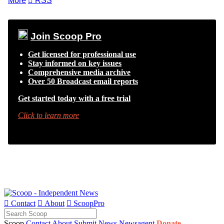
More

RSS
Join Scoop Pro
Get licensed for professional use
Stay informed on key issues
Comprehensive media archive
Over 50 Broadcast email reports
Get started today with a free trial
Click to learn more

Contact

About

ScoopPro
Scoop
Contact
About
Submit News
Newsagent
Donate