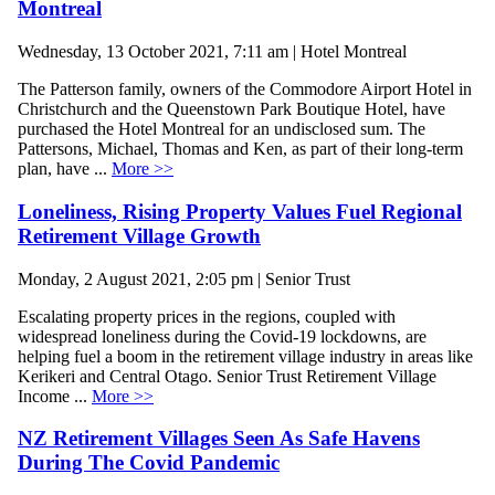
Montreal
Wednesday, 13 October 2021, 7:11 am | Hotel Montreal
The Patterson family, owners of the Commodore Airport Hotel in
Christchurch and the Queenstown Park Boutique Hotel, have
purchased the Hotel Montreal for an undisclosed sum. The
Pattersons, Michael, Thomas and Ken, as part of their long-term
plan, have ...
More >>
Loneliness, Rising Property Values Fuel Regional
Retirement Village Growth
Monday, 2 August 2021, 2:05 pm | Senior Trust
Escalating property prices in the regions, coupled with
widespread loneliness during the Covid-19 lockdowns, are
helping fuel a boom in the retirement village industry in areas like
Kerikeri and Central Otago. Senior Trust Retirement Village
Income ...
More >>
NZ Retirement Villages Seen As Safe Havens
During The Covid Pandemic