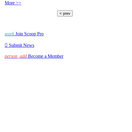
More >>
< prev
work
Join Scoop Pro

Submit News
person_add
Become a Member