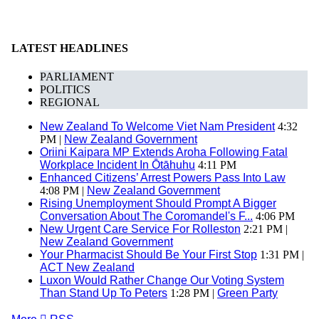
LATEST HEADLINES
PARLIAMENT
POLITICS
REGIONAL
New Zealand To Welcome Viet Nam President
4:32
PM |
New Zealand Government
Oriini Kaipara MP Extends Aroha Following Fatal
Workplace Incident In Ōtāhuhu
4:11 PM
Enhanced Citizens’ Arrest Powers Pass Into Law
4:08 PM |
New Zealand Government
Rising Unemployment Should Prompt A Bigger
Conversation About The Coromandel's F...
4:06 PM
New Urgent Care Service For Rolleston
2:21 PM |
New Zealand Government
Your Pharmacist Should Be Your First Stop
1:31 PM |
ACT New Zealand
Luxon Would Rather Change Our Voting System
Than Stand Up To Peters
1:28 PM |
Green Party