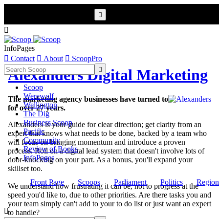


InfoPages

Contact

About

ScoopPro

Alexanders Digital Marketing
Scoop
Werewolf
The marketing agency businesses have turned to
Wellington
for over 27 years.
The Dig
Business Scoop
Alexanders is your guide for clear direction; get clarity from an
Pacific
expert that knows what needs to be done, backed by a team who
Community
will focus on bringing momentum and introduce a proven
Review of Books
process. Roll on a digital lead system that doesn't involve lots of
InfoPages
door-knocking on your part. As a bonus, you'll expand your
skillset too.
Front Page
Scoops
Parliament
Politics
Region
We understand how frustrating it can be, not to progress at the
speed you'd like to, due to other priorities. Are there tasks you and
your team simply can't add to your to do list or just want an expert

to handle?