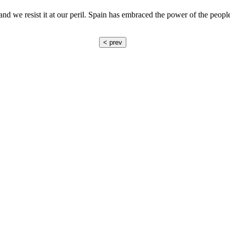
 and we resist it at our peril. Spain has embraced the power of the peo
< prev