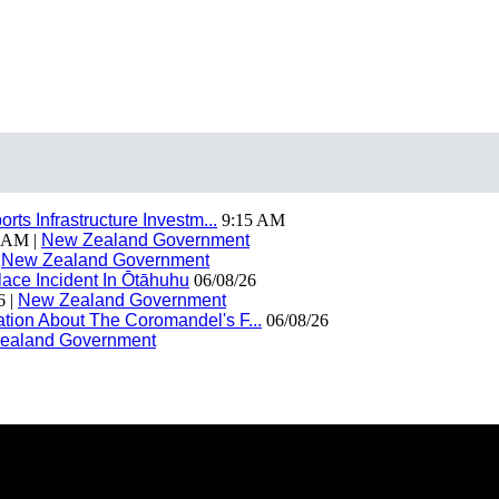
ts Infrastructure Investm...
9:15 AM
 AM |
New Zealand Government
|
New Zealand Government
ace Incident In Ōtāhuhu
06/08/26
6 |
New Zealand Government
ion About The Coromandel's F...
06/08/26
ealand Government