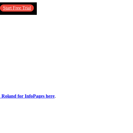
Start Free Trial
n Roland for InfoPages here
.