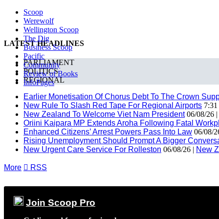
Scoop
Werewolf
Wellington Scoop
The Dig
LATEST HEADLINES
Business Scoop
Pacific
PARLIAMENT
Community
POLITICS
Review of Books
REGIONAL
InfoPages
Earlier Monetisation Of Chorus Debt To The Crown Suppor
New Rule To Slash Red Tape For Regional Airports
7:31
New Zealand To Welcome Viet Nam President
06/08/26 
Oriini Kaipara MP Extends Aroha Following Fatal Workpl
Enhanced Citizens’ Arrest Powers Pass Into Law
06/08/2
Rising Unemployment Should Prompt A Bigger Conversat
New Urgent Care Service For Rolleston
06/08/26 |
New Z
More

RSS
Join Scoop Pro