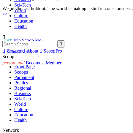
Sci-Tech
We are the last holdout. The world is making a shift in consciousness
World
>>
Culture
Education
Health

work
Join Scoop Pro


Contact

About

ScoopPro

Submit News
Scoop
person_add
Become a Member
Front Page
Scoops
Parliament
Politics
Regional
Business
Sci-Tech
World
Culture
Education
Health
Network