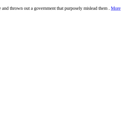
ple and thrown out a government that purposely mislead them .
More