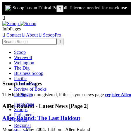
Scoop has an Ethical Paywall
Licence needed for work use


InfoPages

Contact

About

ScoopPro

Scoop
Werewolf
Wellington
The Dig
Business Scoop
Pacific
Scoop InfoPages
Community
Review of Books
InfoPages
This InfoPage in unregistered, if this is your news page
register Alle
Front Page
Allen Roland - Latest News [Page 2]
Scoops
Parliament
Allen Roland: The Last Holdout
Politics
Regional
Monday, 17 May 2004, 1:43 pm | Allen Roland
Business