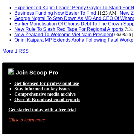
Experienced Kapiti Leader Penny Gaylor To Stand For N
Business Funding Now Easier To Find
11:23 AM |
New Z
George Ngatai To Step Down As MD And CEO Of Whānau
Earlier Monetisation Of Chorus Debt To The Crown Suppor
New Rule To Slash Red Tape For Regional Airports
7:31
New Zealand To Welcome Viet Nam President
06/08/26 
Oriini Kaipara MP Extends Aroha Following Fatal Workpl
More

RSS
Join Scoop Pro
Get licensed for professional use
Stay informed on key issues
Comprehensive media archive
Over 50 Broadcast email reports
Get started today with a free trial
Click to learn more