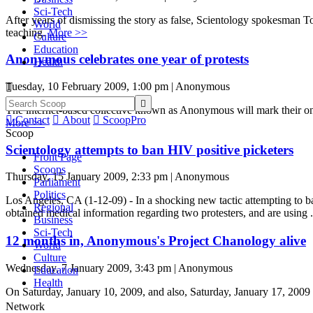
Sci-Tech
After years of dismissing the story as false, Scientology spokesman 
World
teaching.
More >>
Culture
Education
Anonymous celebrates one year of protests
Health
Tuesday, 10 February 2009, 1:00 pm | Anonymous


The internet-based collective known as Anonymous will mark their one

Contact

About

ScoopPro
More >>
Scoop
Scientology attempts to ban HIV positive picketers
Front Page
Scoops
Thursday, 15 January 2009, 2:33 pm | Anonymous
Parliament
Politics
Los Angeles, CA (1-12-09) - In a shocking new tactic attempting to
Regional
obtained medical information regarding two protesters, and are using .
Business
Sci-Tech
12 months in, Anonymous's Project Chanology alive
World
Culture
Wednesday, 7 January 2009, 3:43 pm | Anonymous
Education
Health
On Saturday, January 10, 2009, and also, Saturday, January 17, 2009 
Network