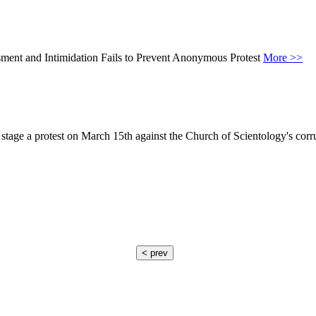
sment and Intimidation Fails to Prevent Anonymous Protest
More >>
stage a protest on March 15th against the Church of Scientology's cor
< prev