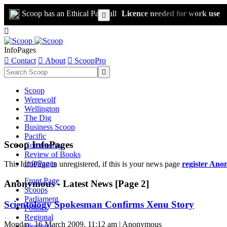
Scoop has an Ethical Paywall
Licence needed for work use


InfoPages

Contact

About

ScoopPro

Scoop
Werewolf
Wellington
The Dig
Business Scoop
Pacific
Scoop InfoPages
Community
Review of Books
InfoPages
This InfoPage in unregistered, if this is your news page
register Ano
Front Page
Anonymous - Latest News [Page 2]
Scoops
Parliament
Scientology Spokesman Confirms Xenu Story
Politics
Regional
Monday, 16 March 2009, 11:12 am | Anonymous
Business