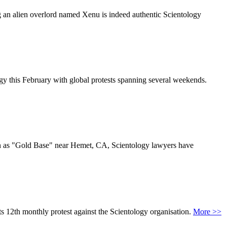
g an alien overlord named Xenu is indeed authentic Scientology
gy this February with global protests spanning several weekends.
wn as "Gold Base" near Hemet, CA, Scientology lawyers have
s 12th monthly protest against the Scientology organisation.
More >>