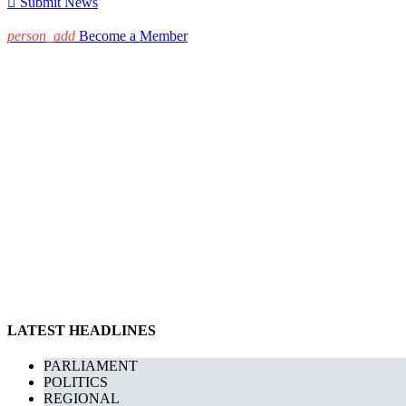

Submit News
person_add
Become a Member
LATEST HEADLINES
PARLIAMENT
POLITICS
REGIONAL