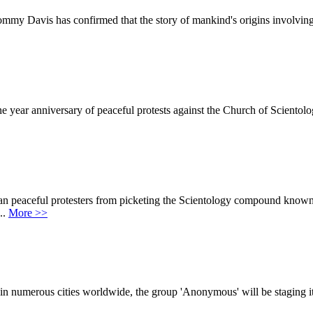
Tommy Davis has confirmed that the story of mankind's origins involvin
 year anniversary of peaceful protests against the Church of Scientolo
 ban peaceful protesters from picketing the Scientology compound kno
..
More >>
in numerous cities worldwide, the group 'Anonymous' will be staging it