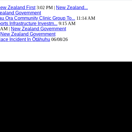
ew Zealand First
3:02 PM |
New Zealand...
ealand Government
 Ora Community Clinic Group To...
11:14 AM
ts Infrastructure Investm...
9:15 AM
 AM |
New Zealand Government
|
New Zealand Government
ace Incident In Ōtāhuhu
06/08/26