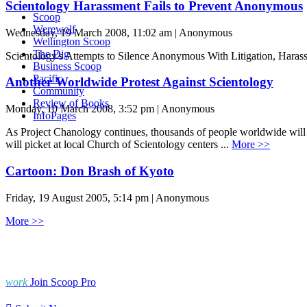
Scientology Harassment Fails to Prevent Anonymous
Scoop
Werewolf
Wednesday, 19 March 2008, 11:02 am | Anonymous
Wellington Scoop
The Dig
Scientology's Attempts to Silence Anonymous With Litigation, Haras
Business Scoop
Pacific
Another Worldwide Protest Against Scientology
Community
Review of Books
Monday, 10 March 2008, 3:52 pm | Anonymous
InfoPages
As Project Chanology continues, thousands of people worldwide will 
will picket at local Church of Scientology centers ...
More >>
Cartoon: Don Brash of Kyoto
Friday, 19 August 2005, 5:14 pm | Anonymous
More >>
work
Join Scoop Pro