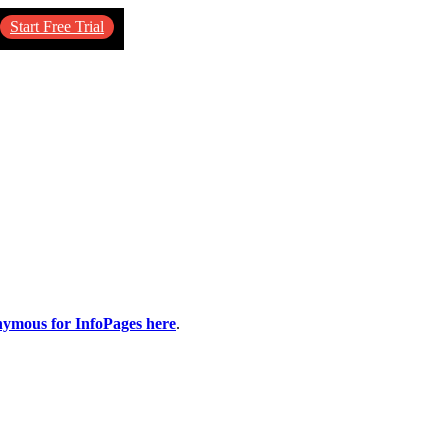
Start Free Trial
nymous for InfoPages here
.