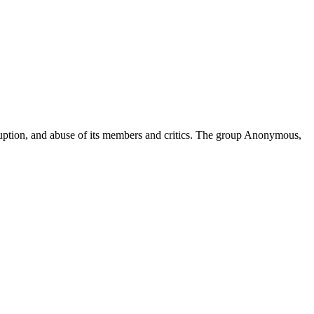
ruption, and abuse of its members and critics. The group Anonymous,