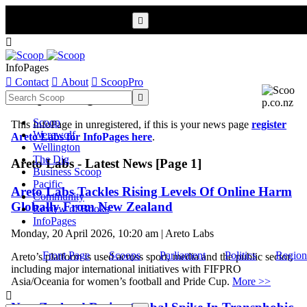


InfoPages

Contact

About

ScoopPro
Scoop InfoPages

Scoop
This InfoPage in unregistered, if this is your news page
register
Werewolf
Areto Labs for InfoPages here
.
Wellington
The Dig
Areto Labs - Latest News [Page 1]
Business Scoop
Pacific
Areto Labs Tackles Rising Levels Of Online Harm
Community
Globally From New Zealand
Review of Books
InfoPages
Monday, 20 April 2026, 10:20 am | Areto Labs
Front Page
Scoops
Parliament
Politics
Region
Areto’s platform is used across sport, media and the public sector,
including major international initiatives with FIFPRO
Asia/Oceania for women’s football and Pride Cup.
More >>
