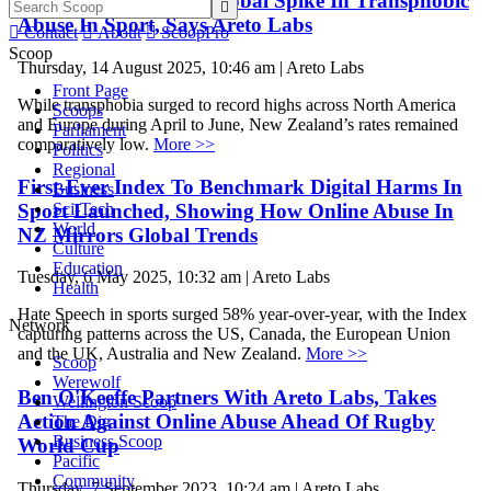
New Zealand Resists Global Spike In Transphobic

Abuse In Sport, Says Areto Labs

Contact

About

ScoopPro
Scoop
Thursday, 14 August 2025, 10:46 am | Areto Labs
Front Page
While transphobia surged to record highs across North America
Scoops
and Europe during April to June, New Zealand’s rates remained
Parliament
comparatively low.
More >>
Politics
Regional
First-Ever Index To Benchmark Digital Harms In
Business
Sport Launched, Showing How Online Abuse In
Sci-Tech
World
NZ Mirrors Global Trends
Culture
Education
Tuesday, 6 May 2025, 10:32 am | Areto Labs
Health
Hate Speech in sports surged 58% year-over-year, with the Index
Network
capturing patterns across the US, Canada, the European Union
and the UK, Australia and New Zealand.
More >>
Scoop
Werewolf
Ben O'Keeffe Partners With Areto Labs, Takes
Wellington Scoop
Action Against Online Abuse Ahead Of Rugby
The Dig
Business Scoop
World Cup
Pacific
Community
Thursday, 7 September 2023, 10:24 am | Areto Labs