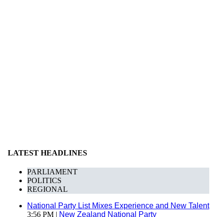
LATEST HEADLINES
PARLIAMENT
POLITICS
REGIONAL
National Party List Mixes Experience and New Talent
3:56 PM |
New Zealand National Party