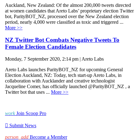
Auckland, New Zealand: Of the almost 200,000 tweets directed
at women candidates that Areto Labs’ proprietary election Twitter
bot, ParityBOT_NZ, processed over the New Zealand election
period, nearly 4,000 were classified as toxic and triggered ...
More >>
NZ Twitter Bot Combats Negative Tweets To
Female Election Candidates
Monday, 7 September 2020, 2:14 pm | Areto Labs
Areto Labs launches ParityBOT_NZ for upcoming General
Election Auckland, NZ: Today, tech start-up Areto Labs, in
collaboration with Aucklander and creative technologist
Jacqueline Comer, has officially launched @ParityBOT_NZ , a
Twitter bot that uses ...
More >>
work
Join Scoop Pro

Submit News
person_add
Become a Member