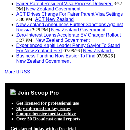
Fairer Parent Resident Visa Process Delivered
3:52
PM |
New Zealand Government
ACT Drives Change For Fairer Parent Visa Settings
3:30 PM |
ACT New Zealand
New Zealand Announces Further Sanctions Against
Russia
3:28 PM |
New Zealand Government
Zero-Interest Loans Accelerate EV Charger Rollout
3:27 PM |
New Zealand Government
Experienced Kapiti Leader Penny Gaylor To Stand
For New Zealand First
07/08/26 |
New Zealand...
Business Funding Now Easier To Find
07/08/26 |
New Zealand Government
More

RSS
Join Scoop Pro
Get licensed for professional use
Stay informed on key issues
Comprehensive media archive
Over 50 Broadcast email reports
Get started today with a free trial