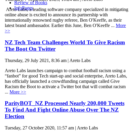
Review of Books
InfoPages
Areto Labs, a leading software company specialized in mitigating
online abuse is excited to announce its partnership with
internationally renowned rugby referee, Ben O'Keeffe, as their
latest brand ambassador. Earlier this June, Ben O'Keeffe ...
More
>>
NZ Tech Team Challenges World To Give Racism
The Boot On Twitter
Thursday, 29 July 2021, 8:36 am | Areto Labs
Areto Labs launches campaign to combat football racism using a
“fanbot” for good Tech start-up and social enterprise, Areto Labs,
has officially launched a crowdfunding campaign called Give
Racism the Boot to activate a Twitter bot that will combat racism
...
More >>
ParityBOT_NZ Processed Nearly 200,000 Tweets
To Find And Fight Online Abuse Over The NZ
Election
Tuesday, 27 October 2020, 11:57 am | Areto Labs