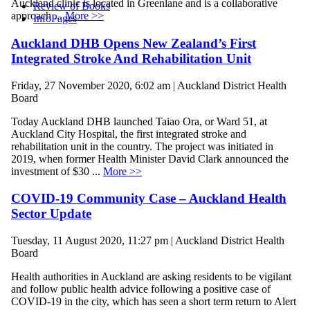
Auckland clinic is located in Greenlane and is a collaborative
Review of Books
approach ...
More >>
InfoPages
Auckland DHB Opens New Zealand’s First
Integrated Stroke And Rehabilitation Unit
Friday, 27 November 2020, 6:02 am | Auckland District Health
Board
Today Auckland DHB launched Taiao Ora, or Ward 51, at
Auckland City Hospital, the first integrated stroke and
rehabilitation unit in the country. The project was initiated in
2019, when former Health Minister David Clark announced the
investment of $30 ...
More >>
COVID-19 Community Case – Auckland Health
Sector Update
Tuesday, 11 August 2020, 11:27 pm | Auckland District Health
Board
Health authorities in Auckland are asking residents to be vigilant
and follow public health advice following a positive case of
COVID-19 in the city, which has seen a short term return to Alert