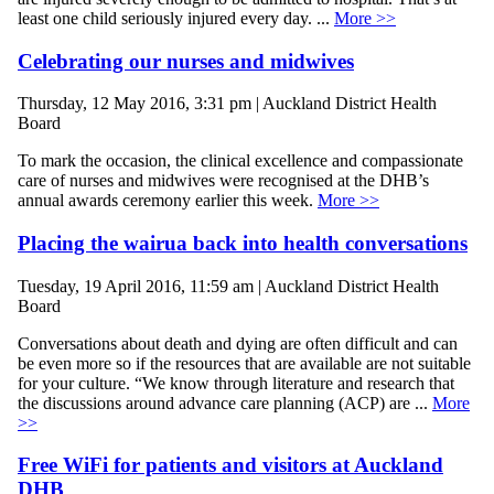
least one child seriously injured every day. ...
More >>
Celebrating our nurses and midwives
Thursday, 12 May 2016, 3:31 pm | Auckland District Health
Board
To mark the occasion, the clinical excellence and compassionate
care of nurses and midwives were recognised at the DHB’s
annual awards ceremony earlier this week.
More >>
Placing the wairua back into health conversations
Tuesday, 19 April 2016, 11:59 am | Auckland District Health
Board
Conversations about death and dying are often difficult and can
be even more so if the resources that are available are not suitable
for your culture. “We know through literature and research that
the discussions around advance care planning (ACP) are ...
More
>>
Free WiFi for patients and visitors at Auckland
DHB