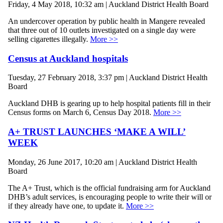
Friday, 4 May 2018, 10:32 am | Auckland District Health Board
An undercover operation by public health in Mangere revealed
that three out of 10 outlets investigated on a single day were
selling cigarettes illegally.
More >>
Census at Auckland hospitals
Tuesday, 27 February 2018, 3:37 pm | Auckland District Health
Board
Auckland DHB is gearing up to help hospital patients fill in their
Census forms on March 6, Census Day 2018.
More >>
A+ TRUST LAUNCHES ‘MAKE A WILL’
WEEK
Monday, 26 June 2017, 10:20 am | Auckland District Health
Board
The A+ Trust, which is the official fundraising arm for Auckland
DHB’s adult services, is encouraging people to write their will or
if they already have one, to update it.
More >>