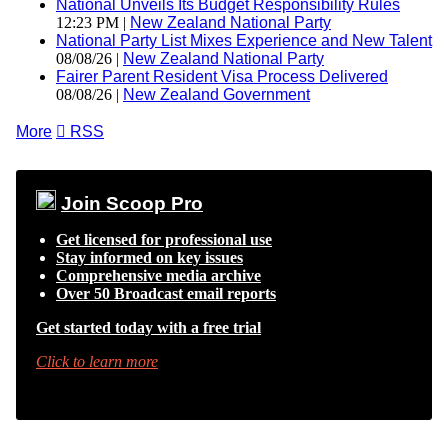
National Unveils Its Budget Responsibility Rules
12:23 PM |
New Zealand National Party
National Party List Mixes Experience and New Talent
08/08/26 |
New Zealand National Party
Fairer Parent Resident Visa Process Delivered
08/08/26 |
New Zealand Government
More

RSS
Join Scoop Pro
Get licensed for professional use
Stay informed on key issues
Comprehensive media archive
Over 50 Broadcast email reports
Get started today with a free trial
Click to learn more