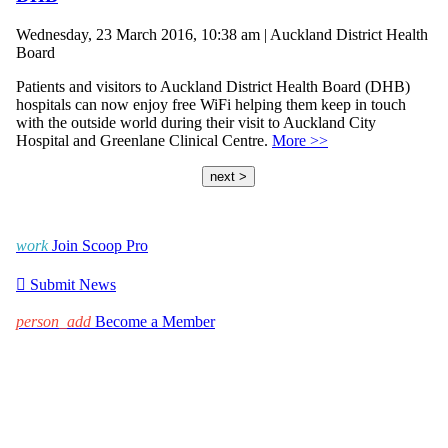
Wednesday, 23 March 2016, 10:38 am | Auckland District Health
Board
Patients and visitors to Auckland District Health Board (DHB)
hospitals can now enjoy free WiFi helping them keep in touch
with the outside world during their visit to Auckland City
Hospital and Greenlane Clinical Centre.
More >>
next >
work
Join Scoop Pro

Submit News
person_add
Become a Member