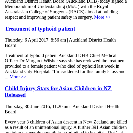
Auckland District Health Board (Auckland DHB) today signed a
Memorandum of Understanding (MoU) with the Royal
Australasian College of Surgeons (RACS) aimed at building
respect and improving patient safety in surgery.
More >>
Treatment of typhoid patient
Thursday, 6 April 2017, 8:56 am | Auckland District Health
Board
Treatment of typhoid patient Auckland DHB Chief Medical
Officer Dr Margaret Wilsher says she has reviewed the treatment
provided to a female patient who died of typhoid last week in
Auckland City Hospital. “I’m saddened for this family’s loss and
...
More >>
Child Injury Stats for Asian Children in NZ
Released
Thursday, 30 June 2016, 11:20 am | Auckland District Health
Board
Every year 3 children of Asian descent in New Zealand are killed
as a result of an unintentional injury. A further 391 Asian children
are injured severely enough to be admitted to hospital. That’s at