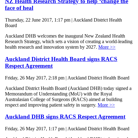
NZ Health Research Strategy to help ‘change the
face of heal
Thursday, 22 June 2017, 1:17 pm | Auckland District Health
Board
Auckland DHB welcomes the inaugural New Zealand Health
Research Strategy, which sets a vision of creating a world-leading
health research and innovation system by 2027.
More >>
Auckland District Health Board signs RACS
Respect Agreement
Friday, 26 May 2017, 2:18 pm | Auckland District Health Board
Auckland District Health Board (Auckland DHB) today signed a
Memorandum of Understanding (MoU) with the Royal
Australasian College of Surgeons (RACS) aimed at building
respect and improving patient safety in surgery.
More >>
Auckland DHB signs RACS Respect Agreement
Friday, 26 May 2017, 1:17 pm | Auckland District Health Board