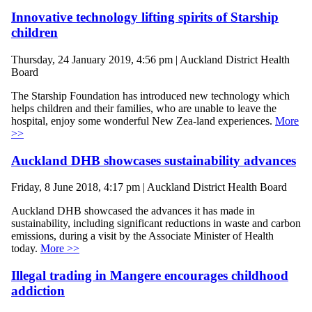
Innovative technology lifting spirits of Starship
children
Thursday, 24 January 2019, 4:56 pm | Auckland District Health
Board
The Starship Foundation has introduced new technology which
helps children and their families, who are unable to leave the
hospital, enjoy some wonderful New Zea-land experiences.
More
>>
Auckland DHB showcases sustainability advances
Friday, 8 June 2018, 4:17 pm | Auckland District Health Board
Auckland DHB showcased the advances it has made in
sustainability, including significant reductions in waste and carbon
emissions, during a visit by the Associate Minister of Health
today.
More >>
Illegal trading in Mangere encourages childhood
addiction