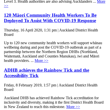
Level 3. Health authorities are also advising Aucklanders ...
More
>>
120 Māori Community Health Workers To Be
Deployed To Assist With COVID-19 Response
Thursday, 16 April 2020, 1:31 pm | Auckland District Health
Board
Up to 120 new community health workers will support whānau
wellbeing during and post the COVID-19 outbreak as part of a
partnership between the Northern Region DHBs (Northland,
Waitematā, Auckland and Counties Manukau), iwi and Māori
health providers. ...
More >>
ADHB achieves the Rainbow Tick and the
Accessibility Tick
Friday, 8 February 2019, 1:57 pm | Auckland District Health
Board
Auckland DHB has achieved Rainbow Tick accreditation for
inclusivity and diversity, making it the first District Health Board
in New Zealand to reach this milestone.
More >>