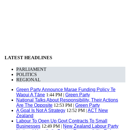
LATEST HEADLINES
PARLIAMENT
POLITICS
REGIONAL
Green Party Announce Marae Funding Policy Te
Waoui A Tāne
1:44 PM |
Green Party
National Talks About Responsibility, Their Actions
Are The Opposite
12:53 PM |
Green Party
A Goal Is Not A Strategy
12:52 PM |
ACT New
Zealand
Labour To Open Up Govt Contracts To Small
Businesses
12:49 PM |
New Zealand Labour Party