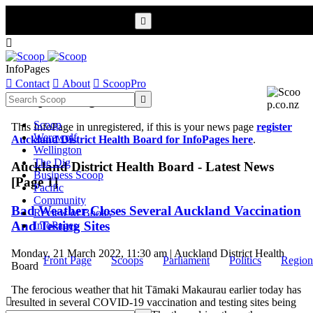


InfoPages

Contact

About

ScoopPro
Scoop InfoPages

Scoop
This InfoPage in unregistered, if this is your news page
register
Werewolf
Auckland District Health Board for InfoPages here
.
Wellington
The Dig
Auckland District Health Board - Latest News
Business Scoop
[Page 1]
Pacific
Community
Bad Weather Closes Several Auckland Vaccination
Review of Books
And Testing Sites
InfoPages
Monday, 21 March 2022, 11:30 am | Auckland District Health
Front Page
Scoops
Parliament
Politics
Region
Board
The ferocious weather that hit Tāmaki Makaurau earlier today has

resulted in several COVID-19 vaccination and testing sites being