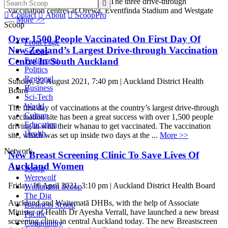
closed for all or part of the day. The three drive-through

vaccination centres at Orewa, Eventfinda Stadium and Westgate

Contact

About

ScoopPro
...
More >>
Scoop
Over 1500 People Vaccinated On First Day Of
Front Page
New Zealand’s Largest Drive-through Vaccination
Scoops
Parliament
Centre In South Auckland
Politics
Regional
Sunday, 22 August 2021, 7:40 pm | Auckland District Health
Business
Board
Sci-Tech
World
The first day of vaccinations at the country’s largest drive-through
Culture
vaccination site has been a great success with over 1,500 people
Education
driving in with their whanau to get vaccinated. The vaccination
Health
site, which was set up inside two days at the ...
More >>
Network
New Breast Screening Clinic To Save Lives Of
Auckland Women
Scoop
Werewolf
Friday, 16 April 2021, 3:10 pm | Auckland District Health Board
Wellington Scoop
The Dig
Auckland and Waitematā DHBs, with the help of Associate
Business Scoop
Minister of Health Dr Ayesha Verrall, have launched a new breast
Pacific
screening clinic in central Auckland today. The new Breastscreen
Community