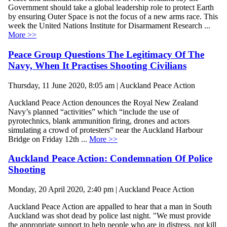
Government should take a global leadership role to protect Earth
by ensuring Outer Space is not the focus of a new arms race. This
week the United Nations Institute for Disarmament Research ...
More >>
Peace Group Questions The Legitimacy Of The
Navy, When It Practises Shooting Civilians
Thursday, 11 June 2020, 8:05 am | Auckland Peace Action
Auckland Peace Action denounces the Royal New Zealand
Navy’s planned “activities” which “include the use of
pyrotechnics, blank ammunition firing, drones and actors
simulating a crowd of protesters” near the Auckland Harbour
Bridge on Friday 12th ...
More >>
Auckland Peace Action: Condemnation Of Police
Shooting
Monday, 20 April 2020, 2:40 pm | Auckland Peace Action
Auckland Peace Action are appalled to hear that a man in South
Auckland was shot dead by police last night. "We must provide
the appropriate support to help people who are in distress, not kill