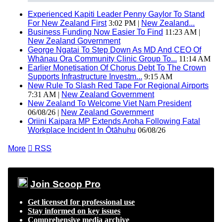
Experienced Kapiti Leader Penny Gaylor To Stand
For New Zealand First
3:02 PM |
New Zealand...
Business Funding Now Easier To Find
11:23 AM |
New Zealand Government
George Ngatai To Step Down As MD And CEO Of
Whānau Ora Community Clinic Group To...
11:14 AM
Earlier Monetisation Of Chorus Debt To The Crown
Supports Infrastructure Investm...
9:15 AM
New Rule To Slash Red Tape For Regional Airports
7:31 AM |
New Zealand Government
New Zealand To Welcome Viet Nam President
06/08/26 |
New Zealand Government
Oriini Kaipara MP Extends Aroha Following Fatal
Workplace Incident In Ōtāhuhu
06/08/26
More

RSS
Join Scoop Pro
Get licensed for professional use
Stay informed on key issues
Comprehensive media archive