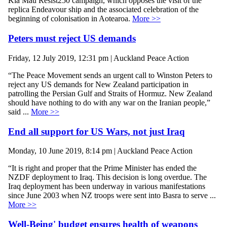
Kia Mau Resist250 campaign, which opposes the visit of the
replica Endeavour ship and the associated celebration of the
beginning of colonisation in Aotearoa.
More >>
Peters must reject US demands
Friday, 12 July 2019, 12:31 pm | Auckland Peace Action
“The Peace Movement sends an urgent call to Winston Peters to
reject any US demands for New Zealand participation in
patrolling the Persian Gulf and Straits of Hormuz. New Zealand
should have nothing to do with any war on the Iranian people,”
said ...
More >>
End all support for US Wars, not just Iraq
Monday, 10 June 2019, 8:14 pm | Auckland Peace Action
“It is right and proper that the Prime Minister has ended the
NZDF deployment to Iraq. This decision is long overdue. The
Iraq deployment has been underway in various manifestations
since June 2003 when NZ troops were sent into Basra to serve ...
More >>
Well-Being' budget ensures health of weapons