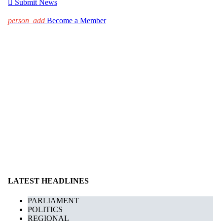

Submit News
person_add
Become a Member
LATEST HEADLINES
PARLIAMENT
POLITICS
REGIONAL