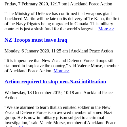
Friday, 7 February 2020, 12:17 pm | Auckland Peace Action
“The Ministry of Defence has confirmed that weapons giant
Lockheed Martin will be late on its delivery of Te Kaha, the first
of the Navy frigates being upgraded in Canada. This military
contract is just a slush fund for the world’s largest ...
More >>
NZ Troops must leave Iraq
Monday, 6 January 2020, 11:25 am | Auckland Peace Action
“It is imperative that New Zealand Defence Force Troops still
stationed in Iraq leave the country,” said Valerie Morse, member
of Auckland Peace Action.
More >>
Action required to stop neo-Nazi infiltration
Wednesday, 18 December 2019, 10:18 am | Auckland Peace
Action
“We are alarmed to learn that an enlisted soldier in the New
Zealand Defence Force is an avowed member of a neo-Nazi
group. He is now in military prison subject to a criminal
investigation,” said Valerie Morse, member of Auckland Peace