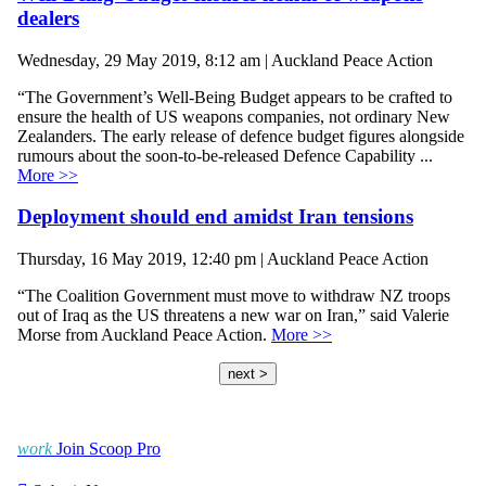
dealers
Wednesday, 29 May 2019, 8:12 am | Auckland Peace Action
“The Government’s Well-Being Budget appears to be crafted to
ensure the health of US weapons companies, not ordinary New
Zealanders. The early release of defence budget figures alongside
rumours about the soon-to-be-released Defence Capability ...
More >>
Deployment should end amidst Iran tensions
Thursday, 16 May 2019, 12:40 pm | Auckland Peace Action
“The Coalition Government must move to withdraw NZ troops
out of Iraq as the US threatens a new war on Iran,” said Valerie
Morse from Auckland Peace Action.
More >>
next >
work
Join Scoop Pro