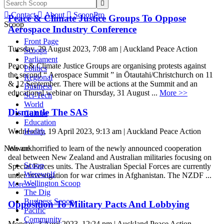


Contact

About

ScoopPro
Peace & Climate Justice Groups To Oppose
Scoop
Aerospace Industry Conference
Front Page
Tuesday, 29 August 2023, 7:08 am | Auckland Peace Action
Scoops
Parliament
Peace & Climate Justice Groups are organising protests against
Politics
the second “ Aerospace Summit ” in Ōtautahi/Christchurch on 11
Regional
& 12 September. There will be actions at the Summit and an
Business
educational webinar on Thursday, 31 August ...
More >>
Sci-Tech
World
Dismantle The SAS
Culture
Education
Health
Wednesday, 19 April 2023, 9:13 am | Auckland Peace Action
Network
We are horrified to learn of the newly announced cooperation
deal between New Zealand and Australian militaries focusing on
Scoop
Special Forces units. The Australian Special Forces are currently
Werewolf
under investigation for war crimes in Afghanistan. The NZDF ...
Wellington Scoop
More >>
The Dig
Business Scoop
Opposition To Military Pacts And Lobbying
Pacific
Community
Monday, 3 April 2023, 12:24 pm | Auckland Peace Action