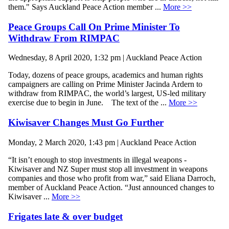
them." Says Auckland Peace Action member ...
More >>
Peace Groups Call On Prime Minister To
Withdraw From RIMPAC
Wednesday, 8 April 2020, 1:32 pm | Auckland Peace Action
Today, dozens of peace groups, academics and human rights
campaigners are calling on Prime Minister Jacinda Ardern to
withdraw from RIMPAC, the world’s largest, US-led military
exercise due to begin in June. The text of the ...
More >>
Kiwisaver Changes Must Go Further
Monday, 2 March 2020, 1:43 pm | Auckland Peace Action
“It isn’t enough to stop investments in illegal weapons -
Kiwisaver and NZ Super must stop all investment in weapons
companies and those who profit from war,” said Eliana Darroch,
member of Auckland Peace Action. “Just announced changes to
Kiwisaver ...
More >>
Frigates late & over budget