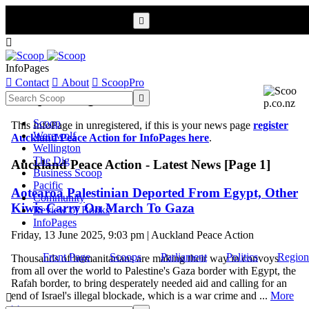


InfoPages

Contact

About

ScoopPro
Scoop InfoPages

Scoop
This InfoPage in unregistered, if this is your news page
register
Werewolf
Auckland Peace Action for InfoPages here
.
Wellington
The Dig
Auckland Peace Action - Latest News [Page 1]
Business Scoop
Pacific
Aotearoa Palestinian Deported From Egypt, Other
Community
Kiwis Carry On March To Gaza
Review of Books
InfoPages
Friday, 13 June 2025, 9:03 pm | Auckland Peace Action
Front Page
Scoops
Parliament
Politics
Region
Thousands of humanitarians are making their way in convoys
from all over the world to Palestine's Gaza border with Egypt, the
Rafah border, to bring desperately needed aid and calling for an
end of Israel's illegal blockade, which is a war crime and ...
More

>>