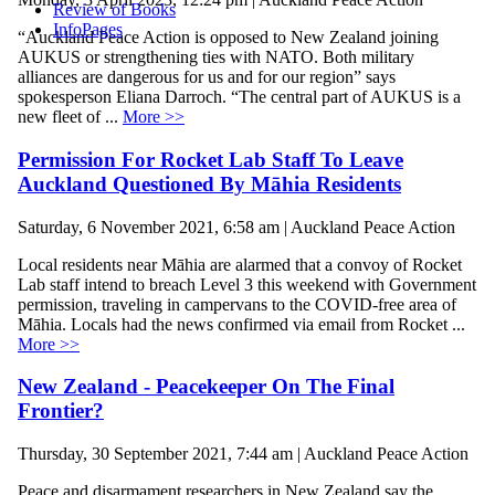
Review of Books
InfoPages
“Auckland Peace Action is opposed to New Zealand joining
AUKUS or strengthening ties with NATO. Both military
alliances are dangerous for us and for our region” says
spokesperson Eliana Darroch. “The central part of AUKUS is a
new fleet of ...
More >>
Permission For Rocket Lab Staff To Leave
Auckland Questioned By Māhia Residents
Saturday, 6 November 2021, 6:58 am | Auckland Peace Action
Local residents near Māhia are alarmed that a convoy of Rocket
Lab staff intend to breach Level 3 this weekend with Government
permission, traveling in campervans to the COVID-free area of
Māhia. Locals had the news confirmed via email from Rocket ...
More >>
New Zealand - Peacekeeper On The Final
Frontier?
Thursday, 30 September 2021, 7:44 am | Auckland Peace Action
Peace and disarmament researchers in New Zealand say the