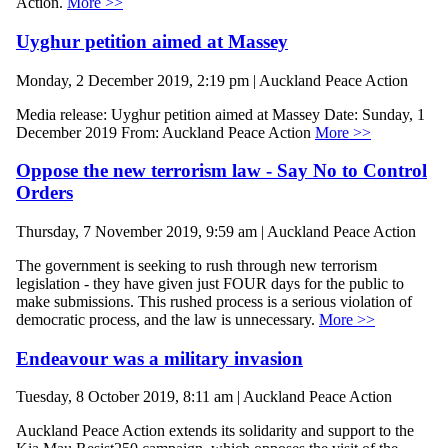
Action.
More >>
Uyghur petition aimed at Massey
Monday, 2 December 2019, 2:19 pm | Auckland Peace Action
Media release: Uyghur petition aimed at Massey Date: Sunday, 1
December 2019 From: Auckland Peace Action
More >>
Oppose the new terrorism law - Say No to Control
Orders
Thursday, 7 November 2019, 9:59 am | Auckland Peace Action
The government is seeking to rush through new terrorism
legislation - they have given just FOUR days for the public to
make submissions. This rushed process is a serious violation of
democratic process, and the law is unnecessary.
More >>
Endeavour was a military invasion
Tuesday, 8 October 2019, 8:11 am | Auckland Peace Action
Auckland Peace Action extends its solidarity and support to the