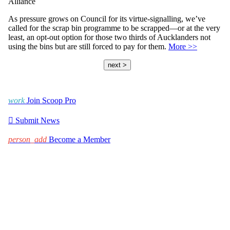
Alliance
As pressure grows on Council for its virtue-signalling, we’ve
called for the scrap bin programme to be scrapped—or at the very
least, an opt-out option for those two thirds of Aucklanders not
using the bins but are still forced to pay for them.
More >>
next >
work
Join Scoop Pro

Submit News
person_add
Become a Member