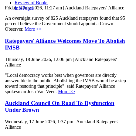
Review of Books
Friday, 3 July 2026, 11:27 am | Auckland Ratepayers' Alliance
InfoPages
An overnight survey of 825 Auckland ratepayers found that 95
percent believe the Government should appoint a Crown
Observer.
More >>
Ratepayers' Alliance Welcomes Move To Abolish
IMSB
Thursday, 18 June 2026, 12:06 pm | Auckland Ratepayers'
Alliance
"Local democracy works best when governors are directly
answerable to the public. Abolishing the IMSB would be a step
toward restoring that principle", said Ratepayers’ Alliance
spokesman Josh Van Veen.
More >>
Auckland Council On Road To Dysfunction
Under Brown
Wednesday, 17 June 2026, 1:37 pm | Auckland Ratepayers'
Alliance