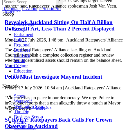
vanished on 1 July, while next year’s savings target is even

higher," said Ratepayers’ Alliance spokesman Josh Van Veen.

Contact

About

ScoopPro
More >>
Scoop
Revealed: Auckland Sitting On Half A Billion
Front Page
Dollars Of Art, Less Than 2 Percent Displayed
Scoops
Parliament
Politics
Monday, 27 July 2026, 1:48 pm | Auckland Ratepayers' Alliance
Regional
The Auckland Ratepayers' Alliance is calling on Auckland
Business
Council to publish a complete collection register and review
Sci-Tech
whether underutilised assets should remain on the balance sheet.
World
More >>
Culture
Education
Police Must Investigate Mayoral Incident
Health
Network
Friday, 17 July 2026, 10:54 am | Auckland Ratepayers' Alliance
Scoop
"Violence has no place in our democracy. We urge Police to
Werewolf
investigate reports that a man allegedly threw a punch at Mayor
Wellington Scoop
Wayne Brown."
More >>
The Dig
Business Scoop
SURVEY: Ratepayers Back Calls For Crown
Pacific
Observer In Auckland
Community