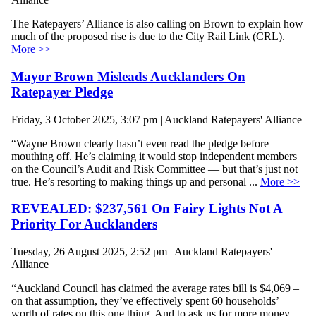
The Ratepayers’ Alliance is also calling on Brown to explain how
much of the proposed rise is due to the City Rail Link (CRL).
More >>
Mayor Brown Misleads Aucklanders On
Ratepayer Pledge
Friday, 3 October 2025, 3:07 pm | Auckland Ratepayers' Alliance
“Wayne Brown clearly hasn’t even read the pledge before
mouthing off. He’s claiming it would stop independent members
on the Council’s Audit and Risk Committee — but that’s just not
true. He’s resorting to making things up and personal ...
More >>
REVEALED: $237,561 On Fairy Lights Not A
Priority For Aucklanders
Tuesday, 26 August 2025, 2:52 pm | Auckland Ratepayers'
Alliance
“Auckland Council has claimed the average rates bill is $4,069 –
on that assumption, they’ve effectively spent 60 households’
worth of rates on this one thing. And to ask us for more money