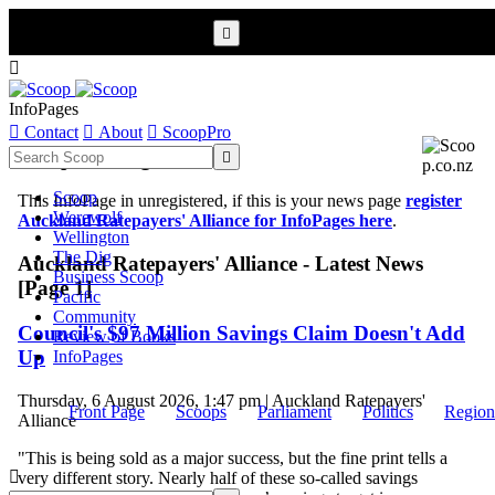


InfoPages

Contact

About

ScoopPro
Scoop InfoPages

Scoop
This InfoPage in unregistered, if this is your news page
register
Werewolf
Auckland Ratepayers' Alliance for InfoPages here
.
Wellington
The Dig
Auckland Ratepayers' Alliance - Latest News
Business Scoop
[Page 1]
Pacific
Community
Council's $97 Million Savings Claim Doesn't Add
Review of Books
Up
InfoPages
Thursday, 6 August 2026, 1:47 pm | Auckland Ratepayers'
Front Page
Scoops
Parliament
Politics
Region
Alliance
"This is being sold as a major success, but the fine print tells a

very different story. Nearly half of these so-called savings