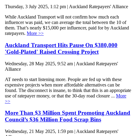
Thursday, 3 July 2025, 1:12 pm | Auckland Ratepayers' Alliance
While Auckland Transport will not confirm how much each
influencer was paid, we can average the total between the 10 of
them. That’s nearly $15,000 per influencer, paid for by Auckland
ratepayers.
More >>
Auckland Transport Hits Pause On $380,000
'Gold-Plated' Raised Crossing Project
Wednesday, 28 May 2025, 9:52 am | Auckland Ratepayers'
Alliance
AT needs to start listening more. People are fed up with these
expensive projects when more affordable alternatives can be
found. The disconnect is insane, to think that this is an appropriate
use of ratepayer money, or that the 30-day road closure ...
More
>>
More Than $3 Million Spent Promoting Auckland
Council’s $36 Million Food Scrap Bins
Wednesday, 21 May 2025, 1:59 pm | Auckland Ratepayers'