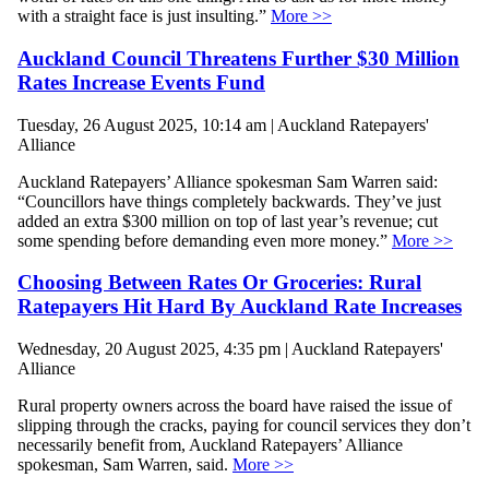
with a straight face is just insulting.”
More >>
Auckland Council Threatens Further $30 Million
Rates Increase Events Fund
Tuesday, 26 August 2025, 10:14 am | Auckland Ratepayers'
Alliance
Auckland Ratepayers’ Alliance spokesman Sam Warren said:
“Councillors have things completely backwards. They’ve just
added an extra $300 million on top of last year’s revenue; cut
some spending before demanding even more money.”
More >>
Choosing Between Rates Or Groceries: Rural
Ratepayers Hit Hard By Auckland Rate Increases
Wednesday, 20 August 2025, 4:35 pm | Auckland Ratepayers'
Alliance
Rural property owners across the board have raised the issue of
slipping through the cracks, paying for council services they don’t
necessarily benefit from, Auckland Ratepayers’ Alliance
spokesman, Sam Warren, said.
More >>