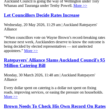
Auckland Council is going the way of Wellington under Tory
Whanau and Tauranga under Tenby Powell.
More >>
Let Councillors Decide Rates Increase
Wednesday, 20 May 2026, 11:29 am | Auckland Ratepayers'
Alliance
“When councillors vote on Wayne Brown’s record-breaking rates
increase next week, Aucklanders deserve to know the outcome is
being decided by elected representatives — not unelected
appointees.”
More >>
Ratepayers' Alliance Slams Auckland Council's $5
Million Catering Bill
Monday, 30 March 2026, 11:48 am | Auckland Ratepayers'
Alliance
Every dollar spent on catering is a dollar not spent on fixing
roads, improving services, or easing the pressure on households.
More >>
Brown Needs To Check His Own Record On Rates