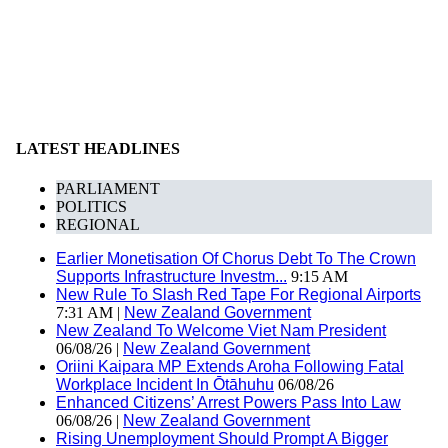
LATEST HEADLINES
PARLIAMENT
POLITICS
REGIONAL
Earlier Monetisation Of Chorus Debt To The Crown
Supports Infrastructure Investm...
9:15 AM
New Rule To Slash Red Tape For Regional Airports
7:31 AM |
New Zealand Government
New Zealand To Welcome Viet Nam President
06/08/26 |
New Zealand Government
Oriini Kaipara MP Extends Aroha Following Fatal
Workplace Incident In Ōtāhuhu
06/08/26
Enhanced Citizens’ Arrest Powers Pass Into Law
06/08/26 |
New Zealand Government
Rising Unemployment Should Prompt A Bigger