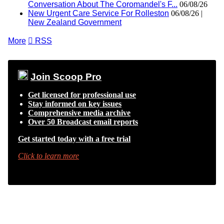
Conversation About The Coromandel's F...
06/08/26
New Urgent Care Service For Rolleston
06/08/26 |
New Zealand Government
More

RSS
Join Scoop Pro
Get licensed for professional use
Stay informed on key issues
Comprehensive media archive
Over 50 Broadcast email reports
Get started today with a free trial
Click to learn more