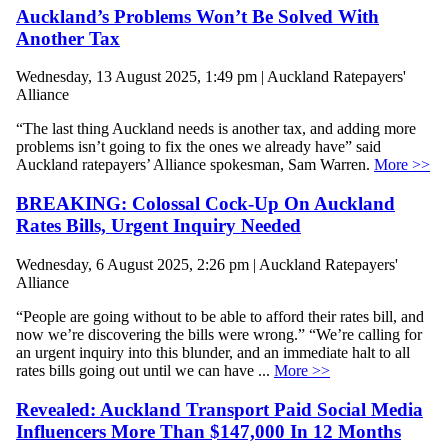
Auckland’s Problems Won’t Be Solved With
Another Tax
Wednesday, 13 August 2025, 1:49 pm | Auckland Ratepayers'
Alliance
“The last thing Auckland needs is another tax, and adding more
problems isn’t going to fix the ones we already have” said
Auckland ratepayers’ Alliance spokesman, Sam Warren.
More >>
BREAKING: Colossal Cock-Up On Auckland
Rates Bills, Urgent Inquiry Needed
Wednesday, 6 August 2025, 2:26 pm | Auckland Ratepayers'
Alliance
“People are going without to be able to afford their rates bill, and
now we’re discovering the bills were wrong.” “We’re calling for
an urgent inquiry into this blunder, and an immediate halt to all
rates bills going out until we can have ...
More >>
Revealed: Auckland Transport Paid Social Media
Influencers More Than $147,000 In 12 Months