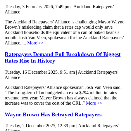
Tuesday, 3 February 2026, 7:49 pm | Auckland Ratepayers'
Alliance
The Auckland Ratepayers’ Alliance is challenging Mayor Wayne
Brown’s misleading claim that a rates cap would only save
Auckland households the equivalent of a can of baked beans a
month. Josh Van Veen, spokesman for the Auckland Ratepayers’
Alliance, ...
More >>
Ratepayers Demand Full Breakdown Of Biggest
Rates Rise In History
Tuesday, 16 December 2025, 9:51 am | Auckland Ratepayers'
Alliance
Auckland Ratepayers’ Alliance spokesman Josh Van Veen said:
"The Long-term Plan budgeted an extra $294 million in rates
revenue next year. Mayor Brown has always claimed that the
increase was to cover the cost of the CRL.”
More >>
Wayne Brown Has Betrayed Ratepayers
Tuesday, 2 December 2025, 12:39 pm | Auckland Ratepayers'
Alliance