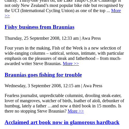
charity. Thirty-one years on, the Lake Taupo Cycle Challenge is
not only New Zealand’s most popular bike ride but recognised by
the UCI (International Cycling Union) as one of the top ...
More
>>
Fishy business from Braunias
Thursday, 25 September 2008, 12:33 am | Awa Press
Four years in the making, Fish of the Week is a new selection of
wide-ranging columns – satirical, serious, intimate, with particular
emphasis on the pleasures of steak and fatherhood – from much-
awarded writer Steve Braunias.
More >>
Braunias goes fishing for trouble
Wednesday, 3 September 2008, 12:15 am | Awa Press
Fearless journalist, unpredictable columnist, drooling steak-eater,
lover of mangroves, watcher of birds, loather of aïoli, debunker of
humbug, lately a father …and now a third book in 15 months. Is
there no stopping Steve Braunias?
More >>
Acclaimed art book now in glamorous hardback