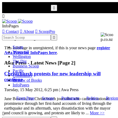


InfoPages

Contact

About

ScoopPro
Scoop InfoPages

Scoop
This InfoPage in unregistered, if this is your news page
register
Werewolf
Awa Press for InfoPages here
.
Wellington
The Dig
Awa Press - Latest News [Page 2]
Business Scoop
Pacific
Christchurch protests for new leadership will
Community
continue
Review of Books
InfoPages
Tuesday, 15 May 2012, 6:25 pm | Awa Press
Front Page
Scoops
Parliament
Politics
Region
Jane Bowron, the Christchurch journalist who came to national
prominence through her first-hand accounts of living through the
earthquake and its aftermath, says dissatisfaction with the mayor
and council is growing, and protests are likely to ...
More >>
