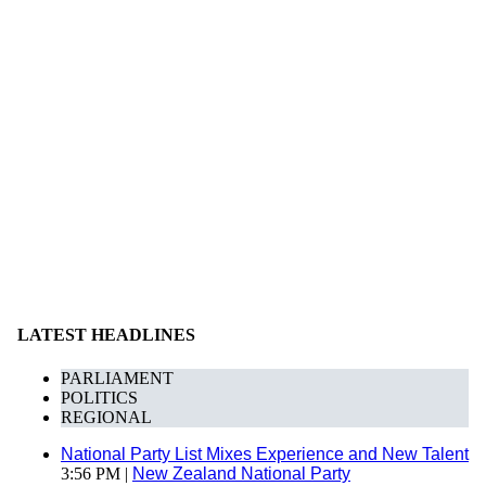
LATEST HEADLINES
PARLIAMENT
POLITICS
REGIONAL
National Party List Mixes Experience and New Talent
3:56 PM |
New Zealand National Party