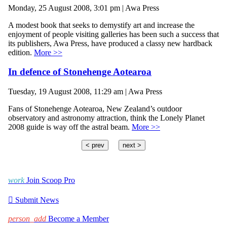
Monday, 25 August 2008, 3:01 pm | Awa Press
A modest book that seeks to demystify art and increase the
enjoyment of people visiting galleries has been such a success that
its publishers, Awa Press, have produced a classy new hardback
edition.
More >>
In defence of Stonehenge Aotearoa
Tuesday, 19 August 2008, 11:29 am | Awa Press
Fans of Stonehenge Aotearoa, New Zealand’s outdoor
observatory and astronomy attraction, think the Lonely Planet
2008 guide is way off the astral beam.
More >>
< prev
next >
work
Join Scoop Pro

Submit News
person_add
Become a Member