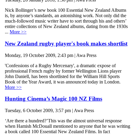
Nick Bollinger’s new book 100 Essential New Zealand Albums
is, by anyone’s standards, an astonishing work. Not only did the
much-followed music writer have to sort through his and others’
entire collections of New Zealand albums, dating from the 1930s
...
More >>
New Zealand rugby player's book makes shortlist
Monday, 19 October 2009, 2:43 pm | Awa Press
'Confessions of a Rugby Mercenary', a dramatic expose of
professional French rugby by former Wellington Lions player
John Daniell, has been shortlisted for the William Hill Sports
Book of the Year Award, it was announced today in London.
More >>
Hunting Cinema’s Magic 100 NZ Films
Tuesday, 6 October 2009, 3:57 pm | Awa Press
‘Are there a hundred?’This was the almost universal response
when Hamish McDouall mentioned to anyone that he was writing
a book called 100 Essential New Zealand Films. In fact