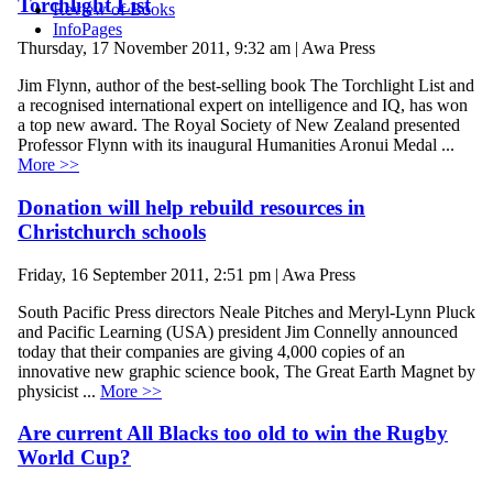
Torchlight List
Review of Books
InfoPages
Thursday, 17 November 2011, 9:32 am | Awa Press
Jim Flynn, author of the best-selling book The Torchlight List and
a recognised international expert on intelligence and IQ, has won
a top new award. The Royal Society of New Zealand presented
Professor Flynn with its inaugural Humanities Aronui Medal ...
More >>
Donation will help rebuild resources in
Christchurch schools
Friday, 16 September 2011, 2:51 pm | Awa Press
South Pacific Press directors Neale Pitches and Meryl-Lynn Pluck
and Pacific Learning (USA) president Jim Connelly announced
today that their companies are giving 4,000 copies of an
innovative new graphic science book, The Great Earth Magnet by
physicist ...
More >>
Are current All Blacks too old to win the Rugby
World Cup?