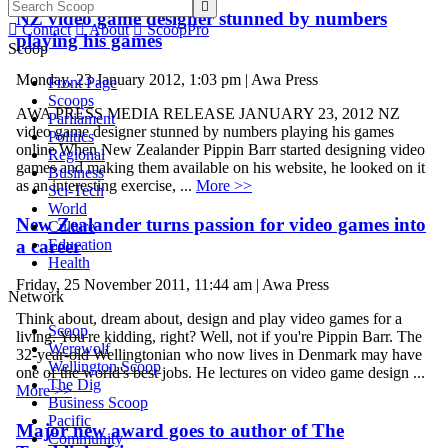

NZ video game designer stunned by numbers

Contact

About

ScoopPro
playing his games
Scoop
Monday, 23 January 2012, 1:03 pm | Awa Press
Front Page
Scoops
AWA PRESS MEDIA RELEASE JANUARY 23, 2012 NZ
Parliament
video game designer stunned by numbers playing his games
Politics
online When New Zealander Pippin Barr started designing video
Regional
games and making them available on his website, he looked on it
Business
as an interesting exercise, ...
More >>
Sci-Tech
World
New Zealander turns passion for video games into
Culture
a career
Education
Health
Friday, 25 November 2011, 11:44 am | Awa Press
Network
Think about, dream about, design and play video games for a
Scoop
living. You're kidding, right? Well, not if you're Pippin Barr. The
Werewolf
32-year-old Wellingtonian who now lives in Denmark may have
Wellington Scoop
one of the world's best jobs. He lectures on video game design ...
The Dig
More >>
Business Scoop
Pacific
Major new award goes to author of The
Community