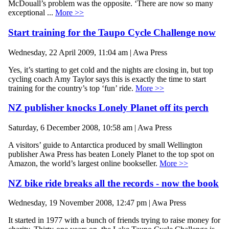
McDouall’s problem was the opposite. ‘There are now so many
exceptional ...
More >>
Start training for the Taupo Cycle Challenge now
Wednesday, 22 April 2009, 11:04 am | Awa Press
Yes, it’s starting to get cold and the nights are closing in, but top
cycling coach Amy Taylor says this is exactly the time to start
training for the country’s top ‘fun’ ride.
More >>
NZ publisher knocks Lonely Planet off its perch
Saturday, 6 December 2008, 10:58 am | Awa Press
A visitors’ guide to Antarctica produced by small Wellington
publisher Awa Press has beaten Lonely Planet to the top spot on
Amazon, the world’s largest online bookseller.
More >>
NZ bike ride breaks all the records - now the book
Wednesday, 19 November 2008, 12:47 pm | Awa Press
It started in 1977 with a bunch of friends trying to raise money for