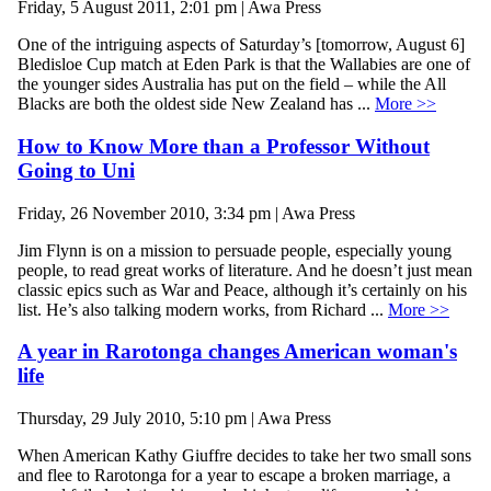
Friday, 5 August 2011, 2:01 pm | Awa Press
One of the intriguing aspects of Saturday’s [tomorrow, August 6]
Bledisloe Cup match at Eden Park is that the Wallabies are one of
the younger sides Australia has put on the field – while the All
Blacks are both the oldest side New Zealand has ...
More >>
How to Know More than a Professor Without
Going to Uni
Friday, 26 November 2010, 3:34 pm | Awa Press
Jim Flynn is on a mission to persuade people, especially young
people, to read great works of literature. And he doesn’t just mean
classic epics such as War and Peace, although it’s certainly on his
list. He’s also talking modern works, from Richard ...
More >>
A year in Rarotonga changes American woman's
life
Thursday, 29 July 2010, 5:10 pm | Awa Press
When American Kathy Giuffre decides to take her two small sons
and flee to Rarotonga for a year to escape a broken marriage, a