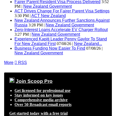
Fairer Parent Resident Visa Process Delivered
3:52
PM |
New Zealand Government
ACT Drives Change For Fairer Parent Visa Settings
3:30 PM |
ACT New Zealand
New Zealand Announces Further Sanctions Against
Russia
3:28 PM |
New Zealand Government
Zero-Interest Loans Accelerate EV Charger Rollout
3:27 PM |
New Zealand Government
Experienced Kapiti Leader Penny Gaylor To Stand
For New Zealand First
07/08/26 |
New Zealand...
Business Funding Now Easier To Find
07/08/26 |
New Zealand Government
More

RSS
Join Scoop Pro
Get licensed for professional use
Stay informed on key issues
Comprehensive media archive
Over 50 Broadcast email reports
Get started today with a free trial