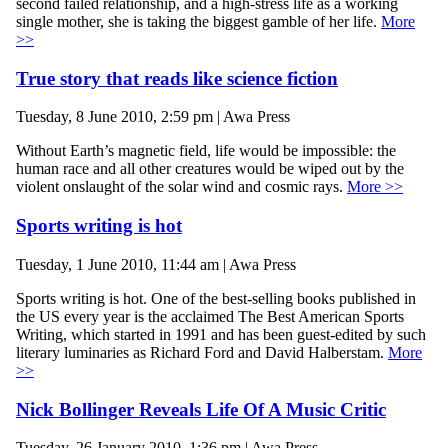
second failed relationship, and a high-stress life as a working
single mother, she is taking the biggest gamble of her life.
More
>>
True story that reads like science fiction
Tuesday, 8 June 2010, 2:59 pm | Awa Press
Without Earth’s magnetic field, life would be impossible: the
human race and all other creatures would be wiped out by the
violent onslaught of the solar wind and cosmic rays.
More >>
Sports writing is hot
Tuesday, 1 June 2010, 11:44 am | Awa Press
Sports writing is hot. One of the best-selling books published in
the US every year is the acclaimed The Best American Sports
Writing, which started in 1991 and has been guest-edited by such
literary luminaries as Richard Ford and David Halberstam.
More
>>
Nick Bollinger Reveals Life Of A Music Critic
Tuesday, 26 January 2010, 1:36 pm | Awa Press