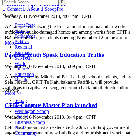

Students ripe with talent

Contact

About

ScoopPro
Scoop
Monday, 11 November 2013, 4:01 pm | CPIT
Front Page
A strait-jacket showing the frustration of insomnia and artworks
Scoops
made from quake-damaged homes are among works from CPIT’s
Parliament
Bachelor of Design students opening November 12 in the atrium.
Politics
More >>
Regional
Business
Pasifika Youth Speak Education Truths
Sci-Tech
World
Wednesday, 6 November 2013, 5:09 pm | CPIT
Culture
Education
A performance by Māori and Pasifika high school students, led by
Health
Sela Faletolu, CPIT Te Kaiwhakauru Pasifika, will provide
solutions to captivate disengaged youth back into their education.
Network
More >>
Scoop
CPIT Campus Master Plan launched
Werewolf
Wellington Scoop
The Dig
Wednesday, 6 November 2013, 3:44 pm | CPIT
Business Scoop
CPIT has announced an extensive $120m, including government
Pacific
support, programme of new building and refurbishment work that
Community