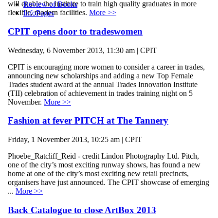
will enable the institute to train high quality graduates in more
Review of Books
flexible, modern facilities.
More >>
InfoPages
CPIT opens door to tradeswomen
Wednesday, 6 November 2013, 11:30 am | CPIT
CPIT is encouraging more women to consider a career in trades,
announcing new scholarships and adding a new Top Female
Trades student award at the annual Trades Innovation Institute
(TII) celebration of achievement in trades training night on 5
November.
More >>
Fashion at fever PITCH at The Tannery
Friday, 1 November 2013, 10:25 am | CPIT
Phoebe_Ratcliff_Reid - credit Lindon Photography Ltd. Pitch,
one of the city’s most exciting runway shows, has found a new
home at one of the city’s most exciting new retail precincts,
organisers have just announced. The CPIT showcase of emerging
...
More >>
Back Catalogue to close ArtBox 2013