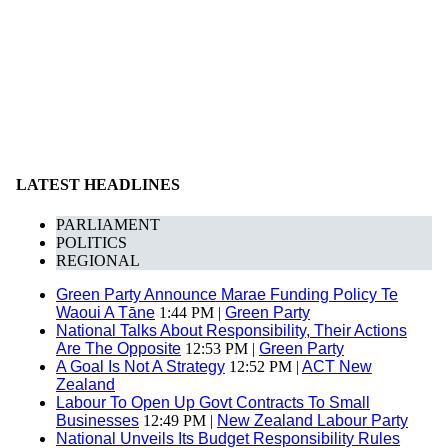
LATEST HEADLINES
PARLIAMENT
POLITICS
REGIONAL
Green Party Announce Marae Funding Policy Te
Waoui A Tāne
1:44 PM |
Green Party
National Talks About Responsibility, Their Actions
Are The Opposite
12:53 PM |
Green Party
A Goal Is Not A Strategy
12:52 PM |
ACT New
Zealand
Labour To Open Up Govt Contracts To Small
Businesses
12:49 PM |
New Zealand Labour Party
National Unveils Its Budget Responsibility Rules