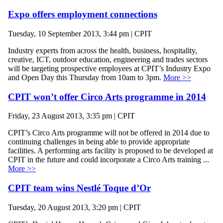
Expo offers employment connections
Tuesday, 10 September 2013, 3:44 pm | CPIT
Industry experts from across the health, business, hospitality,
creative, ICT, outdoor education, engineering and trades sectors
will be targeting prospective employees at CPIT’s Industry Expo
and Open Day this Thursday from 10am to 3pm.
More >>
CPIT won’t offer Circo Arts programme in 2014
Friday, 23 August 2013, 3:35 pm | CPIT
CPIT’s Circo Arts programme will not be offered in 2014 due to
continuing challenges in being able to provide appropriate
facilities. A performing arts facility is proposed to be developed at
CPIT in the future and could incorporate a Circo Arts training ...
More >>
CPIT team wins Nestlé Toque d’Or
Tuesday, 20 August 2013, 3:20 pm | CPIT