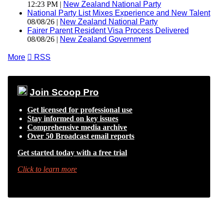
12:23 PM |
New Zealand National Party
National Party List Mixes Experience and New Talent
08/08/26 |
New Zealand National Party
Fairer Parent Resident Visa Process Delivered
08/08/26 |
New Zealand Government
More

RSS
Join Scoop Pro
Get licensed for professional use
Stay informed on key issues
Comprehensive media archive
Over 50 Broadcast email reports
Get started today with a free trial
Click to learn more