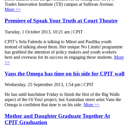
Trades Innovation Institute (TII) campus at Sullivan Avenue.
More >>
Premiere of Speak Your Truth at Court Theatre
Tuesday, 1 October 2013, 10:21 am | CPIT
CPIT’s Sela Faletolu is talking to Māori and Pasifika youth
instead of talking about them. Her unique No Limits! programme
has grabbed the attention of policy makers and youth workers
here and overseas for its success in engaging these students.
More
>>
Vans the Omega has time on his side for CPIT wall
Wednesday, 25 September 2013, 1:54 pm | CPIT
He has until lunchtime Friday to finish the first of the Big Walls
aspect of the Oi You! project, but Australian street artist Vans the
Omega is confident that time is on his side.
More >>
Mother and Daughter Graduate Together At
CPIT Graduation