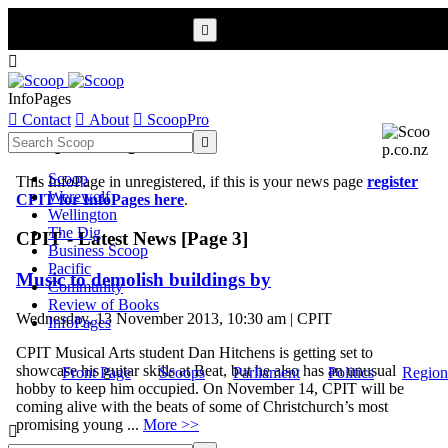


InfoPages

Contact

About

ScoopPro
Scoop InfoPages

Scoop
This InfoPage in unregistered, if this is your news page
register
Werewolf
CPIT for InfoPages here
.
Wellington
The Dig
CPIT - Latest News [Page 3]
Business Scoop
Pacific
Music to demolish buildings by
Community
Review of Books
Wednesday, 13 November 2013, 10:30 am | CPIT
InfoPages
CPIT Musical Arts student Dan Hitchens is getting set to
showcase his guitar skills at Beat, but he also has an unusual
Front Page
Scoops
Parliament
Politics
Region
hobby to keep him occupied. On November 14, CPIT will be
coming alive with the beats of some of Christchurch’s most
promising young ...
More >>
