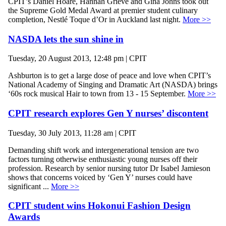
CPIT’s Daniel Hoare, Hannah Grieve and Gina Johns took out
the Supreme Gold Medal Award at premier student culinary
completion, Nestlé Toque d’Or in Auckland last night.
More >>
NASDA lets the sun shine in
Tuesday, 20 August 2013, 12:48 pm | CPIT
Ashburton is to get a large dose of peace and love when CPIT’s
National Academy of Singing and Dramatic Art (NASDA) brings
‘60s rock musical Hair to town from 13 - 15 September.
More >>
CPIT research explores Gen Y nurses’ discontent
Tuesday, 30 July 2013, 11:28 am | CPIT
Demanding shift work and intergenerational tension are two
factors turning otherwise enthusiastic young nurses off their
profession. Research by senior nursing tutor Dr Isabel Jamieson
shows that concerns voiced by ‘Gen Y’ nurses could have
significant ...
More >>
CPIT student wins Hokonui Fashion Design
Awards