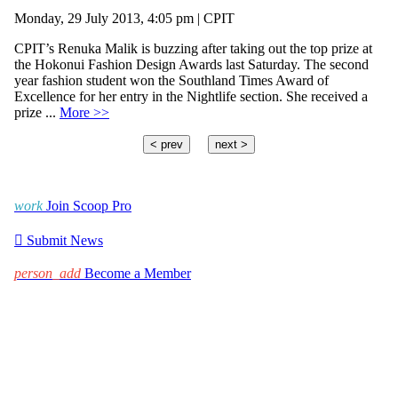
Monday, 29 July 2013, 4:05 pm | CPIT
CPIT’s Renuka Malik is buzzing after taking out the top prize at
the Hokonui Fashion Design Awards last Saturday. The second
year fashion student won the Southland Times Award of
Excellence for her entry in the Nightlife section. She received a
prize ...
More >>
< prev
next >
work
Join Scoop Pro

Submit News
person_add
Become a Member