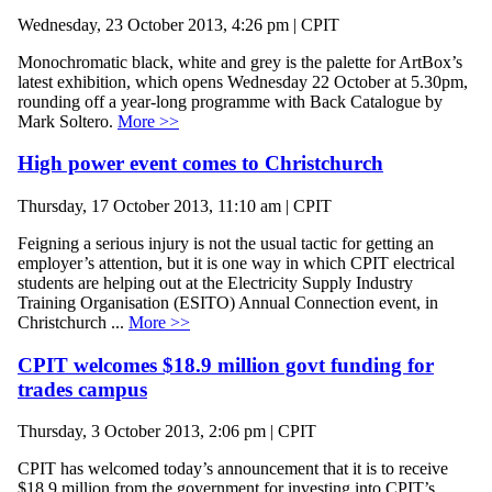
Wednesday, 23 October 2013, 4:26 pm | CPIT
Monochromatic black, white and grey is the palette for ArtBox’s
latest exhibition, which opens Wednesday 22 October at 5.30pm,
rounding off a year-long programme with Back Catalogue by
Mark Soltero.
More >>
High power event comes to Christchurch
Thursday, 17 October 2013, 11:10 am | CPIT
Feigning a serious injury is not the usual tactic for getting an
employer’s attention, but it is one way in which CPIT electrical
students are helping out at the Electricity Supply Industry
Training Organisation (ESITO) Annual Connection event, in
Christchurch ...
More >>
CPIT welcomes $18.9 million govt funding for
trades campus
Thursday, 3 October 2013, 2:06 pm | CPIT
CPIT has welcomed today’s announcement that it is to receive
$18.9 million from the government for investing into CPIT’s