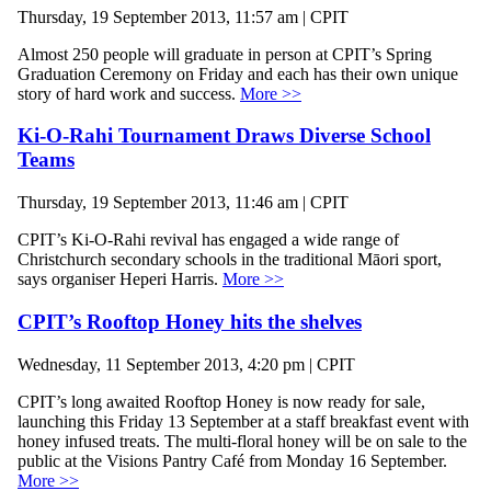
Thursday, 19 September 2013, 11:57 am | CPIT
Almost 250 people will graduate in person at CPIT’s Spring
Graduation Ceremony on Friday and each has their own unique
story of hard work and success.
More >>
Ki-O-Rahi Tournament Draws Diverse School
Teams
Thursday, 19 September 2013, 11:46 am | CPIT
CPIT’s Ki-O-Rahi revival has engaged a wide range of
Christchurch secondary schools in the traditional Māori sport,
says organiser Heperi Harris.
More >>
CPIT’s Rooftop Honey hits the shelves
Wednesday, 11 September 2013, 4:20 pm | CPIT
CPIT’s long awaited Rooftop Honey is now ready for sale,
launching this Friday 13 September at a staff breakfast event with
honey infused treats. The multi-floral honey will be on sale to the
public at the Visions Pantry Café from Monday 16 September.
More >>