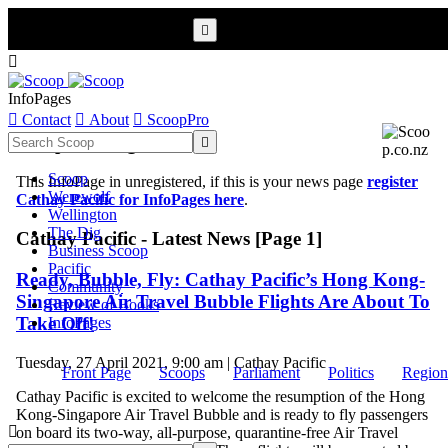


InfoPages

Contact

About

ScoopPro
Scoop InfoPages

Scoop
This InfoPage in unregistered, if this is your news page
register
Werewolf
Cathay Pacific for InfoPages here
.
Wellington
The Dig
Cathay Pacific - Latest News [Page 1]
Business Scoop
Pacific
Ready, Bubble, Fly: Cathay Pacific’s Hong Kong-
Community
Singapore Air Travel Bubble Flights Are About To
Review of Books
Take Off!
InfoPages
Tuesday, 27 April 2021, 9:00 am | Cathay Pacific
Front Page
Scoops
Parliament
Politics
Region
Cathay Pacific is excited to welcome the resumption of the Hong
Kong-Singapore Air Travel Bubble and is ready to fly passengers

on board its two-way, all-purpose, quarantine-free Air Travel