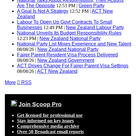
National Talks About Responsibility, Their Actions
Are The Opposite
12:53 PM |
Green Party
A Goal Is Not A Strategy
12:52 PM |
ACT New
Zealand
Labour To Open Up Govt Contracts To Small
Businesses
12:49 PM |
New Zealand Labour Party
National Unveils Its Budget Responsibility Rules
12:23 PM |
New Zealand National Party
National Party List Mixes Experience and New Talent
08/08/26 |
New Zealand National Party
Fairer Parent Resident Visa Process Delivered
08/08/26 |
New Zealand Government
ACT Drives Change For Fairer Parent Visa Settings
08/08/26 |
ACT New Zealand
More

RSS
Join Scoop Pro
Get licensed for professional use
Stay informed on key issues
Comprehensive media archive
Over 50 Broadcast email reports