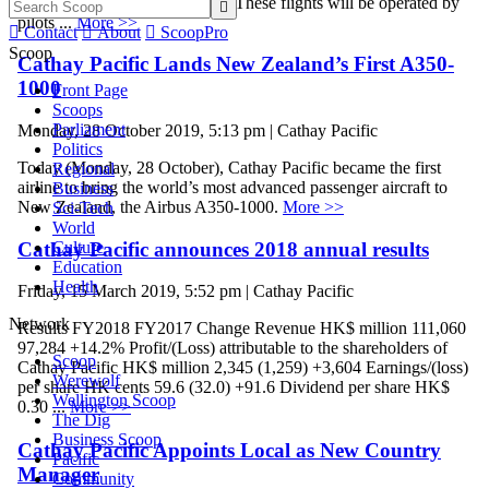
Bubble flights starting 26 May. These flights will be operated by

pilots ...
More >>

Contact

About

ScoopPro
Scoop
Cathay Pacific Lands New Zealand’s First A350-
1000
Front Page
Scoops
Parliament
Monday, 28 October 2019, 5:13 pm | Cathay Pacific
Politics
Today (Monday, 28 October), Cathay Pacific became the first
Regional
airline to bring the world’s most advanced passenger aircraft to
Business
New Zealand, the Airbus A350-1000.
More >>
Sci-Tech
World
Cathay Pacific announces 2018 annual results
Culture
Education
Health
Friday, 15 March 2019, 5:52 pm | Cathay Pacific
Network
Results FY2018 FY2017 Change Revenue HK$ million 111,060
97,284 +14.2% Profit/(Loss) attributable to the shareholders of
Scoop
Cathay Pacific HK$ million 2,345 (1,259) +3,604 Earnings/(loss)
Werewolf
per share HK cents 59.6 (32.0) +91.6 Dividend per share HK$
Wellington Scoop
0.30 ...
More >>
The Dig
Business Scoop
Cathay Pacific Appoints Local as New Country
Pacific
Manager
Community