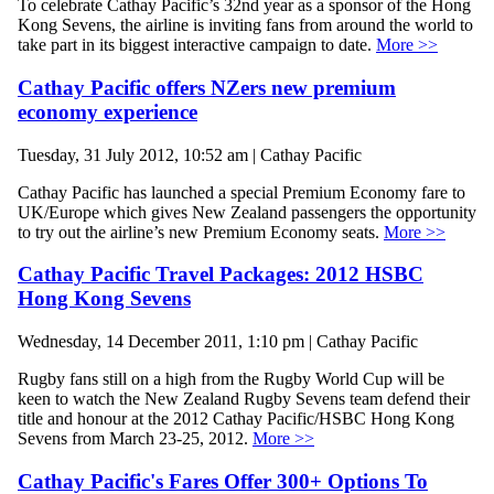
To celebrate Cathay Pacific’s 32nd year as a sponsor of the Hong
Kong Sevens, the airline is inviting fans from around the world to
take part in its biggest interactive campaign to date.
More >>
Cathay Pacific offers NZers new premium
economy experience
Tuesday, 31 July 2012, 10:52 am | Cathay Pacific
Cathay Pacific has launched a special Premium Economy fare to
UK/Europe which gives New Zealand passengers the opportunity
to try out the airline’s new Premium Economy seats.
More >>
Cathay Pacific Travel Packages: 2012 HSBC
Hong Kong Sevens
Wednesday, 14 December 2011, 1:10 pm | Cathay Pacific
Rugby fans still on a high from the Rugby World Cup will be
keen to watch the New Zealand Rugby Sevens team defend their
title and honour at the 2012 Cathay Pacific/HSBC Hong Kong
Sevens from March 23-25, 2012.
More >>
Cathay Pacific's Fares Offer 300+ Options To