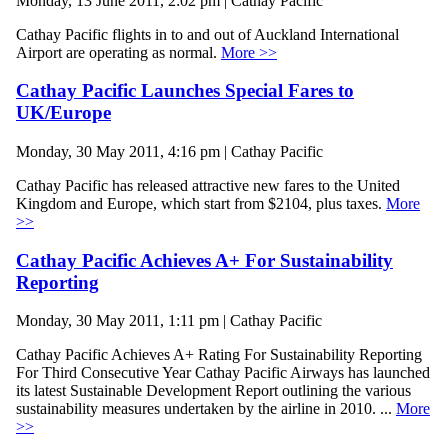
Monday, 13 June 2011, 2:02 pm | Cathay Pacific
Cathay Pacific flights in to and out of Auckland International
Airport are operating as normal.
More >>
Cathay Pacific Launches Special Fares to
UK/Europe
Monday, 30 May 2011, 4:16 pm | Cathay Pacific
Cathay Pacific has released attractive new fares to the United
Kingdom and Europe, which start from $2104, plus taxes.
More
>>
Cathay Pacific Achieves A+ For Sustainability
Reporting
Monday, 30 May 2011, 1:11 pm | Cathay Pacific
Cathay Pacific Achieves A+ Rating For Sustainability Reporting
For Third Consecutive Year Cathay Pacific Airways has launched
its latest Sustainable Development Report outlining the various
sustainability measures undertaken by the airline in 2010. ...
More
>>