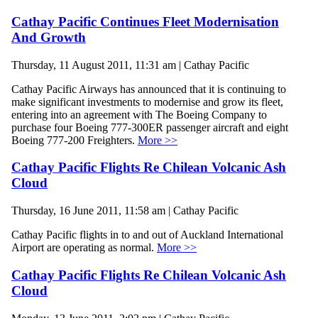
Cathay Pacific Continues Fleet Modernisation
And Growth
Thursday, 11 August 2011, 11:31 am | Cathay Pacific
Cathay Pacific Airways has announced that it is continuing to
make significant investments to modernise and grow its fleet,
entering into an agreement with The Boeing Company to
purchase four Boeing 777-300ER passenger aircraft and eight
Boeing 777-200 Freighters.
More >>
Cathay Pacific Flights Re Chilean Volcanic Ash
Cloud
Thursday, 16 June 2011, 11:58 am | Cathay Pacific
Cathay Pacific flights in to and out of Auckland International
Airport are operating as normal.
More >>
Cathay Pacific Flights Re Chilean Volcanic Ash
Cloud