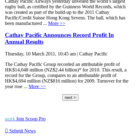
Cathay Pacific Airways yesterday unveiled the world’s largest
rugby ball, as certified by the Guinness World Records, which
was created as part of the build-up to the 2011 Cathay
Pacific/Credit Suisse Hong Kong Sevens. The ball, which has
been manufactured ...
More >>
Cathay Pacific Announces Record Profit In
Annual Results
Thursday, 10 March 2011, 10:45 am | Cathay Pacific
The Cathay Pacific Group recorded an attributable profit of
HK$14,048 million (NZ$2.44 billion)* for 2010. This result, a
record for the Group, compares to an attributable profit of
HK$4,694 million (NZ$816 million) for 2009. Turnover for the
year rose ...
More >>
next >
work
Join Scoop Pro

Submit News