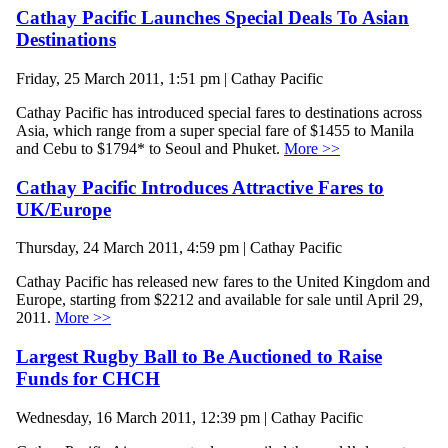
Cathay Pacific Launches Special Deals To Asian
Destinations
Friday, 25 March 2011, 1:51 pm | Cathay Pacific
Cathay Pacific has introduced special fares to destinations across
Asia, which range from a super special fare of $1455 to Manila
and Cebu to $1794* to Seoul and Phuket.
More >>
Cathay Pacific Introduces Attractive Fares to
UK/Europe
Thursday, 24 March 2011, 4:59 pm | Cathay Pacific
Cathay Pacific has released new fares to the United Kingdom and
Europe, starting from $2212 and available for sale until April 29,
2011.
More >>
Largest Rugby Ball to Be Auctioned to Raise
Funds for CHCH
Wednesday, 16 March 2011, 12:39 pm | Cathay Pacific