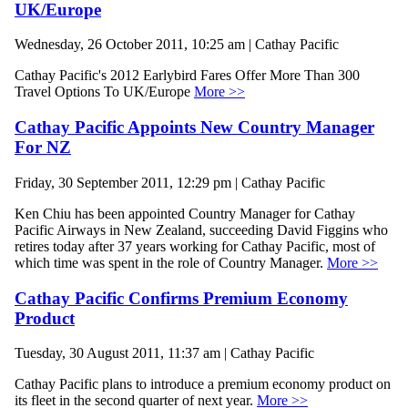
UK/Europe
Wednesday, 26 October 2011, 10:25 am | Cathay Pacific
Cathay Pacific's 2012 Earlybird Fares Offer More Than 300
Travel Options To UK/Europe
More >>
Cathay Pacific Appoints New Country Manager
For NZ
Friday, 30 September 2011, 12:29 pm | Cathay Pacific
Ken Chiu has been appointed Country Manager for Cathay
Pacific Airways in New Zealand, succeeding David Figgins who
retires today after 37 years working for Cathay Pacific, most of
which time was spent in the role of Country Manager.
More >>
Cathay Pacific Confirms Premium Economy
Product
Tuesday, 30 August 2011, 11:37 am | Cathay Pacific
Cathay Pacific plans to introduce a premium economy product on
its fleet in the second quarter of next year.
More >>