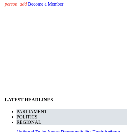
person_add
Become a Member
LATEST HEADLINES
PARLIAMENT
POLITICS
REGIONAL