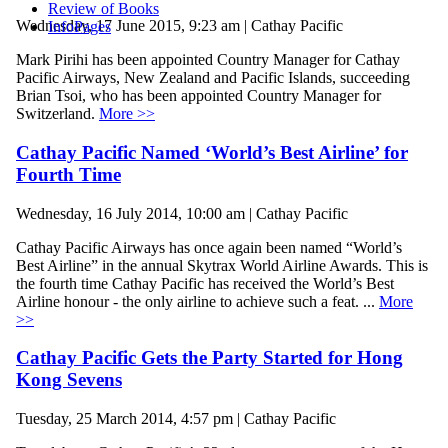
Review of Books
Wednesday, 17 June 2015, 9:23 am | Cathay Pacific
InfoPages
Mark Pirihi has been appointed Country Manager for Cathay
Pacific Airways, New Zealand and Pacific Islands, succeeding
Brian Tsoi, who has been appointed Country Manager for
Switzerland.
More >>
Cathay Pacific Named ‘World’s Best Airline’ for
Fourth Time
Wednesday, 16 July 2014, 10:00 am | Cathay Pacific
Cathay Pacific Airways has once again been named “World’s
Best Airline” in the annual Skytrax World Airline Awards. This is
the fourth time Cathay Pacific has received the World’s Best
Airline honour - the only airline to achieve such a feat. ...
More
>>
Cathay Pacific Gets the Party Started for Hong
Kong Sevens
Tuesday, 25 March 2014, 4:57 pm | Cathay Pacific