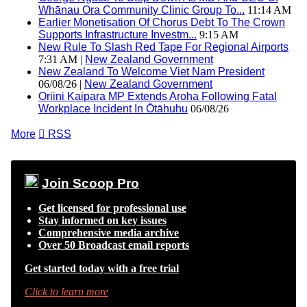
Whānau Ora Community Clinic Group To...
11:14 AM
Earlier Monetisation Of Chorus Debt To The Crown
Supports Infrastructure Investm...
9:15 AM
New Rule To Slash Red Tape For Regional Airports
7:31 AM |
New Zealand Government
New Zealand To Welcome Viet Nam President
06/08/26 |
New Zealand Government
Oriini Kaipara MP Extends Aroha Following Fatal
Workplace Incident In Ōtāhuhu
06/08/26
More

RSS
Join Scoop Pro
Get licensed for professional use
Stay informed on key issues
Comprehensive media archive
Over 50 Broadcast email reports
Get started today with a free trial
Click to learn more