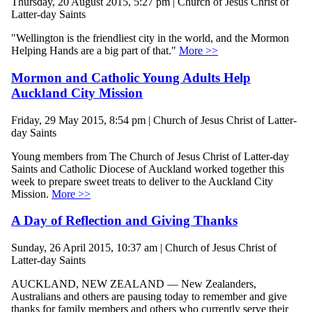
Thursday, 20 August 2015, 5:27 pm | Church of Jesus Christ of
Latter-day Saints
"Wellington is the friendliest city in the world, and the Mormon
Helping Hands are a big part of that."
More >>
Mormon and Catholic Young Adults Help
Auckland City Mission
Friday, 29 May 2015, 8:54 pm | Church of Jesus Christ of Latter-
day Saints
Young members from The Church of Jesus Christ of Latter-day
Saints and Catholic Diocese of Auckland worked together this
week to prepare sweet treats to deliver to the Auckland City
Mission.
More >>
A Day of Reflection and Giving Thanks
Sunday, 26 April 2015, 10:37 am | Church of Jesus Christ of
Latter-day Saints
AUCKLAND, NEW ZEALAND — New Zealanders,
Australians and others are pausing today to remember and give
thanks for family members and others who currently serve their