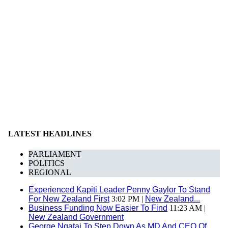
LATEST HEADLINES
PARLIAMENT
POLITICS
REGIONAL
Experienced Kapiti Leader Penny Gaylor To Stand
For New Zealand First
3:02 PM |
New Zealand...
Business Funding Now Easier To Find
11:23 AM |
New Zealand Government
George Ngatai To Step Down As MD And CEO Of