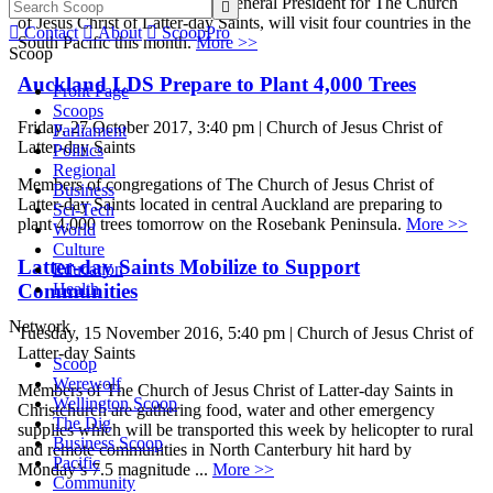
Sister Joy D. Jones , Primary General President for The Church

of Jesus Christ of Latter-day Saints, will visit four countries in the

Contact

About

ScoopPro
South Pacific this month.
More >>
Scoop
Auckland LDS Prepare to Plant 4,000 Trees
Front Page
Scoops
Friday, 27 October 2017, 3:40 pm | Church of Jesus Christ of
Parliament
Latter-day Saints
Politics
Regional
Members of congregations of The Church of Jesus Christ of
Business
Latter-day Saints located in central Auckland are preparing to
Sci-Tech
plant 4,000 trees tomorrow on the Rosebank Peninsula.
More >>
World
Culture
Latter-day Saints Mobilize to Support
Education
Communities
Health
Network
Tuesday, 15 November 2016, 5:40 pm | Church of Jesus Christ of
Latter-day Saints
Scoop
Werewolf
Members of The Church of Jesus Christ of Latter-day Saints in
Wellington Scoop
Christchurch are gathering food, water and other emergency
The Dig
supplies which will be transported this week by helicopter to rural
Business Scoop
and remote communities in North Canterbury hit hard by
Pacific
Monday’s 7.5 magnitude ...
More >>
Community