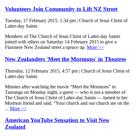
Volunteers Join Community to Lift NZ Street
Tuesday, 17 February 2015, 1:34 pm | Church of Jesus Christ of
Latter-day Saints
Members of The Church of Jesus Christ of Latter-day Saints
joined with others on Saturday 14 February 2015 to give a
Flaxmere New Zealand street a spruce up.
More >>
New Zealanders 'Meet the Mormons' in Theatres
Thursday, 12 February 2015, 4:57 pm | Church of Jesus Christ of
Latter-day Saints
Minutes after watching the movie “Meet the Mormons” in
Tauranga on Monday night, a guest — who is not a member of
The Church of Jesus Christ of Latter-day Saints — turned to her
Mormon friend and said, “Your church and our church are on the
...
More >>
American YouTube Sensation to Visit New
Zealand