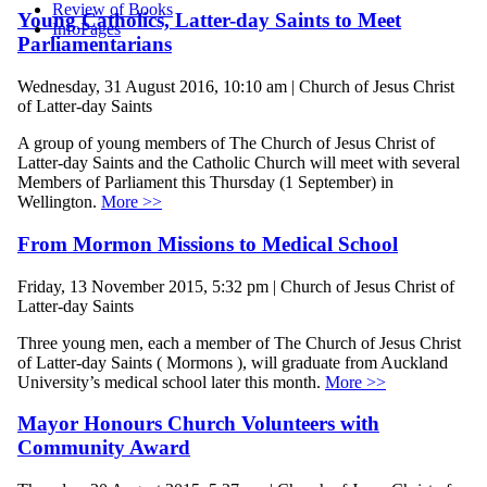
Review of Books
Young Catholics, Latter-day Saints to Meet
InfoPages
Parliamentarians
Wednesday, 31 August 2016, 10:10 am | Church of Jesus Christ
of Latter-day Saints
A group of young members of The Church of Jesus Christ of
Latter-day Saints and the Catholic Church will meet with several
Members of Parliament this Thursday (1 September) in
Wellington.
More >>
From Mormon Missions to Medical School
Friday, 13 November 2015, 5:32 pm | Church of Jesus Christ of
Latter-day Saints
Three young men, each a member of The Church of Jesus Christ
of Latter-day Saints ( Mormons ), will graduate from Auckland
University’s medical school later this month.
More >>
Mayor Honours Church Volunteers with
Community Award