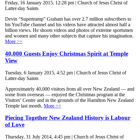
Friday, 16 January 2015, 12:28 pm | Church of Jesus Christ of
Latter-day Saints
Devin “Supertramp” Graham has over 2.7 million subscribers to
his YouTube channel and his videos have attracted almost half a
billion views. He shoots videos and photos of extreme sportsmen
and women and many other subjects that capture his imagination.
More >>
40,000 Guests Enjoy Christmas Spirit at Temple
View
Tuesday, 6 January 2015, 4:52 pm | Church of Jesus Christ of
Latter-day Saints
Approximately 40,000 visitors from all over New Zealand — and
some from overseas — enjoyed the Christmas program at the
Visitors’ Centre and in the grounds of the Hamilton New Zealand
Temple last month.
More >>
Piecing Together New Zealand History is Labour
of Love
Thursday, 31 July 2014, 4:45 pm | Church of Jesus Christ of