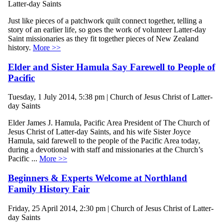
Latter-day Saints
Just like pieces of a patchwork quilt connect together, telling a
story of an earlier life, so goes the work of volunteer Latter-day
Saint missionaries as they fit together pieces of New Zealand
history.
More >>
Elder and Sister Hamula Say Farewell to People of
Pacific
Tuesday, 1 July 2014, 5:38 pm | Church of Jesus Christ of Latter-
day Saints
Elder James J. Hamula, Pacific Area President of The Church of
Jesus Christ of Latter-day Saints, and his wife Sister Joyce
Hamula, said farewell to the people of the Pacific Area today,
during a devotional with staff and missionaries at the Church’s
Pacific ...
More >>
Beginners & Experts Welcome at Northland
Family History Fair
Friday, 25 April 2014, 2:30 pm | Church of Jesus Christ of Latter-
day Saints