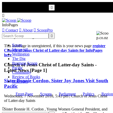


InfoPages

Contact

About

ScoopPro
Scoop InfoPages

Scoop
This InfoPage in unregistered, if this is your news page
register
Werewolf
Church of Jesus Christ of Latter-day Saints for InfoPages
Wellington
here
.
The Dig
Business Scoop
Church of Jesus Christ of Latter-day Saints -
Pacific
Latest News [Page 1]
Community
Review of Books
Sister Bonnie Cordon, Sister Joy Jones Visit South
InfoPages
Pacific
Front Page
Scoops
Parliament
Politics
Region
Wednesday, 7 November 2018, 5:43 pm | Church of Jesus Christ
of Latter-day Saints

Sister Bonnie H. Cordon , Young Women General President, and