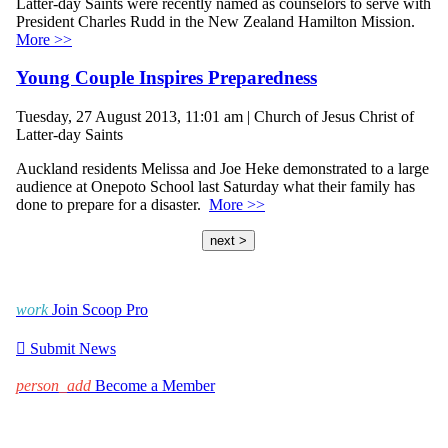
Latter-day Saints were recently named as counselors to serve with
President Charles Rudd in the New Zealand Hamilton Mission.
More >>
Young Couple Inspires Preparedness
Tuesday, 27 August 2013, 11:01 am | Church of Jesus Christ of
Latter-day Saints
Auckland residents Melissa and Joe Heke demonstrated to a large
audience at Onepoto School last Saturday what their family has
done to prepare for a disaster.
More >>
next >
work
Join Scoop Pro

Submit News
person_add
Become a Member