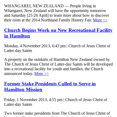
WHANGAREI, NEW ZEALAND — People living in
Whangarei, New Zealand will have the opportunity tomorrow
and Saturday [25-26 April] to learn more about how to discover
their roots at the 2014 Northland Family History Fair.
More >>
Church Begins Work on New Recreational Facility
in Hamilton
Monday, 4 November 2013, 6:43 pm | Church of Jesus Christ of
Latter-day Saints
A property on the outskirts of Hamilton New Zealand owned by
The Church of Jesus Christ of Latter-day Saints will be developed
into a recreational facility for youth and families, the Church
announced today.
More >>
Former Stake Presidents Called to Serve in
Hamilton Mission
Friday, 1 November 2013, 4:55 pm | Church of Jesus Christ of
Latter-day Saints
Two former stake presidents from The Church of Jesus Christ of