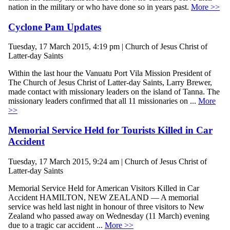
nation in the military or who have done so in years past.
More >>
Cyclone Pam Updates
Tuesday, 17 March 2015, 4:19 pm | Church of Jesus Christ of
Latter-day Saints
Within the last hour the Vanuatu Port Vila Mission President of
The Church of Jesus Christ of Latter-day Saints, Larry Brewer,
made contact with missionary leaders on the island of Tanna. The
missionary leaders confirmed that all 11 missionaries on ...
More
>>
Memorial Service Held for Tourists Killed in Car
Accident
Tuesday, 17 March 2015, 9:24 am | Church of Jesus Christ of
Latter-day Saints
Memorial Service Held for American Visitors Killed in Car
Accident HAMILTON, NEW ZEALAND — A memorial
service was held last night in honour of three visitors to New
Zealand who passed away on Wednesday (11 March) evening
due to a tragic car accident ...
More >>