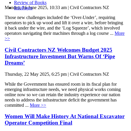
Review of Books
Monday, 16 June 2025, 10:33 am | Civil Contractors NZ
InfoPages
Those new challenges included the ‘Over-Under’, requiring
operators to pick up wood and lift it over a wire, before bringing
it back under the wire, and the ‘Log Squeeze’, which involved
operators navigating their machines through a log course ...
More
>>
Civil Contractors NZ Welcomes Budget 2025
Infrastructure Investment But Warns Of ‘Pipe
Dreams’
Thursday, 22 May 2025, 6:25 pm | Civil Contractors NZ
While the Government has ensured room in its fiscal plan for
emerging infrastructure needs, we need physical works coming
online now so we can retain the industry experience our nation
needs to address the infrastructure deficit the government has
committed ...
More >>
Women Will Make History At National Excavator
Operator Competition Final