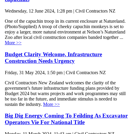
Wednesday, 12 June 2024, 1:28 pm | Civil Contractors NZ
One of the capuchin troop in its current enclosure at Natureland.
(Photo/Supplied) A troop of cheeky capuchin monkeys is set to
enjoy a larger, more natural environment at Nelson’s Natureland
Zoo after local civil construction companies banded together ...
More >>
Budget Clarity Welcome, Infrastructure
Construction Needs Urgency
Friday, 31 May 2024, 1:50 pm | Civil Contractors NZ
Civil Contractors New Zealand welcomes the clarity of the
government’s future infrastructure funding plans provided by
Budget 2024 but warns projects and work programmes may still
be too far in the future, and immediate stimulus is needed to
sustain the industry.
More >>
Big Dig Energy Coming To Feilding As Excavator
Operators Vie For National Title
Monday, 11 March 2024, 11:43 am | Civil Contractors NZ