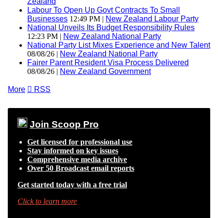
Zealand
Labour To Open Up Govt Contracts To Small
Businesses
12:49 PM |
New Zealand Labour Party
National Unveils Its Budget Responsibility Rules
12:23 PM |
New Zealand National Party
National Party List Mixes Experience and New Talent
08/08/26 |
New Zealand National Party
Fairer Parent Resident Visa Process Delivered
08/08/26 |
New Zealand Government
More

RSS
Join Scoop Pro
Get licensed for professional use
Stay informed on key issues
Comprehensive media archive
Over 50 Broadcast email reports
Get started today with a free trial
Click to learn more