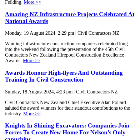
Feilding.
More >>
Amazing NZ Infrastructure Projects Celebrated At
National Awards
Monday, 19 August 2024, 2:29 pm | Civil Contractors NZ
Winning infrastructure construction companies celebrated long
into the weekend following the presentation of the 45th Civil
Contractors New Zealand Hirepool Construction Excellence
Awards.
More >>
Awards Honour High-flyers And Outstanding
Training In Civil Construction
Sunday, 18 August 2024, 4:23 pm | Civil Contractors NZ
Civil Contractors New Zealand Chief Executive Alan Pollard
saluted the award winners for their standout contributions to the
industry.
More >>
Knights In Shining Excavators: Companies Join
Forces To Create New Home For Nelson’s Only
capuchins