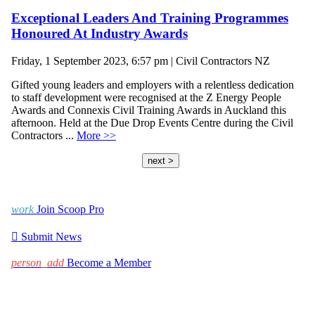
Exceptional Leaders And Training Programmes
Honoured At Industry Awards
Friday, 1 September 2023, 6:57 pm | Civil Contractors NZ
Gifted young leaders and employers with a relentless dedication
to staff development were recognised at the Z Energy People
Awards and Connexis Civil Training Awards in Auckland this
afternoon. Held at the Due Drop Events Centre during the Civil
Contractors ...
More >>
next >
work
Join Scoop Pro

Submit News
person_add
Become a Member