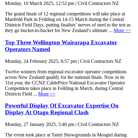
Monday, 10 March 2025, 12:52 pm | Civil Contractors NZ
The grand finale of 12 regional competitions will take place at
Manfeild Park in Feilding on 14-15 March during the Central
Districts Field Days, putting finalists’ nerves of steel to the test as
they go bucket-to-bucket for New Zealand’s ultimate ...
More >>
Top Three Wellington Wairarapa Excavator
Operators Named
Monday, 24 February 2025, 6:57 pm | Civil Contractors NZ
Twelve winners from regional excavator operator competitions
across New Zealand qualify for the national finals. Now in its
31st year, the CCNZ CablePrice National Excavator Operator
Competition takes place in Feilding in March, during Central
Districts Field ...
More >>
Powerful Display Of Excavator Expertise On
Display At Otago Regional Clash
Monday, 27 January 2025, 5:40 pm | Civil Contractors NZ
The event took place at Taieri Showgrounds in Mosgiel during