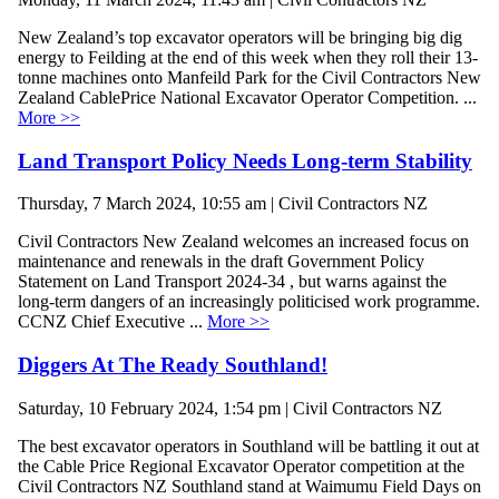
New Zealand’s top excavator operators will be bringing big dig
energy to Feilding at the end of this week when they roll their 13-
tonne machines onto Manfeild Park for the Civil Contractors New
Zealand CablePrice National Excavator Operator Competition. ...
More >>
Land Transport Policy Needs Long-term Stability
Thursday, 7 March 2024, 10:55 am | Civil Contractors NZ
Civil Contractors New Zealand welcomes an increased focus on
maintenance and renewals in the draft Government Policy
Statement on Land Transport 2024-34 , but warns against the
long-term dangers of an increasingly politicised work programme.
CCNZ Chief Executive ...
More >>
Diggers At The Ready Southland!
Saturday, 10 February 2024, 1:54 pm | Civil Contractors NZ
The best excavator operators in Southland will be battling it out at
the Cable Price Regional Excavator Operator competition at the
Civil Contractors NZ Southland stand at Waimumu Field Days on