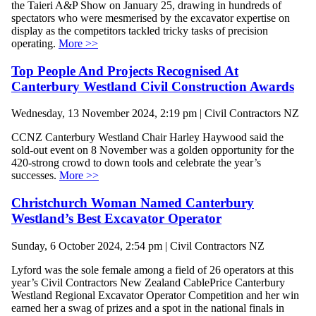
the Taieri A&P Show on January 25, drawing in hundreds of
spectators who were mesmerised by the excavator expertise on
display as the competitors tackled tricky tasks of precision
operating.
More >>
Top People And Projects Recognised At
Canterbury Westland Civil Construction Awards
Wednesday, 13 November 2024, 2:19 pm | Civil Contractors NZ
CCNZ Canterbury Westland Chair Harley Haywood said the
sold-out event on 8 November was a golden opportunity for the
420-strong crowd to down tools and celebrate the year’s
successes.
More >>
Christchurch Woman Named Canterbury
Westland’s Best Excavator Operator
Sunday, 6 October 2024, 2:54 pm | Civil Contractors NZ
Lyford was the sole female among a field of 26 operators at this
year’s Civil Contractors New Zealand CablePrice Canterbury
Westland Regional Excavator Operator Competition and her win
earned her a swag of prizes and a spot in the national finals in