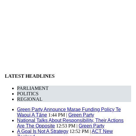
LATEST HEADLINES
PARLIAMENT
POLITICS
REGIONAL
Green Party Announce Marae Funding Policy Te
Waoui A Tāne
1:44 PM |
Green Party
National Talks About Responsibility, Their Actions
Are The Opposite
12:53 PM |
Green Party
A Goal Is Not A Strategy
12:52 PM |
ACT New