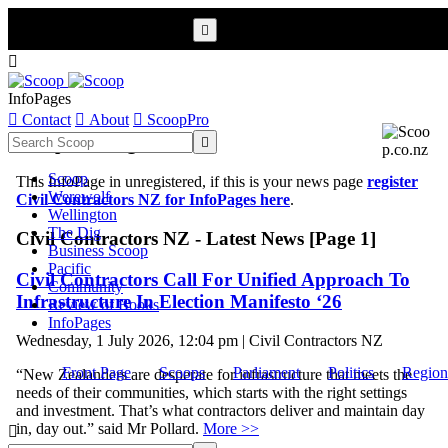


InfoPages

Contact

About

ScoopPro
Scoop InfoPages

Scoop
This InfoPage in unregistered, if this is your news page
register
Werewolf
Civil Contractors NZ for InfoPages here
.
Wellington
The Dig
Civil Contractors NZ - Latest News [Page 1]
Business Scoop
Pacific
Civil Contractors Call For Unified Approach To
Community
Infrastructure In Election Manifesto ‘26
Review of Books
InfoPages
Wednesday, 1 July 2026, 12:04 pm | Civil Contractors NZ
Front Page
Scoops
Parliament
Politics
Region
“New Zealanders are desperate for infrastructure that meets the
needs of their communities, which starts with the right settings
and investment. That’s what contractors deliver and maintain day
in, day out.” said Mr Pollard.
More >>
