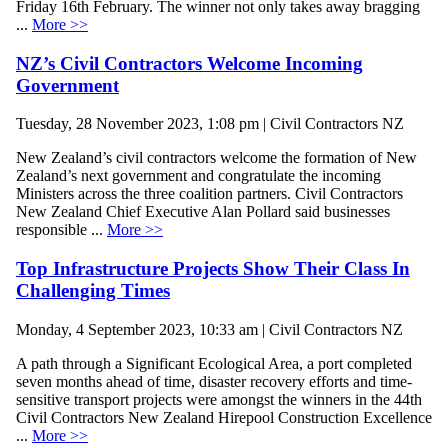
Friday 16th February. The winner not only takes away bragging
...
More >>
NZ’s Civil Contractors Welcome Incoming
Government
Tuesday, 28 November 2023, 1:08 pm | Civil Contractors NZ
New Zealand’s civil contractors welcome the formation of New
Zealand’s next government and congratulate the incoming
Ministers across the three coalition partners. Civil Contractors
New Zealand Chief Executive Alan Pollard said businesses
responsible ...
More >>
Top Infrastructure Projects Show Their Class In
Challenging Times
Monday, 4 September 2023, 10:33 am | Civil Contractors NZ
A path through a Significant Ecological Area, a port completed
seven months ahead of time, disaster recovery efforts and time-
sensitive transport projects were amongst the winners in the 44th
Civil Contractors New Zealand Hirepool Construction Excellence
...
More >>