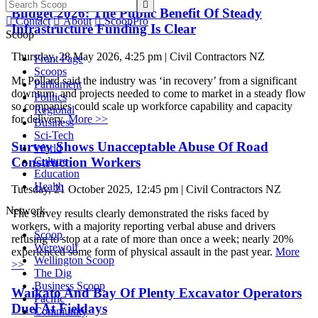

Budget 2026: The Public Benefit Of Steady

Contact

About

ScoopPro
Infrastructure Funding Is Clear
Scoop
Thursday, 28 May 2026, 4:25 pm | Civil Contractors NZ
Front Page
Scoops
Mr Pollard said the industry was ‘in recovery’ from a significant
Parliament
downturn, and projects needed to come to market in a steady flow
Politics
so companies could scale up workforce capability and capacity
Regional
for delivery.
More >>
Business
Sci-Tech
Survey Shows Unacceptable Abuse Of Road
World
Construction Workers
Culture
Education
Health
Tuesday, 21 October 2025, 12:45 pm | Civil Contractors NZ
Network
The survey results clearly demonstrated the risks faced by
workers, with a majority reporting verbal abuse and drivers
Scoop
refusing to stop at a rate of more than once a week; nearly 20%
Werewolf
experienced some form of physical assault in the past year.
More
Wellington Scoop
>>
The Dig
Business Scoop
Waikato And Bay Of Plenty Excavator Operators
Pacific
Duel At Fieldays
Community