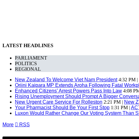
LATEST HEADLINES
PARLIAMENT
POLITICS
REGIONAL
New Zealand To Welcome Viet Nam President
4:32 PM |
Oriini Kaipara MP Extends Aroha Following Fatal Workpl
Enhanced Citizens’ Arrest Powers Pass Into Law
4:08 PM
Rising Unemployment Should Prompt A Bigger Conversat
New Urgent Care Service For Rolleston
2:21 PM |
New Z
Your Pharmacist Should Be Your First Stop
1:31 PM |
AC
Luxon Would Rather Change Our Voting System Than S
More

RSS