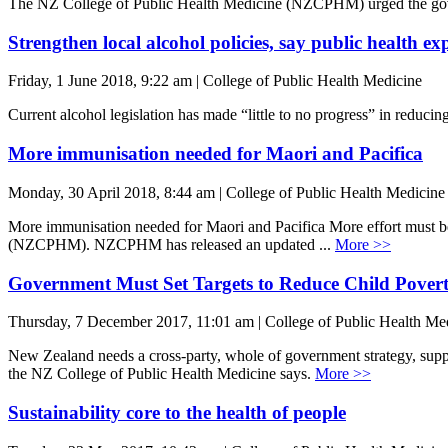
The NZ College of Public Health Medicine (NZCPHM) urged the govern
Strengthen local alcohol policies, say public health ex
Friday, 1 June 2018, 9:22 am | College of Public Health Medicine
Current alcohol legislation has made “little to no progress” in red
More immunisation needed for Maori and Pacifica
Monday, 30 April 2018, 8:44 am | College of Public Health Medicine
More immunisation needed for Maori and Pacifica More effort must be 
(NZCPHM). NZCPHM has released an updated ...
More >>
Government Must Set Targets to Reduce Child Pover
Thursday, 7 December 2017, 11:01 am | College of Public Health Me
New Zealand needs a cross-party, whole of government strategy, suppo
the NZ College of Public Health Medicine says.
More >>
Sustainability core to the health of people