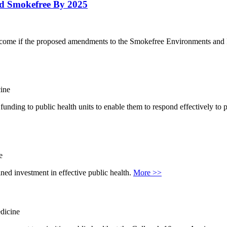
nd Smokefree By 2025
he outcome if the proposed amendments to the Smokefree Environments a
ine
 funding to public health units to enable them to respond effectively t
e
ned investment in effective public health.
More >>
dicine