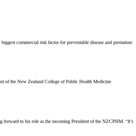
biggest commercial risk factor for preventable disease and premature
dent of the New Zealand College of Public Health Medicine
g forward to his role as the incoming President of the NZCPHM. “It’s