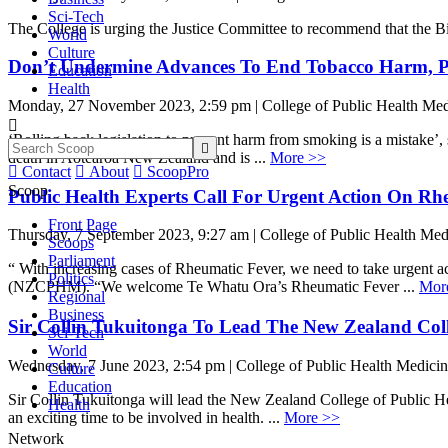
Sci-Tech
The College is urging the Justice Committee to recommend that the Bil
World
Culture
Don’t Undermine Advances To End Tobacco Harm, Pu
Education
Health
Monday, 27 November 2023, 2:59 pm | College of Public Health Med

‘Rolling back legislation to prevent harm from smoking is a mistake’

death in Aotearoa New Zealand and is ...
More >>

Contact

About

ScoopPro
Scoop
Public Health Experts Call For Urgent Action On Rh
Front Page
Thursday, 7 September 2023, 9:27 am | College of Public Health Med
Scoops
Parliament
“ With increasing cases of Rheumatic Fever, we need to take urgent a
Politics
(NZCPHM). “We welcome Te Whatu Ora’s Rheumatic Fever ...
Mor
Regional
Business
Sir Collin Tukuitonga To Lead The New Zealand Coll
Sci-Tech
World
Wednesday, 7 June 2023, 2:54 pm | College of Public Health Medici
Culture
Education
Sir Collin Tukuitonga will lead the New Zealand College of Public H
Health
an exciting time to be involved in health. ...
More >>
Network