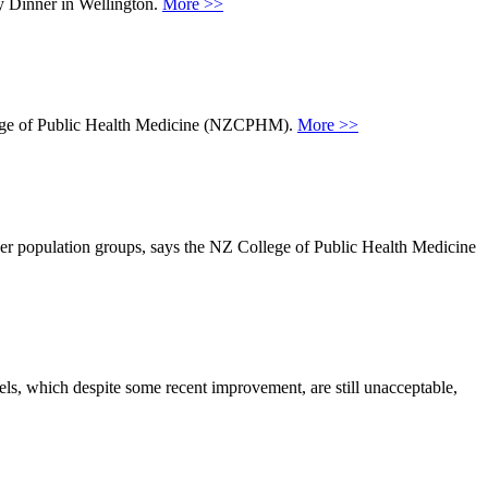
y Dinner in Wellington.
More >>
ollege of Public Health Medicine (NZCPHM).
More >>
her population groups, says the NZ College of Public Health Medicine
ls, which despite some recent improvement, are still unacceptable,