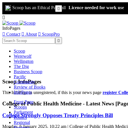
Scoop has an Ethical Paywall
Licence needed for work use


InfoPages

Contact

About

ScoopPro

Scoop
Werewolf
Wellington
The Dig
Business Scoop
Pacific
Scoop InfoPages
Community
Review of Books
InfoPages
This InfoPage in unregistered, if this is your news page
register Coll
Front Page
College of Public Health Medicine - Latest News [Page
Scoops
Parliament
College Strongly Opposes Treaty Principles Bill
Politics
Regional
Monday, 6 January 2025, 10:22 am | College of Public Health Medic
Business