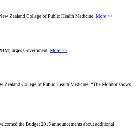
he New Zealand College of Public Health Medicine.
More >>
NZCPHM) urges Government.
More >>
e New Zealand College of Public Health Medicine. “The Monitor shows
elcomed the Budget 2015 announcements about additional