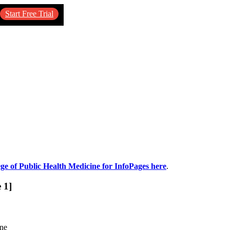
Start Free Trial
ege of Public Health Medicine for InfoPages here
.
 1]
ine