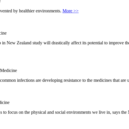
e
revented by healthier environments.
More >>
cine
in New Zealand study will drastically affect its potential to improve t
 Medicine
common infections are developing resistance to the medicines that are u
icine
s to focus on the physical and social environments we live in, says t