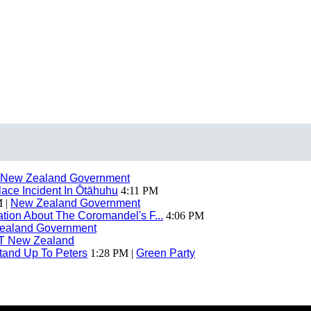
New Zealand Government
ace Incident In Ōtāhuhu
4:11 PM
 |
New Zealand Government
ion About The Coromandel's F...
4:06 PM
ealand Government
T New Zealand
tand Up To Peters
1:28 PM |
Green Party