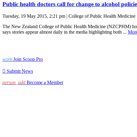
Public health doctors call for change to alcohol policie
Tuesday, 19 May 2015, 2:21 pm | College of Public Health Medicine
The New Zealand College of Public Health Medicine (NZCPHM) hopes 
says stories appear almost daily in the media highlighting both ...
Mor
work
Join Scoop Pro

Submit News
person_add
Become a Member