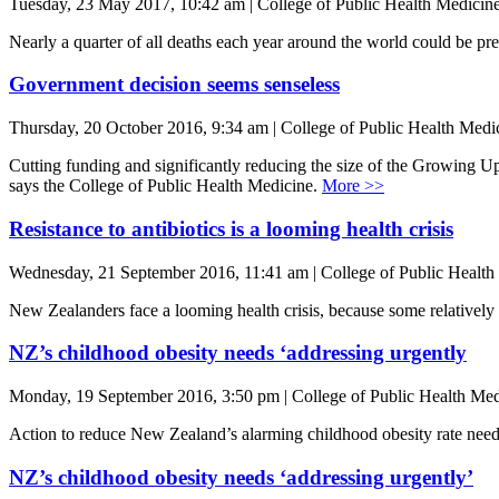
Tuesday, 23 May 2017, 10:42 am | College of Public Health Medicin
Nearly a quarter of all deaths each year around the world could be p
Government decision seems senseless
Thursday, 20 October 2016, 9:34 am | College of Public Health Medi
Cutting funding and significantly reducing the size of the Growing Up 
says the College of Public Health Medicine.
More >>
Resistance to antibiotics is a looming health crisis
Wednesday, 21 September 2016, 11:41 am | College of Public Health
New Zealanders face a looming health crisis, because some relatively 
NZ’s childhood obesity needs ‘addressing urgently
Monday, 19 September 2016, 3:50 pm | College of Public Health Med
Action to reduce New Zealand’s alarming childhood obesity rate need
NZ’s childhood obesity needs ‘addressing urgently’