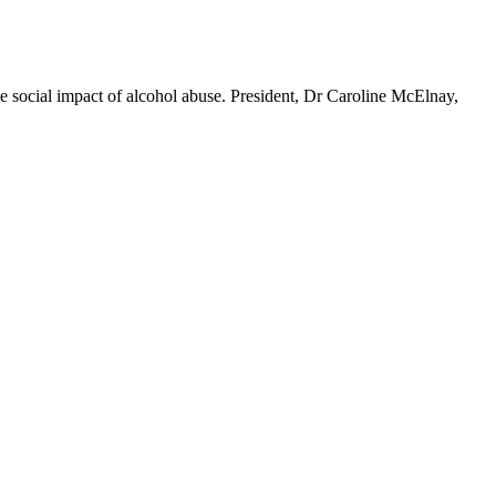
ocial impact of alcohol abuse. President, Dr Caroline McElnay,