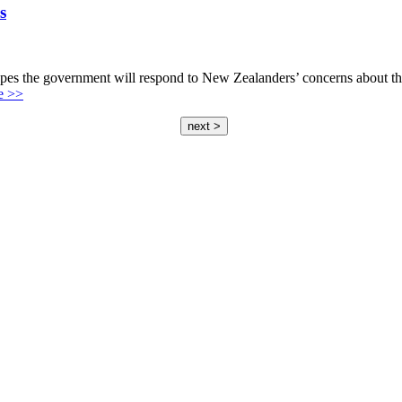
s
the government will respond to New Zealanders’ concerns about the s
e >>
next >