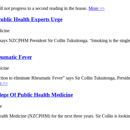
l not progress to a second reading in the house.
More >>
blic Health Experts Urge
icine
, says NZCPHM President Sir Collin Tukuitonga. ‘Smoking is the single 
eumatic Fever
icine
ction to eliminate Rheumatic Fever” says Sir Collin Tukuitonga, Presi
e >>
ege Of Public Health Medicine
ne
ealth Medicine (NZCPHM) for the next three years. Sir Collin is lookin