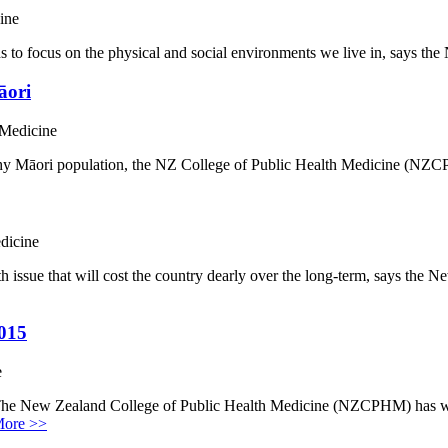
ine
s to focus on the physical and social environments we live in, says t
āori
 Medicine
ealthy Māori population, the NZ College of Public Health Medicine (
dicine
th issue that will cost the country dearly over the long-term, says th
2015
e
 The New Zealand College of Public Health Medicine (NZCPHM) has w
ore >>