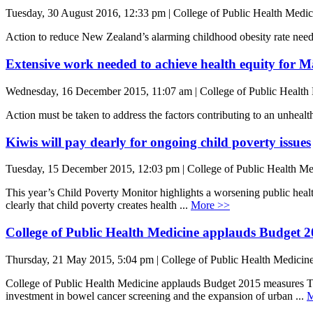
Tuesday, 30 August 2016, 12:33 pm | College of Public Health Medic
Action to reduce New Zealand’s alarming childhood obesity rate need
Extensive work needed to achieve health equity for M
Wednesday, 16 December 2015, 11:07 am | College of Public Health
Action must be taken to address the factors contributing to an unh
Kiwis will pay dearly for ongoing child poverty issues
Tuesday, 15 December 2015, 12:03 pm | College of Public Health Me
This year’s Child Poverty Monitor highlights a worsening public heal
clearly that child poverty creates health ...
More >>
College of Public Health Medicine applauds Budget 
Thursday, 21 May 2015, 5:04 pm | College of Public Health Medicin
College of Public Health Medicine applauds Budget 2015 measures
investment in bowel cancer screening and the expansion of urban ...
M