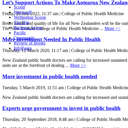
Let’s Support Actions To Make Aotearoa New Zeala
Scoop
Werewolf
Friday, 29 July 2022, 11:37 am | College of Public Health Medicine
Wellington Scoop
The Dig
Better health and quality of life for all New Zealanders will be t
Business Scoop
The New Zealand College of Public Health Medicine ...
More >>
Pacific
Community
More Investment Needed In Public Health
Review of Books
InfoPages
Thursday, 12 March 2020, 11:17 am | College of Public Health Medic
New Zealand public health doctors are calling for increased sustained
units are at the forefront of dealing ...
More >>
More investment in public health needed
Tuesday, 5 March 2019, 11:51 am | College of Public Health Medicin
New Zealand public health doctors are calling for increased and sustai
Experts urge government to invest in public health
Thursday, 20 September 2018, 8:48 am | College of Public Health Me