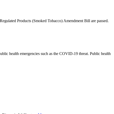
nd Regulated Products (Smoked Tobacco) Amendment Bill are passed.
o public health emergencies such as the COVID-19 threat. Public health