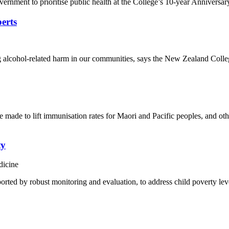
ment to prioritise public health at the College’s 10-year Anniversar
perts
ucing alcohol-related harm in our communities, says the New Zealand C
made to lift immunisation rates for Maori and Pacific peoples, and ot
ty
dicine
rted by robust monitoring and evaluation, to address child poverty leve