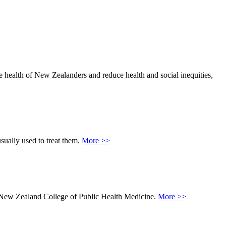
he health of New Zealanders and reduce health and social inequities,
sually used to treat them.
More >>
he New Zealand College of Public Health Medicine.
More >>