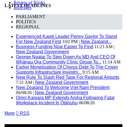
Review of Books
LATEST HEADLINES
InfoPages
PARLIAMENT
POLITICS
REGIONAL
Experienced Kapiti Leader Penny Gaylor To Stand
For New Zealand First
3:02 PM |
New Zealand...
Business Funding Now Easier To Find
11:23 AM |
New Zealand Government
George Ngatai To Step Down As MD And CEO Of
Whānau Ora Community Clinic Group To...
11:14 AM
Earlier Monetisation Of Chorus Debt To The Crown
Supports Infrastructure Investm...
9:15 AM
New Rule To Slash Red Tape For Regional Airports
7:31 AM |
New Zealand Government
New Zealand To Welcome Viet Nam President
06/08/26 |
New Zealand Government
Oriini Kaipara MP Extends Aroha Following Fatal
Workplace Incident In Ōtāhuhu
06/08/26
More

RSS