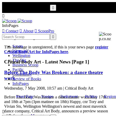


InfoPages

Contact

About

ScoopPro
Scoop InfoPages

Scoop
This InfoPage in unregistered, if this is your news page
register
Werewolf
Critical Body Art for InfoPages here
.
Wellington
The Dig
Critical Body Art - Latest News [Page 1]
Business Scoop
Pacific
Before The Body Was Broken: a dance theatre
Community
work
Review of Books
InfoPages
Wednesday, 7 May 2008, 10:57 am | Critical Body Art
Front Page
Scoops
Parliament
Politics
Region
Before The Body Was Broken a dance theatre work May 17th
and 18th at 7pm (3pm matinee on 18th) Happy, cnr Tory and
Vivian Sts, Wellington Wellington's newest and most maverick
dance company, Critical Art Body, announces a preview season

of Before the ...
More >>