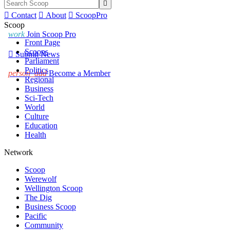


Contact

About

ScoopPro
Scoop
work
Join Scoop Pro
Front Page
Scoops

Submit News
Parliament
Politics
person_add
Become a Member
Regional
Business
Sci-Tech
World
Culture
Education
Health
Network
Scoop
Werewolf
Wellington Scoop
The Dig
Business Scoop
Pacific
Community