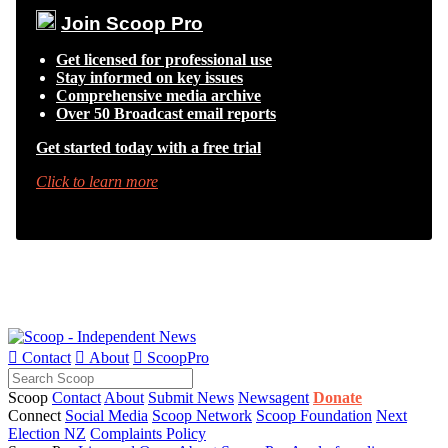
Join Scoop Pro
Get licensed for professional use
Stay informed on key issues
Comprehensive media archive
Over 50 Broadcast email reports
Get started today with a free trial
Click to learn more

Contact

About

ScoopPro
Scoop
Contact
About
Submit News
Newsagent
Donate
Connect
Social Media
Scoop Network
Scoop Foundation
Next
Election NZ
Complaints Policy