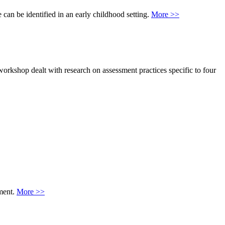
 can be identified in an early childhood setting.
More >>
workshop dealt with research on assessment practices specific to four
nment.
More >>