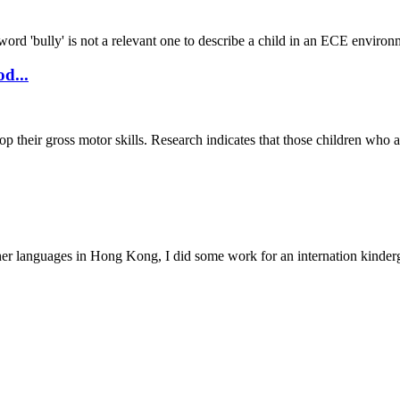
e word 'bully' is not a relevant one to describe a child in an ECE enviro
d...
lop their gross motor skills. Research indicates that those children w
her languages in Hong Kong, I did some work for an internation kinder