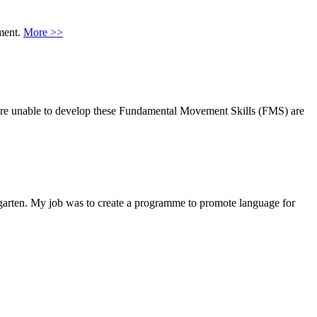
nment.
More >>
ho are unable to develop these Fundamental Movement Skills (FMS) are
garten. My job was to create a programme to promote language for