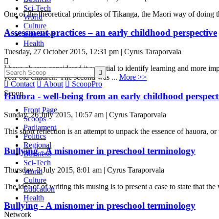
Sci-Tech
One of the theoretical principles of Tikanga, the Māori way of doing t
World
Culture
Assessment practices – an early childhood perspective
Education
Health
Tuesday, 27 October 2015, 12:31 pm | Cyrus Taraporvala

I have always considered it essential to identify learning and more im

year old children. The second was ...
More >>

Contact

About

ScoopPro
Scoop
Hauora - well-being from an early childhood perspect
Front Page
Sunday, 26 July 2015, 10:57 am | Cyrus Taraporvala
Scoops
Parliament
This short reflection is an attempt to unpack the essence of hauora, o
Politics
Regional
Bullying - A misnomer in preschool terminology
Business
Sci-Tech
Thursday, 2 July 2015, 8:01 am | Cyrus Taraporvala
World
Culture
The idea of of writing this musing is to present a case to state that th
Education
Health
Bullying - A misnomer in preschool terminology
Network