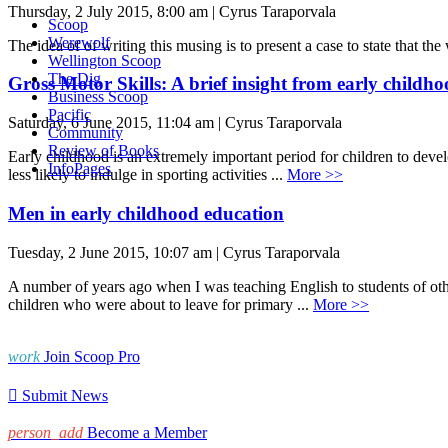
Thursday, 2 July 2015, 8:00 am | Cyrus Taraporvala
Scoop
Werewolf
The idea of of writing this musing is to present a case to state that th
Wellington Scoop
The Dig
Gross Motor Skills: A brief insight from early childhoo
Business Scoop
Pacific
Saturday, 6 June 2015, 11:04 am | Cyrus Taraporvala
Community
Review of Books
Early childhood is an extremely important period for children to deve
InfoPages
less likely to indulge in sporting activities ...
More >>
Men in early childhood education
Tuesday, 2 June 2015, 10:07 am | Cyrus Taraporvala
A number of years ago when I was teaching English to students of ot
children who were about to leave for primary ...
More >>
work
Join Scoop Pro

Submit News
person_add
Become a Member