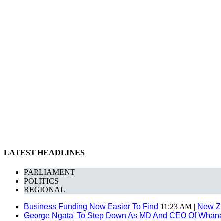
LATEST HEADLINES
PARLIAMENT
POLITICS
REGIONAL
Business Funding Now Easier To Find
11:23 AM |
New Z
George Ngatai To Step Down As MD And CEO Of Whānau