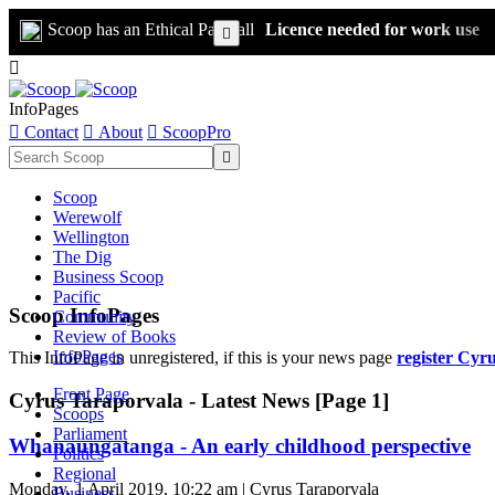
Scoop has an Ethical Paywall
Licence needed for work use


InfoPages

Contact

About

ScoopPro

Scoop
Werewolf
Wellington
The Dig
Business Scoop
Pacific
Scoop InfoPages
Community
Review of Books
InfoPages
This InfoPage in unregistered, if this is your news page
register Cyr
Front Page
Cyrus Taraporvala - Latest News [Page 1]
Scoops
Parliament
Whanaungatanga - An early childhood perspective
Politics
Regional
Monday, 1 April 2019, 10:22 am | Cyrus Taraporvala
Business