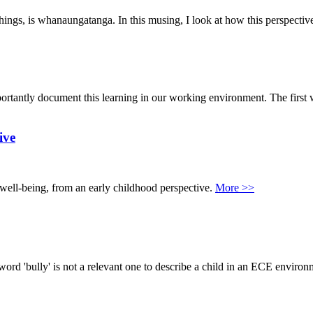
hings, is whanaungatanga. In this musing, I look at how this perspective
portantly document this learning in our working environment. The first 
ive
r well-being, from an early childhood perspective.
More >>
e word 'bully' is not a relevant one to describe a child in an ECE enviro