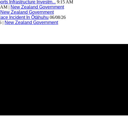
ts Infrastructure Investm...
9:15 AM
 AM |
New Zealand Government
|
New Zealand Government
ace Incident In Ōtāhuhu
06/08/26
6 |
New Zealand Government