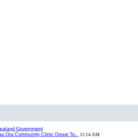
ealand Government
 Ora Community Clinic Group To...
11:14 AM