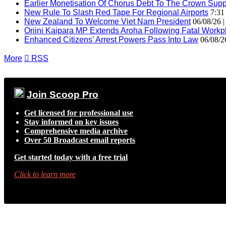
Earlier Monetisation Of Chorus Debt To The Crown Suppor
New Rule To Slash Red Tape For Regional Airports
7:31
New Zealand To Welcome Viet Nam President
06/08/26 
Oriini Kaipara MP Extends Aroha Following Fatal Workpl
Enhanced Citizens’ Arrest Powers Pass Into Law
06/08/2
More

RSS
Join Scoop Pro
Get licensed for professional use
Stay informed on key issues
Comprehensive media archive
Over 50 Broadcast email reports
Get started today with a free trial
Click to learn more