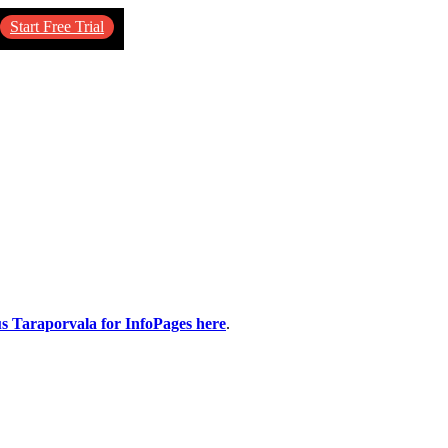
Start Free Trial
us Taraporvala for InfoPages here
.