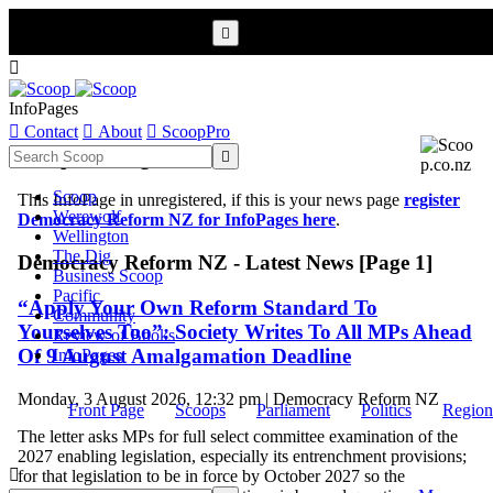


InfoPages

Contact

About

ScoopPro
Scoop InfoPages

Scoop
This InfoPage in unregistered, if this is your news page
register
Werewolf
Democracy Reform NZ for InfoPages here
.
Wellington
The Dig
Democracy Reform NZ - Latest News [Page 1]
Business Scoop
Pacific
“Apply Your Own Reform Standard To
Community
Yourselves Too”: Society Writes To All MPs Ahead
Review of Books
Of 9 August Amalgamation Deadline
InfoPages
Monday, 3 August 2026, 12:32 pm | Democracy Reform NZ
Front Page
Scoops
Parliament
Politics
Region
The letter asks MPs for full select committee examination of the
2027 enabling legislation, especially its entrenchment provisions;

for that legislation to be in force by October 2027 so the