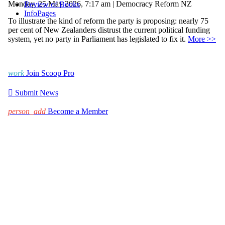
Monday, 25 May 2026, 7:17 am | Democracy Reform NZ
Review of Books
InfoPages
To illustrate the kind of reform the party is proposing: nearly 75
per cent of New Zealanders distrust the current political funding
system, yet no party in Parliament has legislated to fix it.
More >>
work
Join Scoop Pro

Submit News
person_add
Become a Member