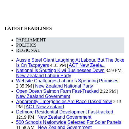
LATEST HEADLINES
PARLIAMENT
POLITICS
REGIONAL
Aussie Steel Giant Laughing At Labour, But The Joke
Is On Taxpayers
4:31 PM |
ACT New Zeala...
National Is Shutting Kiwi Businesses Down
3:59 PM |
New Zealand Labour Party
Website Challenges Labour’s Spending Promises
2:35 PM |
New Zealand National Party
Open Ocean Salmon Farm Fast-Tracked
2:22 PM |
New Zealand Government
Apparently Emergencies Are Race-Based Now
2:13
PM |
ACT New Zealand
Delmore Residential Development Fast-tracked
12:19 PM |
New Zealand Government
500 Schools Nationwide Selected For Solar Panels
11:58 AM |
New Zealand Government