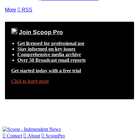
More

RSS
Join Scoop Pro
Get licensed for professional use
Stay informed on key issues
Comprehensive media archive
Over 50 Broadcast email reports
Get started today with a free trial
Click to learn more

Contact

About

ScoopPro