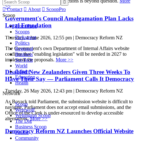
legitimacy of the 2028 local elections is beyond question.
More

>>

Contact

About

ScoopPro
Scoop
Government's Council Amalgamation Plan Lacks
Legal Foundation
Front Page
Scoops
Parliament
Thursday, 4 June 2026, 12:55 pm | Democracy Reform NZ
Politics
The Government's own Department of Internal Affairs website
Regional
confirms that "enabling legislation" will be needed in 2027 to
Business
implement the proposals.
More >>
Sci-Tech
World
Disabled New Zealanders Given Three Weeks To
Culture
Education
Have Their Say — Parliament Calls It Democracy
Health
Tuesday, 26 May 2026, 12:43 pm | Democracy Reform NZ
Network
As Boyack told Parliament, the submission website is difficult to
Scoop
navigate, Parliament does not accept email submissions, and the
Werewolf
Office of the Clerk is under-resourced to develop accessible
Wellington Scoop
alternatives.
More >>
The Dig
Business Scoop
Democracy Reform NZ Launches Official Website
Pacific
Community