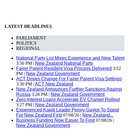
LATEST HEADLINES
PARLIAMENT
POLITICS
REGIONAL
National Party List Mixes Experience and New Talent
3:56 PM |
New Zealand National Party
Fairer Parent Resident Visa Process Delivered
3:52
PM |
New Zealand Government
ACT Drives Change For Fairer Parent Visa Settings
3:30 PM |
ACT New Zealand
New Zealand Announces Further Sanctions Against
Russia
3:28 PM |
New Zealand Government
Zero-Interest Loans Accelerate EV Charger Rollout
3:27 PM |
New Zealand Government
Experienced Kapiti Leader Penny Gaylor To Stand
For New Zealand First
07/08/26 |
New Zealand...
Business Funding Now Easier To Find
07/08/26 |
New Zealand Government