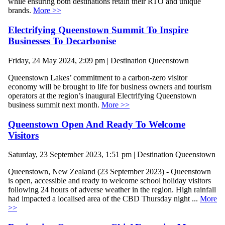
while ensuring both destinations retain their RTO and unique
brands.
More >>
Electrifying Queenstown Summit To Inspire
Businesses To Decarbonise
Friday, 24 May 2024, 2:09 pm | Destination Queenstown
Queenstown Lakes’ commitment to a carbon-zero visitor
economy will be brought to life for business owners and tourism
operators at the region’s inaugural Electrifying Queenstown
business summit next month.
More >>
Queenstown Open And Ready To Welcome
Visitors
Saturday, 23 September 2023, 1:51 pm | Destination Queenstown
Queenstown, New Zealand (23 September 2023) - Queenstown
is open, accessible and ready to welcome school holiday visitors
following 24 hours of adverse weather in the region. High rainfall
had impacted a localised area of the CBD Thursday night ...
More
>>