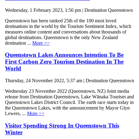
Wednesday, 1 February 2023, 1:56 pm | Destination Queenstown
Queenstown has been ranked 25th of the 100 most loved
destinations in the world by the Tourism Sentiment Index, which
measures online content and conversations about thousands of
global destinations. Queenstown is the only New Zealand
destination ...
More >>
Queenstown Lakes Announces Intention To Be
First Carbon Zero Tourism Destination In The
World
Thursday, 24 November 2022, 5:37 am | Destination Queenstown
Wednesday 23 November 2022 (Queenstown, NZ) Joint media
release from Destination Queenstown, Lake Wānaka Tourism and
Queenstown Lakes District Council. The earth race starts today in
the Queenstown Lakes, with the announcement by Mayor Glyn
Lewers, ...
More >>
Visitor Spending Strong In Queenstown This
Winter