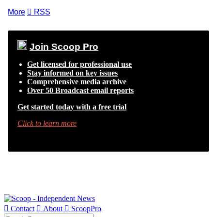
More

RSS
Join Scoop Pro
Get licensed for professional use
Stay informed on key issues
Comprehensive media archive
Over 50 Broadcast email reports
Get started today with a free trial
Click to learn more

Contact

About

ScoopPro