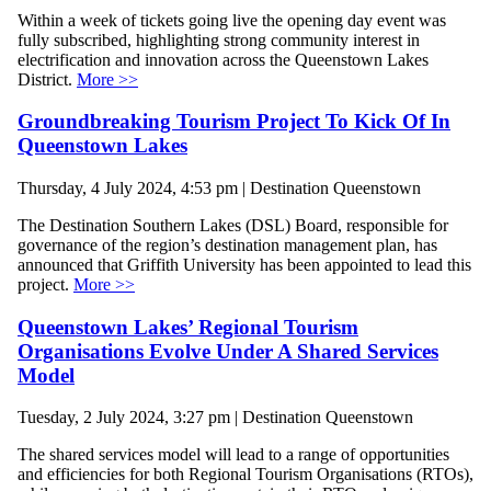
Within a week of tickets going live the opening day event was
fully subscribed, highlighting strong community interest in
electrification and innovation across the Queenstown Lakes
District.
More >>
Groundbreaking Tourism Project To Kick Of In
Queenstown Lakes
Thursday, 4 July 2024, 4:53 pm | Destination Queenstown
The Destination Southern Lakes (DSL) Board, responsible for
governance of the region’s destination management plan, has
announced that Griffith University has been appointed to lead this
project.
More >>
Queenstown Lakes’ Regional Tourism
Organisations Evolve Under A Shared Services
Model
Tuesday, 2 July 2024, 3:27 pm | Destination Queenstown
The shared services model will lead to a range of opportunities
and efficiencies for both Regional Tourism Organisations (RTOs),