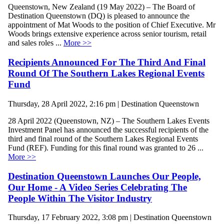
Queenstown, New Zealand (19 May 2022) – The Board of
Destination Queenstown (DQ) is pleased to announce the
appointment of Mat Woods to the position of Chief Executive. Mr
Woods brings extensive experience across senior tourism, retail
and sales roles ...
More >>
Recipients Announced For The Third And Final
Round Of The Southern Lakes Regional Events
Fund
Thursday, 28 April 2022, 2:16 pm | Destination Queenstown
28 April 2022 (Queenstown, NZ) – The Southern Lakes Events
Investment Panel has announced the successful recipients of the
third and final round of the Southern Lakes Regional Events
Fund (REF). Funding for this final round was granted to 26 ...
More >>
Destination Queenstown Launches Our People,
Our Home - A Video Series Celebrating The
People Within The Visitor Industry
Thursday, 17 February 2022, 3:08 pm | Destination Queenstown