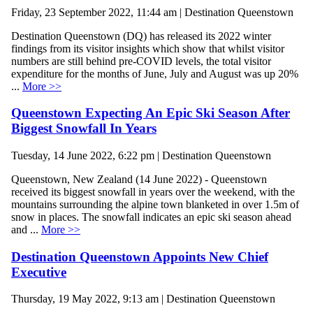
Friday, 23 September 2022, 11:44 am | Destination Queenstown
Destination Queenstown (DQ) has released its 2022 winter
findings from its visitor insights which show that whilst visitor
numbers are still behind pre-COVID levels, the total visitor
expenditure for the months of June, July and August was up 20%
...
More >>
Queenstown Expecting An Epic Ski Season After
Biggest Snowfall In Years
Tuesday, 14 June 2022, 6:22 pm | Destination Queenstown
Queenstown, New Zealand (14 June 2022) - Queenstown
received its biggest snowfall in years over the weekend, with the
mountains surrounding the alpine town blanketed in over 1.5m of
snow in places. The snowfall indicates an epic ski season ahead
and ...
More >>
Destination Queenstown Appoints New Chief
Executive
Thursday, 19 May 2022, 9:13 am | Destination Queenstown