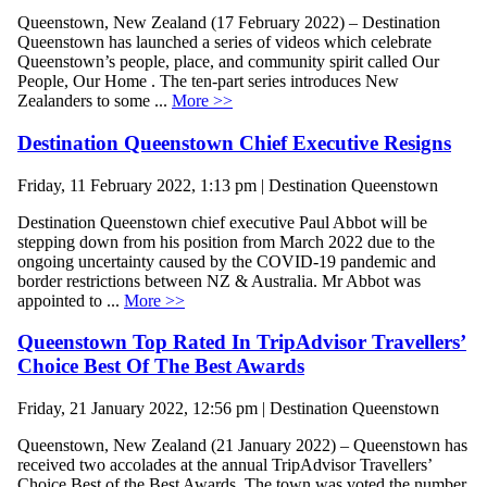
Queenstown, New Zealand (17 February 2022) – Destination
Queenstown has launched a series of videos which celebrate
Queenstown’s people, place, and community spirit called Our
People, Our Home . The ten-part series introduces New
Zealanders to some ...
More >>
Destination Queenstown Chief Executive Resigns
Friday, 11 February 2022, 1:13 pm | Destination Queenstown
Destination Queenstown chief executive Paul Abbot will be
stepping down from his position from March 2022 due to the
ongoing uncertainty caused by the COVID-19 pandemic and
border restrictions between NZ & Australia. Mr Abbot was
appointed to ...
More >>
Queenstown Top Rated In TripAdvisor Travellers’
Choice Best Of The Best Awards
Friday, 21 January 2022, 12:56 pm | Destination Queenstown
Queenstown, New Zealand (21 January 2022) – Queenstown has
received two accolades at the annual TripAdvisor Travellers’
Choice Best of the Best Awards. The town was voted the number