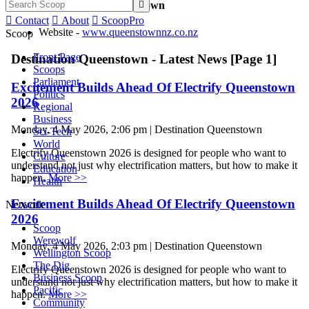

Contact Destination Queenstown

Contact

About

ScoopPro
Website -
www.queenstownnz.co.nz
Scoop
Front Page
Destination Queenstown - Latest News [Page 1]
Scoops
Parliament
Excitement Builds Ahead Of Electrify Queenstown
Politics
2026
Regional
Business
Monday, 4 May 2026, 2:06 pm | Destination Queenstown
Sci-Tech
World
Electrify Queenstown 2026 is designed for people who want to
Culture
understand not just why electrification matters, but how to make it
Education
happen.
More >>
Health
Excitement Builds Ahead Of Electrify Queenstown
Network
2026
Scoop
Werewolf
Monday, 4 May 2026, 2:03 pm | Destination Queenstown
Wellington Scoop
The Dig
Electrify Queenstown 2026 is designed for people who want to
Business Scoop
understand not just why electrification matters, but how to make it
Pacific
happen.
More >>
Community