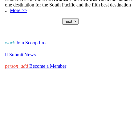
one destination for the South Pacific and the fifth best destination
...
More >>
next >
work
Join Scoop Pro

Submit News
person_add
Become a Member