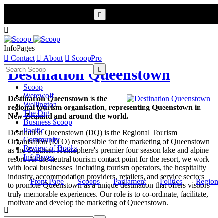


InfoPages

Contact

About

ScoopPro

Destination Queenstown
Scoop
Werewolf
Destination Queenstown is the
Wellington
regional tourism organisation, representing Queenstown in
The Dig
New Zealand and around the world.
Business Scoop
Pacific
Destination Queenstown (DQ) is the Regional Tourism
Community
Organisation (RTO) responsible for the marketing of Queenstown
Review of Books
as the Southern Hemisphere's premier four season lake and alpine
InfoPages
resort. As the neutral tourism contact point for the resort, we work
with local businesses, including tourism operators, the hospitality
industry, accommodation providers, retailers, and service sectors
Front Page
Scoops
Parliament
Politics
Region
to promote Queenstown as a unique destination that offers visitors
truly memorable experiences. Our role is to co-ordinate, facilitate,
motivate and develop the marketing of Queenstown.
