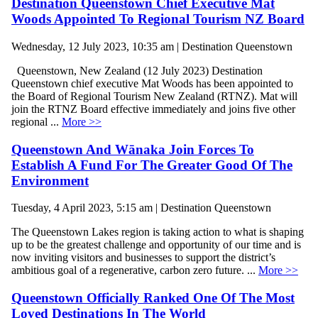
Destination Queenstown Chief Executive Mat
Woods Appointed To Regional Tourism NZ Board
Wednesday, 12 July 2023, 10:35 am | Destination Queenstown
Queenstown, New Zealand (12 July 2023) Destination
Queenstown chief executive Mat Woods has been appointed to
the Board of Regional Tourism New Zealand (RTNZ). Mat will
join the RTNZ Board effective immediately and joins five other
regional ...
More >>
Queenstown And Wānaka Join Forces To
Establish A Fund For The Greater Good Of The
Environment
Tuesday, 4 April 2023, 5:15 am | Destination Queenstown
The Queenstown Lakes region is taking action to what is shaping
up to be the greatest challenge and opportunity of our time and is
now inviting visitors and businesses to support the district’s
ambitious goal of a regenerative, carbon zero future. ...
More >>
Queenstown Officially Ranked One Of The Most
Loved Destinations In The World