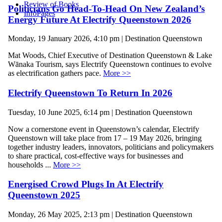
Review of Books
Politicians Go Head-To-Head On New Zealand’s
InfoPages
Energy Future At Electrify Queenstown 2026
Monday, 19 January 2026, 4:10 pm | Destination Queenstown
Mat Woods, Chief Executive of Destination Queenstown & Lake
Wānaka Tourism, says Electrify Queenstown continues to evolve
as electrification gathers pace.
More >>
Electrify Queenstown To Return In 2026
Tuesday, 10 June 2025, 6:14 pm | Destination Queenstown
Now a cornerstone event in Queenstown’s calendar, Electrify
Queenstown will take place from 17 – 19 May 2026, bringing
together industry leaders, innovators, politicians and policymakers
to share practical, cost-effective ways for businesses and
households ...
More >>
Energised Crowd Plugs In At Electrify
Queenstown 2025
Monday, 26 May 2025, 2:13 pm | Destination Queenstown