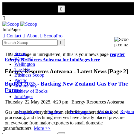


InfoPages

Contact

About

ScoopPro
Scoop InfoPages

Scoop
This InfoPage in unregistered, if this is your news page
register
Werewolf
Energy Resources Aotearoa for InfoPages here
.
Wellington
The Dig
Energy Resources Aotearoa - Latest News [Page 2]
Business Scoop
Pacific
Budget 2025 - Backing New Zealand Gas For The
Community
Future
Review of Books
InfoPages
Thursday, 22 May 2025, 4:29 pm | Energy Resources Aotearoa
Front Page
Scoops
Parliament
Politics
Region
Gas underpins everything from electricity generation to food
processing, and declining reserves have already placed pressure
on everyone from major exporters to small domestic
manufacturers.
More >>
