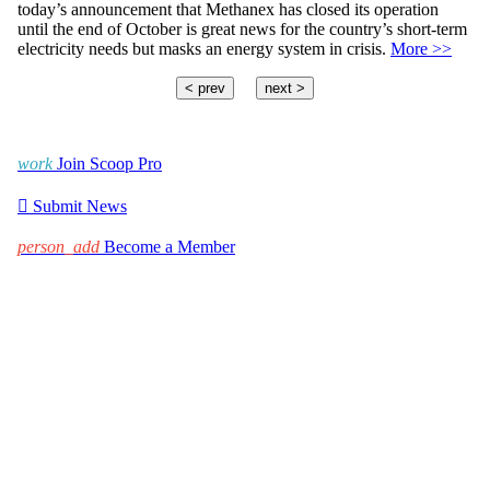
today’s announcement that Methanex has closed its operation
until the end of October is great news for the country’s short-term
electricity needs but masks an energy system in crisis.
More >>
< prev
next >
work
Join Scoop Pro

Submit News
person_add
Become a Member