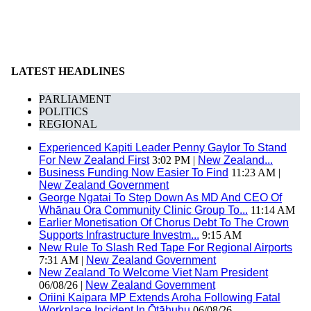
LATEST HEADLINES
PARLIAMENT
POLITICS
REGIONAL
Experienced Kapiti Leader Penny Gaylor To Stand
For New Zealand First
3:02 PM |
New Zealand...
Business Funding Now Easier To Find
11:23 AM |
New Zealand Government
George Ngatai To Step Down As MD And CEO Of
Whānau Ora Community Clinic Group To...
11:14 AM
Earlier Monetisation Of Chorus Debt To The Crown
Supports Infrastructure Investm...
9:15 AM
New Rule To Slash Red Tape For Regional Airports
7:31 AM |
New Zealand Government
New Zealand To Welcome Viet Nam President
06/08/26 |
New Zealand Government
Oriini Kaipara MP Extends Aroha Following Fatal
Workplace Incident In Ōtāhuhu
06/08/26