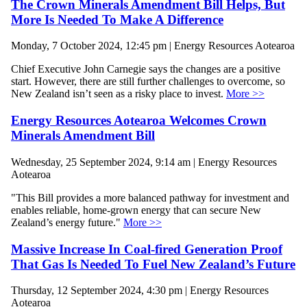
The Crown Minerals Amendment Bill Helps, But
More Is Needed To Make A Difference
Monday, 7 October 2024, 12:45 pm | Energy Resources Aotearoa
Chief Executive John Carnegie says the changes are a positive
start. However, there are still further challenges to overcome, so
New Zealand isn’t seen as a risky place to invest.
More >>
Energy Resources Aotearoa Welcomes Crown
Minerals Amendment Bill
Wednesday, 25 September 2024, 9:14 am | Energy Resources
Aotearoa
"This Bill provides a more balanced pathway for investment and
enables reliable, home-grown energy that can secure New
Zealand’s energy future."
More >>
Massive Increase In Coal-fired Generation Proof
That Gas Is Needed To Fuel New Zealand’s Future
Thursday, 12 September 2024, 4:30 pm | Energy Resources
Aotearoa