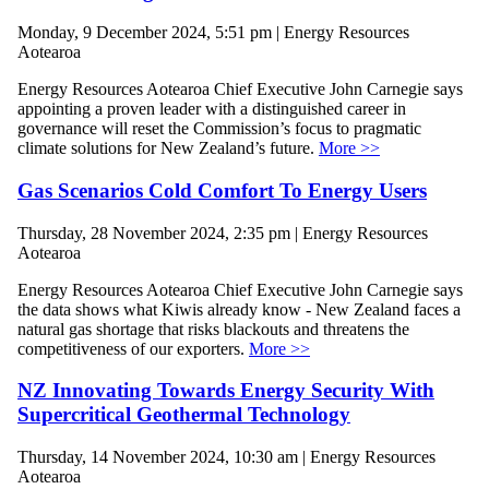
Monday, 9 December 2024, 5:51 pm | Energy Resources
Aotearoa
Energy Resources Aotearoa Chief Executive John Carnegie says
appointing a proven leader with a distinguished career in
governance will reset the Commission’s focus to pragmatic
climate solutions for New Zealand’s future.
More >>
Gas Scenarios Cold Comfort To Energy Users
Thursday, 28 November 2024, 2:35 pm | Energy Resources
Aotearoa
Energy Resources Aotearoa Chief Executive John Carnegie says
the data shows what Kiwis already know - New Zealand faces a
natural gas shortage that risks blackouts and threatens the
competitiveness of our exporters.
More >>
NZ Innovating Towards Energy Security With
Supercritical Geothermal Technology
Thursday, 14 November 2024, 10:30 am | Energy Resources
Aotearoa