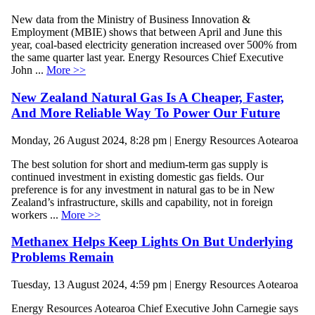
New data from the Ministry of Business Innovation &
Employment (MBIE) shows that between April and June this
year, coal-based electricity generation increased over 500% from
the same quarter last year. Energy Resources Chief Executive
John ...
More >>
New Zealand Natural Gas Is A Cheaper, Faster,
And More Reliable Way To Power Our Future
Monday, 26 August 2024, 8:28 pm | Energy Resources Aotearoa
The best solution for short and medium-term gas supply is
continued investment in existing domestic gas fields. Our
preference is for any investment in natural gas to be in New
Zealand’s infrastructure, skills and capability, not in foreign
workers ...
More >>
Methanex Helps Keep Lights On But Underlying
Problems Remain
Tuesday, 13 August 2024, 4:59 pm | Energy Resources Aotearoa
Energy Resources Aotearoa Chief Executive John Carnegie says