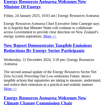
Energy Resources Aotearoa Welcomes New
Minister Of Energy
Friday, 24 January 2025, 10:03 am | Energy Resources Aotearoa
Energy Resources Aotearoa Chief Executive John Carnegie says
he is hopeful that Minister Watts will continue to collaborate
across Government to provide clear direction on New Zealand’s
energy system aspirations.
More >>
New Report Demonstrates Tangible Emissions
Reductions By Energy Sector Participants
Wednesday, 11 December 2024, 3:18 pm | Energy Resources
Aotearoa
The second annual update of the Energy Resources Sector Net
Zero Accord, Powering Our Low-emissions Future, shows
tangible actions that signatories are taking to measure, understand,
and reduce their emissions in a practical and realistic manner.
More >>
Energy Resources Aotearoa Welcomes New
Climate Change Commission Chair