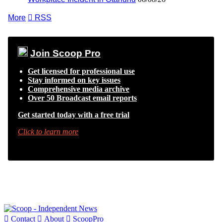
More

RSS
Join Scoop Pro
Get licensed for professional use
Stay informed on key issues
Comprehensive media archive
Over 50 Broadcast email reports
Get started today with a free trial
Click to learn more

Contact

About

ScoopPro