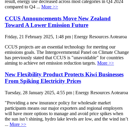
result, energy use decreased across most categories in Q4 2024
compared to Q4 ...
More >>
CCUS Announcements Move New Zealand
Toward A Lower Emission Future
Friday, 21 February 2025, 1:48 pm | Energy Resources Aotearoa
CCUS projects are an essential technology for meeting our
emissions goals. The Intergovernmental Panel on Climate Change
has previously stated that CCUS is "unavoidable" for countries
aiming to achieve net emission reduction targets.
More >>
New Flexibility Product Protects Kiwi Businesses
From Spiking Electricity Prices
Tuesday, 28 January 2025, 4:55 pm | Energy Resources Aotearoa
"Providing a new insurance policy for wholesale market
participants means our major exporters and regional employers
will have more options to manage and avoid price spikes when
the sun isn’t shining, hydro lake levels are low, and the wind isn’t
...
More >>