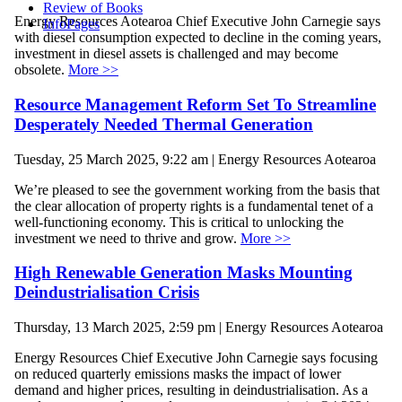
Review of Books
Energy Resources Aotearoa Chief Executive John Carnegie says
InfoPages
with diesel consumption expected to decline in the coming years,
investment in diesel assets is challenged and may become
obsolete.
More >>
Resource Management Reform Set To Streamline
Desperately Needed Thermal Generation
Tuesday, 25 March 2025, 9:22 am | Energy Resources Aotearoa
We’re pleased to see the government working from the basis that
the clear allocation of property rights is a fundamental tenet of a
well-functioning economy. This is critical to unlocking the
investment we need to thrive and grow.
More >>
High Renewable Generation Masks Mounting
Deindustrialisation Crisis
Thursday, 13 March 2025, 2:59 pm | Energy Resources Aotearoa
Energy Resources Chief Executive John Carnegie says focusing
on reduced quarterly emissions masks the impact of lower
demand and higher prices, resulting in deindustrialisation. As a