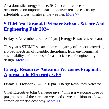
As a domestic energy source, SCGT could reduce our
dependence on imported coal and deliver reliable electricity at
affordable prices, whatever the weather.
More >>
STEMFest Taranaki Primary Schools Science And
Engineering Fair 2024
Friday, 8 November 2024, 3:54 pm | Energy Resources Aotearoa
This year’s STEMFest saw an exciting array of projects covering
a broad spectrum of scientific disciplines, from environmental
sustainability and robotics to health science and engineering
design.
More >>
Energy Resources Aotearoa Welcomes Pragmatic
Approach In Electricity GPS
Friday, 11 October 2024, 5:10 pm | Energy Resources Aotearoa
Chief Executive John Carnegie says, "This is a welcome dose of
pragmatism and the direction we need as we transition to a low-
carbon electrified economy.
More >>