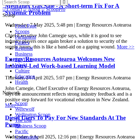

Methanex Gas Sale - A Short-term Fix For A

Contact

About

ScoopPro
Systemic Problem
Scoop
Wednesday, 7 May 2025, 5:48 pm | Energy Resources Aotearoa
Front Page
Scoops
Chief Executive John Carnegie says, while it is good to see
Parliament
industry players once again broker a solution to security of the
Politics
supply issues, this is like a band-aid on a gaping wound.
More >>
Regional
Business
Energy Resources Aotearoa Welcomes New
Sci-Tech
Industry-Led Work-based Learning Model
World
Culture
Education
Thursday, 24 April 2025, 5:07 pm | Energy Resources Aotearoa
Health
John Carnegie, Chief Executive of Energy Resources Aotearoa,
Network
says the announcement reflects strong industry feedback and is a
positive step forward for vocational education in New Zealand.
Scoop
More >>
Werewolf
Wellington Scoop
Diesel Users To Pay For New Standards At The
The Dig
Pump
Business Scoop
Pacific
Wednesday, 9 April 2025, 12:16 pm | Energy Resources Aotearoa
Community