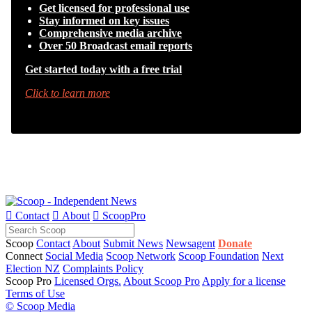
Get licensed for professional use
Stay informed on key issues
Comprehensive media archive
Over 50 Broadcast email reports
Get started today with a free trial
Click to learn more

Contact

About

ScoopPro
Scoop
Contact
About
Submit News
Newsagent
Donate
Connect
Social Media
Scoop Network
Scoop Foundation
Next
Election NZ
Complaints Policy
Scoop Pro
Licensed Orgs.
About Scoop Pro
Apply for a license
Terms of Use
© Scoop Media