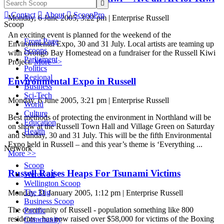


Contact

About

ScoopPro
Monday, 6 June 2005, 3:22 pm | Enterprise Russell
Scoop
An exciting event is planned for the weekend of the
Front Page
Environmental Expo, 30 and 31 July. Local artists are teaming up
Scoops
with Orongo Bay Homestead on a fundraiser for the Russell Kiwi
Parliament
Project.
More >>
Politics
Regional
Environmental Expo in Russell
Business
Sci-Tech
Monday, 6 June 2005, 3:21 pm | Enterprise Russell
World
Culture
Best methods of protecting the environment in Northland will be
Education
on show at the Russell Town Hall and Village Green on Saturday
Health
and Sunday, 30 and 31 July. This will be the fifth Environmental
Expo held in Russell – and this year’s theme is ‘Everything ...
Network
More >>
Scoop
Russell Raises Heaps For Tsunami Victims
Werewolf
Wellington Scoop
The Dig
Monday, 31 January 2005, 1:12 pm | Enterprise Russell
Business Scoop
The community of Russell - population something like 800
Pacific
residents - has now raised over $58,000 for victims of the Boxing
Community