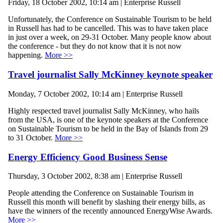
Friday, 18 October 2002, 10:14 am | Enterprise Russell
Unfortunately, the Conference on Sustainable Tourism to be held
in Russell has had to be cancelled. This was to have taken place
in just over a week, on 29-31 October. Many people know about
the conference - but they do not know that it is not now
happening.
More >>
Travel journalist Sally McKinney keynote speaker
Monday, 7 October 2002, 10:14 am | Enterprise Russell
Highly respected travel journalist Sally McKinney, who hails
from the USA, is one of the keynote speakers at the Conference
on Sustainable Tourism to be held in the Bay of Islands from 29
to 31 October.
More >>
Energy Efficiency Good Business Sense
Thursday, 3 October 2002, 8:38 am | Enterprise Russell
People attending the Conference on Sustainable Tourism in
Russell this month will benefit by slashing their energy bills, as
have the winners of the recently announced EnergyWise Awards.
More >>