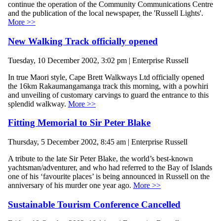
continue the operation of the Community Communications Centre
and the publication of the local newspaper, the 'Russell Lights'.
More >>
New Walking Track officially opened
Tuesday, 10 December 2002, 3:02 pm | Enterprise Russell
In true Maori style, Cape Brett Walkways Ltd officially opened
the 16km Rakaumangamanga track this morning, with a powhiri
and unveiling of customary carvings to guard the entrance to this
splendid walkway.
More >>
Fitting Memorial to Sir Peter Blake
Thursday, 5 December 2002, 8:45 am | Enterprise Russell
A tribute to the late Sir Peter Blake, the world’s best-known
yachtsman/adventurer, and who had referred to the Bay of Islands
one of his ‘favourite places’ is being announced in Russell on the
anniversary of his murder one year ago.
More >>
Sustainable Tourism Conference Cancelled