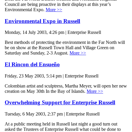
Council are being proactive in their displays at this year’s
Environmental Expo.
More >>
Environmental Expo in Russell
Monday, 14 July 2003, 4:26 pm | Enterprise Russell
Best methods of protecting the environment in the Far North will
be on show at the Russell Town Hall and Village Green on
Saturday and Sunday, 2-3 August.
More >>
El Rincon del Ensueño
Friday, 23 May 2003, 5:14 pm | Enterprise Russell
Colombian artist and sculptress, Martha Meyer, will open her new
creation on May 30th In the Bay of Islands.
More >>
Overwhelming Support for Enterprise Russell
Tuesday, 6 May 2003, 2:37 pm | Enterprise Russell
At a public meeting held in Russell last night a good turn out
asked the Trustees of Enterprise Russell what could be done to