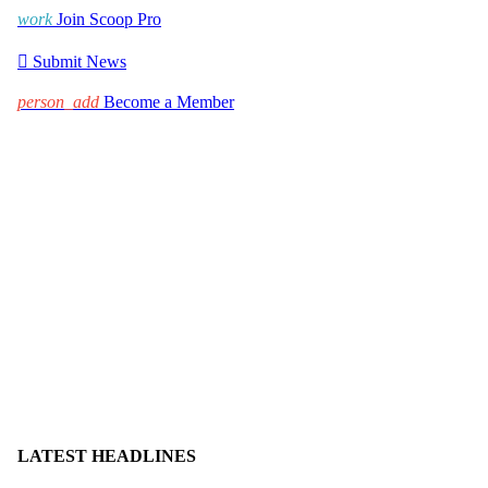
work
Join Scoop Pro

Submit News
person_add
Become a Member
LATEST HEADLINES