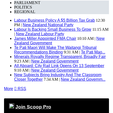
PARLIAMENT
POLITICS
REGIONAL
Labour Business Policy A $5 Billion Tax Grab
12:30
PM |
New Zealand National Party
Labour Is Backing Small Business To Grow
11:15 AM
|
New Zealand Labour Party
James Miller Appointed FMA Chair
10:10 AM |
New
Zealand Government
Te Pati Maori Will Make The Waitangi Tribunal
Recommendations Binding
9:31 AM |
Te Pati Mao...
Minerals Royalty Regime Transparent, Broadly Fair
9:23 AM |
New Zealand Government
All Aboard: City Rail Link Opens On 13 September
9:10 AM |
New Zealand Government
New Subjects Bring Industry And The Classroom
Closer Together
7:34 AM |
New Zealand Governm...
More

RSS
Join Scoop Pro