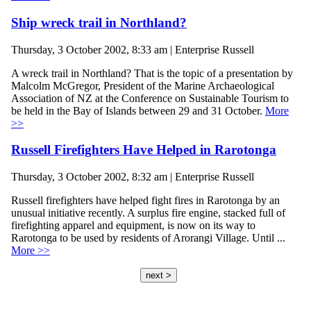
Ship wreck trail in Northland?
Thursday, 3 October 2002, 8:33 am | Enterprise Russell
A wreck trail in Northland? That is the topic of a presentation by
Malcolm McGregor, President of the Marine Archaeological
Association of NZ at the Conference on Sustainable Tourism to
be held in the Bay of Islands between 29 and 31 October.
More
>>
Russell Firefighters Have Helped in Rarotonga
Thursday, 3 October 2002, 8:32 am | Enterprise Russell
Russell firefighters have helped fight fires in Rarotonga by an
unusual initiative recently. A surplus fire engine, stacked full of
firefighting apparel and equipment, is now on its way to
Rarotonga to be used by residents of Arorangi Village. Until ...
More >>
next >