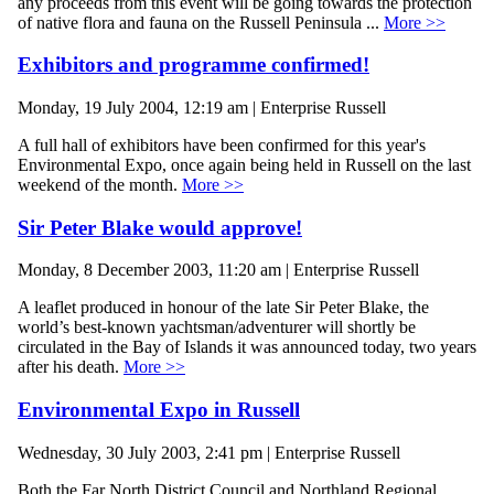
any proceeds from this event will be going towards the protection
of native flora and fauna on the Russell Peninsula ...
More >>
Exhibitors and programme confirmed!
Monday, 19 July 2004, 12:19 am | Enterprise Russell
A full hall of exhibitors have been confirmed for this year's
Environmental Expo, once again being held in Russell on the last
weekend of the month.
More >>
Sir Peter Blake would approve!
Monday, 8 December 2003, 11:20 am | Enterprise Russell
A leaflet produced in honour of the late Sir Peter Blake, the
world’s best-known yachtsman/adventurer will shortly be
circulated in the Bay of Islands it was announced today, two years
after his death.
More >>
Environmental Expo in Russell
Wednesday, 30 July 2003, 2:41 pm | Enterprise Russell
Both the Far North District Council and Northland Regional