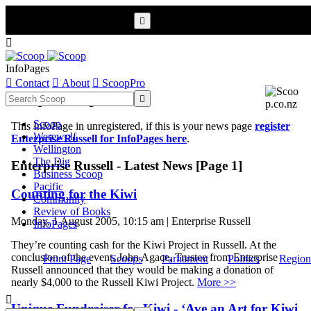


InfoPages

Contact

About

ScoopPro
Scoop InfoPages

Scoop
This InfoPage in unregistered, if this is your news page
register
Werewolf
Enterprise Russell for InfoPages here
.
Wellington
The Dig
Enterprise Russell - Latest News [Page 1]
Business Scoop
Pacific
Counting for the Kiwi
Community
Review of Books
Monday, 1 August 2005, 10:15 am | Enterprise Russell
InfoPages
They’re counting cash for the Kiwi Project in Russell. At the
conclusion of the event, John Agace, Trustee from Enterprise
Front Page
Scoops
Parliament
Politics
Region
Russell announced that they would be making a donation of
nearly $4,000 to the Russell Kiwi Project.
More >>

Unique Fundraiser for Kiwi - ‘Ave an Art for Kiwi