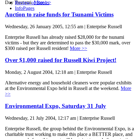
Day Tsunami.
More >>
Review of Books
InfoPages
Auction to raise funds for Tsunami Victims
Wednesday, 26 January 2005, 12:55 am | Enterprise Russell
Enterprise Russell has already raised $28,000 for the tsunami
victims - but they are determined to pass the $30,000 mark, over
$300 raised per Russell resident!
More >>
Over $1,000 raised for Russell Kiwi Project!
Monday, 2 August 2004, 12:18 am | Enterprise Russell
Alternative energy and household cleaners were popular exhibits
at the Environmental Expo held in Russell at the weekend.
More
>>
Environmental Expo, Saturday 31 July
Wednesday, 21 July 2004, 12:17 am | Enterprise Russell
Enterprise Russell, the group behind the Environmental Expo, is a
charitable trust working to make this place a BETTER place, and