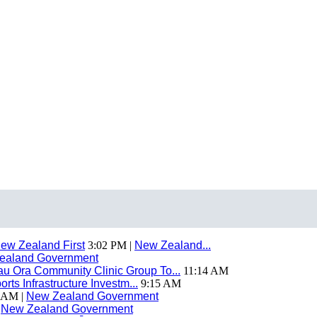
ew Zealand First
3:02 PM |
New Zealand...
ealand Government
 Ora Community Clinic Group To...
11:14 AM
ts Infrastructure Investm...
9:15 AM
 AM |
New Zealand Government
|
New Zealand Government