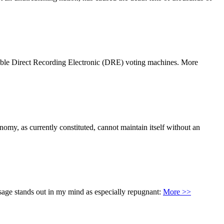
ditable Direct Recording Electronic (DRE) voting machines. More
nomy, as currently constituted, cannot maintain itself without an
ssage stands out in my mind as especially repugnant:
More >>