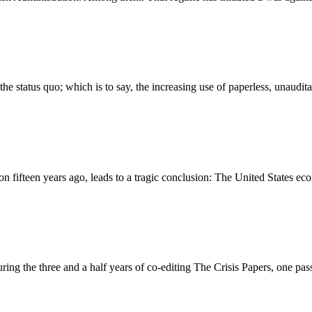
f the status quo; which is to say, the increasing use of paperless, unau
on fifteen years ago, leads to a tragic conclusion: The United States eco
uring the three and a half years of co-editing The Crisis Papers, one pa