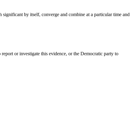
h significant by itself, converge and combine at a particular time and
report or investigate this evidence, or the Democratic party to