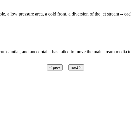
 a low pressure area, a cold front, a diversion of the jet stream -- eac
rcumstantial, and anecdotal – has failed to move the mainstream media to 
< prev
next >