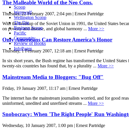
The Malleable World of the Neo Cons.
Scoop
Werewolf
Thursday, 22 February 2007, 2:04 pm | Ernest Partridge
Wellington Scoop
The Dig
With the breakup of the Soviet Union in 1991, the United States becam
Business Scoop
on poverty and disease, and global harmony ...
More >>
Pacific
Community
Only Americans Can Restore America’s Honor
Review of Books
InfoPages
Thursday, 1 February 2007, 12:18 am | Ernest Partridge
In six short years, the Bush regime has transformed the United States 
twenty-six countries has found that, by a plurality ...
More >>
Mainstream Media to Bloggers: "Bug Off"
Friday, 19 January 2007, 11:17 am | Ernest Partridge
The internet has the mainstream journalists worried, and for good reas
uninformed, unedited and unrefined streams ...
More >>
Snobocracy: When 'The Right People' Run Washing
Wednesday, 10 January 2007, 1:00 pm | Ernest Partridge