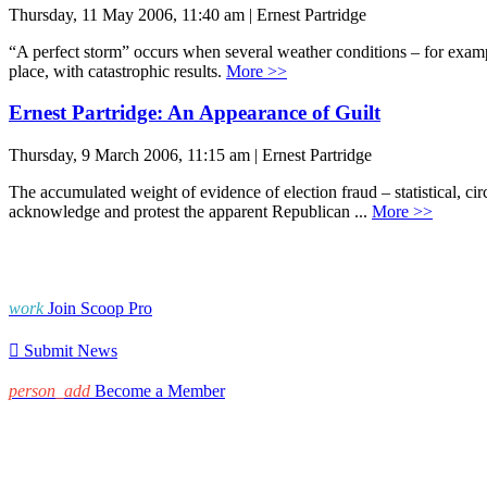
Thursday, 11 May 2006, 11:40 am | Ernest Partridge
“A perfect storm” occurs when several weather conditions – for example,
place, with catastrophic results.
More >>
Ernest Partridge: An Appearance of Guilt
Thursday, 9 March 2006, 11:15 am | Ernest Partridge
The accumulated weight of evidence of election fraud – statistical, ci
acknowledge and protest the apparent Republican ...
More >>
work
Join Scoop Pro

Submit News
person_add
Become a Member