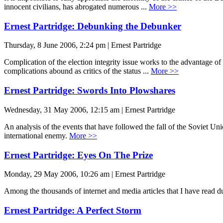
innocent civilians, has abrogated numerous ...
More >>
Ernest Partridge: Debunking the Debunker
Thursday, 8 June 2006, 2:24 pm | Ernest Partridge
Complication of the election integrity issue works to the advantage o
complications abound as critics of the status ...
More >>
Ernest Partridge: Swords Into Plowshares
Wednesday, 31 May 2006, 12:15 am | Ernest Partridge
An analysis of the events that have followed the fall of the Soviet Uni
international enemy.
More >>
Ernest Partridge: Eyes On The Prize
Monday, 29 May 2006, 10:26 am | Ernest Partridge
Among the thousands of internet and media articles that I have read d
Ernest Partridge: A Perfect Storm