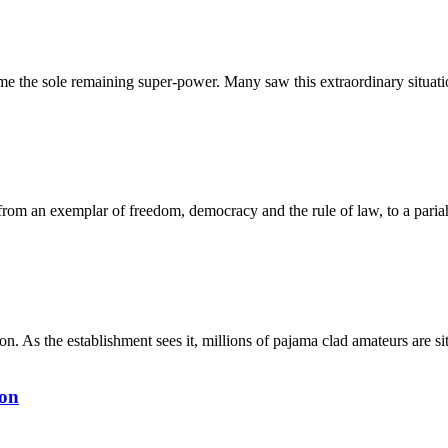
e the sole remaining super-power. Many saw this extraordinary situatio
from an exemplar of freedom, democracy and the rule of law, to a pariah
on. As the establishment sees it, millions of pajama clad amateurs are 
ton