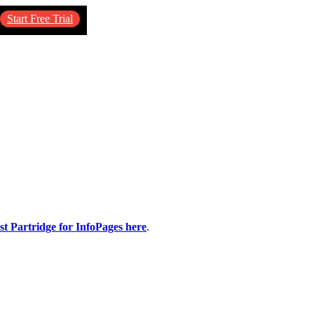
Start Free Trial
st Partridge for InfoPages here
.