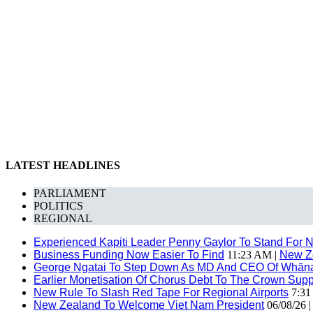
LATEST HEADLINES
PARLIAMENT
POLITICS
REGIONAL
Experienced Kapiti Leader Penny Gaylor To Stand For N
Business Funding Now Easier To Find
11:23 AM |
New Z
George Ngatai To Step Down As MD And CEO Of Whānau
Earlier Monetisation Of Chorus Debt To The Crown Suppor
New Rule To Slash Red Tape For Regional Airports
7:31
New Zealand To Welcome Viet Nam President
06/08/26 