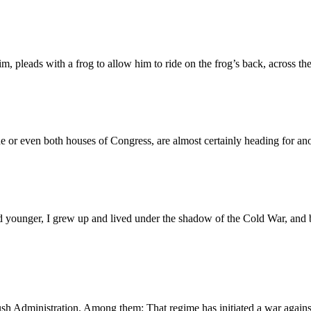
im, pleads with a frog to allow him to ride on the frog’s back, across t
ne or even both houses of Congress, are almost certainly heading for 
younger, I grew up and lived under the shadow of the Cold War, and beh
 Bush Administration. Among them: That regime has initiated a war agains