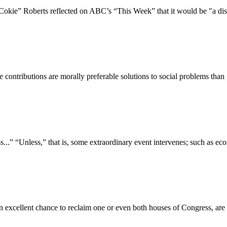
kie” Roberts reflected on ABC’s “This Week” that it would be "a disas
table contributions are morally preferable solutions to social problems 
s...” “Unless,” that is, some extraordinary event intervenes; such as ec
n excellent chance to reclaim one or even both houses of Congress, are