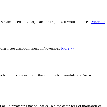
he stream. “Certainly not,” said the frog. “You would kill me.”
More >>
another huge disappointment in November.
More >>
ind it the ever-present threat of nuclear annihilation. We all
t an unthreatening nation, has caused the death tens of thousands of