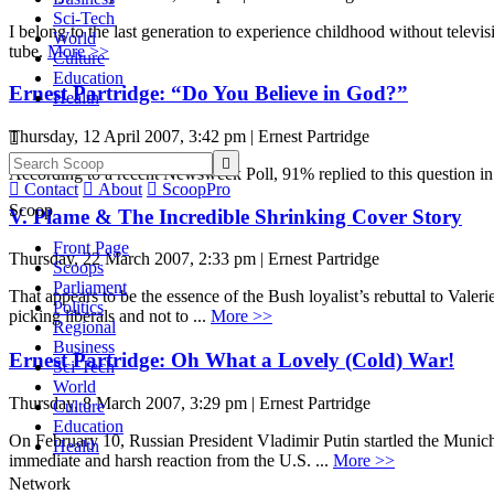
Sci-Tech
I belong to the last generation to experience childhood without telev
World
tube.
More >>
Culture
Education
Ernest Partridge: “Do You Believe in God?”
Health
Thursday, 12 April 2007, 3:42 pm | Ernest Partridge


According to a recent Newsweek Poll, 91% replied to this question in

Contact

About

ScoopPro
Scoop
V. Plame & The Incredible Shrinking Cover Story
Front Page
Thursday, 22 March 2007, 2:33 pm | Ernest Partridge
Scoops
Parliament
That appears to be the essence of the Bush loyalist’s rebuttal to Valer
Politics
picking liberals and not to ...
More >>
Regional
Business
Ernest Partridge: Oh What a Lovely (Cold) War!
Sci-Tech
World
Thursday, 8 March 2007, 3:29 pm | Ernest Partridge
Culture
Education
On February 10, Russian President Vladimir Putin startled the Munich 
Health
immediate and harsh reaction from the U.S. ...
More >>
Network