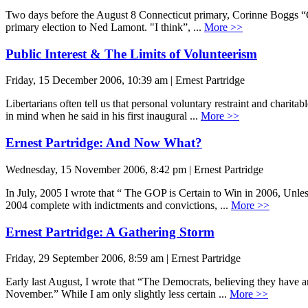
Two days before the August 8 Connecticut primary, Corinne Boggs “Co
primary election to Ned Lamont. "I think”, ...
More >>
Public Interest & The Limits of Volunteerism
Friday, 15 December 2006, 10:39 am | Ernest Partridge
Libertarians often tell us that personal voluntary restraint and chari
in mind when he said in his first inaugural ...
More >>
Ernest Partridge: And Now What?
Wednesday, 15 November 2006, 8:42 pm | Ernest Partridge
In July, 2005 I wrote that “ The GOP is Certain to Win in 2006, Unles
2004 complete with indictments and convictions, ...
More >>
Ernest Partridge: A Gathering Storm
Friday, 29 September 2006, 8:59 am | Ernest Partridge
Early last August, I wrote that “The Democrats, believing they have a
November.” While I am only slightly less certain ...
More >>