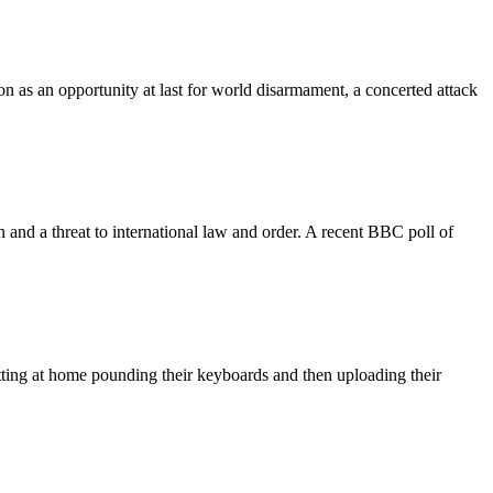
n as an opportunity at last for world disarmament, a concerted attack
 and a threat to international law and order. A recent BBC poll of
sitting at home pounding their keyboards and then uploading their