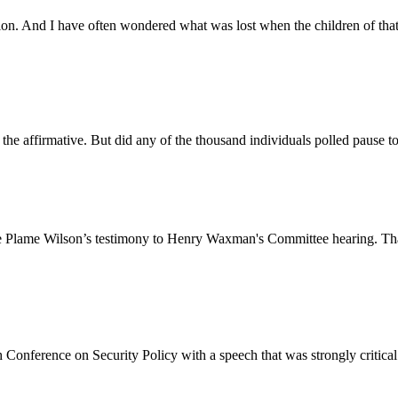
ision. And I have often wondered what was lost when the children of th
 the affirmative. But did any of the thousand individuals polled pause
ie Plame Wilson’s testimony to Henry Waxman's Committee hearing. That th
Conference on Security Policy with a speech that was strongly critical