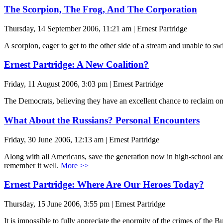
The Scorpion, The Frog, And The Corporation
Thursday, 14 September 2006, 11:21 am | Ernest Partridge
A scorpion, eager to get to the other side of a stream and unable to sw
Ernest Partridge: A New Coalition?
Friday, 11 August 2006, 3:03 pm | Ernest Partridge
The Democrats, believing they have an excellent chance to reclaim o
What About the Russians? Personal Encounters
Friday, 30 June 2006, 12:13 am | Ernest Partridge
Along with all Americans, save the generation now in high-school and 
remember it well.
More >>
Ernest Partridge: Where Are Our Heroes Today?
Thursday, 15 June 2006, 3:55 pm | Ernest Partridge
It is impossible to fully appreciate the enormity of the crimes of the