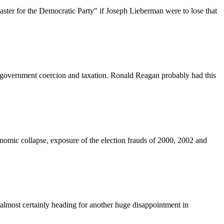
ter for the Democratic Party" if Joseph Lieberman were to lose that
than government coercion and taxation. Ronald Reagan probably had this
onomic collapse, exposure of the election frauds of 2000, 2002 and
 almost certainly heading for another huge disappointment in