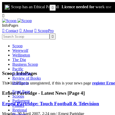
Scoop has an Ethical Paywall
Licence needed for work use


InfoPages

Contact

About

ScoopPro

Scoop
Werewolf
Wellington
The Dig
Business Scoop
Pacific
Scoop InfoPages
Community
Review of Books
InfoPages
This InfoPage in unregistered, if this is your news page
register Erne
Front Page
Ernest Partridge - Latest News [Page 4]
Scoops
Parliament
Ernest Partridge: Touch Football & Television
Politics
Regional
Monday, 30 April 2007, 2:24 pm | Ernest Partridge
Business