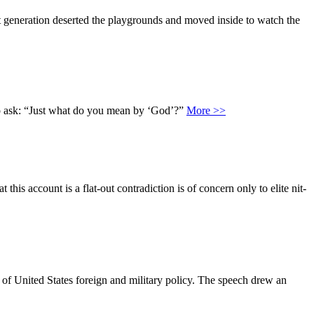
at generation deserted the playgrounds and moved inside to watch the
 to ask: “Just what do you mean by ‘God’?”
More >>
is account is a flat-out contradiction is of concern only to elite nit-
 of United States foreign and military policy. The speech drew an