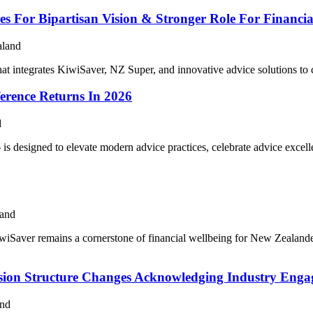
 For Bipartisan Vision & Stronger Role For Financia
aland
hat integrates KiwiSaver, NZ Super, and innovative advice solutions to
erence Returns In 2026
d
is designed to elevate modern advice practices, celebrate advice excell
land
iSaver remains a cornerstone of financial wellbeing for New Zealanders
sion Structure Changes Acknowledging Industry Eng
and