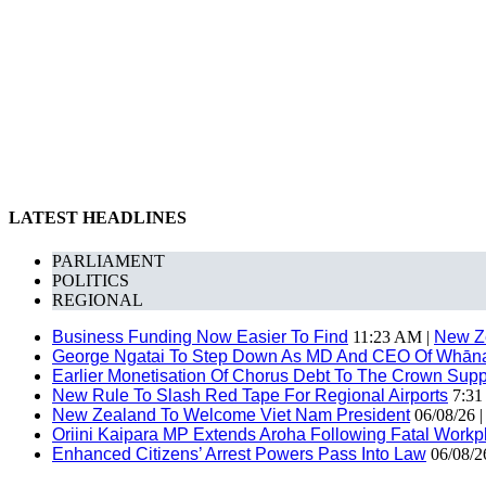
LATEST HEADLINES
PARLIAMENT
POLITICS
REGIONAL
Business Funding Now Easier To Find
11:23 AM |
New Z
George Ngatai To Step Down As MD And CEO Of Whānau
Earlier Monetisation Of Chorus Debt To The Crown Suppor
New Rule To Slash Red Tape For Regional Airports
7:31
New Zealand To Welcome Viet Nam President
06/08/26 
Oriini Kaipara MP Extends Aroha Following Fatal Workpl
Enhanced Citizens’ Arrest Powers Pass Into Law
06/08/2