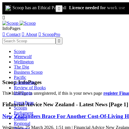
Scoop has an Ethical Paywall
Licence needed for work use


InfoPages

Contact

About

ScoopPro

Scoop
Werewolf
Wellington
The Dig
Business Scoop
Pacific
Scoop InfoPages
Community
Review of Books
InfoPages
This InfoPage in unregistered, if this is your news page
register Fin
Front Page
Financial Advice New Zealand - Latest News [Page 1]
Scoops
Parliament
New Zealanders Brace For Another Cost-Of-Living H
Politics
Regional
Wednesday, 25 March 2026, 1:51 pm | Financial Advice New Zealan
Business