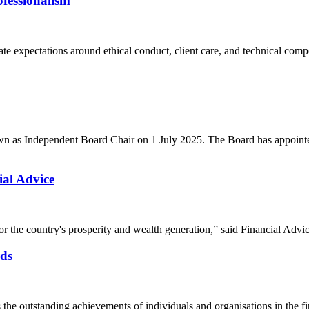
fessionalism
ate expectations around ethical conduct, client care, and technical com
own as Independent Board Chair on 1 July 2025. The Board has appoint
al Advice
w for the country's prosperity and wealth generation,” said Financial 
ds
e outstanding achievements of individuals and organisations in the fi