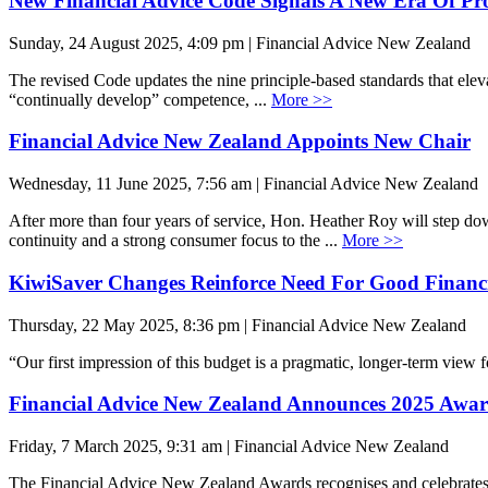
New Financial Advice Code Signals A New Era Of Pro
Sunday, 24 August 2025, 4:09 pm | Financial Advice New Zealand
The revised Code updates the nine principle-based standards that elev
“continually develop” competence, ...
More >>
Financial Advice New Zealand Appoints New Chair
Wednesday, 11 June 2025, 7:56 am | Financial Advice New Zealand
After more than four years of service, Hon. Heather Roy will step d
continuity and a strong consumer focus to the ...
More >>
KiwiSaver Changes Reinforce Need For Good Financi
Thursday, 22 May 2025, 8:36 pm | Financial Advice New Zealand
“Our first impression of this budget is a pragmatic, longer-term vie
Financial Advice New Zealand Announces 2025 Awar
Friday, 7 March 2025, 9:31 am | Financial Advice New Zealand
The Financial Advice New Zealand Awards recognises and celebrates th