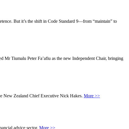
petence. But it’s the shift in Code Standard 9—from “maintain” to
ed Mr Tiumalu Peter Fa’afiu as the new Independent Chair, bringing
Advice New Zealand Chief Executive Nick Hakes.
More >>
nancial advice sector.
More >>