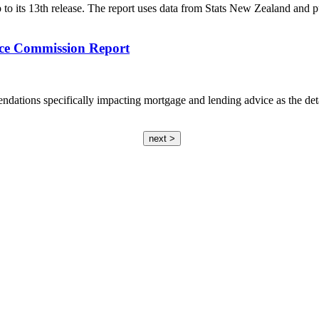
to its 13th release. The report uses data from Stats New Zealand and pur
ce Commission Report
dations specifically impacting mortgage and lending advice as the det
next >