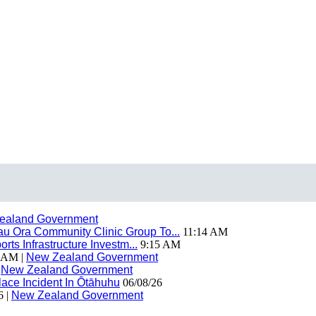
ealand Government
 Ora Community Clinic Group To...
11:14 AM
ts Infrastructure Investm...
9:15 AM
 AM |
New Zealand Government
|
New Zealand Government
ace Incident In Ōtāhuhu
06/08/26
6 |
New Zealand Government