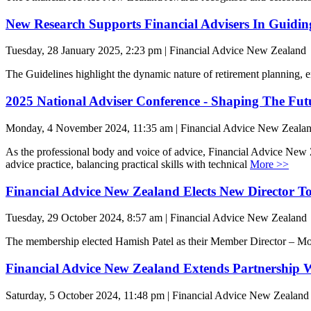
New Research Supports Financial Advisers In Guidin
Tuesday, 28 January 2025, 2:23 pm | Financial Advice New Zealand
The Guidelines highlight the dynamic nature of retirement planning, 
2025 National Adviser Conference - Shaping The Fut
Monday, 4 November 2024, 11:35 am | Financial Advice New Zeala
As the professional body and voice of advice, Financial Advice New Ze
advice practice, balancing practical skills with technical
More >>
Financial Advice New Zealand Elects New Director To
Tuesday, 29 October 2024, 8:57 am | Financial Advice New Zealand
The membership elected Hamish Patel as their Member Director – Mor
Financial Advice New Zealand Extends Partnership W
Saturday, 5 October 2024, 11:48 pm | Financial Advice New Zealand