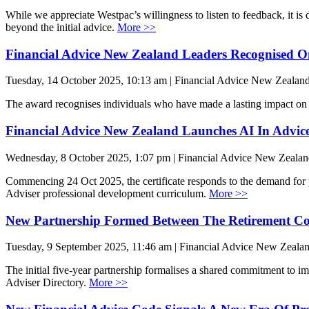
While we appreciate Westpac’s willingness to listen to feedback, it is 
beyond the initial advice.
More >>
Financial Advice New Zealand Leaders Recognised O
Tuesday, 14 October 2025, 10:13 am | Financial Advice New Zealan
The award recognises individuals who have made a lasting impact on 
Financial Advice New Zealand Launches AI In Advice 
Wednesday, 8 October 2025, 1:07 pm | Financial Advice New Zeala
Commencing 24 Oct 2025, the certificate responds to the demand for pr
Adviser professional development curriculum.
More >>
New Partnership Formed Between The Retirement Co
Tuesday, 9 September 2025, 11:46 am | Financial Advice New Zeala
The initial five-year partnership formalises a shared commitment to i
Adviser Directory.
More >>