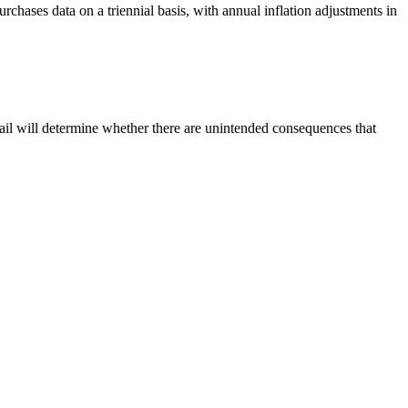
chases data on a triennial basis, with annual inflation adjustments in
ail will determine whether there are unintended consequences that