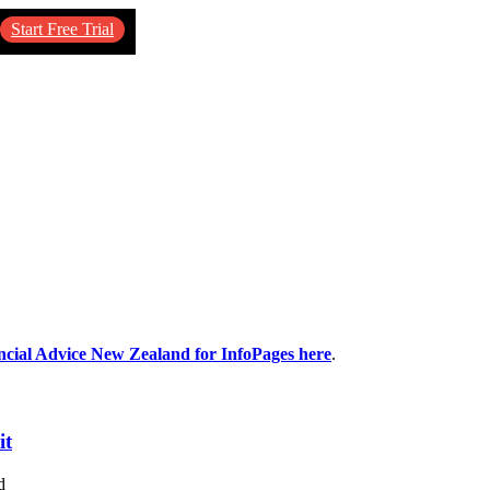
Start Free Trial
ancial Advice New Zealand for InfoPages here
.
it
d