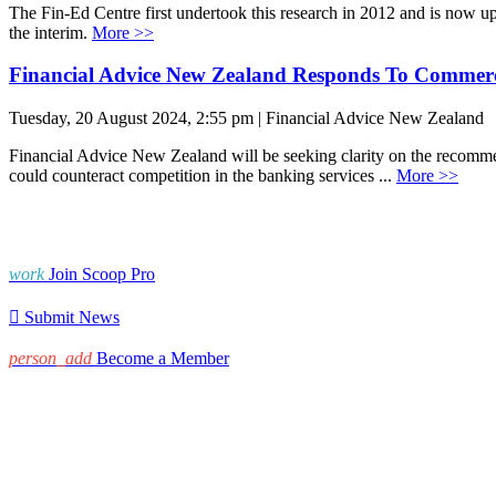
The Fin-Ed Centre first undertook this research in 2012 and is now up 
the interim.
More >>
Financial Advice New Zealand Responds To Commer
Tuesday, 20 August 2024, 2:55 pm | Financial Advice New Zealand
Financial Advice New Zealand will be seeking clarity on the recommen
could counteract competition in the banking services ...
More >>
work
Join Scoop Pro

Submit News
person_add
Become a Member