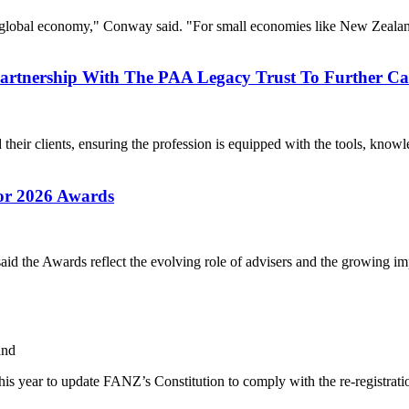
global economy," Conway said. "For small economies like New Zealand
Partnership With The PAA Legacy Trust To Further 
eir clients, ensuring the profession is equipped with the tools, knowle
or 2026 Awards
d the Awards reflect the evolving role of advisers and the growing imp
and
is year to update FANZ’s Constitution to comply with the re-registrati