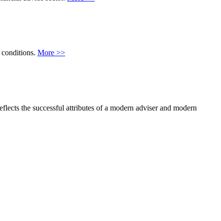
 conditions.
More >>
flects the successful attributes of a modern adviser and modern