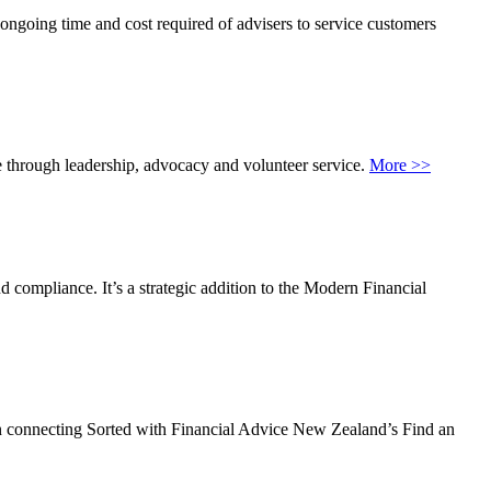
e ongoing time and cost required of advisers to service customers
 through leadership, advocacy and volunteer service.
More >>
 compliance. It’s a strategic addition to the Modern Financial
s on connecting Sorted with Financial Advice New Zealand’s Find an