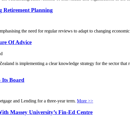
g Retirement Planning
emphasising the need for regular reviews to adapt to changing economic
ure Of Advice
nd
aland is implementing a clear knowledge strategy for the sector that re
 Its Board
tgage and Lending for a three-year term.
More >>
ith Massey University’s Fin-Ed Centre