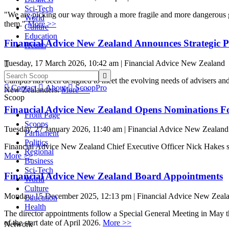
Sci-Tech
"We are picking our way through a more fragile and more dangerous 
World
them."
More >>
Culture
Education
Financial Advice New Zealand Announces Strategic 
Health
Tuesday, 17 March 2026, 10:42 am | Financial Advice New Zealand


Campus has been designed to meet the evolving needs of advisers and th

Contact

About

ScoopPro
New Zealanders.
More >>
Scoop
Financial Advice New Zealand Opens Nominations F
Front Page
Scoops
Tuesday, 27 January 2026, 11:40 am | Financial Advice New Zealand
Parliament
Politics
Financial Advice New Zealand Chief Executive Officer Nick Hakes sai
Regional
More >>
Business
Sci-Tech
Financial Advice New Zealand Board Appointments
World
Culture
Monday, 15 December 2025, 12:13 pm | Financial Advice New Zeal
Education
Health
The director appointments follow a Special General Meeting in May th
of the start date of April 2026.
More >>
Network