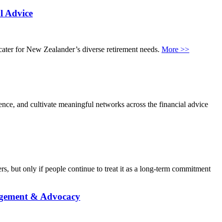
l Advice
 cater for New Zealander’s diverse retirement needs.
More >>
ence, and cultivate meaningful networks across the financial advice
, but only if people continue to treat it as a long-term commitment
agement & Advocacy