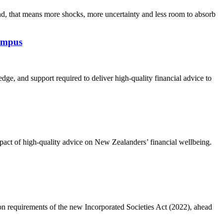
, that means more shocks, more uncertainty and less room to absorb
Campus
dge, and support required to deliver high-quality financial advice to
act of high-quality advice on New Zealanders’ financial wellbeing.
on requirements of the new Incorporated Societies Act (2022), ahead