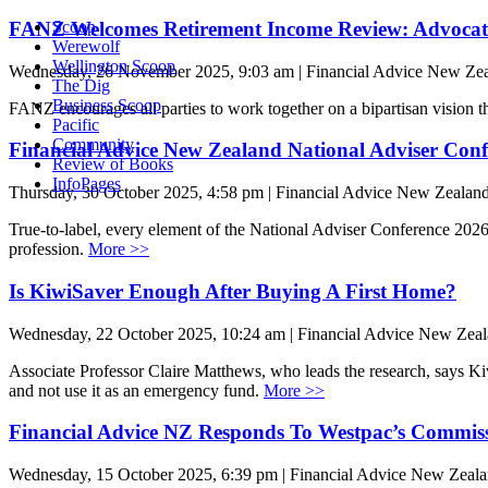
FANZ Welcomes Retirement Income Review: Advocates
Scoop
Werewolf
Wellington Scoop
Wednesday, 26 November 2025, 9:03 am | Financial Advice New Ze
The Dig
Business Scoop
FANZ encourages all parties to work together on a bipartisan vision t
Pacific
Community
Financial Advice New Zealand National Adviser Conf
Review of Books
InfoPages
Thursday, 30 October 2025, 4:58 pm | Financial Advice New Zealan
True-to-label, every element of the National Adviser Conference 2026 
profession.
More >>
Is KiwiSaver Enough After Buying A First Home?
Wednesday, 22 October 2025, 10:24 am | Financial Advice New Zea
Associate Professor Claire Matthews, who leads the research, says Kiw
and not use it as an emergency fund.
More >>
Financial Advice NZ Responds To Westpac’s Commis
Wednesday, 15 October 2025, 6:39 pm | Financial Advice New Zeal