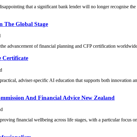
disappointing that a significant bank lender will no longer recognise th
n The Global Stage
d
the advancement of financial planning and CFP certification worldwide
Certificate
nd
actical, adviser-specific AI education that supports both innovation and
mmission And Financial Advice New Zealand
nd
mproving financial wellbeing across life stages, with a particular focu