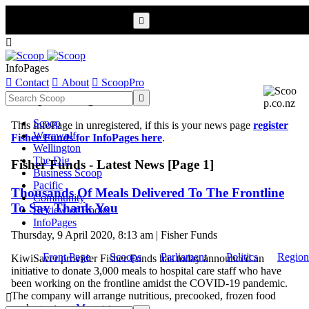


InfoPages

Contact

About

ScoopPro
Scoop InfoPages

Scoop
This InfoPage in unregistered, if this is your news page
register
Werewolf
Fisher Funds for InfoPages here
.
Wellington
The Dig
Fisher Funds - Latest News [Page 1]
Business Scoop
Pacific
Thousands Of Meals Delivered To The Frontline
Community
To Say Thank You
Review of Books
InfoPages
Thursday, 9 April 2020, 8:13 am | Fisher Funds
Front Page
Scoops
Parliament
Politics
Region
KiwiSaver provider Fisher Funds has today announced an
initiative to donate 3,000 meals to hospital care staff who have
been working on the frontline amidst the COVID-19 pandemic.
The company will arrange nutritious, precooked, frozen food

packages to ...
More >>