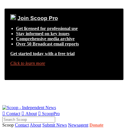
Join Scoop Pro
Get licensed for professional use
Stay informed on key issues
Comprehensive media archive
Over 50 Broadcast email reports
Get started today with a free trial
Click to learn more

Contact

About

ScoopPro
Scoop
Contact
About
Submit News
Newsagent
Donate