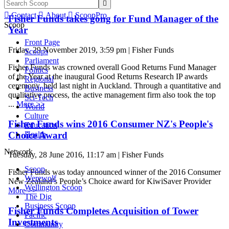


Contact

About

ScoopPro
Fisher Funds takes gong for Fund Manager of the
Scoop
Year
Front Page
Friday, 29 November 2019, 3:59 pm | Fisher Funds
Scoops
Parliament
Fisher Funds was crowned overall Good Returns Fund Manager
Politics
of the Year at the inaugural Good Returns Research IP awards
Regional
ceremony, held last night in Auckland. Through a quantitative and
Business
qualitative process, the active management firm also took the top
Sci-Tech
...
More >>
World
Culture
Fisher Funds wins 2016 Consumer NZ's People's
Education
Choice Award
Health
Network
Tuesday, 28 June 2016, 11:17 am | Fisher Funds
Scoop
Fisher Funds was today announced winner of the 2016 Consumer
Werewolf
New Zealand’s People’s Choice award for KiwiSaver Provider
Wellington Scoop
More >>
The Dig
Business Scoop
Fisher Funds Completes Acquisition of Tower
Pacific
Investments
Community