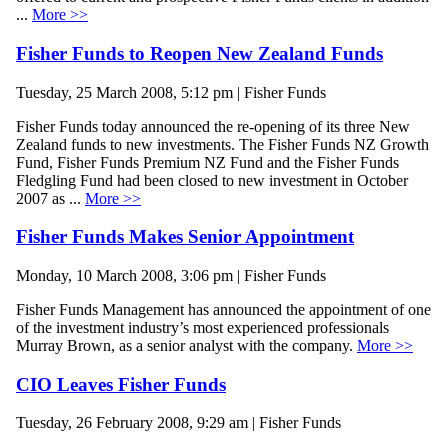
...
More >>
Fisher Funds to Reopen New Zealand Funds
Tuesday, 25 March 2008, 5:12 pm | Fisher Funds
Fisher Funds today announced the re-opening of its three New
Zealand funds to new investments. The Fisher Funds NZ Growth
Fund, Fisher Funds Premium NZ Fund and the Fisher Funds
Fledgling Fund had been closed to new investment in October
2007 as ...
More >>
Fisher Funds Makes Senior Appointment
Monday, 10 March 2008, 3:06 pm | Fisher Funds
Fisher Funds Management has announced the appointment of one
of the investment industry’s most experienced professionals
Murray Brown, as a senior analyst with the company.
More >>
CIO Leaves Fisher Funds
Tuesday, 26 February 2008, 9:29 am | Fisher Funds