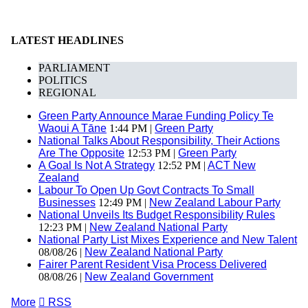
LATEST HEADLINES
PARLIAMENT
POLITICS
REGIONAL
Green Party Announce Marae Funding Policy Te
Waoui A Tāne
1:44 PM |
Green Party
National Talks About Responsibility, Their Actions
Are The Opposite
12:53 PM |
Green Party
A Goal Is Not A Strategy
12:52 PM |
ACT New
Zealand
Labour To Open Up Govt Contracts To Small
Businesses
12:49 PM |
New Zealand Labour Party
National Unveils Its Budget Responsibility Rules
12:23 PM |
New Zealand National Party
National Party List Mixes Experience and New Talent
08/08/26 |
New Zealand National Party
Fairer Parent Resident Visa Process Delivered
08/08/26 |
New Zealand Government
More

RSS