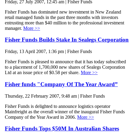
Friday, 27 July 2007, 12:45 am | Fisher Funds
Fisher Funds has dominated new investment in New Zealand
retail managed funds in the past three months with investors
entrusting more than $40 million to the professional investment
manager.
More >>
Fisher Funds Builds Stake In Sealegs Corporation
Friday, 13 April 2007, 1:36 pm | Fisher Funds
Fisher Funds is pleased to announce that it has today subscribed
to a placement of 1,700,000 new shares of Sealegs Corporation
Ltd at an issue price of $0.58 per share.
More >>
Fisher funds "Company Of The Year Award”
Thursday, 22 February 2007, 9:48 am | Fisher Funds
Fisher Funds is delighted to announce logistics operator
Mainfreight as the overall winner of the inaugural Fisher Funds
Company of the Year Award in 2006.
More >>
Fisher Funds Tops $50M In Australian Shares