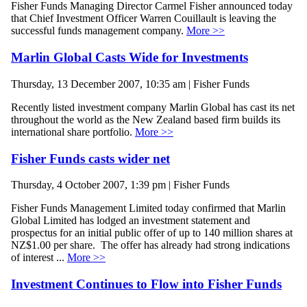
Fisher Funds Managing Director Carmel Fisher announced today
that Chief Investment Officer Warren Couillault is leaving the
successful funds management company.
More >>
Marlin Global Casts Wide for Investments
Thursday, 13 December 2007, 10:35 am | Fisher Funds
Recently listed investment company Marlin Global has cast its net
throughout the world as the New Zealand based firm builds its
international share portfolio.
More >>
Fisher Funds casts wider net
Thursday, 4 October 2007, 1:39 pm | Fisher Funds
Fisher Funds Management Limited today confirmed that Marlin
Global Limited has lodged an investment statement and
prospectus for an initial public offer of up to 140 million shares at
NZ$1.00 per share. The offer has already had strong indications
of interest ...
More >>
Investment Continues to Flow into Fisher Funds