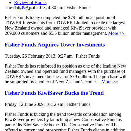
Review of Books
Tuesday, 2 April 2013, 4:30 pm | Fisher Funds
InfoPages
Fisher Funds today completed the $79 million acquisition of
TOWER Investments from TOWER Limited to create the largest
New Zealand owned and managed KiwiSaver provider with
269,000 customers and $5.5 billion under management.
More >>
Fisher Funds Acquires Tower Investments
Tuesday, 26 February 2013, 9:27 am | Fisher Funds
Fisher Funds has reinforced its position as one of the leading New
Zealand owned and operated fund managers with the purchase of
TOWER’s investment business for $79 million. The purchase will
be supported by another of New Zealand’s iconic ...
More >>
Fisher Funds KiwiSaver Bucks the Trend
Friday, 12 June 2009, 10:12 am | Fisher Funds
Fisher Funds is bucking the trend towards consolidation among
KiwiSaver providers by launching a new Conservative Fund as
part of its KiwiSaver Scheme. The Conservative Fund will be
offered to current and prospective Fisher Funds clients in addition