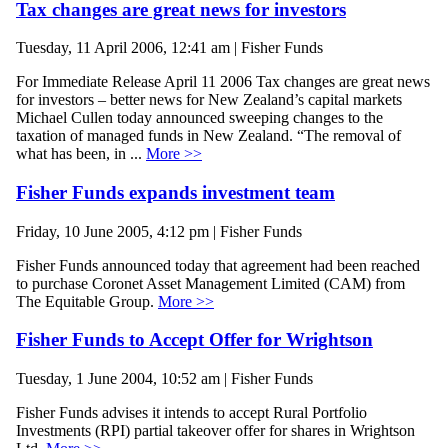
Tax changes are great news for investors
Tuesday, 11 April 2006, 12:41 am | Fisher Funds
For Immediate Release April 11 2006 Tax changes are great news
for investors – better news for New Zealand’s capital markets
Michael Cullen today announced sweeping changes to the
taxation of managed funds in New Zealand. “The removal of
what has been, in ...
More >>
Fisher Funds expands investment team
Friday, 10 June 2005, 4:12 pm | Fisher Funds
Fisher Funds announced today that agreement had been reached
to purchase Coronet Asset Management Limited (CAM) from
The Equitable Group.
More >>
Fisher Funds to Accept Offer for Wrightson
Tuesday, 1 June 2004, 10:52 am | Fisher Funds
Fisher Funds advises it intends to accept Rural Portfolio
Investments (RPI) partial takeover offer for shares in Wrightson