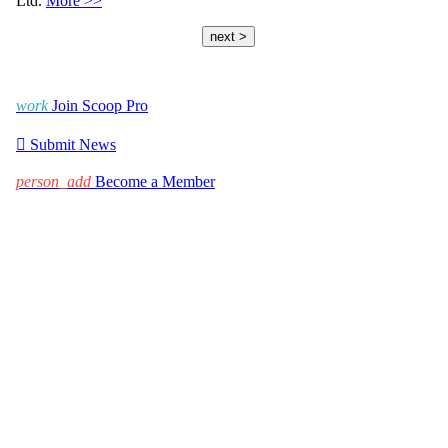
Ltd.
More >>
next >
work
Join Scoop Pro

Submit News
person_add
Become a Member