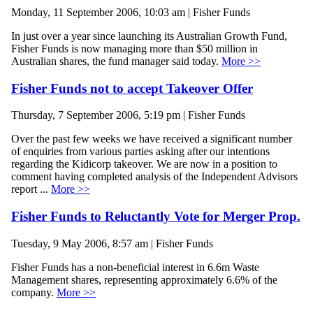
Monday, 11 September 2006, 10:03 am | Fisher Funds
In just over a year since launching its Australian Growth Fund,
Fisher Funds is now managing more than $50 million in
Australian shares, the fund manager said today.
More >>
Fisher Funds not to accept Takeover Offer
Thursday, 7 September 2006, 5:19 pm | Fisher Funds
Over the past few weeks we have received a significant number
of enquiries from various parties asking after our intentions
regarding the Kidicorp takeover. We are now in a position to
comment having completed analysis of the Independent Advisors
report ...
More >>
Fisher Funds to Reluctantly Vote for Merger Prop.
Tuesday, 9 May 2006, 8:57 am | Fisher Funds
Fisher Funds has a non-beneficial interest in 6.6m Waste
Management shares, representing approximately 6.6% of the
company.
More >>