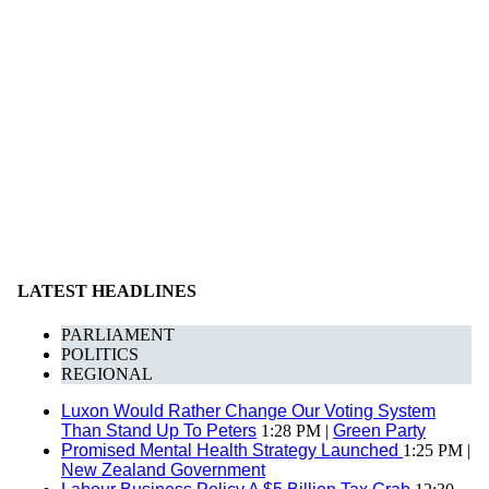
LATEST HEADLINES
PARLIAMENT
POLITICS
REGIONAL
Luxon Would Rather Change Our Voting System
Than Stand Up To Peters
1:28 PM |
Green Party
Promised Mental Health Strategy Launched
1:25 PM |
New Zealand Government