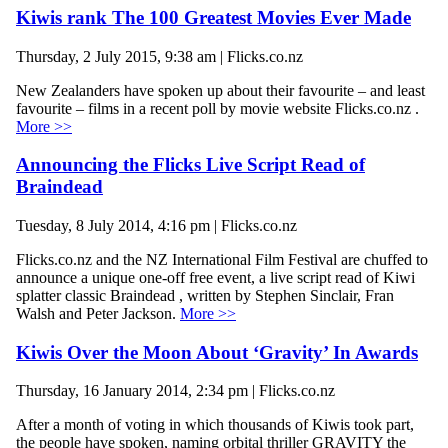
Kiwis rank The 100 Greatest Movies Ever Made
Thursday, 2 July 2015, 9:38 am | Flicks.co.nz
New Zealanders have spoken up about their favourite – and least
favourite – films in a recent poll by movie website Flicks.co.nz .
More >>
Announcing the Flicks Live Script Read of
Braindead
Tuesday, 8 July 2014, 4:16 pm | Flicks.co.nz
Flicks.co.nz and the NZ International Film Festival are chuffed to
announce a unique one-off free event, a live script read of Kiwi
splatter classic Braindead , written by Stephen Sinclair, Fran
Walsh and Peter Jackson.
More >>
Kiwis Over the Moon About ‘Gravity’ In Awards
Thursday, 16 January 2014, 2:34 pm | Flicks.co.nz
After a month of voting in which thousands of Kiwis took part,
the people have spoken, naming orbital thriller GRAVITY the