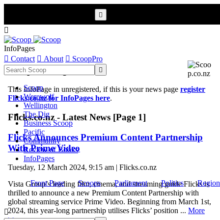


InfoPages

Contact

About

ScoopPro
Scoop InfoPages

Scoop
This InfoPage in unregistered, if this is your news page
register
Werewolf
Flicks.co.nz for InfoPages here
.
Wellington
The Dig
Flicks.co.nz - Latest News [Page 1]
Business Scoop
Pacific
Flicks Announces Premium Content Partnership
Community
With Prime Video
Review of Books
InfoPages
Tuesday, 12 March 2024, 9:15 am | Flicks.co.nz
Front Page
Scoops
Parliament
Politics
Region
Vista Group’s leading film, cinema, and streaming guide Flicks is
thrilled to announce a new Premium Content Partnership with
global streaming service Prime Video. Beginning from March 1st,
2024, this year-long partnership utilises Flicks’ position ...
More

>>