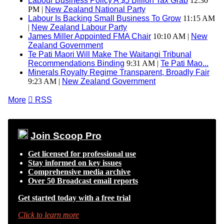
Labour Business Policy A $5 Billion Tax Grab
12:30
PM |
New Zealand National Party
Labour Is Backing Small Business To Grow
11:15 AM
|
New Zealand Labour Party
James Miller Appointed FMA Chair
10:10 AM |
New
Zealand Government
Te Pati Maori Will Make The Waitangi Tribunal
Recommendations Binding
9:31 AM |
Te Pati Mao...
Minerals Royalty Regime Transparent, Broadly Fair
9:23 AM |
New Zealand Government
More

RSS
Join Scoop Pro
Get licensed for professional use
Stay informed on key issues
Comprehensive media archive
Over 50 Broadcast email reports
Get started today with a free trial
Click to learn more