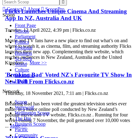


Contact

About

ScoopPro
Flicks Launches Unique Cinema And Streaming
Scoop
App In NZ, Australia And UK
Front Page
Tuesday, 12 April 2022, 4:39 pm | Flicks.co.nz
Scoops
Parliament
Movie and TV fans have a new place to find out what’s on and
Politics
where to watch it, as cinema, film, and streaming authority Flicks
Regional
launches their new app. Complementing their website, which
Business
reaches audiences in New Zealand, Australia and the United
Sci-Tech
Kingdom ...
More >>
World
Culture
'Breaking Bad' Voted NZ's Favourite TV Show In
Education
New Poll From Flicks.co.nz
Health
Network
Thursday, 18 November 2021, 7:11 am | Flicks.co.nz
Scoop
Breaking Bad has been voted the greatest television series ever
Werewolf
made, in a major online poll conducted by New Zealand’s
Wellington Scoop
popular movie and TV website, Flicks.co.nz . Running for four
The Dig
weeks ending 7 November, the poll generated over 10,000 votes
Business Scoop
...
More >>
Pacific
Community