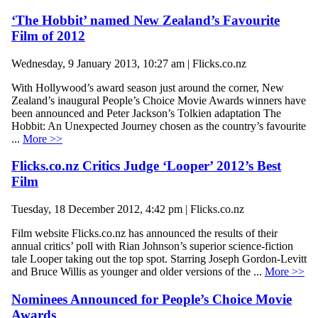
‘The Hobbit’ named New Zealand’s Favourite
Film of 2012
Wednesday, 9 January 2013, 10:27 am | Flicks.co.nz
With Hollywood’s award season just around the corner, New
Zealand’s inaugural People’s Choice Movie Awards winners have
been announced and Peter Jackson’s Tolkien adaptation The
Hobbit: An Unexpected Journey chosen as the country’s favourite
...
More >>
Flicks.co.nz Critics Judge ‘Looper’ 2012’s Best
Film
Tuesday, 18 December 2012, 4:42 pm | Flicks.co.nz
Film website Flicks.co.nz has announced the results of their
annual critics’ poll with Rian Johnson’s superior science-fiction
tale Looper taking out the top spot. Starring Joseph Gordon-Levitt
and Bruce Willis as younger and older versions of the ...
More >>
Nominees Announced for People’s Choice Movie
Awards