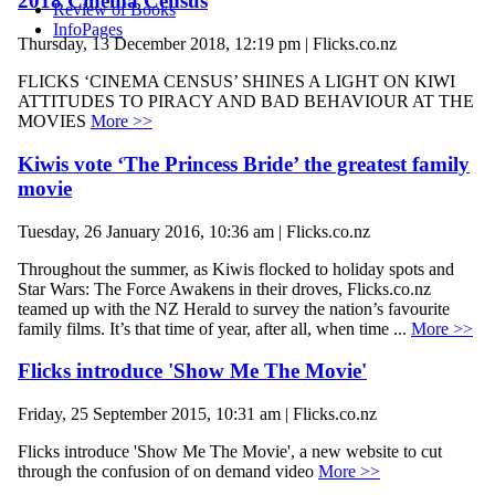
2018 Cinema Census
Review of Books
InfoPages
Thursday, 13 December 2018, 12:19 pm | Flicks.co.nz
FLICKS ‘CINEMA CENSUS’ SHINES A LIGHT ON KIWI
ATTITUDES TO PIRACY AND BAD BEHAVIOUR AT THE
MOVIES
More >>
Kiwis vote ‘The Princess Bride’ the greatest family
movie
Tuesday, 26 January 2016, 10:36 am | Flicks.co.nz
Throughout the summer, as Kiwis flocked to holiday spots and
Star Wars: The Force Awakens in their droves, Flicks.co.nz
teamed up with the NZ Herald to survey the nation’s favourite
family films. It’s that time of year, after all, when time ...
More >>
Flicks introduce 'Show Me The Movie'
Friday, 25 September 2015, 10:31 am | Flicks.co.nz
Flicks introduce 'Show Me The Movie', a new website to cut
through the confusion of on demand video
More >>