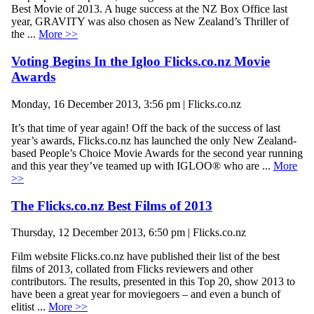
Best Movie of 2013. A huge success at the NZ Box Office last
year, GRAVITY was also chosen as New Zealand’s Thriller of
the ...
More >>
Voting Begins In the Igloo Flicks.co.nz Movie
Awards
Monday, 16 December 2013, 3:56 pm | Flicks.co.nz
It’s that time of year again! Off the back of the success of last
year’s awards, Flicks.co.nz has launched the only New Zealand-
based People’s Choice Movie Awards for the second year running
and this year they’ve teamed up with IGLOO® who are ...
More
>>
The Flicks.co.nz Best Films of 2013
Thursday, 12 December 2013, 6:50 pm | Flicks.co.nz
Film website Flicks.co.nz have published their list of the best
films of 2013, collated from Flicks reviewers and other
contributors. The results, presented in this Top 20, show 2013 to
have been a great year for moviegoers – and even a bunch of
elitist ...
More >>