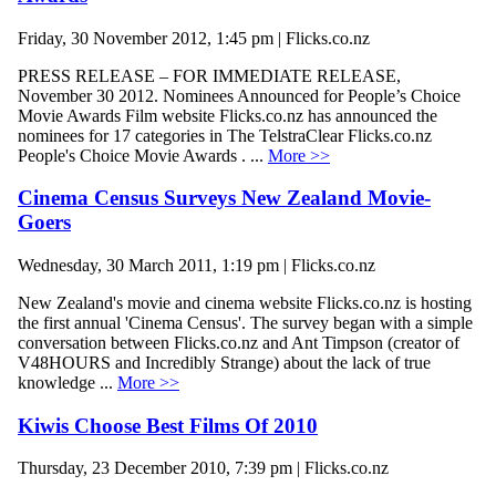
Friday, 30 November 2012, 1:45 pm | Flicks.co.nz
PRESS RELEASE – FOR IMMEDIATE RELEASE,
November 30 2012. Nominees Announced for People’s Choice
Movie Awards Film website Flicks.co.nz has announced the
nominees for 17 categories in The TelstraClear Flicks.co.nz
People's Choice Movie Awards . ...
More >>
Cinema Census Surveys New Zealand Movie-
Goers
Wednesday, 30 March 2011, 1:19 pm | Flicks.co.nz
New Zealand's movie and cinema website Flicks.co.nz is hosting
the first annual 'Cinema Census'. The survey began with a simple
conversation between Flicks.co.nz and Ant Timpson (creator of
V48HOURS and Incredibly Strange) about the lack of true
knowledge ...
More >>
Kiwis Choose Best Films Of 2010
Thursday, 23 December 2010, 7:39 pm | Flicks.co.nz