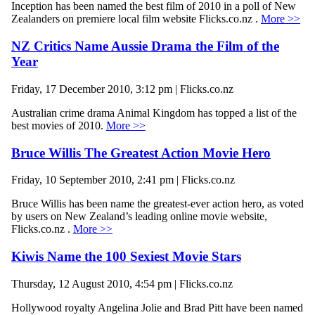
Inception has been named the best film of 2010 in a poll of New
Zealanders on premiere local film website Flicks.co.nz .
More >>
NZ Critics Name Aussie Drama the Film of the
Year
Friday, 17 December 2010, 3:12 pm | Flicks.co.nz
Australian crime drama Animal Kingdom has topped a list of the
best movies of 2010.
More >>
Bruce Willis The Greatest Action Movie Hero
Friday, 10 September 2010, 2:41 pm | Flicks.co.nz
Bruce Willis has been name the greatest-ever action hero, as voted
by users on New Zealand’s leading online movie website,
Flicks.co.nz .
More >>
Kiwis Name the 100 Sexiest Movie Stars
Thursday, 12 August 2010, 4:54 pm | Flicks.co.nz
Hollywood royalty Angelina Jolie and Brad Pitt have been named