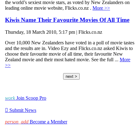
the world’s sexiest movie stars, as voted by New Zealanders on
leading online movie website, Flicks.co.nz .
More >>
Kiwis Name Their Favourite Movies Of All Time
Thursday, 18 March 2010, 5:17 pm | Flicks.co.nz
Over 10,000 New Zealanders have voted in a poll of movie tastes
and the results are in. Video Ezy and Flicks.co.nz asked Kiwis to
choose their favourite movie of all time, their favourite New
Zealand movie and their most hated movie. See the full ...
More
>>
next >
work
Join Scoop Pro

Submit News
person_add
Become a Member