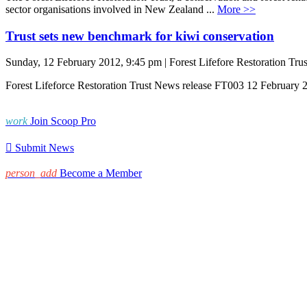
sector organisations involved in New Zealand ...
More >>
Trust sets new benchmark for kiwi conservation
Sunday, 12 February 2012, 9:45 pm | Forest Lifefore Restoration Trus
Forest Lifeforce Restoration Trust News release FT003 12 February 
work
Join Scoop Pro

Submit News
person_add
Become a Member