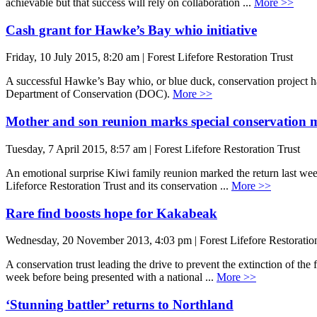
achievable but that success will rely on collaboration ...
More >>
Cash grant for Hawke’s Bay whio initiative
Friday, 10 July 2015, 8:20 am | Forest Lifefore Restoration Trust
A successful Hawke’s Bay whio, or blue duck, conservation project 
Department of Conservation (DOC).
More >>
Mother and son reunion marks special conservation m
Tuesday, 7 April 2015, 8:57 am | Forest Lifefore Restoration Trust
An emotional surprise Kiwi family reunion marked the return last wee
Lifeforce Restoration Trust and its conservation ...
More >>
Rare find boosts hope for Kakabeak
Wednesday, 20 November 2013, 4:03 pm | Forest Lifefore Restoration
A conservation trust leading the drive to prevent the extinction of th
week before being presented with a national ...
More >>
‘Stunning battler’ returns to Northland