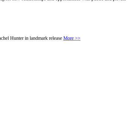
achel Hunter in landmark release
More >>