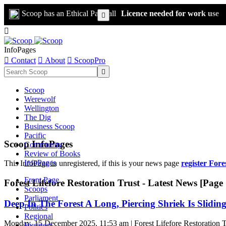
Scoop has an Ethical Paywall
Licence needed for work use


InfoPages

Contact

About

ScoopPro

Scoop
Werewolf
Wellington
The Dig
Business Scoop
Pacific
Scoop InfoPages
Community
Review of Books
InfoPages
This InfoPage in unregistered, if this is your news page
register Fore
Front Page
Forest Lifefore Restoration Trust - Latest News [Page 
Scoops
Parliament
Deep In The Forest A Long, Piercing Shriek Is Sliding
Politics
Regional
Monday, 15 December 2025, 11:53 am | Forest Lifefore Restoration T
Business