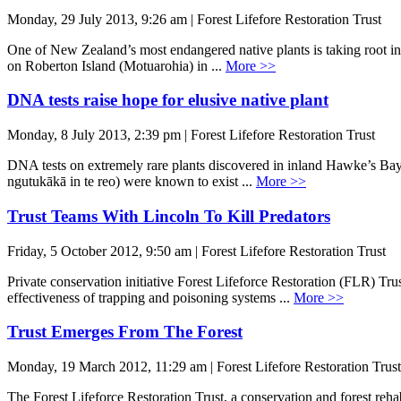
Monday, 29 July 2013, 9:26 am | Forest Lifefore Restoration Trust
One of New Zealand’s most endangered native plants is taking root in 
on Roberton Island (Motuarohia) in ...
More >>
DNA tests raise hope for elusive native plant
Monday, 8 July 2013, 2:39 pm | Forest Lifefore Restoration Trust
DNA tests on extremely rare plants discovered in inland Hawke’s Bay 
ngutukākā in te reo) were known to exist ...
More >>
Trust Teams With Lincoln To Kill Predators
Friday, 5 October 2012, 9:50 am | Forest Lifefore Restoration Trust
Private conservation initiative Forest Lifeforce Restoration (FLR) 
effectiveness of trapping and poisoning systems ...
More >>
Trust Emerges From The Forest
Monday, 19 March 2012, 11:29 am | Forest Lifefore Restoration Trust
The Forest Lifeforce Restoration Trust, a conservation and forest reh