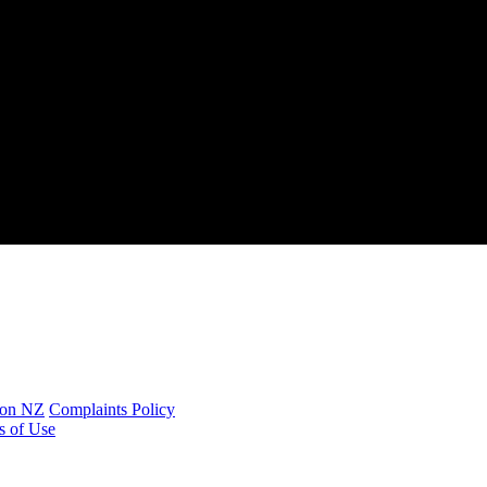
ion NZ
Complaints Policy
s of Use