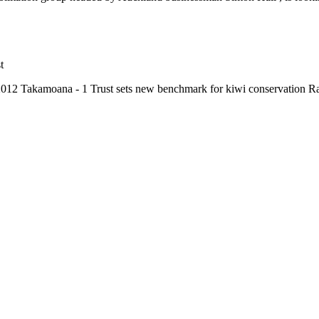
t
2012 Takamoana - 1 Trust sets new benchmark for kiwi conservation R