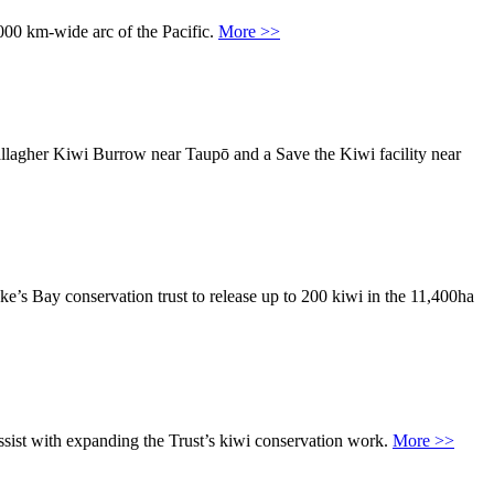
,000 km-wide arc of the Pacific.
More >>
allagher Kiwi Burrow near Taupō and a Save the Kiwi facility near
s Bay conservation trust to release up to 200 kiwi in the 11,400ha
sist with expanding the Trust’s kiwi conservation work.
More >>