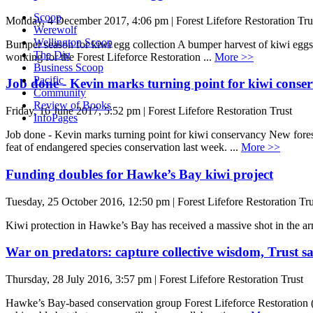
Scoop
Monday, 4 December 2017, 4:06 pm | Forest Lifefore Restoration Tru
Werewolf
Wellington Scoop
Bumper season for kiwi egg collection A bumper harvest of kiwi eggs 
The Dig
working for the Forest Lifeforce Restoration ...
More >>
Business Scoop
Pacific
Job done - Kevin marks turning point for kiwi conse
Community
Review of Books
Friday, 16 June 2017, 5:52 pm | Forest Lifefore Restoration Trust
InfoPages
Job done - Kevin marks turning point for kiwi conservancy New forest
feat of endangered species conservation last week. ...
More >>
Funding doubles for Hawke’s Bay kiwi project
Tuesday, 25 October 2016, 12:50 pm | Forest Lifefore Restoration Tru
Kiwi protection in Hawke’s Bay has received a massive shot in the arm
War on predators: capture collective wisdom, Trust s
Thursday, 28 July 2016, 3:57 pm | Forest Lifefore Restoration Trust
Hawke’s Bay-based conservation group Forest Lifeforce Restoration (F