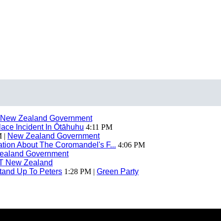
New Zealand Government
ace Incident In Ōtāhuhu
4:11 PM
 |
New Zealand Government
ion About The Coromandel's F...
4:06 PM
ealand Government
T New Zealand
tand Up To Peters
1:28 PM |
Green Party