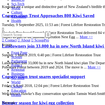
Sci-Tech
Koekoeā are a unique and distinctive part of New Zealand’s birdlife th
World
Culture
Conservation Trust Approaches 800 Kiwi Saved
Education
Health
Tuesday, 9 September 2025, 11:53 am | Forest Lifefore Restoration Tr

Hawke’s Bay-based Forest Lifeforce Restoration Trust delivered 84 vi

Napier as part of the national Operation Nest Egg ...
More >>

Contact

About

ScoopPro
Scoop
Landowners join 33,000 ha in new North Island kiwi
Front Page
Sunday, 3 March 2019, 6:40 pm | Forest Lifefore Restoration Trust
Scoops
Parliament
Landowners join 33,000 ha in new North Island kiwi plan The Departm
Politics
Pohokura Forest between 2019 and 2024. The move is ...
More >>
Regional
Business
Conservation trust snares specialist support
Sci-Tech
World
Friday, 6 April 2018, 12:04 pm | Forest Lifefore Restoration Trust
Culture
Education
Well-known Hawke’s Bay conservation specialist Tamsin Ward-Smith h
Health
Bumper season for kiwi egg collection
Network