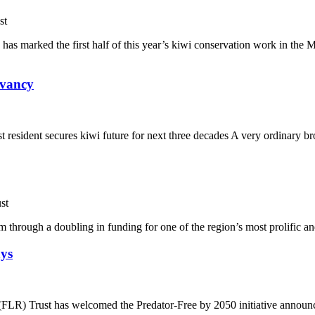
st
has marked the first half of this year’s kiwi conservation work in th
rvancy
 resident secures kiwi future for next three decades A very ordinary b
st
 through a doubling in funding for one of the region’s most prolific and
ays
LR) Trust has welcomed the Predator-Free by 2050 initiative announced 