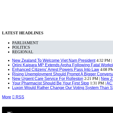
LATEST HEADLINES
PARLIAMENT
POLITICS
REGIONAL
New Zealand To Welcome Viet Nam President
4:32 PM |
Oriini Kaipara MP Extends Aroha Following Fatal Workpl
Enhanced Citizens’ Arrest Powers Pass Into Law
4:08 PM
Rising Unemployment Should Prompt A Bigger Conversat
New Urgent Care Service For Rolleston
2:21 PM |
New Z
Your Pharmacist Should Be Your First Stop
1:31 PM |
AC
Luxon Would Rather Change Our Voting System Than S
More

RSS