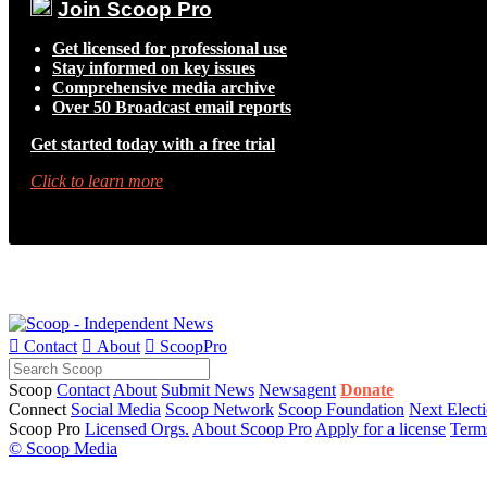
Join Scoop Pro
Get licensed for professional use
Stay informed on key issues
Comprehensive media archive
Over 50 Broadcast email reports
Get started today with a free trial
Click to learn more

Contact

About

ScoopPro
Scoop
Contact
About
Submit News
Newsagent
Donate
Connect
Social Media
Scoop Network
Scoop Foundation
Next Elect
Scoop Pro
Licensed Orgs.
About Scoop Pro
Apply for a license
Term
© Scoop Media