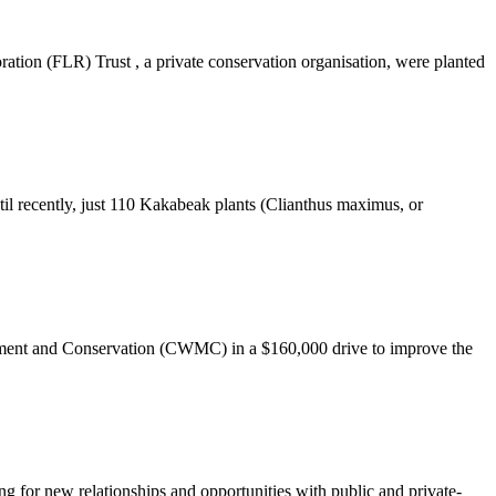
ation (FLR) Trust , a private conservation organisation, were planted
il recently, just 110 Kakabeak plants (Clianthus maximus, or
agement and Conservation (CWMC) in a $160,000 drive to improve the
g for new relationships and opportunities with public and private-