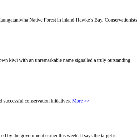
e Maungataniwha Native Forest in inland Hawke’s Bay. Conservationists
rown kiwi with an unremarkable name signalled a truly outstanding
 successful conservation initiatives.
More >>
by the government earlier this week. It says the target is