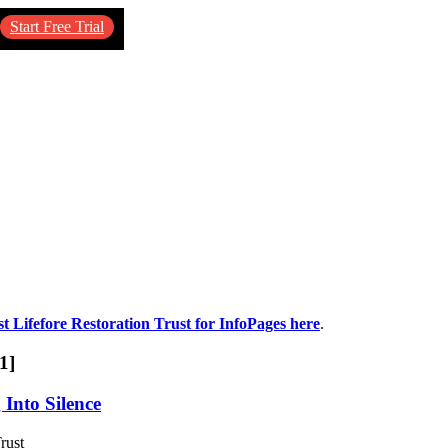
Start Free Trial
st Lifefore Restoration Trust for InfoPages here
.
1]
 Into Silence
rust