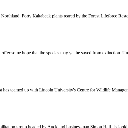
Northland. Forty Kakabeak plants reared by the Forest Lifeforce Restor
offer some hope that the species may yet be saved from extinction. Unt
Trust has teamed up with Lincoln University's Centre for Wildlife Man
abilitation group headed by Auckland businessman Simon Hall , is lookin