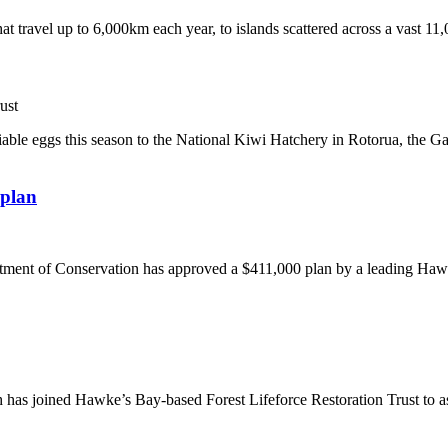
at travel up to 6,000km each year, to islands scattered across a vast 11
ust
able eggs this season to the National Kiwi Hatchery in Rotorua, the G
 plan
ent of Conservation has approved a $411,000 plan by a leading Hawke’
as joined Hawke’s Bay-based Forest Lifeforce Restoration Trust to as