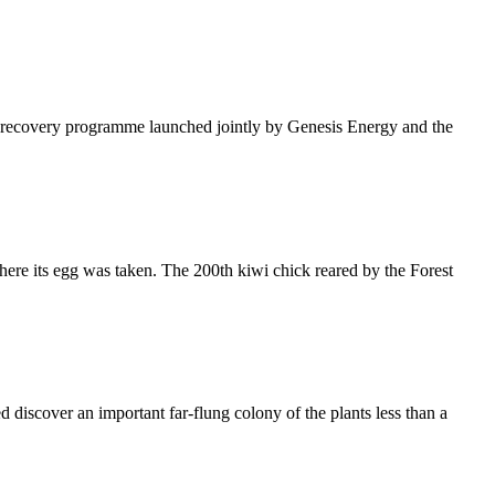
s recovery programme launched jointly by Genesis Energy and the
here its egg was taken. The 200th kiwi chick reared by the Forest
 discover an important far-flung colony of the plants less than a