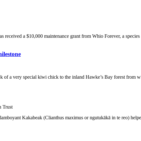
has received a $10,000 maintenance grant from Whio Forever, a specie
ilestone
k of a very special kiwi chick to the inland Hawke’s Bay forest from w
 Trust
e flamboyant Kakabeak (Clianthus maximus or ngutukākā in te reo) helped