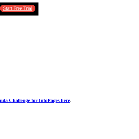
Start Free Trial
mula Challenge for InfoPages here
.