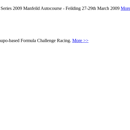
Series 2009 Manfeild Autocourse - Feilding 27-29th March 2009
More
 Taupo-based Formula Challenge Racing.
More >>