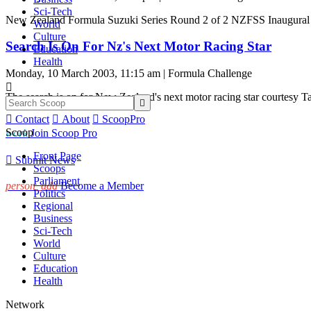
Sci-Tech
New Zealand Formula Suzuki Series Round 2 of 2 NZFSS Inaugural 
World
Culture
Search Is On For Nz's Next Motor Racing Star
Education
Health
Monday, 10 March 2003, 11:15 am | Formula Challenge

The search is on for New Zealand's next motor racing star courtesy


Contact

About

ScoopPro
Scoop
work
Join Scoop Pro
Front Page

Submit News
Scoops
Parliament
person_add
Become a Member
Politics
Regional
Business
Sci-Tech
World
Culture
Education
Health
Network