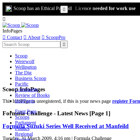
Scoop has an Ethical Paywall
Licence needed for work use


InfoPages

Contact

About

ScoopPro

Scoop
Werewolf
Wellington
The Dig
Business Scoop
Pacific
Scoop InfoPages
Community
Review of Books
InfoPages
This InfoPage in unregistered, if this is your news page
register For
Front Page
Formula Challenge - Latest News [Page 1]
Scoops
Parliament
Formula Suzuki Series Well Received at Manfeild
Politics
Regional
Tuesday, 31 March 2009, 4:16 pm | Formula Challenge
Business