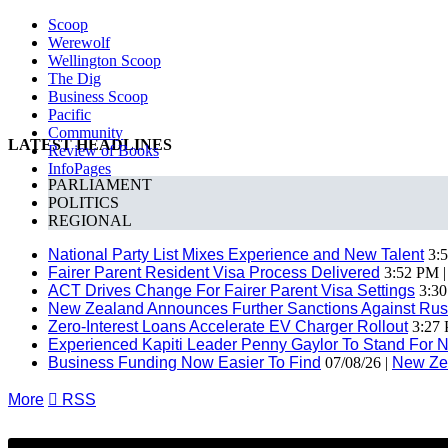
Scoop
Werewolf
Wellington Scoop
The Dig
Business Scoop
Pacific
Community
LATEST HEADLINES
Review of Books
InfoPages
PARLIAMENT
POLITICS
REGIONAL
National Party List Mixes Experience and New Talent
3:5
Fairer Parent Resident Visa Process Delivered
3:52 PM 
ACT Drives Change For Fairer Parent Visa Settings
3:30
New Zealand Announces Further Sanctions Against Rus
Zero-Interest Loans Accelerate EV Charger Rollout
3:27 
Experienced Kapiti Leader Penny Gaylor To Stand For N
Business Funding Now Easier To Find
07/08/26 |
New Ze
More

RSS