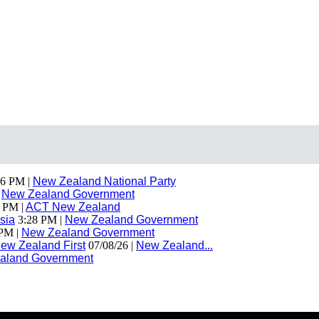
6 PM |
New Zealand National Party
|
New Zealand Government
 PM |
ACT New Zealand
sia
3:28 PM |
New Zealand Government
PM |
New Zealand Government
ew Zealand First
07/08/26 |
New Zealand...
aland Government