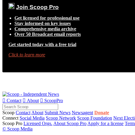
Join Scoop Pro
Get licensed for professional use
Stay informed on key issues
Comprehensive media archive
Over 50 Broadcast email reports
Get started today with a free trial
Click to learn more

Contact

About

ScoopPro
Scoop
Contact
About
Submit News
Newsagent
Donate
Connect
Social Media
Scoop Network
Scoop Foundation
Next Elect
Scoop Pro
Licensed Orgs.
About Scoop Pro
Apply for a license
Term
© Scoop Media