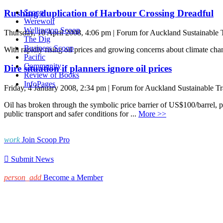
Rushing duplication of Harbour Crossing Dreadful
Scoop
Werewolf
Wellington Scoop
Thursday, 10 April 2008, 4:06 pm | Forum for Auckland Sustainable 
The Dig
Business Scoop
With rapidly rising oil prices and growing concerns about climate chan
Pacific
Community
Dire situation if planners ignore oil prices
Review of Books
InfoPages
Friday, 4 January 2008, 2:34 pm | Forum for Auckland Sustainable Tr
Oil has broken through the symbolic price barrier of US$100/barrel, p
public transport and safer conditions for ...
More >>
work
Join Scoop Pro

Submit News
person_add
Become a Member