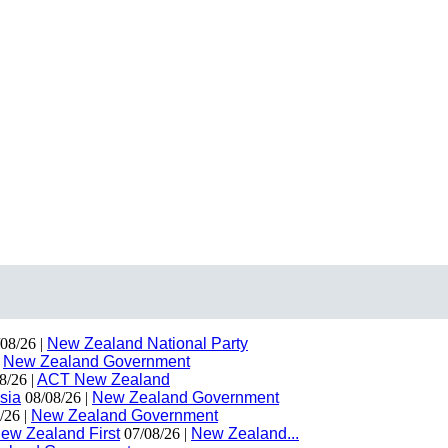
08/26 |
New Zealand National Party
|
New Zealand Government
8/26 |
ACT New Zealand
sia
08/08/26 |
New Zealand Government
/26 |
New Zealand Government
ew Zealand First
07/08/26 |
New Zealand...