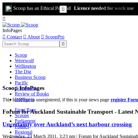
Scoop has an Ethical Paywall
Licence needed for work use


InfoPages

Contact

About

ScoopPro

Scoop
Werewolf
Wellington
The Dig
Business Scoop
Pacific
Scoop InfoPages
Community
Review of Books
InfoPages
This InfoPage in unregistered, if this is your news page
register For
Front Page
Forum for Auckland Sustainable Transport - Latest 
Scoops
Parliament
Uncertainty over Auckland’s next harbour crossing
Politics
Regional
Wednesday, 23 March 2011, 3:23 pm | Forum for Auckland Sustainab
Business