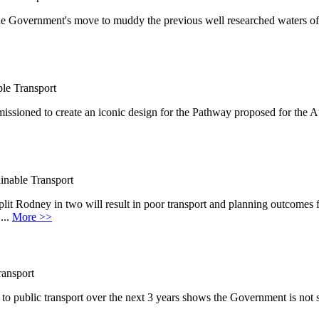
e Government's move to muddy the previous well researched waters of
le Transport
ssioned to create an iconic design for the Pathway proposed for the 
inable Transport
it Rodney in two will result in poor transport and planning outcome
...
More >>
ransport
o public transport over the next 3 years shows the Government is not 