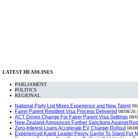
LATEST HEADLINES
PARLIAMENT
POLITICS
REGIONAL
National Party List Mixes Experience and New Talent
08/
Fairer Parent Resident Visa Process Delivered
08/08/26 
ACT Drives Change For Fairer Parent Visa Settings
08/0
New Zealand Announces Further Sanctions Against Rus
Zero-Interest Loans Accelerate EV Charger Rollout
08/08
Experienced Kapiti Leader Penny Gaylor To Stand For N