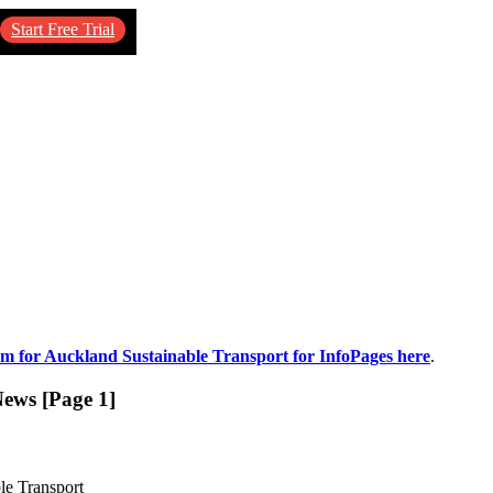
Start Free Trial
um for Auckland Sustainable Transport for InfoPages here
.
News [Page 1]
le Transport