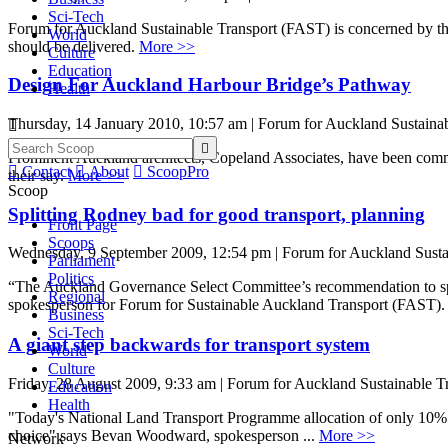
Sci-Tech
Forum for Auckland Sustainable Transport (FAST) is concerned by th
World
should be delivered.
More >>
Culture
Education
Design For Auckland Harbour Bridge’s Pathway
Health
Thursday, 14 January 2010, 10:57 am | Forum for Auckland Sustainab


Prominent Auckland architects, Copeland Associates, have been commi

Contact

About

ScoopPro
their say.
More >>
Scoop
Splitting Rodney bad for good transport, planning
Front Page
Scoops
Wednesday, 9 September 2009, 12:54 pm | Forum for Auckland Susta
Parliament
Politics
“The Auckland Governance Select Committee’s recommendation to spl
Regional
spokesperson for Forum for Sustainable Auckland Transport (FAST). 
Business
Sci-Tech
A giant step backwards for transport system
World
Culture
Friday, 28 August 2009, 9:33 am | Forum for Auckland Sustainable T
Education
Health
"Today's National Land Transport Programme allocation of only 10% t
choice" says Bevan Woodward, spokesperson ...
More >>
Network