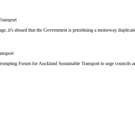
Transport
ge, it's absurd that the Government is prioritising a motorway duplicati
ansport
rompting Forum for Auckland Sustainable Transport to urge councils and