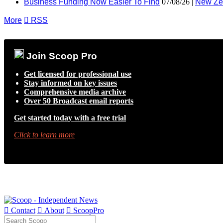
Business Funding Now Easier To Find
07/08/26 |
New Ze
More

RSS
Join Scoop Pro
Get licensed for professional use
Stay informed on key issues
Comprehensive media archive
Over 50 Broadcast email reports
Get started today with a free trial
Click to learn more

Contact

About

ScoopPro