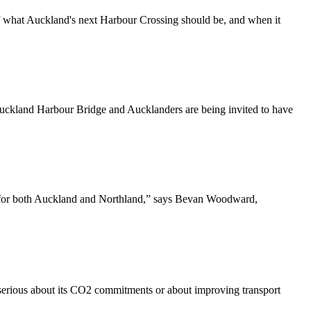
 what Auckland's next Harbour Crossing should be, and when it
Auckland Harbour Bridge and Aucklanders are being invited to have
s for both Auckland and Northland,” says Bevan Woodward,
serious about its CO2 commitments or about improving transport