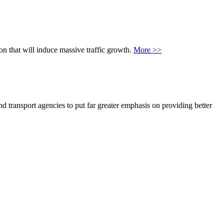
on that will induce massive traffic growth.
More >>
 transport agencies to put far greater emphasis on providing better