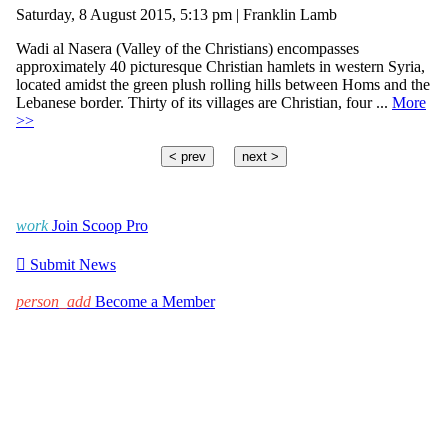
Saturday, 8 August 2015, 5:13 pm | Franklin Lamb
Wadi al Nasera (Valley of the Christians) encompasses
approximately 40 picturesque Christian hamlets in western Syria,
located amidst the green plush rolling hills between Homs and the
Lebanese border. Thirty of its villages are Christian, four ...
More
>>
< prev
next >
work
Join Scoop Pro

Submit News
person_add
Become a Member