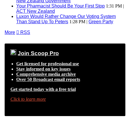
New Zealand Government
Your Pharmacist Should Be Your First Stop
1:31 PM |
ACT New Zealand
Luxon Would Rather Change Our Voting System
Than Stand Up To Peters
1:28 PM |
Green Party
More

RSS
Join Scoop Pro
Get licensed for professional use
Stay informed on key issues
Comprehensive media archive
Over 50 Broadcast email reports
Get started today with a free trial
Click to learn more