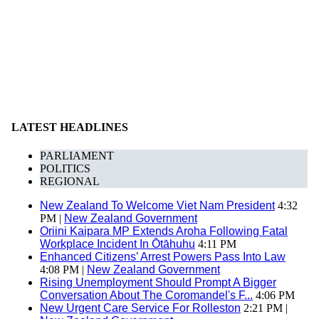
LATEST HEADLINES
PARLIAMENT
POLITICS
REGIONAL
New Zealand To Welcome Viet Nam President
4:32
PM |
New Zealand Government
Oriini Kaipara MP Extends Aroha Following Fatal
Workplace Incident In Ōtāhuhu
4:11 PM
Enhanced Citizens’ Arrest Powers Pass Into Law
4:08 PM |
New Zealand Government
Rising Unemployment Should Prompt A Bigger
Conversation About The Coromandel's F...
4:06 PM
New Urgent Care Service For Rolleston
2:21 PM |