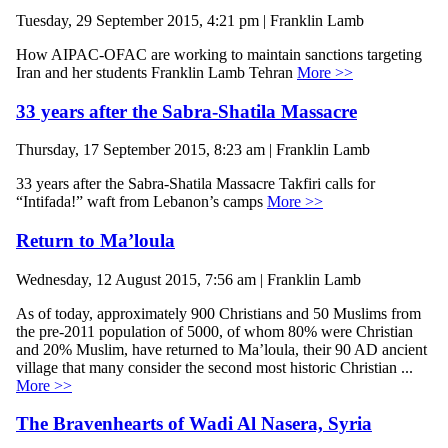
Tuesday, 29 September 2015, 4:21 pm | Franklin Lamb
How AIPAC-OFAC are working to maintain sanctions targeting
Iran and her students Franklin Lamb Tehran
More >>
33 years after the Sabra-Shatila Massacre
Thursday, 17 September 2015, 8:23 am | Franklin Lamb
33 years after the Sabra-Shatila Massacre Takfiri calls for
“Intifada!” waft from Lebanon’s camps
More >>
Return to Ma’loula
Wednesday, 12 August 2015, 7:56 am | Franklin Lamb
As of today, approximately 900 Christians and 50 Muslims from
the pre-2011 population of 5000, of whom 80% were Christian
and 20% Muslim, have returned to Ma’loula, their 90 AD ancient
village that many consider the second most historic Christian ...
More >>
The Bravenhearts of Wadi Al Nasera, Syria