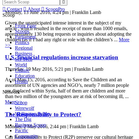
achieved


Contact

About

ScoopPro
Monday, 13 June 2016, 4:24 pm | Franklin Lamb
Scoop
Given the unanticipated intense interest in the subject of my
Front Page
article , which resulted in the receipt of more than 1000 emails,
Scoops
approximately 130 being requests or inquiries about adopting the
Parliament
children (as if I had any right or role with the children’s ...
More
Politics
>>
Regional
Business
U.S. financial regulations increase starvation
Sci-Tech
World
Thursday, 19 May 2016, 5:21 pm | Franklin Lamb
Culture
Education
As of May 15, 2016, according to Save the Children and an
Health
assortment of UN agencies and NGO’s, nearly 7 million people
are displaced within Syria, half of them are children and more
Network
than two million of the youngsters are at risk of becoming ill, ...
More >>
Scoop
Werewolf
Wellington Scoop
The Responsibility to Protect?
The Dig
Business Scoop
Monday, 2 May 2016, 2:44 pm | Franklin Lamb
Pacific
Community
Can Responsibility to Protect (R2P) preserve our cultural heritage