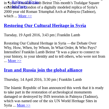
Review of Books
in Syria? Franklin Lamb Beirut This month’s Trafalgar Square
InfoPages
exhibition in London of a digitally modeled replica of Syria’s
2000 year old Roman Triumphal Arch at Palmyra (Tadmor),
which ...
More >>
Restoring Our Cultural Heritage in Syria
Tuesday, 19 April 2016, 3:43 pm | Franklin Lamb
Restoring Our Cultural Heritage in Syria —the Debate Over
Why, How, When, by Whom, In What Order, & Who Pays?
Intensifies! Franklin Lamb Beirut “It was a place to connect to
your history, to your identity and to tell others, who were not from
...
More >>
Iran and Russia join the global alliance
Thursday, 14 April 2016, 3:30 pm | Franklin Lamb
The Islamic Republic of Iran announced this week that it is ready
to take part in the restoration of archeological monuments
damaged or destroyed by ISIS terrorists in Palmyra (Tadmor),
which was named one of the six UN World Heritage Sites in
Syria ...
More >>