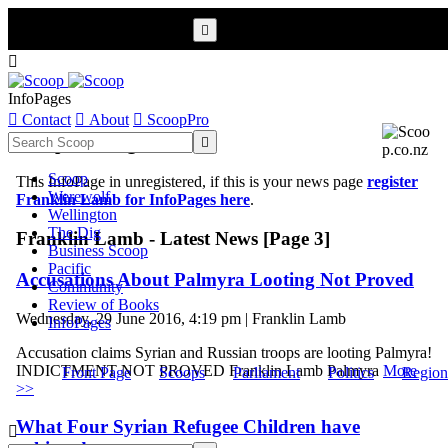


InfoPages

Contact

About

ScoopPro
Scoop InfoPages

Scoop
This InfoPage in unregistered, if this is your news page
register
Werewolf
Franklin Lamb for InfoPages here
.
Wellington
The Dig
Franklin Lamb - Latest News [Page 3]
Business Scoop
Pacific
Accusations About Palmyra Looting Not Proved
Community
Review of Books
Wednesday, 29 June 2016, 4:19 pm | Franklin Lamb
InfoPages
Accusation claims Syrian and Russian troops are looting Palmyra!
INDICTMENT NOT PROVED Franklin Lamb Palmyra
More
Front Page
Scoops
Parliament
Politics
Region
>>
What Four Syrian Refugee Children have
