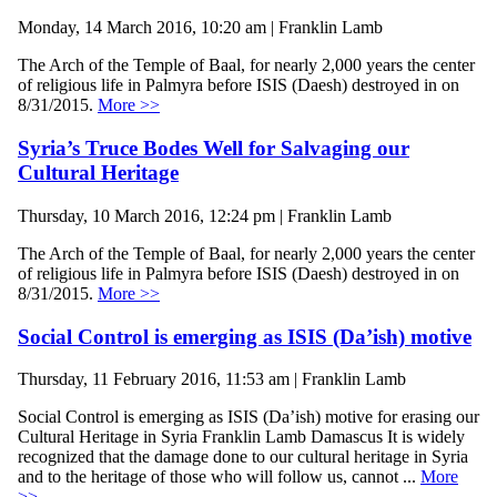
Monday, 14 March 2016, 10:20 am | Franklin Lamb
The Arch of the Temple of Baal, for nearly 2,000 years the center
of religious life in Palmyra before ISIS (Daesh) destroyed in on
8/31/2015.
More >>
Syria’s Truce Bodes Well for Salvaging our
Cultural Heritage
Thursday, 10 March 2016, 12:24 pm | Franklin Lamb
The Arch of the Temple of Baal, for nearly 2,000 years the center
of religious life in Palmyra before ISIS (Daesh) destroyed in on
8/31/2015.
More >>
Social Control is emerging as ISIS (Da’ish) motive
Thursday, 11 February 2016, 11:53 am | Franklin Lamb
Social Control is emerging as ISIS (Da’ish) motive for erasing our
Cultural Heritage in Syria Franklin Lamb Damascus It is widely
recognized that the damage done to our cultural heritage in Syria
and to the heritage of those who will follow us, cannot ...
More
>>