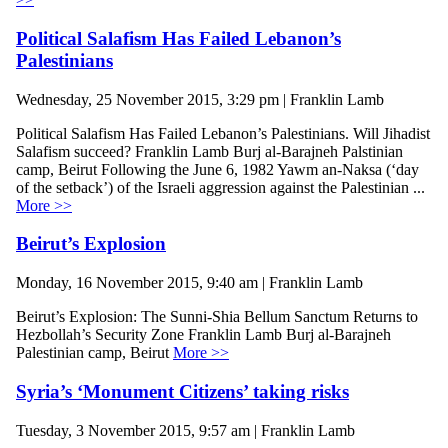
Political Salafism Has Failed Lebanon’s
Palestinians
Wednesday, 25 November 2015, 3:29 pm | Franklin Lamb
Political Salafism Has Failed Lebanon’s Palestinians. Will Jihadist
Salafism succeed? Franklin Lamb Burj al-Barajneh Palstinian
camp, Beirut Following the June 6, 1982 Yawm an-Naksa (‘day
of the setback’) of the Israeli aggression against the Palestinian ...
More >>
Beirut’s Explosion
Monday, 16 November 2015, 9:40 am | Franklin Lamb
Beirut’s Explosion: The Sunni-Shia Bellum Sanctum Returns to
Hezbollah’s Security Zone Franklin Lamb Burj al-Barajneh
Palestinian camp, Beirut
More >>
Syria’s ‘Monument Citizens’ taking risks
Tuesday, 3 November 2015, 9:57 am | Franklin Lamb