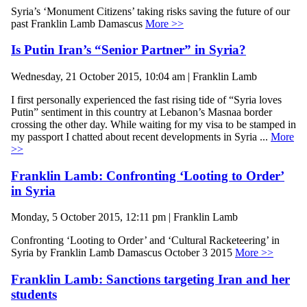
Syria’s ‘Monument Citizens’ taking risks saving the future of our
past Franklin Lamb Damascus
More >>
Is Putin Iran’s “Senior Partner” in Syria?
Wednesday, 21 October 2015, 10:04 am | Franklin Lamb
I first personally experienced the fast rising tide of “Syria loves
Putin” sentiment in this country at Lebanon’s Masnaa border
crossing the other day. While waiting for my visa to be stamped in
my passport I chatted about recent developments in Syria ...
More
>>
Franklin Lamb: Confronting ‘Looting to Order’
in Syria
Monday, 5 October 2015, 12:11 pm | Franklin Lamb
Confronting ‘Looting to Order’ and ‘Cultural Racketeering’ in
Syria by Franklin Lamb Damascus October 3 2015
More >>
Franklin Lamb: Sanctions targeting Iran and her
students