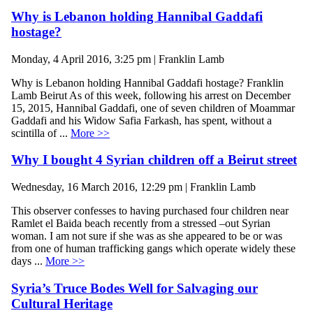
Why is Lebanon holding Hannibal Gaddafi
hostage?
Monday, 4 April 2016, 3:25 pm | Franklin Lamb
Why is Lebanon holding Hannibal Gaddafi hostage? Franklin
Lamb Beirut As of this week, following his arrest on December
15, 2015, Hannibal Gaddafi, one of seven children of Moammar
Gaddafi and his Widow Safia Farkash, has spent, without a
scintilla of ...
More >>
Why I bought 4 Syrian children off a Beirut street
Wednesday, 16 March 2016, 12:29 pm | Franklin Lamb
This observer confesses to having purchased four children near
Ramlet el Baida beach recently from a stressed –out Syrian
woman. I am not sure if she was as she appeared to be or was
from one of human trafficking gangs which operate widely these
days ...
More >>
Syria’s Truce Bodes Well for Salvaging our
Cultural Heritage