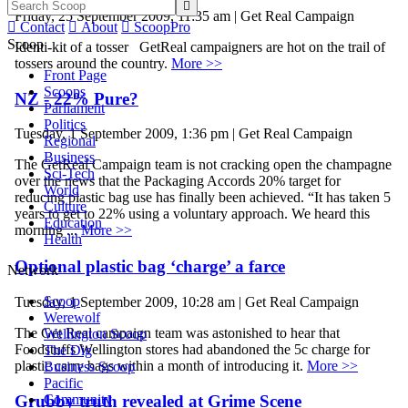

Friday, 25 September 2009, 11:35 am | Get Real Campaign

Contact

About

ScoopPro
Scoop
Identi-kit of a tosser GetReal campaigners are hot on the trail of
tossers around the country.
More >>
Front Page
Scoops
NZ - 22% Pure?
Parliament
Politics
Tuesday, 1 September 2009, 1:36 pm | Get Real Campaign
Regional
Business
The GetReal Campaign team is not cracking open the champagne
Sci-Tech
over the news that the Packaging Accords 20% target for
World
reducing plastic bag use has finally been achieved. “It has taken 5
Culture
years to get to 22% using a voluntary approach. We heard this
Education
morning ...
More >>
Health
Optional plastic bag ‘charge’ a farce
Network
Scoop
Tuesday, 1 September 2009, 10:28 am | Get Real Campaign
Werewolf
The Get Real campaign team was astonished to hear that
Wellington Scoop
Foodstuffs Wellington stores had abandoned the 5c charge for
The Dig
plastic carry bags within a month of introducing it.
More >>
Business Scoop
Pacific
Grubby truth revealed at Grime Scene
Community