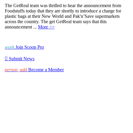
The GetReal team was thrilled to hear the announcement from
Foodstuffs today that they are shortly to introduce a charge for
plastic bags at their New World and Pak'n’Save supermarkets
across the country. The get GetReal team says that this
announcement ...
More >>
work
Join Scoop Pro

Submit News
person_add
Become a Member