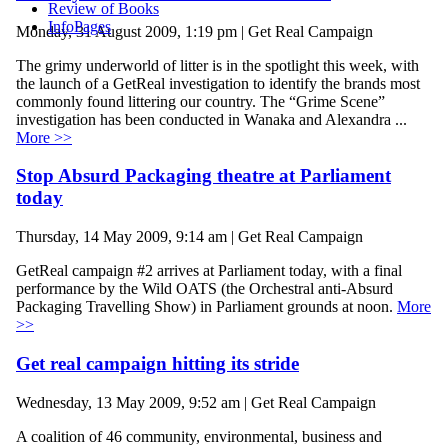
Review of Books
InfoPages
Monday, 31 August 2009, 1:19 pm | Get Real Campaign
The grimy underworld of litter is in the spotlight this week, with
the launch of a GetReal investigation to identify the brands most
commonly found littering our country. The “Grime Scene”
investigation has been conducted in Wanaka and Alexandra ...
More >>
Stop Absurd Packaging theatre at Parliament
today
Thursday, 14 May 2009, 9:14 am | Get Real Campaign
GetReal campaign #2 arrives at Parliament today, with a final
performance by the Wild OATS (the Orchestral anti-Absurd
Packaging Travelling Show) in Parliament grounds at noon.
More
>>
Get real campaign hitting its stride
Wednesday, 13 May 2009, 9:52 am | Get Real Campaign
A coalition of 46 community, environmental, business and