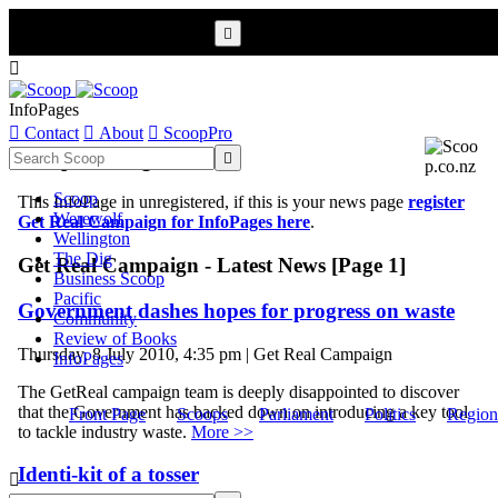


InfoPages

Contact

About

ScoopPro
Scoop InfoPages

Scoop
This InfoPage in unregistered, if this is your news page
register
Werewolf
Get Real Campaign for InfoPages here
.
Wellington
The Dig
Get Real Campaign - Latest News [Page 1]
Business Scoop
Pacific
Government dashes hopes for progress on waste
Community
Review of Books
Thursday, 8 July 2010, 4:35 pm | Get Real Campaign
InfoPages
The GetReal campaign team is deeply disappointed to discover
that the Government has backed down on introducing a key tool
Front Page
Scoops
Parliament
Politics
Region
to tackle industry waste.
More >>
Identi-kit of a tosser
