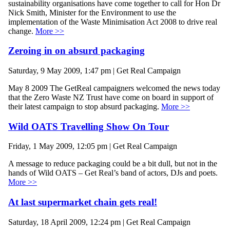
sustainability organisations have come together to call for Hon Dr
Nick Smith, Minister for the Environment to use the
implementation of the Waste Minimisation Act 2008 to drive real
change.
More >>
Zeroing in on absurd packaging
Saturday, 9 May 2009, 1:47 pm | Get Real Campaign
May 8 2009 The GetReal campaigners welcomed the news today
that the Zero Waste NZ Trust have come on board in support of
their latest campaign to stop absurd packaging.
More >>
Wild OATS Travelling Show On Tour
Friday, 1 May 2009, 12:05 pm | Get Real Campaign
A message to reduce packaging could be a bit dull, but not in the
hands of Wild OATS – Get Real’s band of actors, DJs and poets.
More >>
At last supermarket chain gets real!
Saturday, 18 April 2009, 12:24 pm | Get Real Campaign