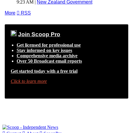
9:23 AM |
New Zealand Government
More

RSS
Join Scoop Pro
Get licensed for professional use
Stay informed on key issues
Comprehensive media archive
Over 50 Broadcast email reports
Get started today with a free trial
Click to learn more