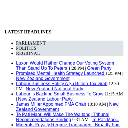
LATEST HEADLINES
PARLIAMENT
POLITICS
REGIONAL
Luxon Would Rather Change Our Voting System
Than Stand Up To Peters
1:28 PM |
Green Party
Promised Mental Health Strategy Launched
1:25 PM |
New Zealand Government
Labour Business Policy A $5 Billion Tax Grab
12:30
PM |
New Zealand National Party
Labour Is Backing Small Business To Grow
11:15 AM
|
New Zealand Labour Party
James Miller Appointed FMA Chair
10:10 AM |
New
Zealand Government
Te Pati Maori Will Make The Waitangi Tribunal
Recommendations Binding
9:31 AM |
Te Pati Mao...
Minerals Royalty Regime Transparent, Broadly Fair