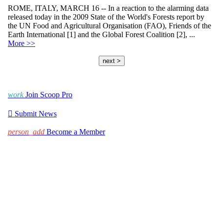
ROME, ITALY, MARCH 16 -- In a reaction to the alarming data
released today in the 2009 State of the World's Forests report by
the UN Food and Agricultural Organisation (FAO), Friends of the
Earth International [1] and the Global Forest Coalition [2], ...
More >>
next >
work
Join Scoop Pro

Submit News
person_add
Become a Member