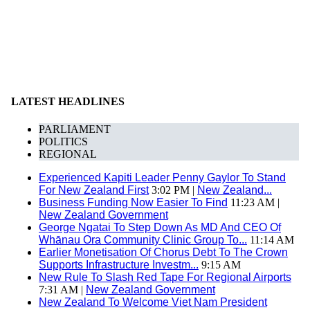
LATEST HEADLINES
PARLIAMENT
POLITICS
REGIONAL
Experienced Kapiti Leader Penny Gaylor To Stand
For New Zealand First
3:02 PM |
New Zealand...
Business Funding Now Easier To Find
11:23 AM |
New Zealand Government
George Ngatai To Step Down As MD And CEO Of
Whānau Ora Community Clinic Group To...
11:14 AM
Earlier Monetisation Of Chorus Debt To The Crown
Supports Infrastructure Investm...
9:15 AM
New Rule To Slash Red Tape For Regional Airports
7:31 AM |
New Zealand Government
New Zealand To Welcome Viet Nam President