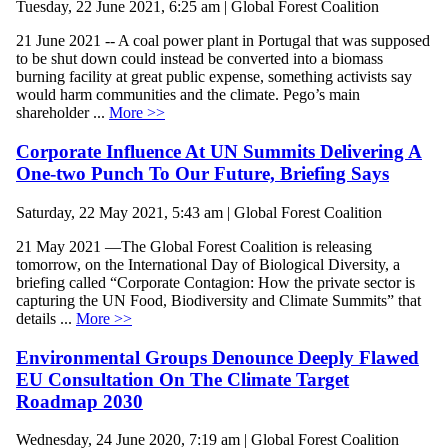
Tuesday, 22 June 2021, 6:25 am | Global Forest Coalition
21 June 2021 -- A coal power plant in Portugal that was supposed
to be shut down could instead be converted into a biomass
burning facility at great public expense, something activists say
would harm communities and the climate. Pego’s main
shareholder ...
More >>
Corporate Influence At UN Summits Delivering A
One-two Punch To Our Future, Briefing Says
Saturday, 22 May 2021, 5:43 am | Global Forest Coalition
21 May 2021 —The Global Forest Coalition is releasing
tomorrow, on the International Day of Biological Diversity, a
briefing called “Corporate Contagion: How the private sector is
capturing the UN Food, Biodiversity and Climate Summits” that
details ...
More >>
Environmental Groups Denounce Deeply Flawed
EU Consultation On The Climate Target
Roadmap 2030
Wednesday, 24 June 2020, 7:19 am | Global Forest Coalition