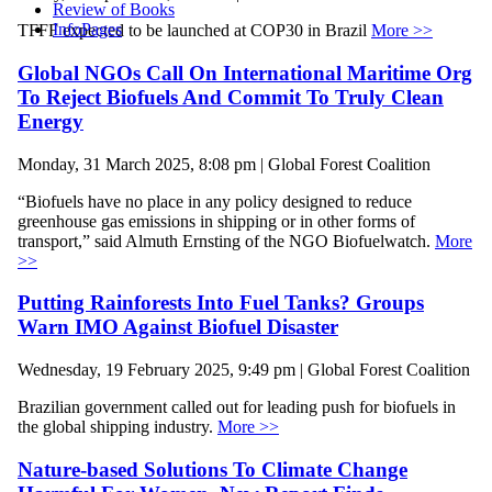
Review of Books
InfoPages
TFFF expected to be launched at COP30 in Brazil
More >>
Global NGOs Call On International Maritime Org
To Reject Biofuels And Commit To Truly Clean
Energy
Monday, 31 March 2025, 8:08 pm | Global Forest Coalition
“Biofuels have no place in any policy designed to reduce
greenhouse gas emissions in shipping or in other forms of
transport,” said Almuth Ernsting of the NGO Biofuelwatch.
More
>>
Putting Rainforests Into Fuel Tanks? Groups
Warn IMO Against Biofuel Disaster
Wednesday, 19 February 2025, 9:49 pm | Global Forest Coalition
Brazilian government called out for leading push for biofuels in
the global shipping industry.
More >>
Nature-based Solutions To Climate Change