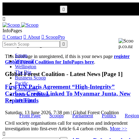


InfoPages

Contact

About

ScoopPro
Scoop InfoPages

Scoop
This InfoPage in unregistered, if this is your news page
register
Werewolf
Global Forest Coalition for InfoPages here
.
Wellington
The Dig
Global Forest Coalition - Latest News [Page 1]
Business Scoop
Pacific
First UN Paris Agreement “High-Integrity”
Community
Carbon Credits Linked To Myanmar Junta, New
Review of Books
Report Finds
InfoPages
Saturday, 13 June 2026, 7:38 pm | Global Forest Coalition
Front Page
Scoops
Parliament
Politics
Region
Civil society organisations call for suspension and independent
investigation into first-ever Article 6.4 carbon credits.
More >>
