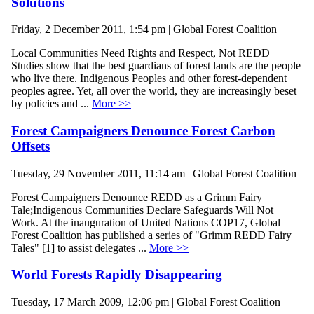
Solutions
Friday, 2 December 2011, 1:54 pm | Global Forest Coalition
Local Communities Need Rights and Respect, Not REDD
Studies show that the best guardians of forest lands are the people
who live there. Indigenous Peoples and other forest-dependent
peoples agree. Yet, all over the world, they are increasingly beset
by policies and ...
More >>
Forest Campaigners Denounce Forest Carbon
Offsets
Tuesday, 29 November 2011, 11:14 am | Global Forest Coalition
Forest Campaigners Denounce REDD as a Grimm Fairy
Tale;Indigenous Communities Declare Safeguards Will Not
Work. At the inauguration of United Nations COP17, Global
Forest Coalition has published a series of "Grimm REDD Fairy
Tales" [1] to assist delegates ...
More >>
World Forests Rapidly Disappearing
Tuesday, 17 March 2009, 12:06 pm | Global Forest Coalition