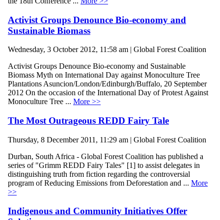
the 18th Conference ...
More >>
Activist Groups Denounce Bio-economy and
Sustainable Biomass
Wednesday, 3 October 2012, 11:58 am | Global Forest Coalition
Activist Groups Denounce Bio-economy and Sustainable
Biomass Myth on International Day against Monoculture Tree
Plantations Asuncion/London/Edinburgh/Buffalo, 20 September
2012 On the occasion of the International Day of Protest Against
Monoculture Tree ...
More >>
The Most Outrageous REDD Fairy Tale
Thursday, 8 December 2011, 11:29 am | Global Forest Coalition
Durban, South Africa - Global Forest Coalition has published a
series of "Grimm REDD Fairy Tales" [1] to assist delegates in
distinguishing truth from fiction regarding the controversial
program of Reducing Emissions from Deforestation and ...
More
>>
Indigenous and Community Initiatives Offer