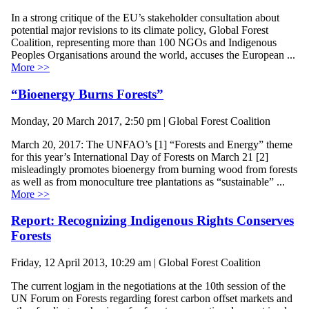
In a strong critique of the EU’s stakeholder consultation about
potential major revisions to its climate policy, Global Forest
Coalition, representing more than 100 NGOs and Indigenous
Peoples Organisations around the world, accuses the European ...
More >>
“Bioenergy Burns Forests”
Monday, 20 March 2017, 2:50 pm | Global Forest Coalition
March 20, 2017: The UNFAO’s [1] “Forests and Energy” theme
for this year’s International Day of Forests on March 21 [2]
misleadingly promotes bioenergy from burning wood from forests
as well as from monoculture tree plantations as “sustainable” ...
More >>
Report: Recognizing Indigenous Rights Conserves
Forests
Friday, 12 April 2013, 10:29 am | Global Forest Coalition
The current logjam in the negotiations at the 10th session of the
UN Forum on Forests regarding forest carbon offset markets and