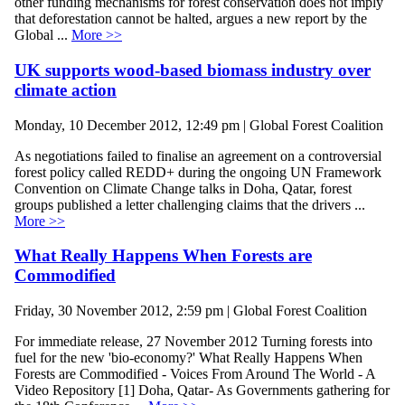
other funding mechanisms for forest conservation does not imply
that deforestation cannot be halted, argues a new report by the
Global ...
More >>
UK supports wood-based biomass industry over
climate action
Monday, 10 December 2012, 12:49 pm | Global Forest Coalition
As negotiations failed to finalise an agreement on a controversial
forest policy called REDD+ during the ongoing UN Framework
Convention on Climate Change talks in Doha, Qatar, forest
groups published a letter challenging claims that the drivers ...
More >>
What Really Happens When Forests are
Commodified
Friday, 30 November 2012, 2:59 pm | Global Forest Coalition
For immediate release, 27 November 2012 Turning forests into
fuel for the new 'bio-economy?' What Really Happens When
Forests are Commodified - Voices From Around The World - A
Video Repository [1] Doha, Qatar- As Governments gathering for