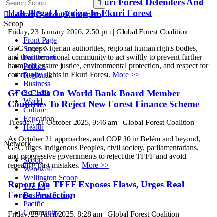
Nigeria Must Protect Ekuri Forest Defenders And

Halt Illegal Logging In Ekuri Forest

Contact

About

ScoopPro
Scoop
Friday, 23 January 2026, 2:50 pm | Global Forest Coalition
Front Page
GFC urges Nigerian authorities, regional human rights bodies,
Scoops
and the international community to act swiftly to prevent further
Parliament
harm and ensure justice, environmental protection, and respect for
Politics
community rights in Ekuri Forest.
More >>
Regional
Business
GFC Calls On World Bank Board Member
Sci-Tech
World
Countries To Reject New Forest Finance Scheme
Culture
Education
Tuesday, 21 October 2025, 9:46 am | Global Forest Coalition
Health
As October 21 approaches, and COP 30 in Belém and beyond,
Network
GFC urges Indigenous Peoples, civil society, parliamentarians,
and progressive governments to reject the TFFF and avoid
Scoop
repeating past mistakes.
More >>
Werewolf
Wellington Scoop
Report On TFFF Exposes Flaws, Urges Real
The Dig
Forest Protection
Business Scoop
Pacific
Community
Friday, 25 April 2025, 8:28 am | Global Forest Coalition