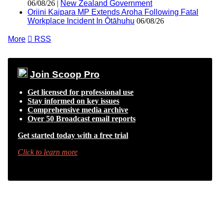
06/08/26 |
New Zealand Government
Oriini Kaipara MP Extends Aroha Following Fatal
Workplace Incident In Ōtāhuhu
06/08/26
More

RSS
Join Scoop Pro
Get licensed for professional use
Stay informed on key issues
Comprehensive media archive
Over 50 Broadcast email reports
Get started today with a free trial
Click to learn more