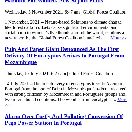
Harmful For Women, New Report Finds
Wednesday, 3 November 2021, 6:47 am | Global Forest Coalition
1 November, 2021 -- Nature-based Solutions to climate change
like forest carbon offsets cause significant environmental and
social harm to women’s livelihoods around the world, cautions a
new report by the Global Forest Coalition launched at ...
More >>
Pulp And Paper Giant Denounced As The First
Delivery Of Eucalyptus Arrives In Portugal From
Mozambique
Thursday, 15 July 2021, 6:25 am | Global Forest Coalition
14 July 2021 --The first delivery of eucalyptus trees to Aveiro in
Portugal from the port of Beira in Mozambique has been received
with strong criticism by Mozambican and Portuguese groups and
two international coalitions. The wood is from eucalyptus ...
More
>>
Alarm Over Costly And Polluting Conversion Of
Pego Power Station In Portugal