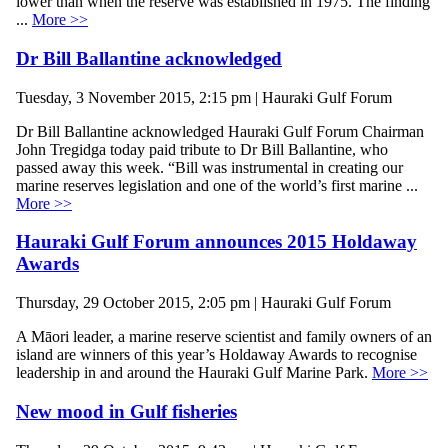
lower than when the reserve was established in 1975. The finding
...
More >>
Dr Bill Ballantine acknowledged
Tuesday, 3 November 2015, 2:15 pm | Hauraki Gulf Forum
Dr Bill Ballantine acknowledged Hauraki Gulf Forum Chairman
John Tregidga today paid tribute to Dr Bill Ballantine, who
passed away this week. “Bill was instrumental in creating our
marine reserves legislation and one of the world’s first marine ...
More >>
Hauraki Gulf Forum announces 2015 Holdaway
Awards
Thursday, 29 October 2015, 2:05 pm | Hauraki Gulf Forum
A Māori leader, a marine reserve scientist and family owners of an
island are winners of this year’s Holdaway Awards to recognise
leadership in and around the Hauraki Gulf Marine Park.
More >>
New mood in Gulf fisheries