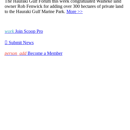
The Hauraki Gulf Forum this week congratulated Waiheke land
owner Rob Fenwick for adding over 300 hectares of private land
to the Hauraki Gulf Marine Park.
More >>
work
Join Scoop Pro

Submit News
person_add
Become a Member