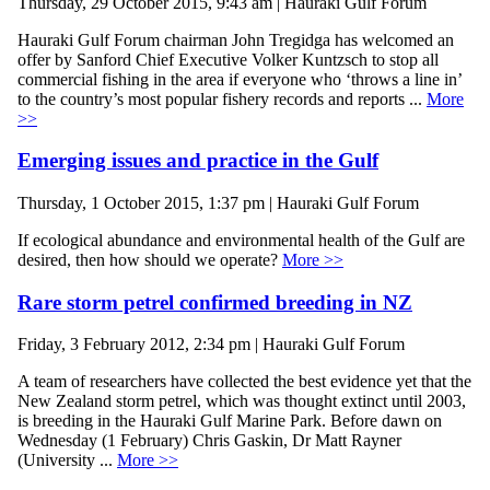
Thursday, 29 October 2015, 9:43 am | Hauraki Gulf Forum
Hauraki Gulf Forum chairman John Tregidga has welcomed an
offer by Sanford Chief Executive Volker Kuntzsch to stop all
commercial fishing in the area if everyone who ‘throws a line in’
to the country’s most popular fishery records and reports ...
More
>>
Emerging issues and practice in the Gulf
Thursday, 1 October 2015, 1:37 pm | Hauraki Gulf Forum
If ecological abundance and environmental health of the Gulf are
desired, then how should we operate?
More >>
Rare storm petrel confirmed breeding in NZ
Friday, 3 February 2012, 2:34 pm | Hauraki Gulf Forum
A team of researchers have collected the best evidence yet that the
New Zealand storm petrel, which was thought extinct until 2003,
is breeding in the Hauraki Gulf Marine Park. Before dawn on
Wednesday (1 February) Chris Gaskin, Dr Matt Rayner
(University ...
More >>