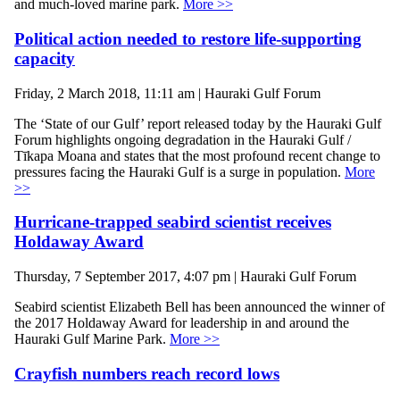
and much-loved marine park.
More >>
Political action needed to restore life-supporting
capacity
Friday, 2 March 2018, 11:11 am | Hauraki Gulf Forum
The ‘State of our Gulf’ report released today by the Hauraki Gulf
Forum highlights ongoing degradation in the Hauraki Gulf /
Tīkapa Moana and states that the most profound recent change to
pressures facing the Hauraki Gulf is a surge in population.
More
>>
Hurricane-trapped seabird scientist receives
Holdaway Award
Thursday, 7 September 2017, 4:07 pm | Hauraki Gulf Forum
Seabird scientist Elizabeth Bell has been announced the winner of
the 2017 Holdaway Award for leadership in and around the
Hauraki Gulf Marine Park.
More >>
Crayfish numbers reach record lows