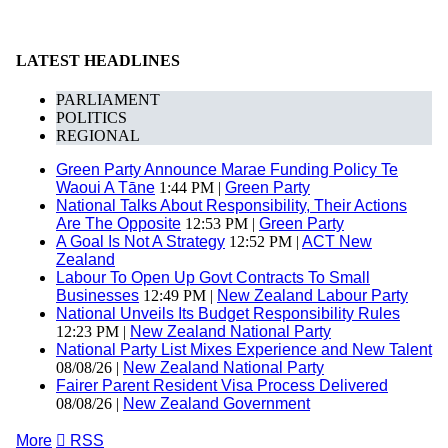
LATEST HEADLINES
PARLIAMENT
POLITICS
REGIONAL
Green Party Announce Marae Funding Policy Te
Waoui A Tāne
1:44 PM |
Green Party
National Talks About Responsibility, Their Actions
Are The Opposite
12:53 PM |
Green Party
A Goal Is Not A Strategy
12:52 PM |
ACT New
Zealand
Labour To Open Up Govt Contracts To Small
Businesses
12:49 PM |
New Zealand Labour Party
National Unveils Its Budget Responsibility Rules
12:23 PM |
New Zealand National Party
National Party List Mixes Experience and New Talent
08/08/26 |
New Zealand National Party
Fairer Parent Resident Visa Process Delivered
08/08/26 |
New Zealand Government
More

RSS