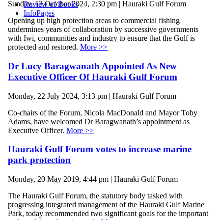
Sunday, 13 October 2024, 2:30 pm | Hauraki Gulf Forum
Review of Books
InfoPages
Opening up high protection areas to commercial fishing
undermines years of collaboration by successive governments
with Iwi, communities and industry to ensure that the Gulf is
protected and restored.
More >>
Dr Lucy Baragwanath Appointed As New
Executive Officer Of Hauraki Gulf Forum
Monday, 22 July 2024, 3:13 pm | Hauraki Gulf Forum
Co-chairs of the Forum, Nicola MacDonald and Mayor Toby
Adams, have welcomed Dr Baragwanath’s appointment as
Executive Officer.
More >>
Hauraki Gulf Forum votes to increase marine
park protection
Monday, 20 May 2019, 4:44 pm | Hauraki Gulf Forum
The Hauraki Gulf Forum, the statutory body tasked with
progressing integrated management of the Hauraki Gulf Marine
Park, today recommended two significant goals for the important