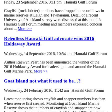
Friday, 23 September 2016, 3:11 pm | Hauraki Gulf Forum
Crayfish (rock lobster) numbers have dropped to record lows in
marine reserves at Leigh and Tawharanui. Detail of a recent
University of Auckland survey were discussed at this month’s
Hauraki Gulf Forum meeting and members expressed concern
about ...
More >>
Relentless Hauraki Gulf advocate wins 2016
Holdaway Award
Wednesday, 14 September 2016, 10:54 am | Hauraki Gulf Forum
Author Raewyn Peart has been announced the winner of the
2016 Holdaway Award for leadership in and around the Hauraki
Gulf Marine Park.
More >>
Goat Island not what it used to be…?
Wednesday, 24 February 2016, 11:42 am | Hauraki Gulf Forum
Latest monitoring shows crayfish and snapper numbers less than
when reserve first created. Monitoring at Goat Island Marine
Reserve shows that numbers of crayfish and snapper are now