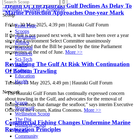

Health Of The Hauraki Gulf Declines As Delay To

Contact

About

ScoopPro
Marine Protection Approaches One-year Mark
Scoop
Friday, 30 May 2025, 4:39 pm | Hauraki Gulf Forum
Front Page
Scoops
If the Bill is not passed next week, it will have been over a year
Parliament
since the Environment Select Committee unanimously
Politics
recommended that the Bill be passed by the time Parliament
Regional
reconvenes at the end of June.
More >>
Business
Sci-Tech
Revitalising The Gulf At Risk With Continuation
World
Of Bottom Trawling
Culture
Education
Health
Tuesday, 13 May 2025, 4:49 pm | Hauraki Gulf Forum
Network
“The Hauraki Gulf Forum has continually expressed concern
about trawling in the Gulf, and advocates for the removal of
Scoop
fishing methods that damage the seafloor,” says interim Executive
Werewolf
Officer of the Forum, Katina Conomos.
More >>
Wellington Scoop
The Dig
Commercial Fishing Changes Undermine Marine
Business Scoop
Restoration Principles
Pacific
Community