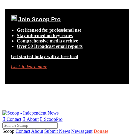
Join Scoop Pro
Get licensed for professional use
Stay informed on key issues
Comprehensive media archive
Over 50 Broadcast email reports
Get started today with a free trial
Click to learn more

Contact

About

ScoopPro
Scoop
Contact
About
Submit News
Newsagent
Donate