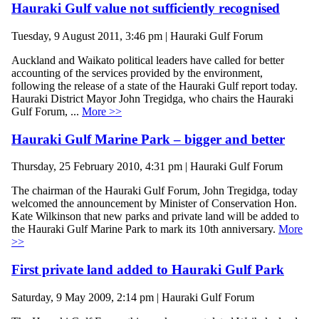
Hauraki Gulf value not sufficiently recognised
Tuesday, 9 August 2011, 3:46 pm | Hauraki Gulf Forum
Auckland and Waikato political leaders have called for better
accounting of the services provided by the environment,
following the release of a state of the Hauraki Gulf report today.
Hauraki District Mayor John Tregidga, who chairs the Hauraki
Gulf Forum, ...
More >>
Hauraki Gulf Marine Park – bigger and better
Thursday, 25 February 2010, 4:31 pm | Hauraki Gulf Forum
The chairman of the Hauraki Gulf Forum, John Tregidga, today
welcomed the announcement by Minister of Conservation Hon.
Kate Wilkinson that new parks and private land will be added to
the Hauraki Gulf Marine Park to mark its 10th anniversary.
More
>>
First private land added to Hauraki Gulf Park
Saturday, 9 May 2009, 2:14 pm | Hauraki Gulf Forum