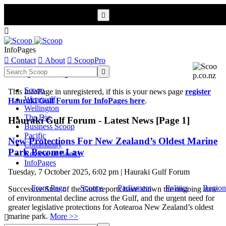


InfoPages

Contact

About

ScoopPro
Scoop InfoPages

Scoop
This InfoPage in unregistered, if this is your news page
register
Werewolf
Hauraki Gulf Forum for InfoPages here
.
Wellington
The Dig
Hauraki Gulf Forum - Latest News [Page 1]
Business Scoop
Pacific
New Protections For New Zealand’s Oldest Marine
Community
Park Become Law
Review of Books
InfoPages
Tuesday, 7 October 2025, 6:02 pm | Hauraki Gulf Forum
Front Page
Scoops
Parliament
Politics
Region
Successive State of the Gulf reports have shown the ongoing state
of environmental decline across the Gulf, and the urgent need for
greater legislative protections for Aotearoa New Zealand’s oldest
marine park.
More >>
