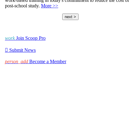
work-based training in today's commitment to reduce the cost of
post-school study.
More >>
next >
work
Join Scoop Pro

Submit News
person_add
Become a Member