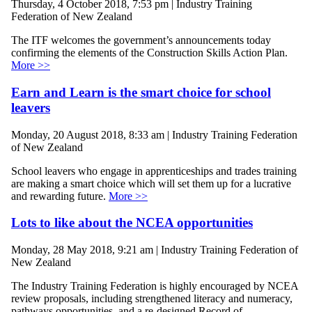
Thursday, 4 October 2018, 7:53 pm | Industry Training
Federation of New Zealand
The ITF welcomes the government’s announcements today
confirming the elements of the Construction Skills Action Plan.
More >>
Earn and Learn is the smart choice for school
leavers
Monday, 20 August 2018, 8:33 am | Industry Training Federation
of New Zealand
School leavers who engage in apprenticeships and trades training
are making a smart choice which will set them up for a lucrative
and rewarding future.
More >>
Lots to like about the NCEA opportunities
Monday, 28 May 2018, 9:21 am | Industry Training Federation of
New Zealand
The Industry Training Federation is highly encouraged by NCEA
review proposals, including strengthened literacy and numeracy,
pathways opportunities, and a re-designed Record of