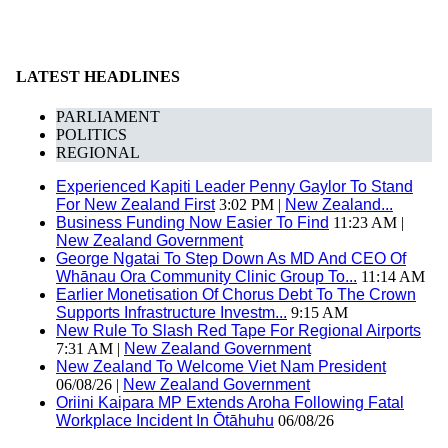
LATEST HEADLINES
PARLIAMENT
POLITICS
REGIONAL
Experienced Kapiti Leader Penny Gaylor To Stand
For New Zealand First
3:02 PM |
New Zealand...
Business Funding Now Easier To Find
11:23 AM |
New Zealand Government
George Ngatai To Step Down As MD And CEO Of
Whānau Ora Community Clinic Group To...
11:14 AM
Earlier Monetisation Of Chorus Debt To The Crown
Supports Infrastructure Investm...
9:15 AM
New Rule To Slash Red Tape For Regional Airports
7:31 AM |
New Zealand Government
New Zealand To Welcome Viet Nam President
06/08/26 |
New Zealand Government
Oriini Kaipara MP Extends Aroha Following Fatal
Workplace Incident In Ōtāhuhu
06/08/26