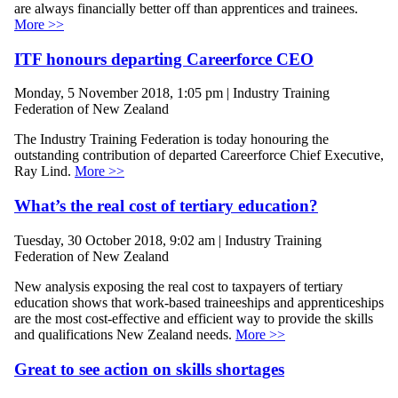
are always financially better off than apprentices and trainees.
More >>
ITF honours departing Careerforce CEO
Monday, 5 November 2018, 1:05 pm | Industry Training
Federation of New Zealand
The Industry Training Federation is today honouring the
outstanding contribution of departed Careerforce Chief Executive,
Ray Lind.
More >>
What’s the real cost of tertiary education?
Tuesday, 30 October 2018, 9:02 am | Industry Training
Federation of New Zealand
New analysis exposing the real cost to taxpayers of tertiary
education shows that work-based traineeships and apprenticeships
are the most cost-effective and efficient way to provide the skills
and qualifications New Zealand needs.
More >>
Great to see action on skills shortages