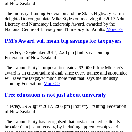
of New Zealand
The Industry Training Federation and the Skills Highway team is
delighted to congratulate Mike Styles on receiving the 2017 Adult
Literacy and Numeracy Leadership Award, awarded by the
National Centre of Literacy and Numeracy for Adults.
More >>
PM's Award will mean big savings for taxpayers
Tuesday, 5 September 2017, 2:28 pm | Industry Training
Federation of New Zealand
The Labour Party's proposal to create a $2,000 Prime Minister's
award is an encouraging signal, since every trainee and apprentice
will save the taxpayer much more than that, says the Industry
Training Federation.
More >>
Free education is not just about university
Tuesday, 29 August 2017, 2:06 pm | Industry Training Federation
of New Zealand
The Labour Party has recognised that post-school education is
broader than just university, by including apprenticeships and