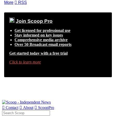
More

RSS
Join Scoop Pro
Get licensed for professional use
Stay informed on key issues
Comprehensive media archive
Over 50 Broadcast email reports
Get started today with a free trial
Click to learn more

Contact

About

ScoopPro