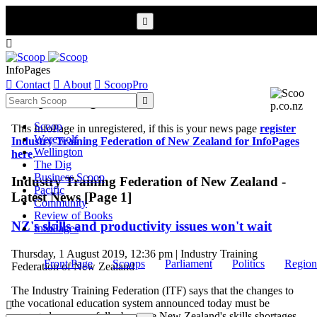


InfoPages

Contact

About

ScoopPro
Scoop InfoPages

Scoop
This InfoPage in unregistered, if this is your news page
register
Werewolf
Industry Training Federation of New Zealand for InfoPages
Wellington
here
.
The Dig
Business Scoop
Industry Training Federation of New Zealand -
Pacific
Latest News [Page 1]
Community
Review of Books
NZ's skills and productivity issues won't wait
InfoPages
Thursday, 1 August 2019, 12:36 pm | Industry Training
Front Page
Scoops
Parliament
Politics
Region
Federation of New Zealand
The Industry Training Federation (ITF) says that the changes to
the vocational education system announced today must be

managed very carefully, because New Zealand's skills shortages