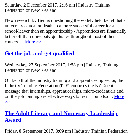
Saturday, 2 December 2017, 2:16 pm | Industry Training
Federation of New Zealand
New research by Berl is questioning the widely held belief that a
university education leads to a more successful career for a
school-leaver than an apprenticeship - Apprentices are financially
better off than university graduates throughout most of their
careers. ...
More >>
Get the job and get qualified.
Wednesday, 27 September 2017, 1:58 pm | Industry Training
Federation of New Zealand
On behalf of the industry training and apprenticeship sector, the
Industry Training Federation (ITF) endorses the NZTalent
message that internships, apprenticeships, micro-credentials and
on-the-job training are effective ways to learn - but also ...
More
>>
The Adult Literacy and Numeracy Leadership
Award
Friday, 8 September 2017, 3:09 pm | Industry Training Federation