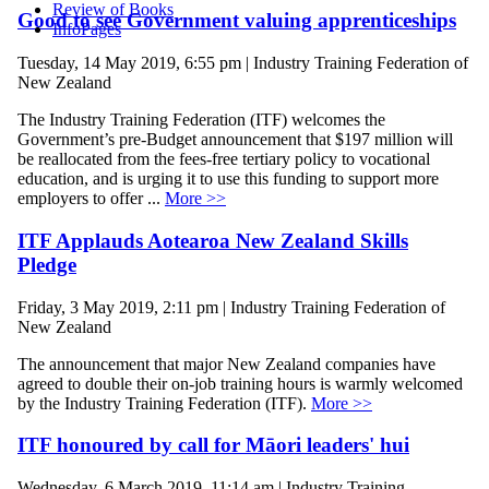
Review of Books
Good to see Government valuing apprenticeships
InfoPages
Tuesday, 14 May 2019, 6:55 pm | Industry Training Federation of
New Zealand
The Industry Training Federation (ITF) welcomes the
Government’s pre-Budget announcement that $197 million will
be reallocated from the fees-free tertiary policy to vocational
education, and is urging it to use this funding to support more
employers to offer ...
More >>
ITF Applauds Aotearoa New Zealand Skills
Pledge
Friday, 3 May 2019, 2:11 pm | Industry Training Federation of
New Zealand
The announcement that major New Zealand companies have
agreed to double their on-job training hours is warmly welcomed
by the Industry Training Federation (ITF).
More >>
ITF honoured by call for Māori leaders' hui
Wednesday, 6 March 2019, 11:14 am | Industry Training