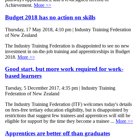
Achievement.
More >>
Budget 2018 has no action on skills
Thursday, 17 May 2018, 4:10 pm | Industry Training Federation
of New Zealand
The Industry Training Federation is disappointed to see no new
investment in on-the-job training and apprenticeships in Budget
2018.
More >>
Good start, but more work required for work-
based learners
Tuesday, 5 December 2017, 4:35 pm | Industry Training
Federation of New Zealand
The Industry Training Federation (ITF) welcomes today's details
on fees-free tertiary education eligibility, but is disappointed by
restrictions that suggest few trainees and apprentices will still be
eligible for support by the time they become a trainee ...
More >>
Apprentices are better off than graduates