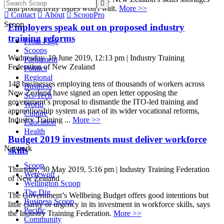

and productivity issues won't wait.
More >>

Contact

About

ScoopPro
Scoop
Employers speak out on proposed industry
training reforms
Front Page
Scoops
Wednesday, 19 June 2019, 12:13 pm | Industry Training
Parliament
Federation of New Zealand
Politics
Regional
148 businesses employing tens of thousands of workers across
Business
New Zealand have signed an open letter opposing the
Sci-Tech
government’s proposal to dismantle the ITO-led training and
World
apprenticeship system as part of its wider vocational reforms,
Culture
Industry Training ...
More >>
Education
Health
Budget 2019 investments must deliver workforce
Network
skills
Scoop
Thursday, 30 May 2019, 5:16 pm | Industry Training Federation
Werewolf
of New Zealand
Wellington Scoop
The Dig
The Government’s Wellbeing Budget offers good intentions but
Business Scoop
little clarity or urgency in its investment in workforce skills, says
Pacific
the Industry Training Federation.
More >>
Community