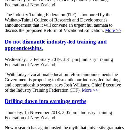
Federation of New Zealand
The Industry Training Federation (ITF) is honoured by the
Waikato-Tainui College of Research and Development's
announcement that it will convene an urgent hui taumata to
discuss the proposed Reform of Vocational Education.
More >>
Do not dismantle industry-led training and
apprenticeships.
Wednesday, 13 February 2019, 3:31 pm | Industry Training
Federation of New Zealand
“With today's vocational education reform announcements the
Government is proposing to dismantle our industry-led training
and apprenticeship system, says Josh Williams, Chief Executive
of the Industry Training Federation (ITF).
More >>
Drilling down into earnings myths
Thursday, 15 November 2018, 2:05 pm | Industry Training
Federation of New Zealand
New research has again busted the myth that university graduates