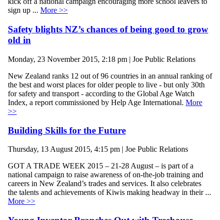
kick off a national campaign encouraging more school leavers to
sign up ...
More >>
Safety blights NZ’s chances of being good to grow
old in
Monday, 23 November 2015, 2:18 pm | Joe Public Relations
New Zealand ranks 12 out of 96 countries in an annual ranking of
the best and worst places for older people to live - but only 30th
for safety and transport - according to the Global Age Watch
Index, a report commissioned by Help Age International.
More
>>
Building Skills for the Future
Thursday, 13 August 2015, 4:15 pm | Joe Public Relations
GOT A TRADE WEEK 2015 – 21-28 August – is part of a
national campaign to raise awareness of on-the-job training and
careers in New Zealand’s trades and services. It also celebrates
the talents and achievements of Kiwis making headway in their ...
More >>