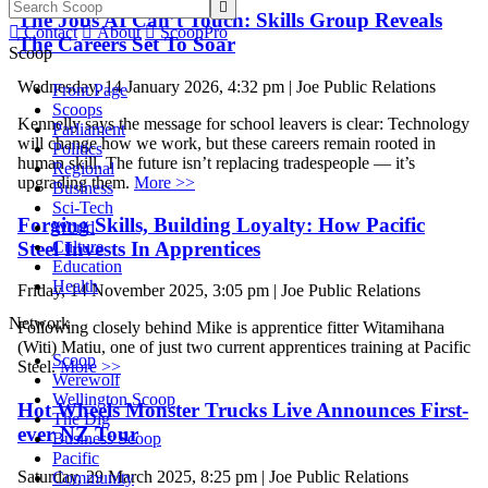

The Jobs AI Can’t Touch: Skills Group Reveals

Contact

About

ScoopPro
The Careers Set To Soar
Scoop
Wednesday, 14 January 2026, 4:32 pm | Joe Public Relations
Front Page
Scoops
Kennelly says the message for school leavers is clear: Technology
Parliament
will change how we work, but these careers remain rooted in
Politics
human skill. The future isn’t replacing tradespeople — it’s
Regional
upgrading them.
More >>
Business
Sci-Tech
Forging Skills, Building Loyalty: How Pacific
World
Steel Invests In Apprentices
Culture
Education
Health
Friday, 14 November 2025, 3:05 pm | Joe Public Relations
Network
Following closely behind Mike is apprentice fitter Witamihana
(Witi) Matiu, one of just two current apprentices training at Pacific
Scoop
Steel.
More >>
Werewolf
Wellington Scoop
Hot Wheels Monster Trucks Live Announces First-
The Dig
ever NZ Tour
Business Scoop
Pacific
Saturday, 29 March 2025, 8:25 pm | Joe Public Relations
Community