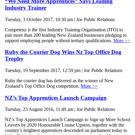
“We Need More Apprentices” Says Leading
Industry Trainer
Tuesday, 3 October 2017, 10:30 am | Joe Public Relations
Competenz is the first Industry Training Organisation (ITO) to
join more than 200 leading New Zealand businesses pledging to
support employing people without tertiary qualifications.
More >>
Ruby the Courier Dog Wins Nz Top Office Dog
Trophy
Tuesday, 19 September 2017, 12:59 pm | Joe Public Relations
Ruby the courier dog has delivered as the winner of New
Zealand’s Top Office Dog competition.
More >>
NZ’s Top Apprentices Launch Campaign
Tuesday, 23 August 2016, 11:49 am | Joe Public Relations
NZ’s Top Apprentices Launch Campaign to Sign up More School
Leavers by 2020 Honourable Louise Upston, together with the
country’s brightest apprentices descended on parliament today to