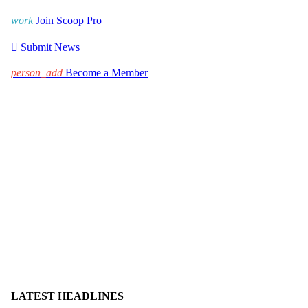
work
Join Scoop Pro

Submit News
person_add
Become a Member
LATEST HEADLINES