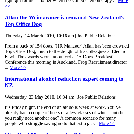
right gift for their mother when she started chemotherapy ...
More
>>
Allan the Weimaraner is crowned New Zealand's
Top Office Dog
Thursday, 14 March 2019, 10:16 am | Joe Public Relations
From a pack of 154 dogs, ‘HR Manager’ Allan has been crowned
Top Office Dog, much to the delight of his colleagues at Electric
Kiwi. The awards were announced at ‘A Dogs Breakfast’
Conference this morning in Auckland. Frog Recruitment director
...
More >>
International alcohol reduction expert coming to
NZ
Wednesday, 23 May 2018, 10:34 am | Joe Public Relations
It’s Friday night, the end of an arduous week at work. You’ve
already had a couple of beers or a few glasses of wine – but do
you really need another one? A common scenario for many
people who struggle saying no to that extra glass.
More >>