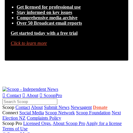
Get licensed for professional use
Stay informed on key issues
Comprehensive media archive
Over 50 Broadcast email reports
Get started today with a free trial
Click to learn more

Contact

About

ScoopPro
Scoop
Contact
About
Submit News
Newsagent
Donate
Connect
Social Media
Scoop Network
Scoop Foundation
Next
Election NZ
Complaints Policy
Scoop Pro
Licensed Orgs.
About Scoop Pro
Apply for a license
Terms of Use