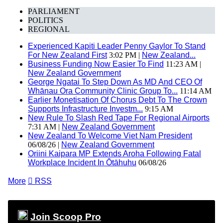
PARLIAMENT
POLITICS
REGIONAL
Experienced Kapiti Leader Penny Gaylor To Stand
For New Zealand First
3:02 PM |
New Zealand...
Business Funding Now Easier To Find
11:23 AM |
New Zealand Government
George Ngatai To Step Down As MD And CEO Of
Whānau Ora Community Clinic Group To...
11:14 AM
Earlier Monetisation Of Chorus Debt To The Crown
Supports Infrastructure Investm...
9:15 AM
New Rule To Slash Red Tape For Regional Airports
7:31 AM |
New Zealand Government
New Zealand To Welcome Viet Nam President
06/08/26 |
New Zealand Government
Oriini Kaipara MP Extends Aroha Following Fatal
Workplace Incident In Ōtāhuhu
06/08/26
More

RSS
Join Scoop Pro