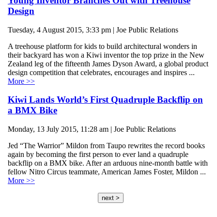
Young Inventor Branches Out with Treehouse
Design
Tuesday, 4 August 2015, 3:33 pm | Joe Public Relations
A treehouse platform for kids to build architectural wonders in
their backyard has won a Kiwi inventor the top prize in the New
Zealand leg of the fifteenth James Dyson Award, a global product
design competition that celebrates, encourages and inspires ...
More >>
Kiwi Lands World’s First Quadruple Backflip on
a BMX Bike
Monday, 13 July 2015, 11:28 am | Joe Public Relations
Jed “The Warrior” Mildon from Taupo rewrites the record books
again by becoming the first person to ever land a quadruple
backflip on a BMX bike. After an arduous nine-month battle with
fellow Nitro Circus teammate, American James Foster, Mildon ...
More >>
next >