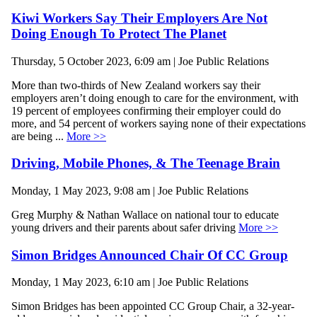
Kiwi Workers Say Their Employers Are Not
Doing Enough To Protect The Planet
Thursday, 5 October 2023, 6:09 am | Joe Public Relations
More than two-thirds of New Zealand workers say their
employers aren’t doing enough to care for the environment, with
19 percent of employees confirming their employer could do
more, and 54 percent of workers saying none of their expectations
are being ...
More >>
Driving, Mobile Phones, & The Teenage Brain
Monday, 1 May 2023, 9:08 am | Joe Public Relations
Greg Murphy & Nathan Wallace on national tour to educate
young drivers and their parents about safer driving
More >>
Simon Bridges Announced Chair Of CC Group
Monday, 1 May 2023, 6:10 am | Joe Public Relations
Simon Bridges has been appointed CC Group Chair, a 32-year-