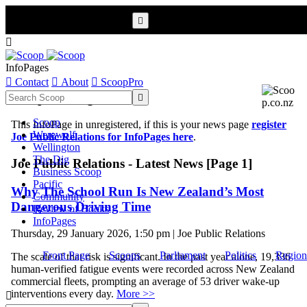


InfoPages

Contact

About

ScoopPro
Scoop InfoPages

Scoop
This InfoPage in unregistered, if this is your news page
register
Werewolf
Joe Public Relations for InfoPages here
.
Wellington
The Dig
Joe Public Relations - Latest News [Page 1]
Business Scoop
Pacific
Why The School Run Is New Zealand’s Most
Community
Dangerous Driving Time
Review of Books
InfoPages
Thursday, 29 January 2026, 1:50 pm | Joe Public Relations
Front Page
Scoops
Parliament
Politics
Region
The scale of that risk is significant. In the past year alone, 19,336
human-verified fatigue events were recorded across New Zealand
commercial fleets, prompting an average of 53 driver wake-up
interventions every day.
More >>
