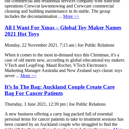
old commercial and residential services company with franchise
operations Crewcut lawnmowing and Crewcare commercial
cleaning and building maintenance in its stable. The group
includes the decontamination ...
More >>
All I Want For Xmas – Global Toy Maker Names
2021 Hot Toys
Monday, 22 November 2021, 7:15 am | Joe Public Relations
When it comes to the most in-demand toys this Christmas, it’s a
case of old meets new, according to global educational toy makers
VTech and LeapFrog. Maud Rocher, VTech Electronics
Marketing Manager Australia and New Zealand says classic toys
never ...
More >>
It’s In The Bag: Auckland Couple Create Care
Bag For Cancer Patients
Thursday, 3 June 2021, 12:39 pm | Joe Public Relations
A new business offering a carry bag packed full of essential
personal items for cancer patients to take to treatment sessions has
been curated by an Auckland couple who struggled to find the