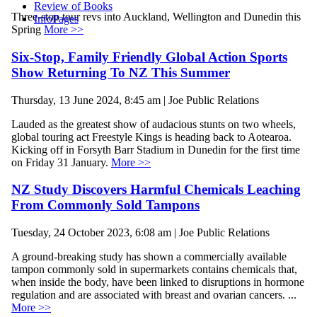
Review of Books
Three-stop tour revs into Auckland, Wellington and Dunedin this
InfoPages
Spring
More >>
Six-Stop, Family Friendly Global Action Sports
Show Returning To NZ This Summer
Thursday, 13 June 2024, 8:45 am | Joe Public Relations
Lauded as the greatest show of audacious stunts on two wheels,
global touring act Freestyle Kings is heading back to Aotearoa.
Kicking off in Forsyth Barr Stadium in Dunedin for the first time
on Friday 31 January.
More >>
NZ Study Discovers Harmful Chemicals Leaching
From Commonly Sold Tampons
Tuesday, 24 October 2023, 6:08 am | Joe Public Relations
A ground-breaking study has shown a commercially available
tampon commonly sold in supermarkets contains chemicals that,
when inside the body, have been linked to disruptions in hormone
regulation and are associated with breast and ovarian cancers. ...
More >>