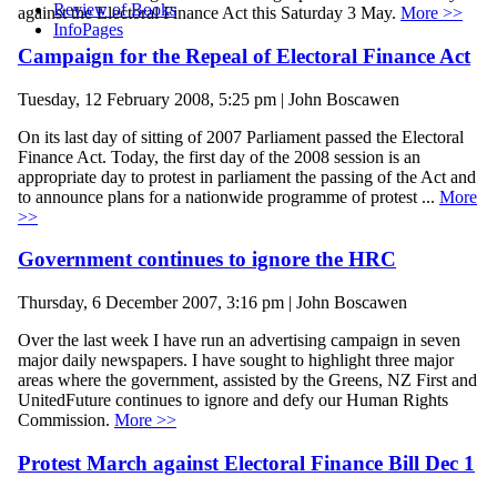
Review of Books
against the Electoral Finance Act this Saturday 3 May.
More >>
InfoPages
Campaign for the Repeal of Electoral Finance Act
Tuesday, 12 February 2008, 5:25 pm | John Boscawen
On its last day of sitting of 2007 Parliament passed the Electoral
Finance Act. Today, the first day of the 2008 session is an
appropriate day to protest in parliament the passing of the Act and
to announce plans for a nationwide programme of protest ...
More
>>
Government continues to ignore the HRC
Thursday, 6 December 2007, 3:16 pm | John Boscawen
Over the last week I have run an advertising campaign in seven
major daily newspapers. I have sought to highlight three major
areas where the government, assisted by the Greens, NZ First and
UnitedFuture continues to ignore and defy our Human Rights
Commission.
More >>
Protest March against Electoral Finance Bill Dec 1