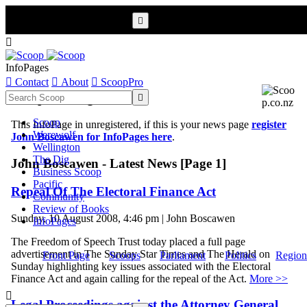


InfoPages

Contact

About

ScoopPro
Scoop InfoPages

Scoop
This InfoPage in unregistered, if this is your news page
register
Werewolf
John Boscawen for InfoPages here
.
Wellington
The Dig
John Boscawen - Latest News [Page 1]
Business Scoop
Pacific
Repeal Of The Electoral Finance Act
Community
Review of Books
Sunday, 10 August 2008, 4:46 pm | John Boscawen
InfoPages
The Freedom of Speech Trust today placed a full page
advertisement in The Sunday Star Times and The Herald on
Front Page
Scoops
Parliament
Politics
Region
Sunday highlighting key issues associated with the Electoral
Finance Act and again calling for the repeal of the Act.
More >>

Legal Proceedings against the Attorney General