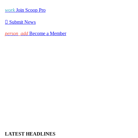
work
Join Scoop Pro

Submit News
person_add
Become a Member
LATEST HEADLINES