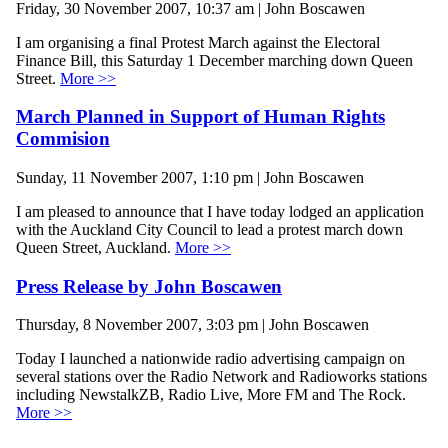
Friday, 30 November 2007, 10:37 am | John Boscawen
I am organising a final Protest March against the Electoral
Finance Bill, this Saturday 1 December marching down Queen
Street.
More >>
March Planned in Support of Human Rights
Commision
Sunday, 11 November 2007, 1:10 pm | John Boscawen
I am pleased to announce that I have today lodged an application
with the Auckland City Council to lead a protest march down
Queen Street, Auckland.
More >>
Press Release by John Boscawen
Thursday, 8 November 2007, 3:03 pm | John Boscawen
Today I launched a nationwide radio advertising campaign on
several stations over the Radio Network and Radioworks stations
including NewstalkZB, Radio Live, More FM and The Rock.
More >>