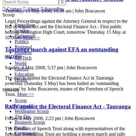


Contact

About

ScoopPro
Thursday, 15 May 2008, 10:38 am | John Boscawen
Scoop
Legal Proceedings against the Attorney General in respect to the
Front Page
Bill of Rights Act and the Electoral Finance Act - First public
Scoops
hearing Wellington High Court, tomorrow Thursday 15 May at
Parliament
10.00am
More >>
Politics
Regional
Tauranga march against EFA an outstanding
Business
success
Sci-Tech
World
Sunday, 4 May 2008, 5:37 pm | John Boscawen
Culture
Education
The march against the Electoral Finance Act in Tauranga
Health
yesterday (Saturday 3 May) has been hailed an 'outstanding
success' by John Boscawen, trustee of the Freedom of Speech
Network
Trust.
More >>
Scoop
Werewolf
Rally against the Electoral Finance Act - Tauranga
Wellington Scoop
The Dig
Friday, 2 May 2008, 2:23 pm | John Boscawen
Business Scoop
Pacific
The Freedom of Speech Trust along with representatives of the
Community
Sensible Sentencing Trust are holding a protest march and rally