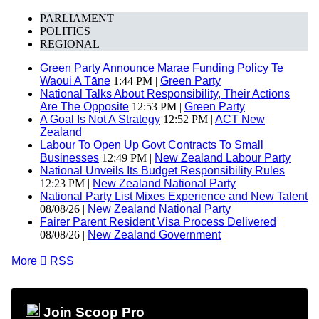
PARLIAMENT
POLITICS
REGIONAL
Green Party Announce Marae Funding Policy Te
Waoui A Tāne
1:44 PM |
Green Party
National Talks About Responsibility, Their Actions
Are The Opposite
12:53 PM |
Green Party
A Goal Is Not A Strategy
12:52 PM |
ACT New
Zealand
Labour To Open Up Govt Contracts To Small
Businesses
12:49 PM |
New Zealand Labour Party
National Unveils Its Budget Responsibility Rules
12:23 PM |
New Zealand National Party
National Party List Mixes Experience and New Talent
08/08/26 |
New Zealand National Party
Fairer Parent Resident Visa Process Delivered
08/08/26 |
New Zealand Government
More

RSS
Join Scoop Pro