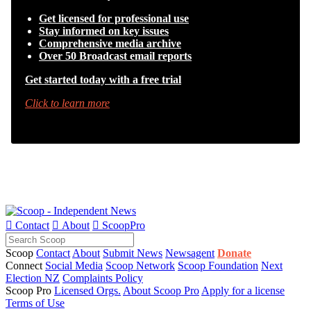
Get licensed for professional use
Stay informed on key issues
Comprehensive media archive
Over 50 Broadcast email reports
Get started today with a free trial
Click to learn more

Contact

About

ScoopPro
Scoop
Contact
About
Submit News
Newsagent
Donate
Connect
Social Media
Scoop Network
Scoop Foundation
Next
Election NZ
Complaints Policy
Scoop Pro
Licensed Orgs.
About Scoop Pro
Apply for a license
Terms of Use