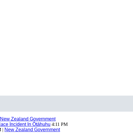
New Zealand Government
ace Incident In Ōtāhuhu
4:11 PM
 |
New Zealand Government