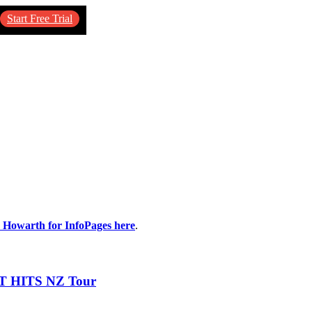
Start Free Trial
n Howarth for InfoPages here
.
T HITS NZ Tour