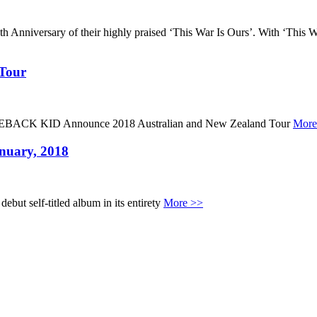
h Anniversary of their highly praised ‘This War Is Ours’. With ‘Th
 Tour
MEBACK KID Announce 2018 Australian and New Zealand Tour
More
nuary, 2018
but self-titled album in its entirety
More >>