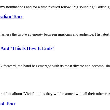
nominations and for a time rivalled fellow “big sounding” British g
alian Tour
o harness the two-way energy between musician and audience. His lates
And ‘This Is How It Ends’
ook forward, the band has emerged with its most diverse and accomplishe
ebut album ‘Vivid’ in plus they will be armed with all their other cla
and Tour