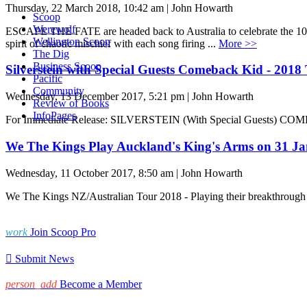
Thursday, 22 March 2018, 10:42 am | John Howarth
Scoop
Werewolf
ESCAPE THE FATE are headed back to Australia to celebrate the 10t
Wellington Scoop
spirit of chaotic mischief with each song firing ...
More >>
The Dig
Business Scoop
Silverstein with Special Guests Comeback Kid - 2018
Pacific
Community
Wednesday, 13 December 2017, 5:21 pm | John Howarth
Review of Books
InfoPages
For Immediate Release: SILVERSTEIN (With Special Guests) CO
We The Kings Play Auckland's King's Arms on 31 Ja
Wednesday, 11 October 2017, 8:50 am | John Howarth
We The Kings NZ/Australian Tour 2018 - Playing their breakthrough de
work
Join Scoop Pro

Submit News
person_add
Become a Member