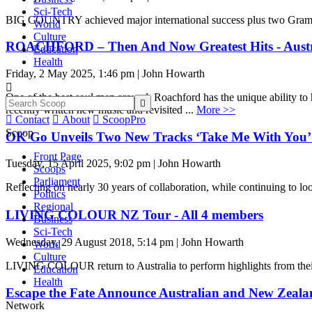
Sci-Tech
BIG COUNTRY achieved major international success plus two Grammy 
World
Culture
ROACHFORD – Then And Now Greatest Hits - Austr
Education
Health
Friday, 2 May 2025, 1:46 pm | John Howarth

One of the best soul men around, Roachford has the unique ability t

recently written new music and revisited ...
More >>

Contact

About

ScoopPro
Scoop
OK Go Unveils Two New Tracks ‘Take Me With You’ 
Front Page
Tuesday, 15 April 2025, 9:02 pm | John Howarth
Scoops
Parliament
Reflecting on nearly 30 years of collaboration, while continuing to l
Politics
Regional
LIVING COLOUR NZ Tour - All 4 members
Business
Sci-Tech
Wednesday, 29 August 2018, 5:14 pm | John Howarth
World
Culture
LIVING COLOUR return to Australia to perform highlights from their d
Education
Health
Escape the Fate Announce Australian and New Zeal
Network