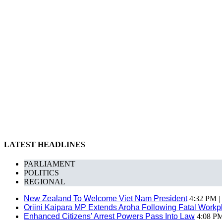
LATEST HEADLINES
PARLIAMENT
POLITICS
REGIONAL
New Zealand To Welcome Viet Nam President
4:32 PM |
Oriini Kaipara MP Extends Aroha Following Fatal Workpl
Enhanced Citizens’ Arrest Powers Pass Into Law
4:08 PM