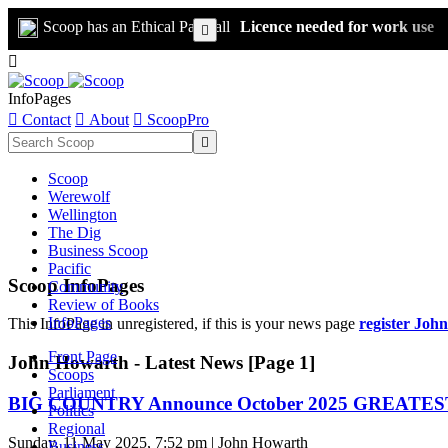
Scoop has an Ethical Paywall
Licence needed for work use


InfoPages

Contact

About

ScoopPro

Scoop
Werewolf
Wellington
The Dig
Business Scoop
Pacific
Scoop InfoPages
Community
Review of Books
InfoPages
This InfoPage in unregistered, if this is your news page
register Joh
Front Page
John Howarth - Latest News [Page 1]
Scoops
Parliament
BIG COUNTRY Announce October 2025 GREATES
Politics
Regional
Sunday, 11 May 2025, 7:52 pm | John Howarth
Business