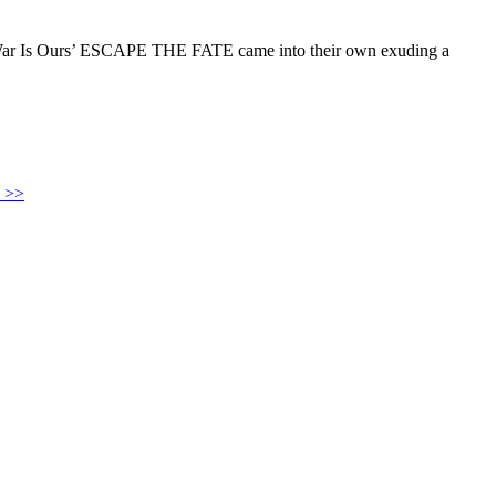
is War Is Ours’ ESCAPE THE FATE came into their own exuding a
 >>