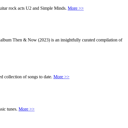
uitar rock acts U2 and Simple Minds.
More >>
t album Then & Now (2023) is an insightfully curated compilation of
d collection of songs to date.
More >>
ssic tunes.
More >>