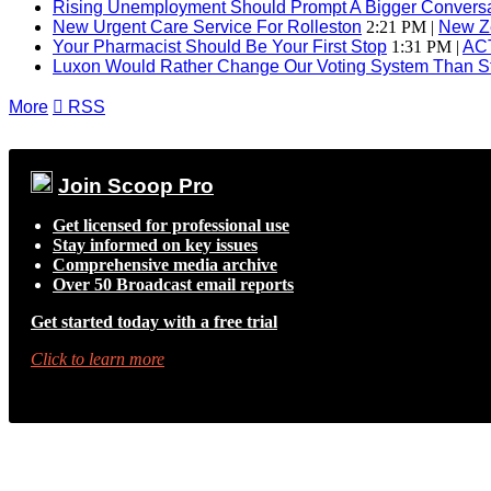
Rising Unemployment Should Prompt A Bigger Conversat
New Urgent Care Service For Rolleston
2:21 PM |
New Z
Your Pharmacist Should Be Your First Stop
1:31 PM |
AC
Luxon Would Rather Change Our Voting System Than S
More

RSS
Join Scoop Pro
Get licensed for professional use
Stay informed on key issues
Comprehensive media archive
Over 50 Broadcast email reports
Get started today with a free trial
Click to learn more