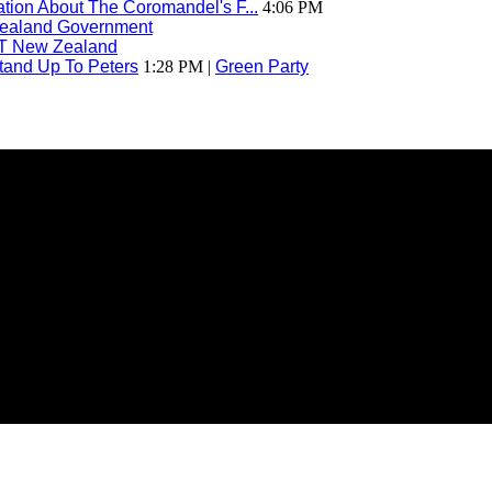
ion About The Coromandel's F...
4:06 PM
ealand Government
T New Zealand
tand Up To Peters
1:28 PM |
Green Party