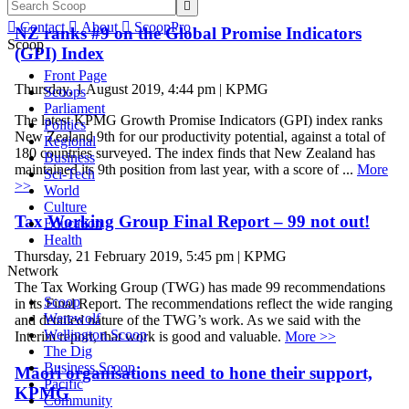


Contact

About

ScoopPro
NZ ranks #9 on the Global Promise Indicators
Scoop
(GPI) Index
Front Page
Thursday, 1 August 2019, 4:44 pm | KPMG
Scoops
Parliament
The latest KPMG Growth Promise Indicators (GPI) index ranks
Politics
New Zealand 9th for our productivity potential, against a total of
Regional
180 countries surveyed. The index finds that New Zealand has
Business
maintained its 9th position from last year, with a score of ...
More
Sci-Tech
>>
World
Culture
Tax Working Group Final Report – 99 not out!
Education
Health
Thursday, 21 February 2019, 5:45 pm | KPMG
Network
The Tax Working Group (TWG) has made 99 recommendations
Scoop
in its Final Report. The recommendations reflect the wide ranging
Werewolf
and detailed nature of the TWG’s work. As we said with the
Wellington Scoop
Interim report, that work is good and valuable.
More >>
The Dig
Business Scoop
Māori organisations need to hone their support,
Pacific
KPMG
Community