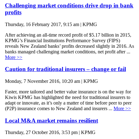
Challenging market conditions drive drop in bank
profits
Thursday, 16 February 2017, 9:15 am | KPMG
After achieving an all-time record profit of $5.17 billion in 2015,
KPMG’s Financial Institutions Performance Survey (FIPS)
reveals New Zealand banks’ profits decreased slightly in 2016. As
banks managed challenging market conditions, net profit after ...
More >>
Caution for traditional insurers – change or fail
Monday, 7 November 2016, 10:20 am | KPMG
Faster, more tailored and better value insurance is on the way for
Kiwis KPMG has highlighted the need for traditional insurers to
adapt or innovate, as it’s only a matter of time before peer to peer
(P2P) insurance comes to New Zealand and insurers ...
More >>
Local M&A market remains resilient
Thursday, 27 October 2016, 3:53 pm | KPMG