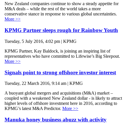
New Zealand companies continue to show a steady appetite for
M&A deals – while the rest of the world takes a more
conservative stance in response to various global uncertainties.
More >>
KPMG Partner sleeps rough for Rainbow Youth
Tuesday, 5 July 2016, 4:02 pm | KPMG
KPMG Partner, Kay Baldock, is joining an inspiring list of
representatives who have committed to Lifewise’s Big Sleepout.
More >>
Signals point to strong offshore investor interest
Tuesday, 22 March 2016, 9:14 am | KPMG
A buoyant global mergers and acquisitions (M&A) market –
coupled with a weakened New Zealand dollar - is likely to attract
higher levels of offshore investment here in 2016, according to
KPMG’s latest M&A Predictor.
More >>
Manuka honey business abuzz with activity