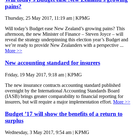
pains?
Thursday, 25 May 2017, 11:19 am | KPMG
Will today’s Budget ease New Zealand’s growing pains? This
afternoon, the new Minister of Finance – Steven Joyce – will
reveal the strategy underpinning this election year’s Budget and
we’re ready to provide New Zealanders with a perspective ...
More >>
New accounting standard for insurers
Friday, 19 May 2017, 9:18 am | KPMG
The new insurance contracts accounting standard published
overnight by the International Accounting Standards Board
(IASB) brings greater comparability to financial reporting for
insurers, but will require a major implementation effort.
More >>
Budget ’17 will show the benefits of a return to
surplus
Wednesday, 3 May 2017, 9:54 am | KPMG