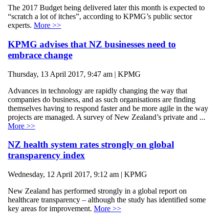
The 2017 Budget being delivered later this month is expected to
“scratch a lot of itches”, according to KPMG’s public sector
experts.
More >>
KPMG advises that NZ businesses need to
embrace change
Thursday, 13 April 2017, 9:47 am | KPMG
Advances in technology are rapidly changing the way that
companies do business, and as such organisations are finding
themselves having to respond faster and be more agile in the way
projects are managed. A survey of New Zealand’s private and ...
More >>
NZ health system rates strongly on global
transparency index
Wednesday, 12 April 2017, 9:12 am | KPMG
New Zealand has performed strongly in a global report on
healthcare transparency – although the study has identified some
key areas for improvement.
More >>