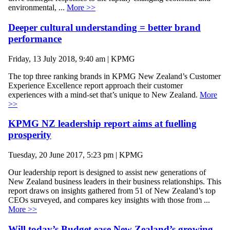
environmental, ...
More >>
Deeper cultural understanding = better brand
performance
Friday, 13 July 2018, 9:40 am | KPMG
The top three ranking brands in KPMG New Zealand’s Customer
Experience Excellence report approach their customer
experiences with a mind-set that’s unique to New Zealand.
More
>>
KPMG NZ leadership report aims at fuelling
prosperity
Tuesday, 20 June 2017, 5:23 pm | KPMG
Our leadership report is designed to assist new generations of
New Zealand business leaders in their business relationships. This
report draws on insights gathered from 51 of New Zealand’s top
CEOs surveyed, and compares key insights with those from ...
More >>
Will today’s Budget ease New Zealand’s growing