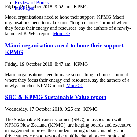
Review of Books
Friday, 19 October 2018, 9:52 am | KPMG
InfoPages
Māori organisations need to hone their support, KPMG Māori
organisations need to make some “tough choices” around where
they focus their energy and resources, say the authors of a newly-
launched KPMG report.
More >>
Māori organisations need to hone their support,
KPMG
Friday, 19 October 2018, 8:47 am | KPMG
Māori organisations need to make some “tough choices” around
where they focus their energy and resources, say the authors of a
newly-launched KPMG report.
More >>
SBC & KPMG Sustainable Value report
Wednesday, 17 October 2018, 9:25 am | KPMG
The Sustainable Business Council (SBC), in association with
KPMG New Zealand (KPMG), are helping boards and executive
management improve their understanding of sustainability and
drive strategic responses to the rapidly changing economic and