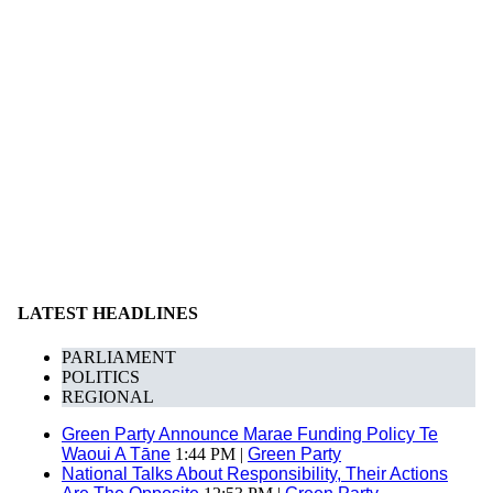
LATEST HEADLINES
PARLIAMENT
POLITICS
REGIONAL
Green Party Announce Marae Funding Policy Te
Waoui A Tāne
1:44 PM |
Green Party
National Talks About Responsibility, Their Actions