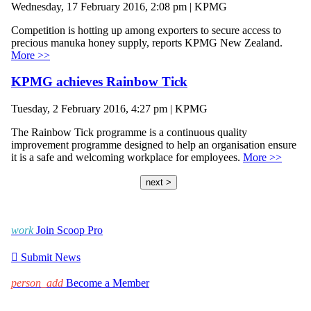
Wednesday, 17 February 2016, 2:08 pm | KPMG
Competition is hotting up among exporters to secure access to
precious manuka honey supply, reports KPMG New Zealand.
More >>
KPMG achieves Rainbow Tick
Tuesday, 2 February 2016, 4:27 pm | KPMG
The Rainbow Tick programme is a continuous quality
improvement programme designed to help an organisation ensure
it is a safe and welcoming workplace for employees.
More >>
next >
work
Join Scoop Pro

Submit News
person_add
Become a Member