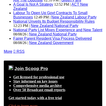
Are The Opposite
12:53 PM |
Green Party
A Goal Is Not A Strategy
12:52 PM |
ACT New
Zealand
Labour To Open Up Govt Contracts To Small
Businesses
12:49 PM |
New Zealand Labour Party
National Unveils Its Budget Responsibility Rules
12:23 PM |
New Zealand National Party
National Party List Mixes Experience and New Talent
08/08/26 |
New Zealand National Party
Fairer Parent Resident Visa Process Delivered
08/08/26 |
New Zealand Government
More

RSS
Join Scoop Pro
Get licensed for professional use
Stay informed on key issues
Comprehensive media archive
Over 50 Broadcast email reports
Get started today with a free trial
Click to learn more