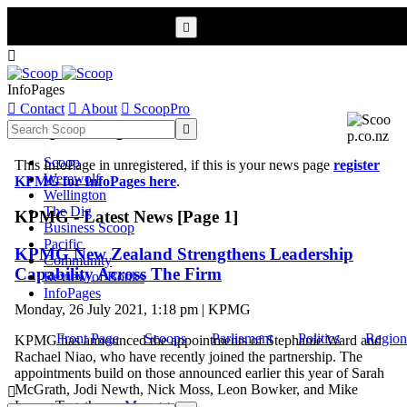


InfoPages

Contact

About

ScoopPro
Scoop InfoPages

Scoop
This InfoPage in unregistered, if this is your news page
register
Werewolf
KPMG for InfoPages here
.
Wellington
The Dig
KPMG - Latest News [Page 1]
Business Scoop
Pacific
KPMG New Zealand Strengthens Leadership
Community
Capability Across The Firm
Review of Books
InfoPages
Monday, 26 July 2021, 1:18 pm | KPMG
Front Page
Scoops
Parliament
Politics
Region
KPMG has announced the appointments of Stephanie Ward and
Rachael Niao, who have recently joined the partnership. The
appointments build on those announced earlier this year of Sarah
McGrath, Jodi Newth, Nick Moss, Leon Bowker, and Mike

Lowe. Together ...
More >>