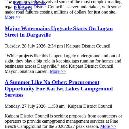
The programme has involved some of the most complex roading
Review of Books
repairs Kaipara District Council has ever undertaken, with some
InfoPages
major road failures costing millions of dollars for just one site.
More >>
Major Watermains Upgrade Starts On Logan
Street In Dargaville
Tuesday, 28 July 2026, 2:34 pm | Kaipara District Council
"While projects like this happen largely underground and out of
sight, they play a big role in keeping taps running for homes and
businesses across Dargaville," said Kaipara District Council
Mayor Jonathan Larsen.
More >>
A Summer Like No Other: Procurement
Opportunity For Kai Iwi Lakes Campground
Services
Monday, 27 July 2026, 11:58 am | Kaipara District Council
Kaipara District Council is seeking proposals from contractors or
operators to provide campground management services at Pine
Beach Campground for the 2026/2027 peak season.
More >>