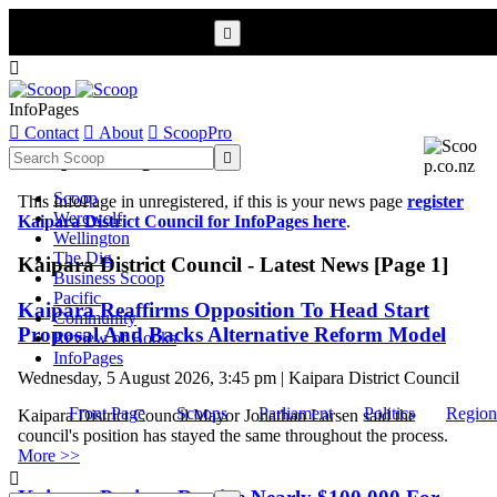


InfoPages

Contact

About

ScoopPro
Scoop InfoPages

Scoop
This InfoPage in unregistered, if this is your news page
register
Werewolf
Kaipara District Council for InfoPages here
.
Wellington
The Dig
Kaipara District Council - Latest News [Page 1]
Business Scoop
Pacific
Kaipara Reaffirms Opposition To Head Start
Community
Proposal And Backs Alternative Reform Model
Review of Books
InfoPages
Wednesday, 5 August 2026, 3:45 pm | Kaipara District Council
Front Page
Scoops
Parliament
Politics
Region
Kaipara District Council Mayor Jonathan Larsen said the
council's position has stayed the same throughout the process.
More >>
