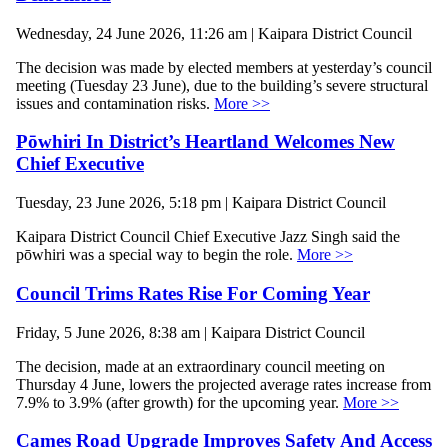
Wednesday, 24 June 2026, 11:26 am | Kaipara District Council
The decision was made by elected members at yesterday’s council
meeting (Tuesday 23 June), due to the building’s severe structural
issues and contamination risks.
More >>
Pōwhiri In District’s Heartland Welcomes New
Chief Executive
Tuesday, 23 June 2026, 5:18 pm | Kaipara District Council
Kaipara District Council Chief Executive Jazz Singh said the
pōwhiri was a special way to begin the role.
More >>
Council Trims Rates Rise For Coming Year
Friday, 5 June 2026, 8:38 am | Kaipara District Council
The decision, made at an extraordinary council meeting on
Thursday 4 June, lowers the projected average rates increase from
7.9% to 3.9% (after growth) for the upcoming year.
More >>
Cames Road Upgrade Improves Safety And Access