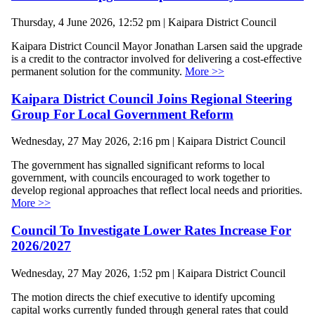
Thursday, 4 June 2026, 12:52 pm | Kaipara District Council
Kaipara District Council Mayor Jonathan Larsen said the upgrade
is a credit to the contractor involved for delivering a cost-effective
permanent solution for the community.
More >>
Kaipara District Council Joins Regional Steering
Group For Local Government Reform
Wednesday, 27 May 2026, 2:16 pm | Kaipara District Council
The government has signalled significant reforms to local
government, with councils encouraged to work together to
develop regional approaches that reflect local needs and priorities.
More >>
Council To Investigate Lower Rates Increase For
2026/2027
Wednesday, 27 May 2026, 1:52 pm | Kaipara District Council
The motion directs the chief executive to identify upcoming
capital works currently funded through general rates that could