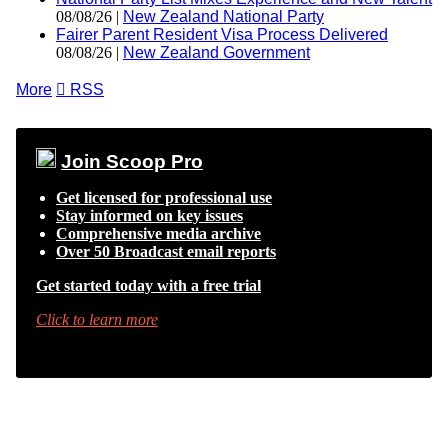
08/08/26 |
New Zealand National Party
Fairer Parent Resident Visa Process Delivered
08/08/26 |
New Zealand Government
More

RSS
Join Scoop Pro
Get licensed for professional use
Stay informed on key issues
Comprehensive media archive
Over 50 Broadcast email reports
Get started today with a free trial
Click to learn more