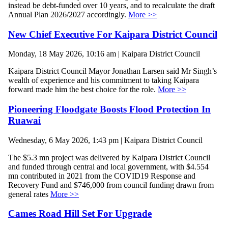
instead be debt-funded over 10 years, and to recalculate the draft
Annual Plan 2026/2027 accordingly.
More >>
New Chief Executive For Kaipara District Council
Monday, 18 May 2026, 10:16 am | Kaipara District Council
Kaipara District Council Mayor Jonathan Larsen said Mr Singh’s
wealth of experience and his commitment to taking Kaipara
forward made him the best choice for the role.
More >>
Pioneering Floodgate Boosts Flood Protection In
Ruawai
Wednesday, 6 May 2026, 1:43 pm | Kaipara District Council
The $5.3 mn project was delivered by Kaipara District Council
and funded through central and local government, with $4.554
mn contributed in 2021 from the COVID19 Response and
Recovery Fund and $746,000 from council funding drawn from
general rates
More >>
Cames Road Hill Set For Upgrade