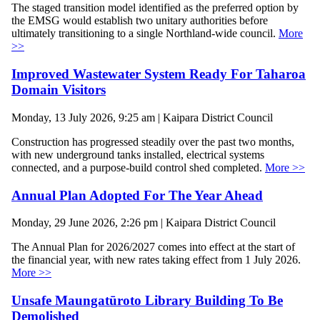
The staged transition model identified as the preferred option by
the EMSG would establish two unitary authorities before
ultimately transitioning to a single Northland-wide council.
More
>>
Improved Wastewater System Ready For Taharoa
Domain Visitors
Monday, 13 July 2026, 9:25 am | Kaipara District Council
Construction has progressed steadily over the past two months,
with new underground tanks installed, electrical systems
connected, and a purpose-build control shed completed.
More >>
Annual Plan Adopted For The Year Ahead
Monday, 29 June 2026, 2:26 pm | Kaipara District Council
The Annual Plan for 2026/2027 comes into effect at the start of
the financial year, with new rates taking effect from 1 July 2026.
More >>
Unsafe Maungatūroto Library Building To Be
Demolished