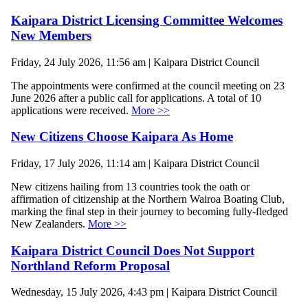
Kaipara District Licensing Committee Welcomes
New Members
Friday, 24 July 2026, 11:56 am | Kaipara District Council
The appointments were confirmed at the council meeting on 23
June 2026 after a public call for applications. A total of 10
applications were received.
More >>
New Citizens Choose Kaipara As Home
Friday, 17 July 2026, 11:14 am | Kaipara District Council
New citizens hailing from 13 countries took the oath or
affirmation of citizenship at the Northern Wairoa Boating Club,
marking the final step in their journey to becoming fully-fledged
New Zealanders.
More >>
Kaipara District Council Does Not Support
Northland Reform Proposal
Wednesday, 15 July 2026, 4:43 pm | Kaipara District Council