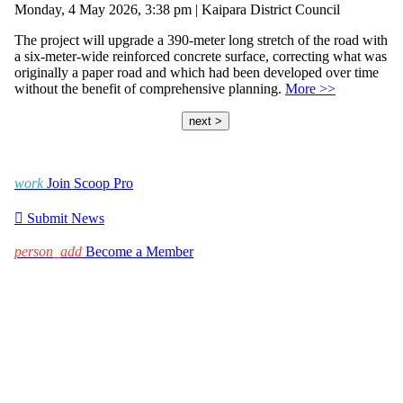
Monday, 4 May 2026, 3:38 pm | Kaipara District Council
The project will upgrade a 390-meter long stretch of the road with
a six-meter-wide reinforced concrete surface, correcting what was
originally a paper road and which had been developed over time
without the benefit of comprehensive planning.
More >>
next >
work
Join Scoop Pro

Submit News
person_add
Become a Member