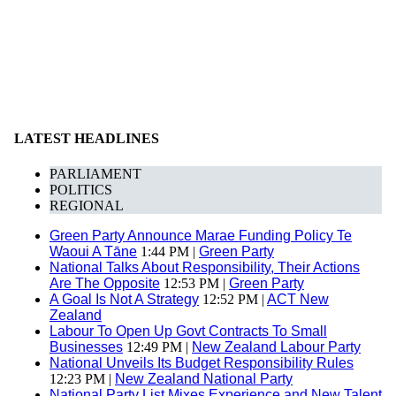
LATEST HEADLINES
PARLIAMENT
POLITICS
REGIONAL
Green Party Announce Marae Funding Policy Te
Waoui A Tāne
1:44 PM |
Green Party
National Talks About Responsibility, Their Actions
Are The Opposite
12:53 PM |
Green Party
A Goal Is Not A Strategy
12:52 PM |
ACT New
Zealand
Labour To Open Up Govt Contracts To Small
Businesses
12:49 PM |
New Zealand Labour Party
National Unveils Its Budget Responsibility Rules
12:23 PM |
New Zealand National Party
National Party List Mixes Experience and New Talent