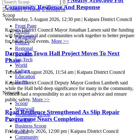
Kaipara Projects Receive Nearly $100,000 For

Community Resilience And Response

Contact

About

ScoopPro
Scoop
Wednesday, 5 August 2026, 12:30 pm | Kaipara District Council
Front Page
Kaipara District Council Mayor Jonathan Larsen said the funding
Scoops
will help council and communities work together to better prepare
Parliament
for future flood events.
More >>
Politics
Regional
Dargaville Town Hall Project Moves To Next
Business
Phase
Sci-Tech
World
Culture
Tuesday, 4 August 2026, 11:54 am | Kaipara District Council
Education
Health
Kaipara District Council Deputy Mayor Gordon Lambeth said
while the Hall held deep significance for many in the community,
Network
council had a responsibility to act on expert advice and ensure
public safety.
More >>
Scoop
Werewolf
Road Resilience Strengthened As Slip Repair
Wellington Scoop
Programme Nears Completion
The Dig
Business Scoop
Friday, 31 July 2026, 12:00 pm | Kaipara District Council
Pacific
Community