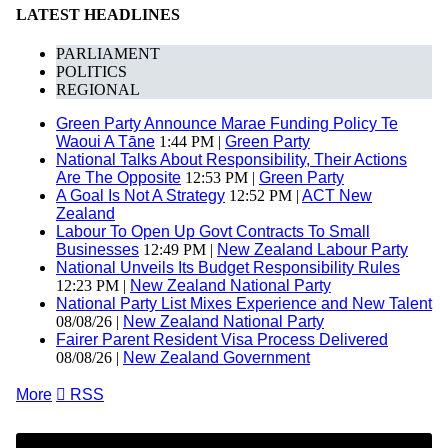
LATEST HEADLINES
PARLIAMENT
POLITICS
REGIONAL
Green Party Announce Marae Funding Policy Te
Waoui A Tāne
1:44 PM |
Green Party
National Talks About Responsibility, Their Actions
Are The Opposite
12:53 PM |
Green Party
A Goal Is Not A Strategy
12:52 PM |
ACT New
Zealand
Labour To Open Up Govt Contracts To Small
Businesses
12:49 PM |
New Zealand Labour Party
National Unveils Its Budget Responsibility Rules
12:23 PM |
New Zealand National Party
National Party List Mixes Experience and New Talent
08/08/26 |
New Zealand National Party
Fairer Parent Resident Visa Process Delivered
08/08/26 |
New Zealand Government
More

RSS