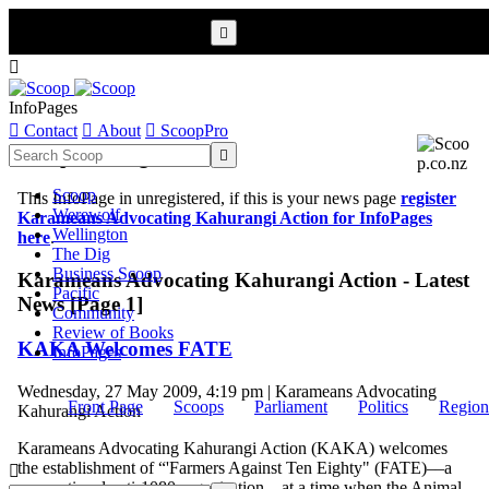


InfoPages

Contact

About

ScoopPro
Scoop InfoPages

Scoop
This InfoPage in unregistered, if this is your news page
register
Werewolf
Karameans Advocating Kahurangi Action for InfoPages
Wellington
here
.
The Dig
Business Scoop
Karameans Advocating Kahurangi Action - Latest
Pacific
News [Page 1]
Community
Review of Books
KAKA Welcomes FATE
InfoPages
Wednesday, 27 May 2009, 4:19 pm | Karameans Advocating
Front Page
Scoops
Parliament
Politics
Region
Kahurangi Action
Karameans Advocating Kahurangi Action (KAKA) welcomes
the establishment of “'Farmers Against Ten Eighty" (FATE)––a

new national anti-1080 organisation––at a time when the Animal