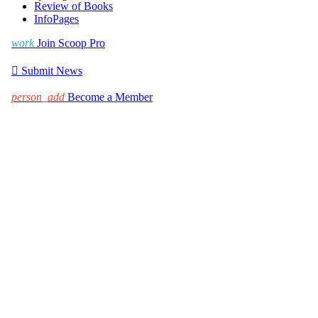
Review of Books
InfoPages
work
Join Scoop Pro

Submit News
person_add
Become a Member