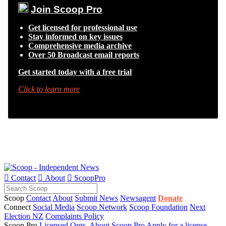
Join Scoop Pro
Get licensed for professional use
Stay informed on key issues
Comprehensive media archive
Over 50 Broadcast email reports
Get started today with a free trial
Click to learn more

Contact

About

ScoopPro
Scoop
Contact
About
Submit News
Newsagent
Donate
Connect
Social Media
Scoop Network
Scoop Foundation
Next
Election NZ
Complaints Policy
Scoop Pro
Licensed Orgs.
About Scoop Pro
Apply for a license