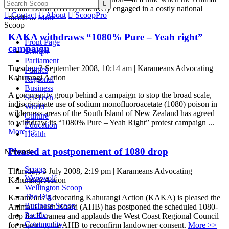

Health Board (AHB) is actively engaged in a costly national

Contact

About

ScoopPro
media ...
More >>
Scoop
KAKA withdraws “1080% Pure – Yeah right”
Front Page
campaign
Scoops
Parliament
Tuesday, 2 September 2008, 10:14 am | Karameans Advocating
Politics
Kahurangi Action
Regional
Business
A community group behind a campaign to stop the broad scale,
Sci-Tech
indiscriminate use of sodium monofluoroacetate (1080) poison in
World
wilderness areas of the South Island of New Zealand has agreed
Culture
to withdraw its “1080% Pure – Yeah Right” protest campaign ...
Education
More >>
Health
Pleased at postponement of 1080 drop
Network
Scoop
Thursday, 3 July 2008, 2:19 pm | Karameans Advocating
Werewolf
Kahurangi Action
Wellington Scoop
The Dig
Karameans Advocating Kahurangi Action (KAKA) is pleased the
Business Scoop
Animal Health Board (AHB) has postponed the scheduled 1080-
Pacific
drop for Karamea and applauds the West Coast Regional Council
Community
for requiring the AHB to reconfirm landowner consent.
More >>