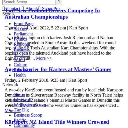


Contact

About

ScoopPro
Two New Zealand Drivers Competing In
Scoop
Australian Championships
Front Page
Thursday, 14 April 2022, 5:22 pm | Kart Sport
Scoops
Parliament
Two Mt Wellington club karters Josh Richmond and Nathan
Politics
Crang have headed to South Australia this weekend for round
Regional
two of the SP Tools Australian Kart Championships. With the
Business
borders open the talented Auckland pair have headed to the
Sci-Tech
Bolivar circuit ...
More >>
World
Culture
Age no barrier for Karters at Masters’ Games
Education
Health
Friday, 2 February 2018, 9:33 am | Kart Sport
Network
A two-day KartSport event hosted and run by local club Kartsport
Scoop
Dunedin at its Silverstream Raceway facility in North Taieri helps
Werewolf
kickstart New Zealand’s biennial Master Games in Dunedin this
Wellington Scoop
weekend. With the extreme weather Dunedin has experienced ...
The Dig
More >>
Business Scoop
Pacific
Kartsport NZ Island Title Winners Crowned
Community