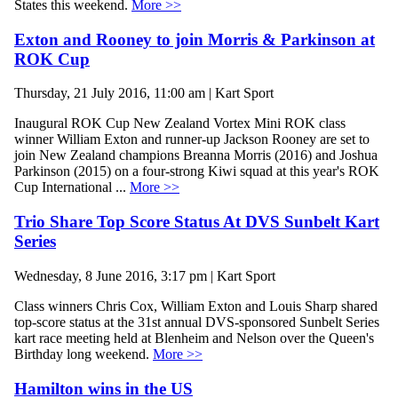
States this weekend.
More >>
Exton and Rooney to join Morris & Parkinson at
ROK Cup
Thursday, 21 July 2016, 11:00 am | Kart Sport
Inaugural ROK Cup New Zealand Vortex Mini ROK class
winner William Exton and runner-up Jackson Rooney are set to
join New Zealand champions Breanna Morris (2016) and Joshua
Parkinson (2015) on a four-strong Kiwi squad at this year's ROK
Cup International ...
More >>
Trio Share Top Score Status At DVS Sunbelt Kart
Series
Wednesday, 8 June 2016, 3:17 pm | Kart Sport
Class winners Chris Cox, William Exton and Louis Sharp shared
top-score status at the 31st annual DVS-sponsored Sunbelt Series
kart race meeting held at Blenheim and Nelson over the Queen's
Birthday long weekend.
More >>
Hamilton wins in the US