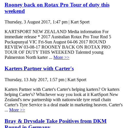
Rooney back on Rotax Pro Tour of duty this
weekend
Thursday, 3 August 2017, 1:47 pm | Kart Sport
KARTSPORT NEW ZEALAND Media information For
immediate release * 2017 Australian Rotax Pro Tour Rnd 5
Puckapunyal VIC Fri-Sun August 04-06 2017 ROUND
REVIEW 03-08-17 ROONEY BACK ON ROTAX PRO
TOUR OF DUTY THIS WEEKEND Talented young
Palmerston North karter ...
More >>
Karters Partner with Carter's
Thursday, 13 July 2017, 1:57 pm | Kart Sport
Karters Partner with Carter's Carter's helping karters? Or karters
helping Carter's? Whichever way you look at it KartSport New
Zealand's new partnership with nationwide tyre retail chain
Carter's Tyre Service is a deal made in marketing heaven. Carter's
...
More >>
Bray & Drysdale Take Positives from DKM
Round in Germany