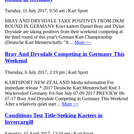
Tuesday, 11 July 2017, 9:50 am | Kart Sport
BRAY AND DRYSDALE TAKE POSITIVES FROM DKM
ROUND IN GERMANY Kiwi karters Daniel Bray and Dylan
Drysdale are taking positives from their weekend competing at
the third round of this year's German Kart Championship
(Deutsche Kart Meisterschaft). "It ...
More >>
Bray And Drysdale Competing in Germany This
Weekend
Thursday, 6 July 2017, 2:19 pm | Kart Sport
KARTSPORT NEW ZEALAND Media information For
immediate release * 2017 Deutsche Kart Meisterschaft Rnd 3
Wackersdorf Germany Fri-Sun July 07-09 2017 PREVIEW 06-
07-17 Bray And Drysdale Competing in Germany This Weekend
After a relatively quiet start ...
More >>
Conditions Test Title-Seeking Karters in
Invercargill
Saturday, 15 April 2017, 12:44 pm | Kart Sport