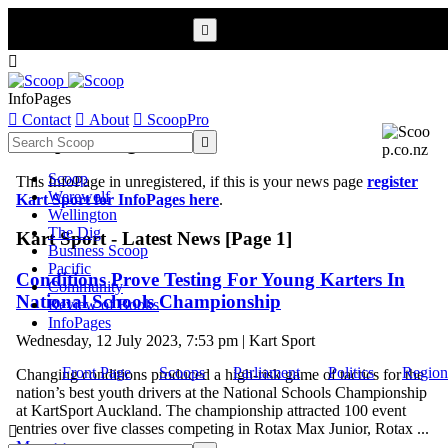


InfoPages

Contact

About

ScoopPro
Scoop InfoPages

Scoop
This InfoPage in unregistered, if this is your news page
register
Werewolf
Kart Sport for InfoPages here
.
Wellington
The Dig
Kart Sport - Latest News [Page 1]
Business Scoop
Pacific
Conditions Prove Testing For Young Karters In
Community
National Schools Championship
Review of Books
InfoPages
Wednesday, 12 July 2023, 7:53 pm | Kart Sport
Front Page
Scoops
Parliament
Politics
Region
Changing conditions produced a high-risk game of tactics for the
nation’s best youth drivers at the National Schools Championship
at KartSport Auckland. The championship attracted 100 event
entries over five classes competing in Rotax Max Junior, Rotax ...

More >>