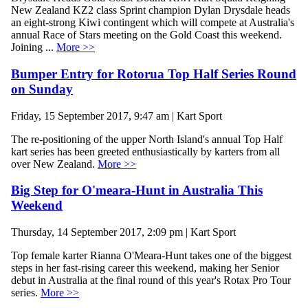
New Zealand KZ2 class Sprint champion Dylan Drysdale heads
an eight-strong Kiwi contingent which will compete at Australia's
annual Race of Stars meeting on the Gold Coast this weekend.
Joining ...
More >>
Bumper Entry for Rotorua Top Half Series Round
on Sunday
Friday, 15 September 2017, 9:47 am | Kart Sport
The re-positioning of the upper North Island's annual Top Half
kart series has been greeted enthusiastically by karters from all
over New Zealand.
More >>
Big Step for O'meara-Hunt in Australia This
Weekend
Thursday, 14 September 2017, 2:09 pm | Kart Sport
Top female karter Rianna O'Meara-Hunt takes one of the biggest
steps in her fast-rising career this weekend, making her Senior
debut in Australia at the final round of this year's Rotax Pro Tour
series.
More >>