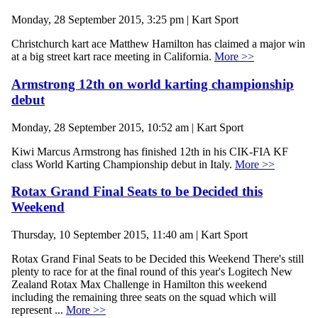
Monday, 28 September 2015, 3:25 pm | Kart Sport
Christchurch kart ace Matthew Hamilton has claimed a major win
at a big street kart race meeting in California.
More >>
Armstrong 12th on world karting championship
debut
Monday, 28 September 2015, 10:52 am | Kart Sport
Kiwi Marcus Armstrong has finished 12th in his CIK-FIA KF
class World Karting Championship debut in Italy.
More >>
Rotax Grand Final Seats to be Decided this
Weekend
Thursday, 10 September 2015, 11:40 am | Kart Sport
Rotax Grand Final Seats to be Decided this Weekend There's still
plenty to race for at the final round of this year's Logitech New
Zealand Rotax Max Challenge in Hamilton this weekend
including the remaining three seats on the squad which will
represent ...
More >>