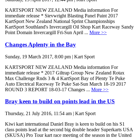
KARTSPORT NEW ZEALAND Media information For
immediate release * Sievwright Blasting Panel Paint 2017
KartSport New Zealand National Sprint Championships
KartSport Southland's Invercargill Oil Shop Kart Raceway Sandy
Point Domain Invercargill Fri-Sun April ...
More >>
Changes Aplenty in the Bay
Sunday, 19 March 2017, 8:00 pm | Kart Sport
KARTSPORT NEW ZEALAND Media information For
immediate release * 2017 Giltrap Group New Zealand Rotax
Max Challenge Rnds 3 & 4 KartSport Bay of Plenty Te Puke
Auto Electrical Raceway Te Puke Sat-Sun March 18-19 2017
ROUND 3 REPORT 18-03-17 Changes ...
More >>
Bray keen to build on points lead in the US
Thursday, 21 July 2016, 11:54 am | Kart Sport
Kiwi kart international Daniel Bray is keen to build on his S1
class points lead at the second big double header Superkarts USA
(SKUSA) Pro Tour kart race meeting of the season in the United