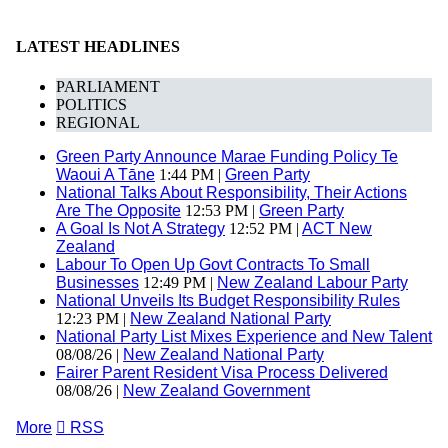
LATEST HEADLINES
PARLIAMENT
POLITICS
REGIONAL
Green Party Announce Marae Funding Policy Te
Waoui A Tāne
1:44 PM |
Green Party
National Talks About Responsibility, Their Actions
Are The Opposite
12:53 PM |
Green Party
A Goal Is Not A Strategy
12:52 PM |
ACT New
Zealand
Labour To Open Up Govt Contracts To Small
Businesses
12:49 PM |
New Zealand Labour Party
National Unveils Its Budget Responsibility Rules
12:23 PM |
New Zealand National Party
National Party List Mixes Experience and New Talent
08/08/26 |
New Zealand National Party
Fairer Parent Resident Visa Process Delivered
08/08/26 |
New Zealand Government
More

RSS