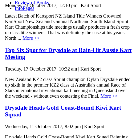
Review of Books
Monday, 23 October 2017, 12:10 pm | Kart Sport
InfoPages
Latest Batch of Kartsport NZ Island Title Winners Crowned
KartSport New Zealand's annual North and South Island Sprint
Kart Championships title meetings usually produces a fresh crop
of class title winners. That was definitely the case at his year's
North ...
More >>
Top Six Spot for Drysdale at Rain-Hit Aussie Kart
Meeting
Tuesday, 17 October 2017, 10:32 am | Kart Sport
New Zealand KZ2 class Sprint champion Dylan Drysdale ended
up sixth in the premier KZ2 class at Australia's annual Race of
Stars international invitational kart meeting in Queensland over
the weekend - without even contesting the Final.
More >>
Drysdale Heads Gold Coast-Bound Kiwi Kart
Squad
Wednesday, 11 October 2017, 8:02 pm | Kart Sport
Drysdale Heads Gold Coast-Bound Kiwi Kart Squad Reigning