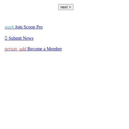
next >
work
Join Scoop Pro

Submit News
person_add
Become a Member