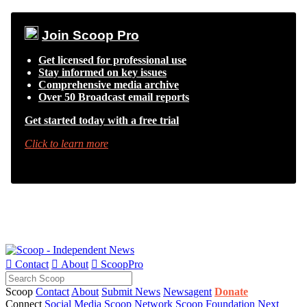
Join Scoop Pro
Get licensed for professional use
Stay informed on key issues
Comprehensive media archive
Over 50 Broadcast email reports
Get started today with a free trial
Click to learn more

Contact

About

ScoopPro
Scoop
Contact
About
Submit News
Newsagent
Donate
Connect
Social Media
Scoop Network
Scoop Foundation
Next