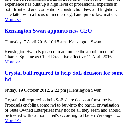
experience has built up a high level of professional expertise in
both front end and contentious construction law, and litigation.
The latter with a focus on medico-legal and public law matters.
More >>
Kensington Swan appoints new CEO
Thursday, 7 April 2016, 10:15 am | Kensington Swan
Kensington Swan is pleased to announce the appointment of
Charles Spillane as Chief Executive effective 11 April 2016.
More >>
Crystal ball required to help SoE decision for some
iwi
Friday, 19 October 2012, 2:22 pm | Kensington Swan
Crystal ball required to help SoE share decision for some iwi
Proposals enabling some iwi to buy-into the partial privatisation
of State Owned Enterprises may not be all they seem and should
be treated with caution. That's according to Baden Vertongen, ...
More >>