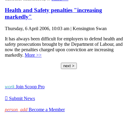
Health and Safety penalties "increasing
markedly"
Thursday, 6 April 2006, 10:03 am | Kensington Swan
It has always been difficult for employers to defend health and
safety prosecutions brought by the Department of Labour, and
now the penalties charged upon conviction are increasing
markedly.
More >>
next >
work
Join Scoop Pro

Submit News
person_add
Become a Member