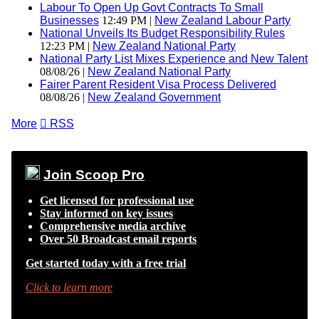
Labour To Open Up Govt Contracts To Small
Businesses
12:49 PM |
New Zealand Labour Party
National Unveils Its Budget Responsibility Rules
12:23 PM |
New Zealand National Party
National Party List Mixes Experience and New Talent
08/08/26 |
New Zealand National Party
Fairer Parent Resident Visa Process Delivered
08/08/26 |
New Zealand Government
More

RSS
Join Scoop Pro
Get licensed for professional use
Stay informed on key issues
Comprehensive media archive
Over 50 Broadcast email reports
Get started today with a free trial
Click to learn more