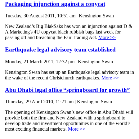
Packaging injunction against a copycat
Tuesday, 30 August 2011, 10:51 am | Kensington Swan
New Zealand’s Big BlakSaks has won an injunction against D &
A Marketing's 4U copycat black rubbish bags last week for
passing off and breaching the Fair Trading Act.
More >>
Earthquake legal advisory team established
Monday, 21 March 2011, 12:32 pm | Kensington Swan
Kensington Swan has set up an Earthquake legal advisory team in
the wake of the recent Christchurch earthquakes.
More >>
Abu Dhabi legal office “springboard for growth”
Thursday, 29 April 2010, 11:21 am | Kensington Swan
The opening of Kensington Swan’s new office in Abu Dhabi will
provide both the firm and New Zealand with a springboard to
develop trade and investment opportunities in one of the world’s
most exciting financial markets.
More >>