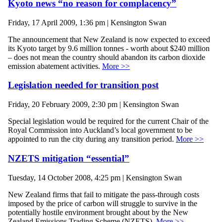
Kyoto news “no reason for complacency”
Friday, 17 April 2009, 1:36 pm | Kensington Swan
The announcement that New Zealand is now expected to exceed
its Kyoto target by 9.6 million tonnes - worth about $240 million
– does not mean the country should abandon its carbon dioxide
emission abatement activities.
More >>
Legislation needed for transition post
Friday, 20 February 2009, 2:30 pm | Kensington Swan
Special legislation would be required for the current Chair of the
Royal Commission into Auckland’s local government to be
appointed to run the city during any transition period.
More >>
NZETS mitigation “essential”
Tuesday, 14 October 2008, 4:25 pm | Kensington Swan
New Zealand firms that fail to mitigate the pass-through costs
imposed by the price of carbon will struggle to survive in the
potentially hostile environment brought about by the New
Zealand Emissions Trading Scheme (NZETS).
More >>