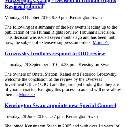
MacGregor v Craig - Decision of Human Rights
Review of Books
Review Tribunal
InfoPages
Monday, 3 October 2016, 9:39 pm | Kensington Swan
The following is a summary of the key events leading up to the
publication of the Human Rights Review Tribunal’s Decision.
This decision was issued seven months ago and has been, until
now, the subject of extensive suppression orders.
More >>
Grozovsky brothers respond to OIO review
Thursday, 29 September 2016, 4:28 pm | Kensington Swan
The owners of Onetai Station, Rafael and Federico Grozovsky,
welcome the conclusion of the review by the Overseas
Investment Office ( OIO ) and the principal finding that they are
of good character. Bringing this process to an end will now allow
them ...
More >>
Kensington Swan appoints new Special Counsel
Tuesday, 28 June 2016, 1:37 pm | Kensington Swan
She joined Kensington Swan in 2005 and with over 14 years’ of