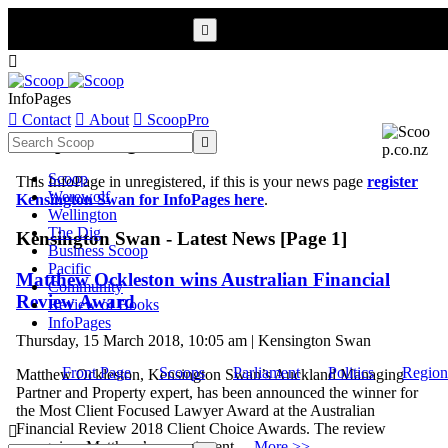


InfoPages

Contact

About

ScoopPro
Scoop InfoPages

Scoop
This InfoPage in unregistered, if this is your news page
register
Werewolf
Kensington Swan for InfoPages here
.
Wellington
The Dig
Kensington Swan - Latest News [Page 1]
Business Scoop
Pacific
Matthew Ockleston wins Australian Financial
Community
Review Award
Review of Books
InfoPages
Thursday, 15 March 2018, 10:05 am | Kensington Swan
Front Page
Scoops
Parliament
Politics
Region
Matthew Ockleston, Kensington Swan’s Auckland Managing
Partner and Property expert, has been announced the winner for
the Most Client Focused Lawyer Award at the Australian
Financial Review 2018 Client Choice Awards. The review

recognises Matthew’s commitment ...
More >>