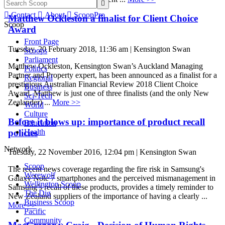


Contact

About

ScoopPro
Matthew Ockleston a finalist for Client Choice
Scoop
Award
Front Page
Tuesday, 20 February 2018, 11:36 am | Kensington Swan
Scoops
Parliament
Matthew Ockleston, Kensington Swan’s Auckland Managing
Politics
Partner and Property expert, has been announced as a finalist for a
Regional
prestigious Australian Financial Review 2018 Client Choice
Business
Award. Matthew is just one of three finalists (and the only New
Sci-Tech
Zealander) ...
More >>
World
Culture
Before it blows up: importance of product recall
Education
policies
Health
Network
Tuesday, 22 November 2016, 12:04 pm | Kensington Swan
Scoop
The recent news coverage regarding the fire risk in Samsung's
Werewolf
Galaxy Note 7 smartphones and the perceived mismanagement in
Wellington Scoop
Samsung’s recall of these products, provides a timely reminder to
The Dig
New Zealand suppliers of the importance of having a clearly ...
Business Scoop
More >>
Pacific
Community