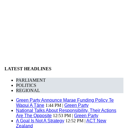
LATEST HEADLINES
PARLIAMENT
POLITICS
REGIONAL
Green Party Announce Marae Funding Policy Te
Waoui A Tāne
1:44 PM |
Green Party
National Talks About Responsibility, Their Actions
Are The Opposite
12:53 PM |
Green Party
A Goal Is Not A Strategy
12:52 PM |
ACT New
Zealand