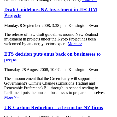
Draft Guidelines NZ Investment in JI/CDM
Projects
Monday, 8 September 2008, 3:38 pm | Kensington Swan
The release of new draft guidelines around New Zealand
investment in projects under the Kyoto Project has been
welcomed by an energy sector expert.
More >>
ETS decision puts onus back on businesses to
prepa
Thursday, 28 August 2008, 10:07 am | Kensington Swan
The announcement that the Green Party will support the
Government’s Climate Change (Emissions Trading and
Renewable Preference) Bill through its second reading in
Parliament puts the onus on businesses to prepare themselves.
More >>
UK Carbon Reduction – a lesson for NZ firms