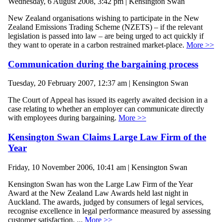
Wednesday, 6 August 2008, 3:42 pm | Kensington Swan
New Zealand organisations wishing to participate in the New
Zealand Emissions Trading Scheme (NZETS) – if the relevant
legislation is passed into law – are being urged to act quickly if
they want to operate in a carbon restrained market-place.
More >>
Communication during the bargaining process
Tuesday, 20 February 2007, 12:37 am | Kensington Swan
The Court of Appeal has issued its eagerly awaited decision in a
case relating to whether an employer can communicate directly
with employees during bargaining.
More >>
Kensington Swan Claims Large Law Firm of the
Year
Friday, 10 November 2006, 10:41 am | Kensington Swan
Kensington Swan has won the Large Law Firm of the Year
Award at the New Zealand Law Awards held last night in
Auckland. The awards, judged by consumers of legal services,
recognise excellence in legal performance measured by assessing
customer satisfaction, ...
More >>