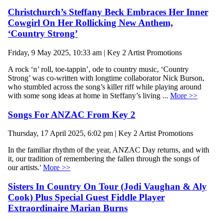
Christchurch’s Steffany Beck Embraces Her Inner
Cowgirl On Her Rollicking New Anthem,
‘Country Strong’
Friday, 9 May 2025, 10:33 am | Key 2 Artist Promotions
A rock ‘n’ roll, toe-tappin’, ode to country music, ‘Country
Strong’ was co-written with longtime collaborator Nick Burson,
who stumbled across the song’s killer riff while playing around
with some song ideas at home in Steffany’s living ...
More >>
Songs For ANZAC From Key 2
Thursday, 17 April 2025, 6:02 pm | Key 2 Artist Promotions
In the familiar rhythm of the year, ANZAC Day returns, and with
it, our tradition of remembering the fallen through the songs of
our artists.'
More >>
Sisters In Country On Tour (Jodi Vaughan & Aly
Cook) Plus Special Guest Fiddle Player
Extraordinaire Marian Burns