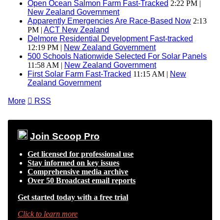
Open Ocean Salmon Farm Fast-Tracked
2:22 PM |
New Zealand Government
Apparently Emergencies Are Race-Based Now
2:13
PM |
ACT New Zealand
Delmore Residential Development Fast-tracked
12:19 PM |
New Zealand Government
500 Schools Nationwide Selected For Solar Panels
11:58 AM |
New Zealand Government
First Solar Farm Fast-Tracked
11:15 AM |
New
Zealand Government
More

RSS
Join Scoop Pro
Get licensed for professional use
Stay informed on key issues
Comprehensive media archive
Over 50 Broadcast email reports
Get started today with a free trial
Click to learn more