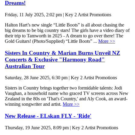
Dreams!
Friday, 11 July 2025, 2:02 pm | Key 2 Artist Promotions
Halton Hart’s new single “Little Boots” is all about chasing the
big dreams to be big country stars! The girls have a video diary of
their trip to Tamworth in 2025 - A dream to go over there! The
Gold Guitars! (Photo/Supplied) “Little Boots” ...
More >>
Sisters In Country & Marian Burns Unveil NZ
Concerts & Exclusive "Harmony Road"
Australian Tour
Saturday, 28 June 2025, 6:30 pm | Key 2 Artist Promotions
Sisters in Country brings together two formidable talents: Jodi
Vaughan, a household name who graced TV screens across New
Zealand in the 80s on 'That's Country,' and Aly Cook, an award-
winning songwriter and artist.
More >>
New Release - ELskan FLY - 'Ride'
Thursday, 19 June 2025, 8:09 pm | Key 2 Artist Promotions