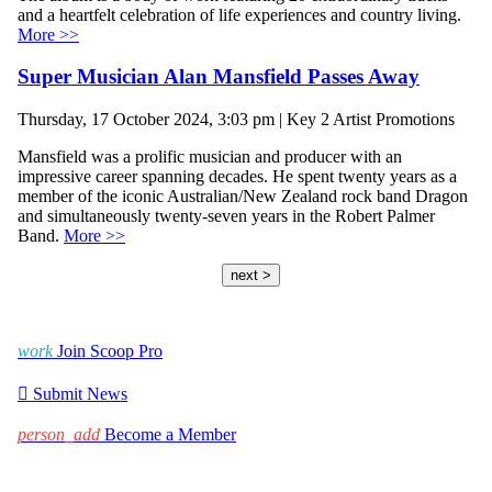
and a heartfelt celebration of life experiences and country living.
More >>
Super Musician Alan Mansfield Passes Away
Thursday, 17 October 2024, 3:03 pm | Key 2 Artist Promotions
Mansfield was a prolific musician and producer with an
impressive career spanning decades. He spent twenty years as a
member of the iconic Australian/New Zealand rock band Dragon
and simultaneously twenty-seven years in the Robert Palmer
Band.
More >>
next >
work
Join Scoop Pro

Submit News
person_add
Become a Member