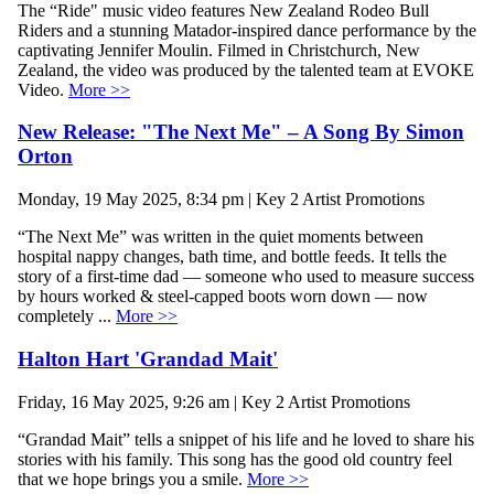
The “Ride" music video features New Zealand Rodeo Bull
Riders and a stunning Matador-inspired dance performance by the
captivating Jennifer Moulin. Filmed in Christchurch, New
Zealand, the video was produced by the talented team at EVOKE
Video.
More >>
New Release: "The Next Me" – A Song By Simon
Orton
Monday, 19 May 2025, 8:34 pm | Key 2 Artist Promotions
“The Next Me” was written in the quiet moments between
hospital nappy changes, bath time, and bottle feeds. It tells the
story of a first-time dad — someone who used to measure success
by hours worked & steel-capped boots worn down — now
completely ...
More >>
Halton Hart 'Grandad Mait'
Friday, 16 May 2025, 9:26 am | Key 2 Artist Promotions
“Grandad Mait” tells a snippet of his life and he loved to share his
stories with his family. This song has the good old country feel
that we hope brings you a smile.
More >>