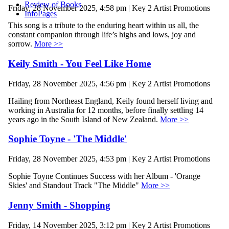
Review of Books
Friday, 28 November 2025, 4:58 pm | Key 2 Artist Promotions
InfoPages
This song is a tribute to the enduring heart within us all, the
constant companion through life’s highs and lows, joy and
sorrow.
More >>
Keily Smith - You Feel Like Home
Friday, 28 November 2025, 4:56 pm | Key 2 Artist Promotions
Hailing from Northeast England, Keily found herself living and
working in Australia for 12 months, before finally settling 14
years ago in the South Island of New Zealand.
More >>
Sophie Toyne - 'The Middle'
Friday, 28 November 2025, 4:53 pm | Key 2 Artist Promotions
Sophie Toyne Continues Success with her Album - 'Orange
Skies' and Standout Track "The Middle"
More >>
Jenny Smith - Shopping
Friday, 14 November 2025, 3:12 pm | Key 2 Artist Promotions