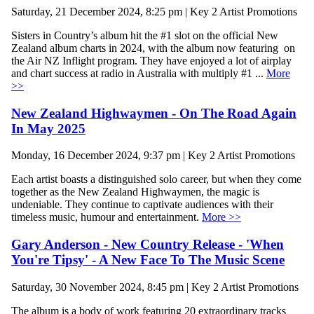
Saturday, 21 December 2024, 8:25 pm | Key 2 Artist Promotions
Sisters in Country’s album hit the #1 slot on the official New
Zealand album charts in 2024, with the album now featuring on
the Air NZ Inflight program. They have enjoyed a lot of airplay
and chart success at radio in Australia with multiply #1 ...
More
>>
New Zealand Highwaymen - On The Road Again
In May 2025
Monday, 16 December 2024, 9:37 pm | Key 2 Artist Promotions
Each artist boasts a distinguished solo career, but when they come
together as the New Zealand Highwaymen, the magic is
undeniable. They continue to captivate audiences with their
timeless music, humour and entertainment.
More >>
Gary Anderson - New Country Release - 'When
You're Tipsy' - A New Face To The Music Scene
Saturday, 30 November 2024, 8:45 pm | Key 2 Artist Promotions
The album is a body of work featuring 20 extraordinary tracks