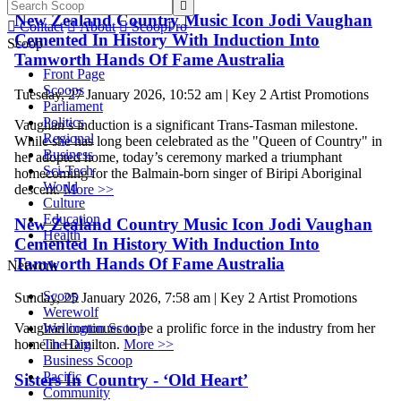

New Zealand Country Music Icon Jodi Vaughan

Contact

About

ScoopPro
Cemented In History With Induction Into
Scoop
Tamworth Hands Of Fame Australia
Front Page
Scoops
Tuesday, 27 January 2026, 10:52 am | Key 2 Artist Promotions
Parliament
Politics
Vaughan’s induction is a significant Trans-Tasman milestone.
Regional
While she has long been celebrated as the "Queen of Country" in
Business
her adopted home, today’s ceremony marked a triumphant
Sci-Tech
homecoming for the Balmain-born singer of Biripi Aboriginal
World
descent.
More >>
Culture
Education
New Zealand Country Music Icon Jodi Vaughan
Health
Cemented In History With Induction Into
Tamworth Hands Of Fame Australia
Network
Scoop
Sunday, 25 January 2026, 7:58 am | Key 2 Artist Promotions
Werewolf
Wellington Scoop
Vaughan continues to be a prolific force in the industry from her
The Dig
home in Hamilton.
More >>
Business Scoop
Pacific
Sisters In Country - ‘Old Heart’
Community