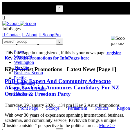


InfoPages

Contact

About

ScoopPro
Scoop InfoPages

Scoop
This InfoPage in unregistered, if this is your news page
register
Werewolf
Key 2 Artist Promotions for InfoPages here
.
Wellington
The Dig
Key 2 Artist Promotions - Latest News [Page 1]
Business Scoop
Pacific
PhD Law Expert And Community Advocate
Community
Alison Pavlovich Announces Candidacy For NZ
Review of Books
Outdoors & Freedom Party
InfoPages
Thursday, 29 January 2026, 1:34 pm | Key 2 Artist Promotions
Front Page
Scoops
Parliament
Politics
Region
With over 30 years of experience spanning international business,
academia, and community service, Pavlovich brings a unique

"insider-outsider" perspective to the political arena.
More >>