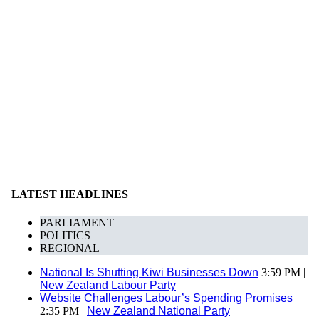
LATEST HEADLINES
PARLIAMENT
POLITICS
REGIONAL
National Is Shutting Kiwi Businesses Down
3:59 PM |
New Zealand Labour Party
Website Challenges Labour’s Spending Promises
2:35 PM |
New Zealand National Party