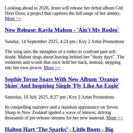
Looking ahead to 2026, Jenni will release her debut album Girl
Next Door, a project that captures the full range of her artistry.
More >>
New Release: Kayla Mahon - 'Ain't My Rodeo'
Sunday, 14 September 2025, 4:24 pm | Key 2 Artist Promotions
The song uses the metaphor of a rodeo to confront past self-
doubt. Mahon sings about leaving behind her "dusty days”. The
moments and words that once held her back, instead, stepping
into her own power.
More >>
Sophie Toyne Soars With New Album 'Orange
Skies' And Inspiring Single 'Fly Like An Eagle'
Saturday, 19 July 2025, 8:27 pm | Key 2 Artist Promotions
Its compelling narrative and a standout appearance on Seven
Sharp in New Zealand ignited a wave of interest, driving
thousands of pre-release streams for her new material.
More >>
Halton Hart ‘The Sparks’ - Little Boots - Big