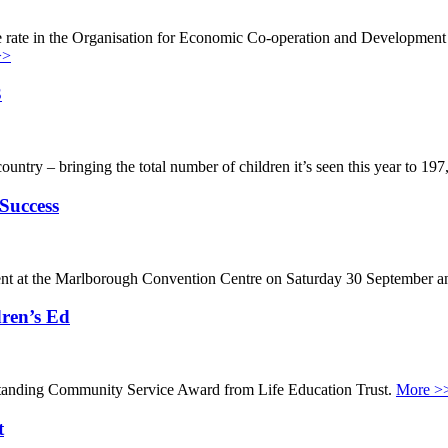
e rate in the Organisation for Economic Co-operation and Development
>>
3
ountry – bringing the total number of children it’s seen this year to 19
Success
event at the Marlborough Convention Centre on Saturday 30 September an
ren’s Ed
tanding Community Service Award from Life Education Trust.
More >
t