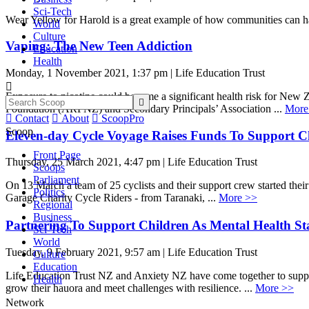
Sci-Tech
Wear Yellow for Harold is a great example of how communities can h
World
Culture
Vaping: The New Teen Addiction
Education
Health
Monday, 1 November 2021, 1:37 pm | Life Education Trust

Exposure to nicotine could become a significant health risk for New Z

Foundation (ARFNZ) and Secondary Principals’ Association ...
More

Contact

About

ScoopPro
Scoop
Eleven-day Cycle Voyage Raises Funds To Support Ch
Front Page
Thursday, 25 March 2021, 4:47 pm | Life Education Trust
Scoops
Parliament
On 13 March a team of 25 cyclists and their support crew started the
Politics
Garage Charity Cycle Riders - from Taranaki, ...
More >>
Regional
Business
Partnering To Support Children As Mental Health Stat
Sci-Tech
World
Tuesday, 9 February 2021, 9:57 am | Life Education Trust
Culture
Education
Life Education Trust NZ and Anxiety NZ have come together to suppo
Health
grow their hauora and meet challenges with resilience. ...
More >>
Network