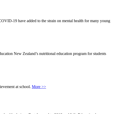
 of COVID-19 have added to the strain on mental health for many young
ucation New Zealand’s nutritional education program for students
hievement at school.
More >>