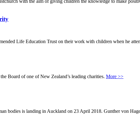
stchurch with the aim of giving children the knowledge to make positi
rity
ded Life Education Trust on their work with children when he attend
he Board of one of New Zealand’s leading charities.
More >>
al human bodies is landing in Auckland on 23 April 2018. Gunther von 