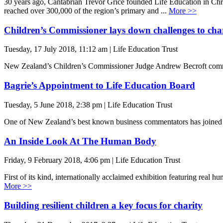
30 years ago, Cantabrian Trevor Grice founded Life Education in Chri
reached over 300,000 of the region’s primary and ...
More >>
Children’s Commissioner lays down challenges to cha
Tuesday, 17 July 2018, 11:12 am | Life Education Trust
New Zealand’s Children’s Commissioner Judge Andrew Becroft commen
Bagrie’s Appointment to Life Education Board
Tuesday, 5 June 2018, 2:38 pm | Life Education Trust
One of New Zealand’s best known business commentators has joined t
An Inside Look At The Human Body
Friday, 9 February 2018, 4:06 pm | Life Education Trust
First of its kind, internationally acclaimed exhibition featuring re
More >>
Building resilient children a key focus for charity