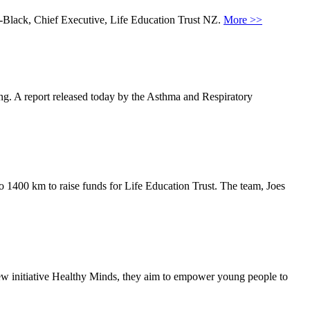
m-Black, Chief Executive, Life Education Trust NZ.
More >>
ing. A report released today by the Asthma and Respiratory
o 1400 km to raise funds for Life Education Trust. The team, Joes
ew initiative Healthy Minds, they aim to empower young people to