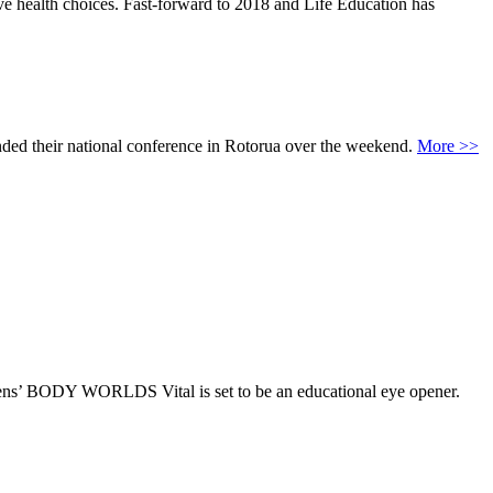
ve health choices. Fast-forward to 2018 and Life Education has
ed their national conference in Rotorua over the weekend.
More >>
Hagens’ BODY WORLDS Vital is set to be an educational eye opener.