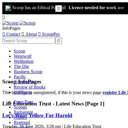
Scoop has an Ethical Paywall
Licence needed for work use


InfoPages

Contact

About

ScoopPro

Scoop
Werewolf
Wellington
The Dig
Business Scoop
Pacific
Scoop InfoPages
Community
Review of Books
InfoPages
This InfoPage in unregistered, if this is your news page
register Life
Front Page
Life Education Trust - Latest News [Page 1]
Scoops
Parliament
Let’s Wear Yellow For Harold
Politics
Regional
Tuesday, 16 June 2026, 3:28 pm | Life Education Trust
Business