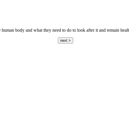
he human body and what they need to do to look after it and remain heal
next >