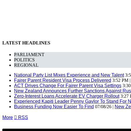
LATEST HEADLINES
PARLIAMENT
POLITICS
REGIONAL
National Party List Mixes Experience and New Talent
3:5
Fairer Parent Resident Visa Process Delivered
3:52 PM 
ACT Drives Change For Fairer Parent Visa Settings
3:30
New Zealand Announces Further Sanctions Against Rus
Zero-Interest Loans Accelerate EV Charger Rollout
3:27 
Experienced Kapiti Leader Penny Gaylor To Stand For N
Business Funding Now Easier To Find
07/08/26 |
New Ze
More

RSS