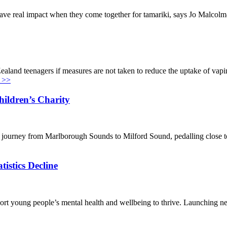
ave real impact when they come together for tamariki, says Jo Malcol
ealand teenagers if measures are not taken to reduce the uptake of vap
 >>
ildren’s Charity
ir journey from Marlborough Sounds to Milford Sound, pedalling close t
istics Decline
rt young people’s mental health and wellbeing to thrive. Launching n