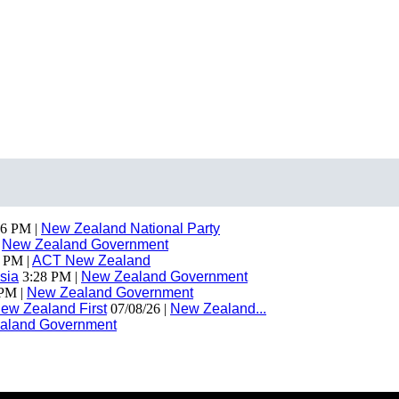
6 PM |
New Zealand National Party
|
New Zealand Government
 PM |
ACT New Zealand
sia
3:28 PM |
New Zealand Government
PM |
New Zealand Government
ew Zealand First
07/08/26 |
New Zealand...
aland Government