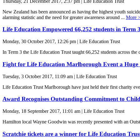
Thursday, 21 December 2017, 2:37 pm | Life Education Trust
New Zealand has been announced as having the highest youth suicid
alarming statistic and the need for greater awareness around ...
More 
Life Education Empowered 66,252 students in Term 
Monday, 30 October 2017, 12:26 pm | Life Education Trust
In Term 3 the Life Education Trust taught 66,252 students across the c
Fight for Life Education Marlborough Event a Huge 
Tuesday, 3 October 2017, 11:09 am | Life Education Trust
Life Education Trust Marlborough have just held their first charity 
Award Recognises Outstanding Commitment to Child
Monday, 18 September 2017, 11:01 am | Life Education Trust
Hamilton local Wayne Goodwin was recently presented with an Outs
Scratchie tickets are a winner for Life Education Trus