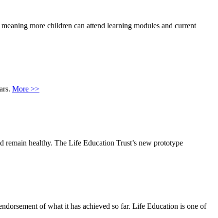
, meaning more children can attend learning modules and current
ars.
More >>
nd remain healthy. The Life Education Trust’s new prototype
ndorsement of what it has achieved so far. Life Education is one of