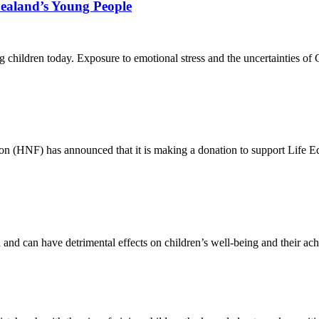
ealand’s Young People
cting children today. Exposure to emotional stress and the uncertainties
 (HNF) has announced that it is making a donation to support Life Ed
and can have detrimental effects on children’s well-being and their ac