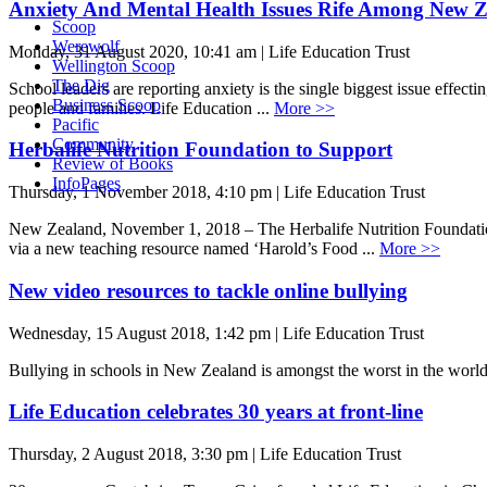
Anxiety And Mental Health Issues Rife Among New Z
Scoop
Werewolf
Monday, 31 August 2020, 10:41 am | Life Education Trust
Wellington Scoop
The Dig
School leaders are reporting anxiety is the single biggest issue effe
Business Scoop
people and families. Life Education ...
More >>
Pacific
Community
Herbalife Nutrition Foundation to Support
Review of Books
InfoPages
Thursday, 1 November 2018, 4:10 pm | Life Education Trust
New Zealand, November 1, 2018 – The Herbalife Nutrition Foundation
via a new teaching resource named ‘Harold’s Food ...
More >>
New video resources to tackle online bullying
Wednesday, 15 August 2018, 1:42 pm | Life Education Trust
Bullying in schools in New Zealand is amongst the worst in the world 
Life Education celebrates 30 years at front-line
Thursday, 2 August 2018, 3:30 pm | Life Education Trust