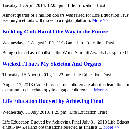
Tuesday, 15 April 2014, 12:03 pm | Life Education Trust
Almost quarter of a million dollars was raised for Life Education Tr
teaching methods will move to a digital platform.
More >>
Building Club Harold the Way to the Future
Wednesday, 21 August 2013, 11:28 am | Life Education Trust
Being selected as a finalist in the World Summit Awards has spurred Li
Wicked...That’s My Skeleton And Organs
Thursday, 15 August 2013, 12:23 pm | Life Education Trust
August 15, 2013 Canterbury school children are about to learn the co
classroom uses technology to engage children’s ...
More >>
Life Education Buoyed by Achieving Final
Wednesday, 31 July 2013, 1:25 pm | Life Education Trust
Life Education Buoyed by Achieving Final July 31, 2013 Life Education
eight New Zealand organisations selected as finalists ...
More >>