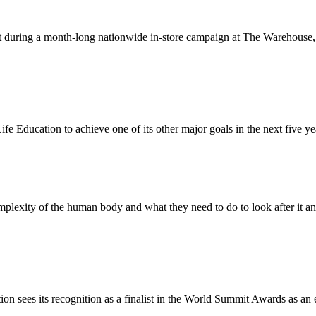
ust during a month-long nationwide in-store campaign at The Warehouse
fe Education to achieve one of its other major goals in the next five ye
mplexity of the human body and what they need to do to look after it a
 sees its recognition as a finalist in the World Summit Awards as an e