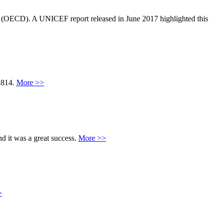
 (OECD). A UNICEF report released in June 2017 highlighted this
7,814.
More >>
d it was a great success.
More >>
>