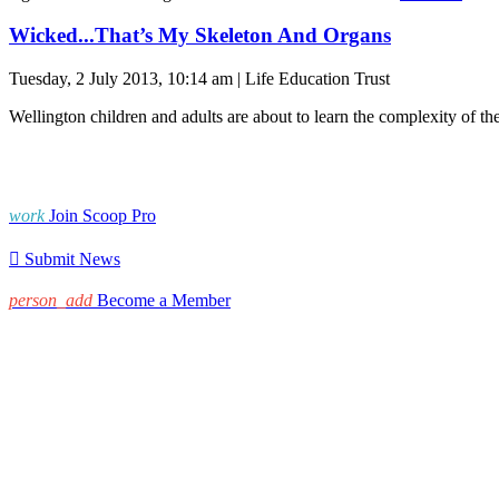
Wicked...That’s My Skeleton And Organs
Tuesday, 2 July 2013, 10:14 am | Life Education Trust
Wellington children and adults are about to learn the complexity of t
work
Join Scoop Pro

Submit News
person_add
Become a Member