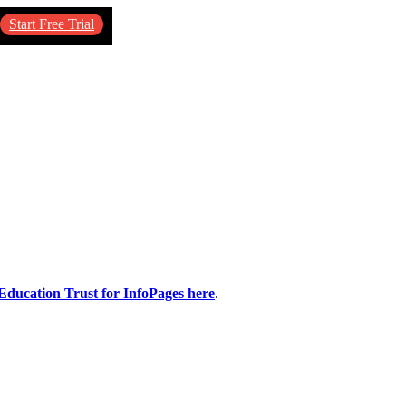
Start Free Trial
 Education Trust for InfoPages here
.