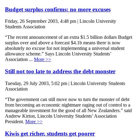
Budget surplus confirms: no more excuses
Friday, 26 September 2003, 4:48 pm | Lincoln University
Students Association
“The recent announcement of an extra $1.5 billion dollars Budget
surplus over and above a forecast $4.1b means there is now
absolutely no excuse for not implementing a universal student
allowance scheme.” Says Lincoln University Students’
Association ...
More >>
Still not too late to address the debt monster
Tuesday, 29 July 2003, 5:02 pm | Lincoln University Students
Association
“The government can still move now to turn the monster of debt
from becoming an economic nightmare raging out of control to a
manageable investment for the good of all New Zealanders.” said
Andrew Kirton, Lincoln University Students’ Association
President.
More >>
Kiwis get richer, students get poorer