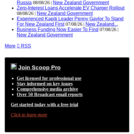
Russia
08/08/26 |
New Zealand Government
Zero-Interest Loans Accelerate EV Charger Rollout
08/08/26 |
New Zealand Government
Experienced Kapiti Leader Penny Gaylor To Stand
For New Zealand First
07/08/26 |
New Zealand...
Business Funding Now Easier To Find
07/08/26 |
New Zealand Government
More

RSS
Join Scoop Pro
Get licensed for professional use
Stay informed on key issues
Comprehensive media archive
Over 50 Broadcast email reports
Get started today with a free trial
Click to learn more