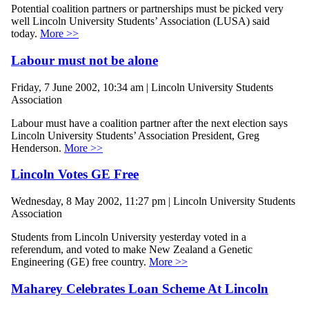
Potential coalition partners or partnerships must be picked very
well Lincoln University Students’ Association (LUSA) said
today.
More >>
Labour must not be alone
Friday, 7 June 2002, 10:34 am | Lincoln University Students
Association
Labour must have a coalition partner after the next election says
Lincoln University Students’ Association President, Greg
Henderson.
More >>
Lincoln Votes GE Free
Wednesday, 8 May 2002, 11:27 pm | Lincoln University Students
Association
Students from Lincoln University yesterday voted in a
referendum, and voted to make New Zealand a Genetic
Engineering (GE) free country.
More >>
Maharey Celebrates Loan Scheme At Lincoln