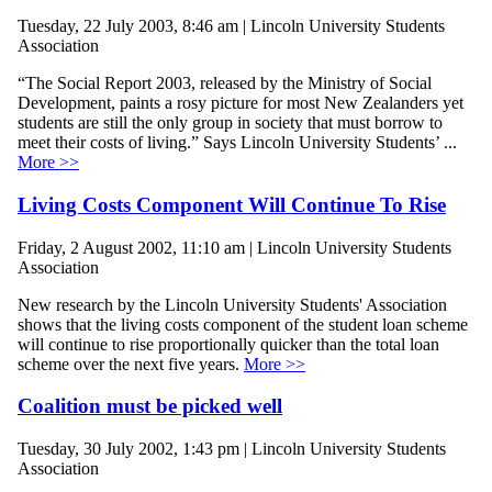
Tuesday, 22 July 2003, 8:46 am | Lincoln University Students
Association
“The Social Report 2003, released by the Ministry of Social
Development, paints a rosy picture for most New Zealanders yet
students are still the only group in society that must borrow to
meet their costs of living.” Says Lincoln University Students’ ...
More >>
Living Costs Component Will Continue To Rise
Friday, 2 August 2002, 11:10 am | Lincoln University Students
Association
New research by the Lincoln University Students' Association
shows that the living costs component of the student loan scheme
will continue to rise proportionally quicker than the total loan
scheme over the next five years.
More >>
Coalition must be picked well
Tuesday, 30 July 2002, 1:43 pm | Lincoln University Students
Association