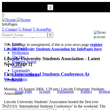


InfoPages

Contact

About

ScoopPro
Scoop InfoPages

Scoop
This InfoPage in unregistered, if this is your news page
register
Werewolf
Lincoln University Students Association for InfoPages here
.
Wellington
The Dig
Lincoln University Students Association - Latest
Business Scoop
News [Page 2]
Pacific
Community
First International Students Conference At
Review of Books
Weekend
InfoPages
Monday, 16 August 2004, 1:29 pm | Lincoln University Students
Front Page
Scoops
Parliament
Politics
Region
Association
Lincoln University Students’ Association hosted the first ever

NZUSA ‘International Students Conference’ in the weekend. The