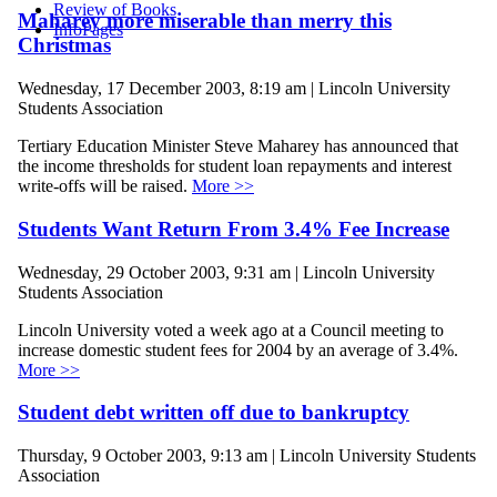
Review of Books
Maharey more miserable than merry this
InfoPages
Christmas
Wednesday, 17 December 2003, 8:19 am | Lincoln University
Students Association
Tertiary Education Minister Steve Maharey has announced that
the income thresholds for student loan repayments and interest
write-offs will be raised.
More >>
Students Want Return From 3.4% Fee Increase
Wednesday, 29 October 2003, 9:31 am | Lincoln University
Students Association
Lincoln University voted a week ago at a Council meeting to
increase domestic student fees for 2004 by an average of 3.4%.
More >>
Student debt written off due to bankruptcy
Thursday, 9 October 2003, 9:13 am | Lincoln University Students
Association