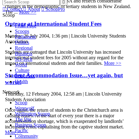
conference was a first for NZUSA and reflects considerable

changes in the demographic of tertiary students in New Zealand.

Contact

About

ScoopPro
The ...
More >>
Scoop
Outrage at International Student Fees
Front Page
Scoops
Monday, 26 July 2004, 1:36 pm | Lincoln University Students
Parliament
Association
Politics
Regional
Students are outraged that Lincoln University has increased
Business
international student fees for 2005 without any regard for the
Sci-Tech
impact on international students and their families.
More >>
World
Culture
Student Accommodation Issue…yet again, but
Education
worse!
Health
Network
Thursday, 12 February 2004, 12:58 am | Lincoln University
Students Association
Scoop
Werewolf
Once again, the return of students to the Christchurch area is
Wellington Scoop
causing issues. At the start of every year there is a major
The Dig
accommodation shortage, which is exasperated by landlords’
Business Scoop
increasing rents, capitalising from the captive student market.
Pacific
More >>
Community