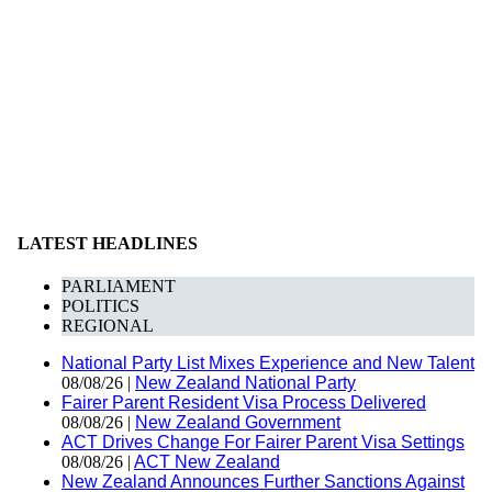
LATEST HEADLINES
PARLIAMENT
POLITICS
REGIONAL
National Party List Mixes Experience and New Talent
08/08/26 |
New Zealand National Party
Fairer Parent Resident Visa Process Delivered
08/08/26 |
New Zealand Government
ACT Drives Change For Fairer Parent Visa Settings
08/08/26 |
ACT New Zealand
New Zealand Announces Further Sanctions Against