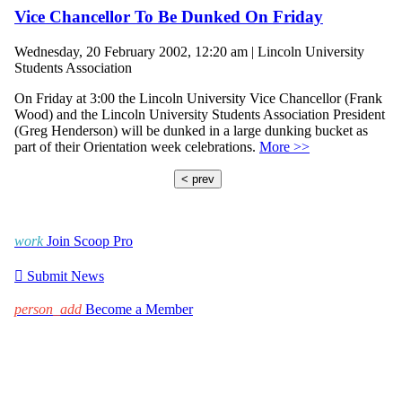
Vice Chancellor To Be Dunked On Friday
Wednesday, 20 February 2002, 12:20 am | Lincoln University
Students Association
On Friday at 3:00 the Lincoln University Vice Chancellor (Frank
Wood) and the Lincoln University Students Association President
(Greg Henderson) will be dunked in a large dunking bucket as
part of their Orientation week celebrations.
More >>
< prev
work
Join Scoop Pro

Submit News
person_add
Become a Member