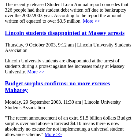
The recently released Student Loan Annual report concedes that
326 people had their student debt written off due to bankruptcy
over the 2002/2003 year. According to the report the amount
written off equated to over $3.5 million.
More >>
Lincoln students disappointed at Massey arrests
Thursday, 9 October 2003, 9:12 am | Lincoln University Students
Association
Lincoln University students are disappointed at the arrest of
students during a protest against fee increases today at Massey
University.
More >>
Budget surplus confirms: no more excuses
Maharey
Monday, 29 September 2003, 11:30 am | Lincoln University
Students Association
"The recent announcement of an extra $1.5 billion dollars Budget
surplus over and above a forecast $4.1b means there is now
absolutely no excuse for not implementing a universal student
allowance scheme."
More >>