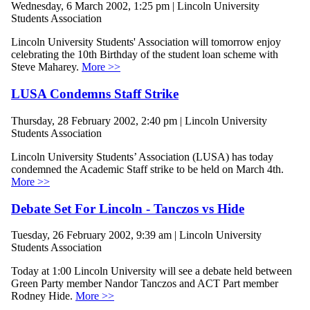
Wednesday, 6 March 2002, 1:25 pm | Lincoln University
Students Association
Lincoln University Students' Association will tomorrow enjoy
celebrating the 10th Birthday of the student loan scheme with
Steve Maharey.
More >>
LUSA Condemns Staff Strike
Thursday, 28 February 2002, 2:40 pm | Lincoln University
Students Association
Lincoln University Students’ Association (LUSA) has today
condemned the Academic Staff strike to be held on March 4th.
More >>
Debate Set For Lincoln - Tanczos vs Hide
Tuesday, 26 February 2002, 9:39 am | Lincoln University
Students Association
Today at 1:00 Lincoln University will see a debate held between
Green Party member Nandor Tanczos and ACT Part member
Rodney Hide.
More >>