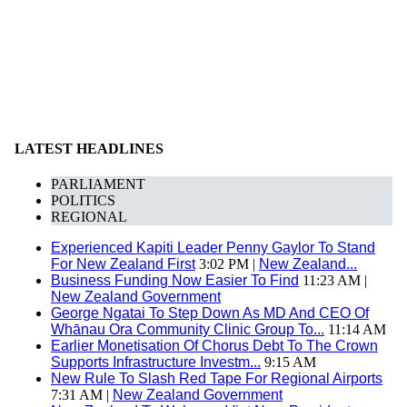
LATEST HEADLINES
PARLIAMENT
POLITICS
REGIONAL
Experienced Kapiti Leader Penny Gaylor To Stand
For New Zealand First
3:02 PM |
New Zealand...
Business Funding Now Easier To Find
11:23 AM |
New Zealand Government
George Ngatai To Step Down As MD And CEO Of
Whānau Ora Community Clinic Group To...
11:14 AM
Earlier Monetisation Of Chorus Debt To The Crown
Supports Infrastructure Investm...
9:15 AM
New Rule To Slash Red Tape For Regional Airports
7:31 AM |
New Zealand Government