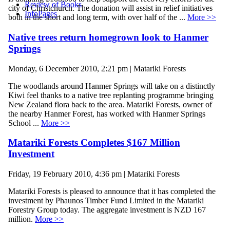
Review of Books
city of Christchurch. The donation will assist in relief initiatives
InfoPages
both in the short and long term, with over half of the ...
More >>
Native trees return homegrown look to Hanmer
Springs
Monday, 6 December 2010, 2:21 pm | Matariki Forests
The woodlands around Hanmer Springs will take on a distinctly
Kiwi feel thanks to a native tree replanting programme bringing
New Zealand flora back to the area. Matariki Forests, owner of
the nearby Hanmer Forest, has worked with Hanmer Springs
School ...
More >>
Matariki Forests Completes $167 Million
Investment
Friday, 19 February 2010, 4:36 pm | Matariki Forests
Matariki Forests is pleased to announce that it has completed the
investment by Phaunos Timber Fund Limited in the Matariki
Forestry Group today. The aggregate investment is NZD 167
million.
More >>