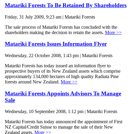
Matariki Forests To Be Retained By Shareholders
Friday, 31 July 2009, 9:23 am | Matariki Forests
The sale process of Matariki Forests has concluded with the
shareholders making the decision to retain the assets.
More >>
Matariki Forests Issues Information Flyer
Wednesday, 22 October 2008, 1:43 pm | Matariki Forests
Matariki Forests has today issued an information flyer to
prospective buyers of its New Zealand assets which comprise
approximately 134,000 hectares of high quality Radiata Pine
forests around New Zealand.
More >>
Matariki Forests Appoints Advisors To Manage
Sale
Wednesday, 10 September 2008, 1:12 pm | Matariki Forests
Matariki Forests has today announced the appointment of First
NZ Capital/Credit Suisse to manage the sale of their New
Zealand assets.
More >>