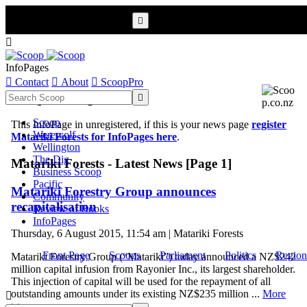


InfoPages

Contact

About

ScoopPro
Scoop InfoPages

Scoop
This InfoPage in unregistered, if this is your news page
register
Werewolf
Matariki Forests for InfoPages here
.
Wellington
The Dig
Matariki Forests - Latest News [Page 1]
Business Scoop
Pacific
Matariki Forestry Group announces
Community
recapitalisation
Review of Books
InfoPages
Thursday, 6 August 2015, 11:54 am | Matariki Forests
Front Page
Scoops
Parliament
Politics
Region
Matariki Forestry Group (“Matariki”) today announced a NZ$242
million capital infusion from Rayonier Inc., its largest shareholder.
This injection of capital will be used for the repayment of all
outstanding amounts under its existing NZ$235 million ...
More

>>