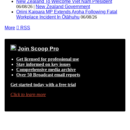
New Zealand To Welcome Viet Nam President
06/08/26 |
New Zealand Government
Oriini Kaipara MP Extends Aroha Following Fatal
Workplace Incident In Ōtāhuhu
06/08/26
More

RSS
Join Scoop Pro
Get licensed for professional use
Stay informed on key issues
Comprehensive media archive
Over 50 Broadcast email reports
Get started today with a free trial
Click to learn more