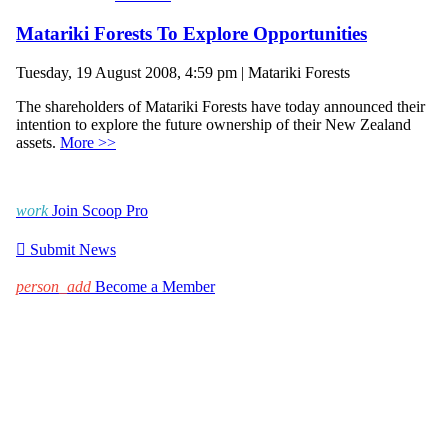
Matariki Forests To Explore Opportunities
Tuesday, 19 August 2008, 4:59 pm | Matariki Forests
The shareholders of Matariki Forests have today announced their
intention to explore the future ownership of their New Zealand
assets.
More >>
work
Join Scoop Pro

Submit News
person_add
Become a Member