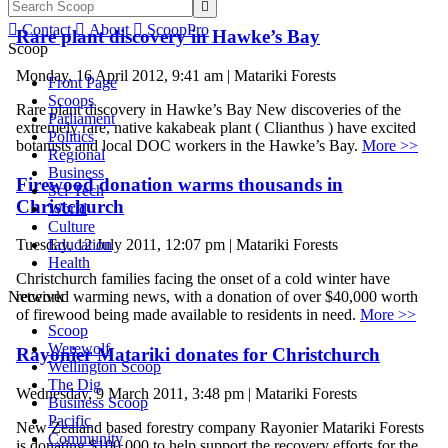


Contact

About

ScoopPro
Rare plant discovery in Hawke’s Bay
Scoop
Monday, 16 April 2012, 9:41 am | Matariki Forests
Front Page
Scoops
Rare plant discovery in Hawke’s Bay New discoveries of the
Parliament
extremely rare, native kakabeak plant ( Clianthus ) have excited
Politics
botanists and local DOC workers in the Hawke’s Bay.
More >>
Regional
Business
Firewood donation warms thousands in
Sci-Tech
Christchurch
World
Culture
Education
Tuesday, 12 July 2011, 12:07 pm | Matariki Forests
Health
Christchurch families facing the onset of a cold winter have
Network
received warming news, with a donation of over $40,000 worth
of firewood being made available to residents in need.
More >>
Scoop
Werewolf
Rayonier Matariki donates for Christchurch
Wellington Scoop
The Dig
Wednesday, 9 March 2011, 3:48 pm | Matariki Forests
Business Scoop
Pacific
New Zealand based forestry company Rayonier Matariki Forests
Community
is donating $100,000 to help support the recovery efforts for the