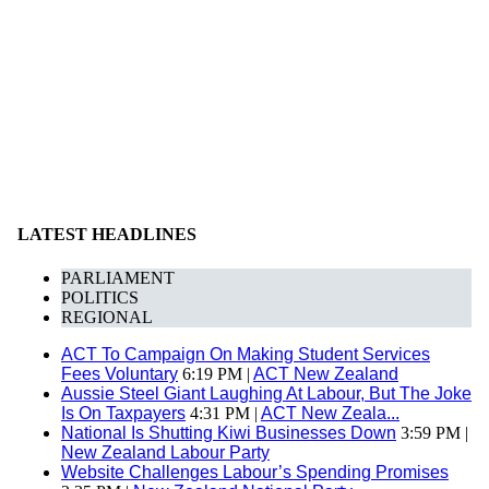
LATEST HEADLINES
PARLIAMENT
POLITICS
REGIONAL
ACT To Campaign On Making Student Services
Fees Voluntary
6:19 PM |
ACT New Zealand
Aussie Steel Giant Laughing At Labour, But The Joke
Is On Taxpayers
4:31 PM |
ACT New Zeala...
National Is Shutting Kiwi Businesses Down
3:59 PM |
New Zealand Labour Party
Website Challenges Labour’s Spending Promises