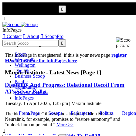


InfoPages

Contact

About

ScoopPro
Scoop InfoPages

Scoop
This InfoPage in unregistered, if this is your news page
register
Werewolf
Maxim Institute for InfoPages here
.
Wellington
The Dig
Maxim Institute - Latest News [Page 1]
Business Scoop
Pacific
Disability And Progress: Relational Recoil From
Community
AI’s Silver Bullet.
Review of Books
InfoPages
Tuesday, 15 April 2025, 1:35 pm | Maxim Institute
Front Page
Scoops
Parliament
Politics
Region
The idea of a “cure” thus sounds tempting. Elon Musk’s
Neuralink, for example, promises to “restore autonomy” and
“unlock human potential.”
More >>
