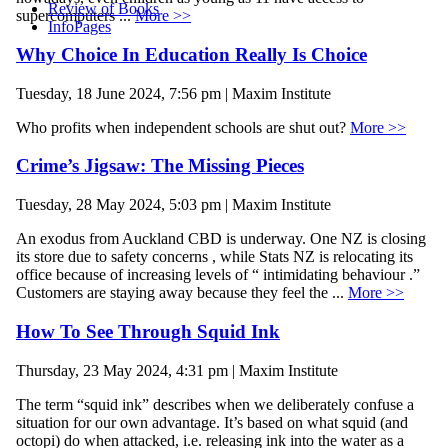
Review of Books
supercomputers ...
More >>
InfoPages
Why Choice In Education Really Is Choice
Tuesday, 18 June 2024, 7:56 pm | Maxim Institute
Who profits when independent schools are shut out?
More >>
Crime’s Jigsaw: The Missing Pieces
Tuesday, 28 May 2024, 5:03 pm | Maxim Institute
An exodus from Auckland CBD is underway. One NZ is closing
its store due to safety concerns , while Stats NZ is relocating its
office because of increasing levels of “ intimidating behaviour .”
Customers are staying away because they feel the ...
More >>
How To See Through Squid Ink
Thursday, 23 May 2024, 4:31 pm | Maxim Institute
The term “squid ink” describes when we deliberately confuse a
situation for our own advantage. It’s based on what squid (and
octopi) do when attacked, i.e. releasing ink into the water as a