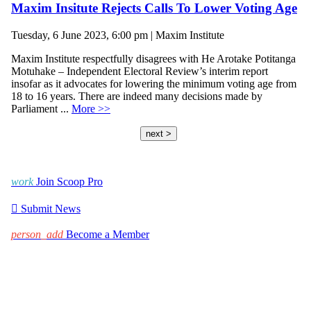
Maxim Insitute Rejects Calls To Lower Voting Age
Tuesday, 6 June 2023, 6:00 pm | Maxim Institute
Maxim Institute respectfully disagrees with He Arotake Potitanga
Motuhake – Independent Electoral Review’s interim report
insofar as it advocates for lowering the minimum voting age from
18 to 16 years. There are indeed many decisions made by
Parliament ...
More >>
next >
work
Join Scoop Pro

Submit News
person_add
Become a Member