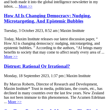
and both made it into the global intelligence newsletter in my
inbox. ...
More >>
How AI Is Changing Democracy: Nudging,
Microtargeting, And Epistemic Bubbles
Tuesday, 3 October 2023, 8:52 am | Maxim Institute
Today, Maxim Institute releases our latest discussion paper, “
How AI is changing democracy: nudging, microtargeting, and
epistemic bubbles. ” According to the authors, “AI brings many
benefits to society that may come to affect nearly every area of ...
More >>
Distrust: Rational Or Irrational?
Monday, 18 September 2023, 1:37 pm | Maxim Institute
By Marcus Roberts, Director of Research and Development,
Maxim Institute* Trust in media, politicians, the courts, etc., has
declined in many countries over the last few years. New Zealand
has not been immune to this phenomenon. The Acumen Edelman
...
More >>