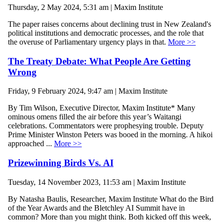
Thursday, 2 May 2024, 5:31 am | Maxim Institute
The paper raises concerns about declining trust in New Zealand's
political institutions and democratic processes, and the role that
the overuse of Parliamentary urgency plays in that.
More >>
The Treaty Debate: What People Are Getting
Wrong
Friday, 9 February 2024, 9:47 am | Maxim Institute
By Tim Wilson, Executive Director, Maxim Institute* Many
ominous omens filled the air before this year’s Waitangi
celebrations. Commentators were prophesying trouble. Deputy
Prime Minister Winston Peters was booed in the morning. A hikoi
approached ...
More >>
Prizewinning Birds Vs. AI
Tuesday, 14 November 2023, 11:53 am | Maxim Institute
By Natasha Baulis, Researcher, Maxim Institute What do the Bird
of the Year Awards and the Bletchley AI Summit have in
common? More than you might think. Both kicked off this week,