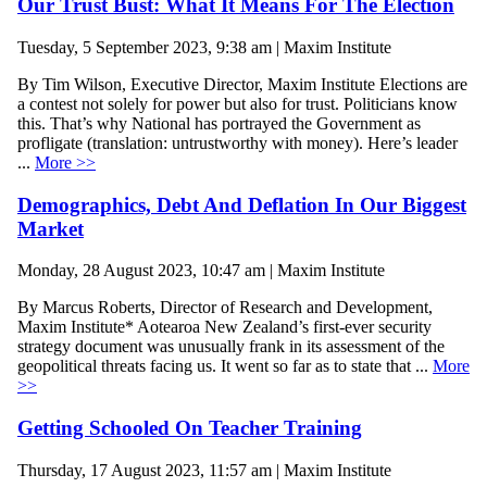
Our Trust Bust: What It Means For The Election
Tuesday, 5 September 2023, 9:38 am | Maxim Institute
By Tim Wilson, Executive Director, Maxim Institute Elections are
a contest not solely for power but also for trust. Politicians know
this. That’s why National has portrayed the Government as
profligate (translation: untrustworthy with money). Here’s leader
...
More >>
Demographics, Debt And Deflation In Our Biggest
Market
Monday, 28 August 2023, 10:47 am | Maxim Institute
By Marcus Roberts, Director of Research and Development,
Maxim Institute* Aotearoa New Zealand’s first-ever security
strategy document was unusually frank in its assessment of the
geopolitical threats facing us. It went so far as to state that ...
More
>>
Getting Schooled On Teacher Training
Thursday, 17 August 2023, 11:57 am | Maxim Institute