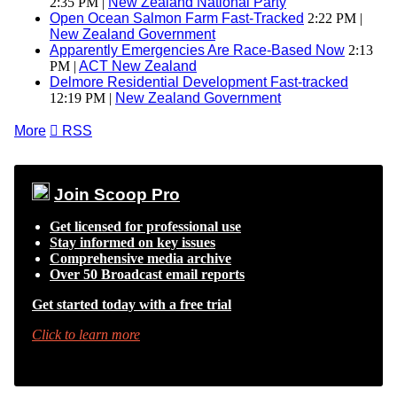
2:35 PM |
New Zealand National Party
Open Ocean Salmon Farm Fast-Tracked
2:22 PM |
New Zealand Government
Apparently Emergencies Are Race-Based Now
2:13
PM |
ACT New Zealand
Delmore Residential Development Fast-tracked
12:19 PM |
New Zealand Government
More

RSS
Join Scoop Pro
Get licensed for professional use
Stay informed on key issues
Comprehensive media archive
Over 50 Broadcast email reports
Get started today with a free trial
Click to learn more