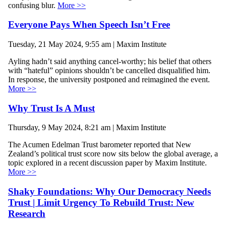
confusing blur.
More >>
Everyone Pays When Speech Isn’t Free
Tuesday, 21 May 2024, 9:55 am | Maxim Institute
Ayling hadn’t said anything cancel-worthy; his belief that others
with “hateful” opinions shouldn’t be cancelled disqualified him.
In response, the university postponed and reimagined the event.
More >>
Why Trust Is A Must
Thursday, 9 May 2024, 8:21 am | Maxim Institute
The Acumen Edelman Trust barometer reported that New
Zealand’s political trust score now sits below the global average, a
topic explored in a recent discussion paper by Maxim Institute.
More >>
Shaky Foundations: Why Our Democracy Needs
Trust | Limit Urgency To Rebuild Trust: New
Research