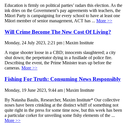
Education is firmly on political parties’ radars this election. As the
ink dries on the Government’s pay agreements with teachers, the
Māori Party is campaigning for every school to have at least one
Māori member of senior management, ACT has ...
More >>
Will Crime Become The New Cost Of Living?
Monday, 24 July 2023, 2:21 pm | Maxim Institute
A rogue shooter loose in a CBD; innocents slaughtered; a city
shut down; the perpetrator dying in a fusillade of police fire.
Describing the event, the Prime Minister tears up before the
cameras.
More >>
Fishing For Truth: Consuming News Responsibly
Monday, 19 June 2023, 9:44 am | Maxim Institute
By Natasha Baulis, Researcher, Maxim Institute* Our collective
noses have been crinkling at the distinct whiff of something not
quite right in the press for some time now, but this week has been
a particular corker for unveiling some fishy elements of the ...
More >>