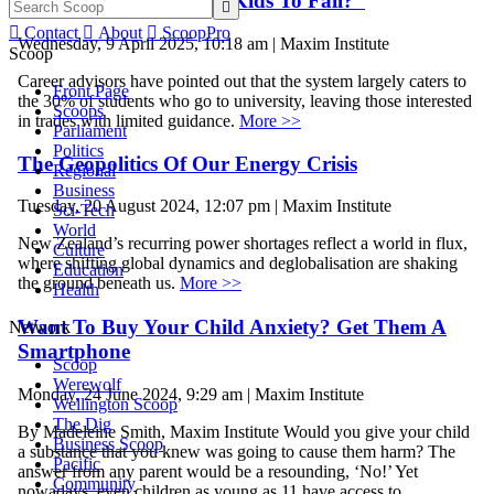
“Are We Teaching Our Kids To Fail?”


Contact

About

ScoopPro
Wednesday, 9 April 2025, 10:18 am | Maxim Institute
Scoop
Career advisors have pointed out that the system largely caters to
Front Page
the 30% of students who go to university, leaving those interested
Scoops
in trades with limited guidance.
More >>
Parliament
Politics
The Geopolitics Of Our Energy Crisis
Regional
Business
Tuesday, 20 August 2024, 12:07 pm | Maxim Institute
Sci-Tech
World
New Zealand’s recurring power shortages reflect a world in flux,
Culture
where shifting global dynamics and deglobalisation are shaking
Education
the ground beneath us.
More >>
Health
Want To Buy Your Child Anxiety? Get Them A
Network
Smartphone
Scoop
Werewolf
Monday, 24 June 2024, 9:29 am | Maxim Institute
Wellington Scoop
The Dig
By Madeleine Smith, Maxim Institute Would you give your child
Business Scoop
a substance that you knew was going to cause them harm? The
Pacific
answer from any parent would be a resounding, ‘No!’ Yet
Community
nowadays, even children as young as 11 have access to