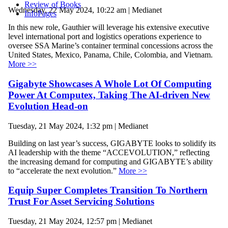
Review of Books
Wednesday, 22 May 2024, 10:22 am | Medianet
InfoPages
In this new role, Gauthier will leverage his extensive executive
level international port and logistics operations experience to
oversee SSA Marine’s container terminal concessions across the
United States, Mexico, Panama, Chile, Colombia, and Vietnam.
More >>
Gigabyte Showcases A Whole Lot Of Computing
Power At Computex, Taking The AI-driven New
Evolution Head-on
Tuesday, 21 May 2024, 1:32 pm | Medianet
Building on last year’s success, GIGABYTE looks to solidify its
AI leadership with the theme “ACCEVOLUTION,” reflecting
the increasing demand for computing and GIGABYTE’s ability
to “accelerate the next evolution.”
More >>
Equip Super Completes Transition To Northern
Trust For Asset Servicing Solutions
Tuesday, 21 May 2024, 12:57 pm | Medianet