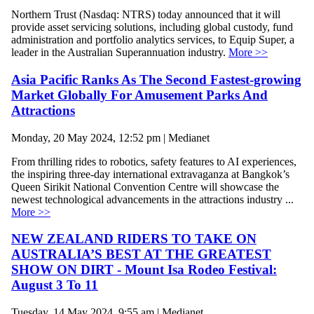
Northern Trust (Nasdaq: NTRS) today announced that it will
provide asset servicing solutions, including global custody, fund
administration and portfolio analytics services, to Equip Super, a
leader in the Australian Superannuation industry.
More >>
Asia Pacific Ranks As The Second Fastest-growing
Market Globally For Amusement Parks And
Attractions
Monday, 20 May 2024, 12:52 pm | Medianet
From thrilling rides to robotics, safety features to AI experiences,
the inspiring three-day international extravaganza at Bangkok’s
Queen Sirikit National Convention Centre will showcase the
newest technological advancements in the attractions industry ...
More >>
NEW ZEALAND RIDERS TO TAKE ON
AUSTRALIA’S BEST AT THE GREATEST
SHOW ON DIRT - Mount Isa Rodeo Festival:
August 3 To 11
Tuesday, 14 May 2024, 9:55 am | Medianet