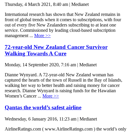
Thursday, 4 March 2021, 8:40 am | Medianet
International research has shown that New Zealand remains in
front of global trends when it comes to subscriptions, with four
out of every five New Zealanders subscribing to at least one
service. Commissioned by leading cloud-based subscription
management ...
More >>
72-year-old New Zealand Cancer Survivor
Walking Towards A Cure
Monday, 14 September 2020, 7:16 am | Medianet
Dianne Wynyard. A 72-year-old New Zealand woman has
captured the hearts of the town of Russell in the Bay of Islands,
walking her way to better health and raising money for cancer
research. Dianne Wynyard is raising funds for the Hawaiian
Women’s Cancer ...
More >>
Qantas the world’s safest airline
Wednesday, 6 January 2016, 11:23 am | Medianet
AirlineRatings.com ( www.AirlineRatings.com ) the world’s only