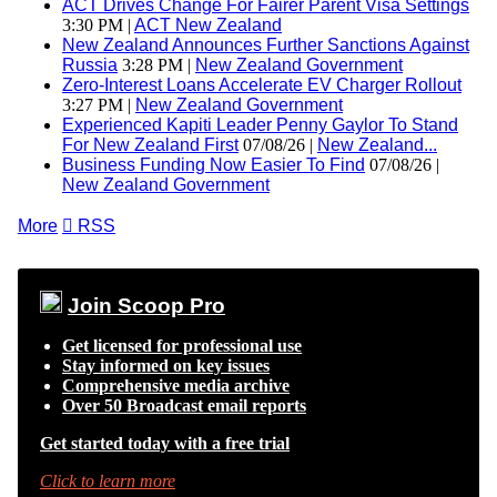
ACT Drives Change For Fairer Parent Visa Settings
3:30 PM |
ACT New Zealand
New Zealand Announces Further Sanctions Against
Russia
3:28 PM |
New Zealand Government
Zero-Interest Loans Accelerate EV Charger Rollout
3:27 PM |
New Zealand Government
Experienced Kapiti Leader Penny Gaylor To Stand
For New Zealand First
07/08/26 |
New Zealand...
Business Funding Now Easier To Find
07/08/26 |
New Zealand Government
More

RSS
Join Scoop Pro
Get licensed for professional use
Stay informed on key issues
Comprehensive media archive
Over 50 Broadcast email reports
Get started today with a free trial
Click to learn more