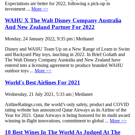
Expectations are better for 2022, following a pick-up in
investment ...
More >>
WAHU X The Walt Disney Company Australia
And New Zealand Partner For 2022
Monday, 24 January 2022, 9:35 pm | Medianet
Disney and WAHU Team Up on a New Range of Learn to Swim
and Backyard Play toys, lauching in 2022. In Brief Goliath and
The Walt Disney Company Australia and New Zealand have
entered into a licensing agreement to produce branded WAHU
outdoor toys ...
More >>
World's Best Airlines For 2021
Wednesday, 21 July 2021, 5:33 am | Medianet
AirlineRatings.com, the world’s only safety, product and COVID
rating website has announced Qatar Airways as its Airline of the
Year for 2021. Qatar Airways is being honored for its multi award
winning in-flight innovations, commitment to global ...
More >>
10 Best Wines In The World As Judged At The