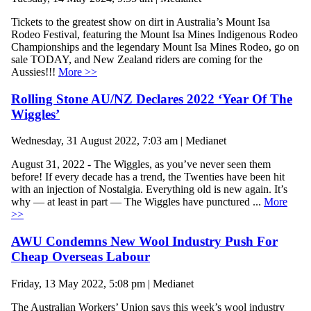
Tickets to the greatest show on dirt in Australia’s Mount Isa
Rodeo Festival, featuring the Mount Isa Mines Indigenous Rodeo
Championships and the legendary Mount Isa Mines Rodeo, go on
sale TODAY, and New Zealand riders are coming for the
Aussies!!!
More >>
Rolling Stone AU/NZ Declares 2022 ‘Year Of The
Wiggles’
Wednesday, 31 August 2022, 7:03 am | Medianet
August 31, 2022 - The Wiggles, as you’ve never seen them
before! If every decade has a trend, the Twenties have been hit
with an injection of Nostalgia. Everything old is new again. It’s
why — at least in part — The Wiggles have punctured ...
More
>>
AWU Condemns New Wool Industry Push For
Cheap Overseas Labour
Friday, 13 May 2022, 5:08 pm | Medianet
The Australian Workers’ Union says this week’s wool industry