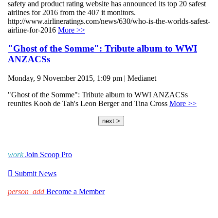
safety and product rating website has announced its top 20 safest
airlines for 2016 from the 407 it monitors.
http://www.airlineratings.com/news/630/who-is-the-worlds-safest-
airline-for-2016
More >>
"Ghost of the Somme": Tribute album to WWI
ANZACSs
Monday, 9 November 2015, 1:09 pm | Medianet
"Ghost of the Somme": Tribute album to WWI ANZACSs
reunites Kooh de Tah's Leon Berger and Tina Cross
More >>
next >
work
Join Scoop Pro

Submit News
person_add
Become a Member