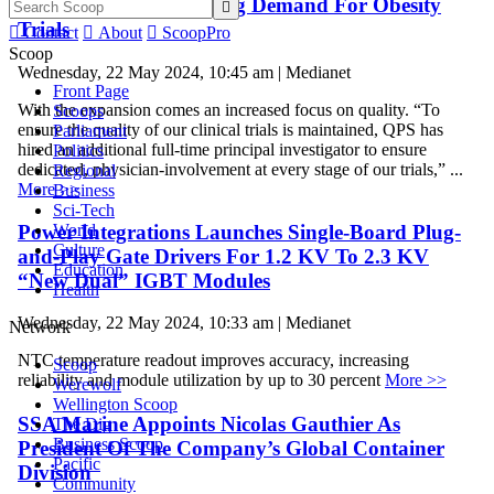
Accommodate Increasing Demand For Obesity

Trials

Contact

About

ScoopPro
Scoop
Wednesday, 22 May 2024, 10:45 am | Medianet
Front Page
With the expansion comes an increased focus on quality. “To
Scoops
ensure the quality of our clinical trials is maintained, QPS has
Parliament
hired an additional full-time principal investigator to ensure
Politics
dedicated, physician-involvement at every stage of our trials,” ...
Regional
More >>
Business
Sci-Tech
Power Integrations Launches Single-Board Plug-
World
Culture
and-Play Gate Drivers For 1.2 KV To 2.3 KV
Education
“New Dual” IGBT Modules
Health
Wednesday, 22 May 2024, 10:33 am | Medianet
Network
NTC temperature readout improves accuracy, increasing
Scoop
reliability and module utilization by up to 30 percent
More >>
Werewolf
Wellington Scoop
SSA Marine Appoints Nicolas Gauthier As
The Dig
Business Scoop
President Of The Company’s Global Container
Pacific
Division
Community