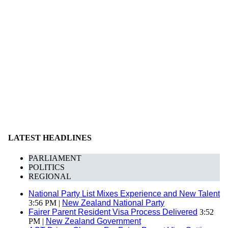
LATEST HEADLINES
PARLIAMENT
POLITICS
REGIONAL
National Party List Mixes Experience and New Talent
3:56 PM |
New Zealand National Party
Fairer Parent Resident Visa Process Delivered
3:52
PM |
New Zealand Government