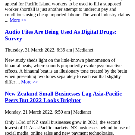
appeal for Pacific Island workers to be used to fill a supposed
worker shortfall is just another attempt to undercut pay and
conditions using cheap imported labour. The wool industry claims
...
More >>
Audio Files Are Being Used As Digital Drugs:
Survey
Thursday, 31 March 2022, 6:35 am | Medianet
New study sheds light on the little-known phenomenon of
binaural beats, where sounds purportedly evoke psychoactive
effects. A binaural beat is an illusionary tone created by the brain
when presenting two tones separately to each ear that slightly
differ ...
More >>
New Zealand Small Businesses Lag Asia-Pacific
Peers But 2022 Looks Brighter
Monday, 21 March 2022, 6:50 am | Medianet
Only 1/3rd of NZ small businesses grew in 2021, the second
lowest of 11 Asia-Pacific markets. NZ businesses behind in use of
social media, online sales and new payment technologies.