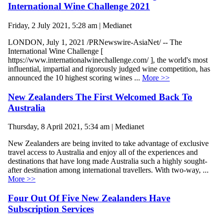
International Wine Challenge 2021
Friday, 2 July 2021, 5:28 am | Medianet
LONDON, July 1, 2021 /PRNewswire-AsiaNet/ -- The
International Wine Challenge [
https://www.internationalwinechallenge.com/ ], the world's most
influential, impartial and rigorously judged wine competition, has
announced the 10 highest scoring wines ...
More >>
New Zealanders The First Welcomed Back To
Australia
Thursday, 8 April 2021, 5:34 am | Medianet
New Zealanders are being invited to take advantage of exclusive
travel access to Australia and enjoy all of the experiences and
destinations that have long made Australia such a highly sought-
after destination among international travellers. With two-way, ...
More >>
Four Out Of Five New Zealanders Have
Subscription Services