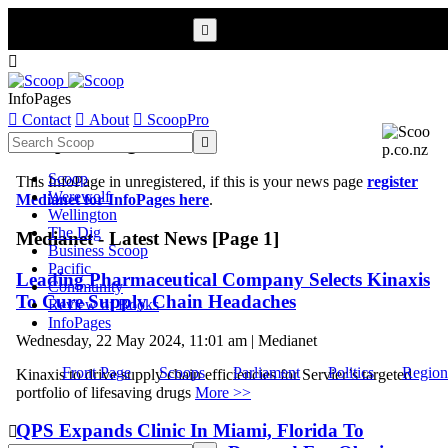


InfoPages

Contact

About

ScoopPro
Scoop InfoPages

Scoop
This InfoPage in unregistered, if this is your news page
register
Werewolf
Medianet for InfoPages here
.
Wellington
The Dig
Medianet - Latest News [Page 1]
Business Scoop
Pacific
Leading Pharmaceutical Company Selects Kinaxis
Community
To Cure Supply Chain Headaches
Review of Books
InfoPages
Wednesday, 22 May 2024, 11:01 am | Medianet
Front Page
Scoops
Parliament
Politics
Region
Kinaxis to drive supply chain efficiencies for Servier’s targeted
portfolio of lifesaving drugs
More >>
QPS Expands Clinic In Miami, Florida To
