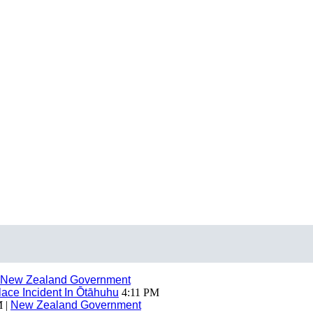
New Zealand Government
ace Incident In Ōtāhuhu
4:11 PM
 |
New Zealand Government