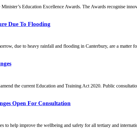
ime Minister’s Education Excellence Awards. The Awards recognise innova
ure Due To Flooding
orrow, due to heavy rainfall and flooding in Canterbury, are a matter f
anges
 amend the current Education and Training Act 2020. Public consultati
anges Open For Consultation
 to help improve the wellbeing and safety for all tertiary and internatio