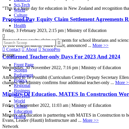
Sci-Tech
"This is a huge day for education in New Zealand and recognition tha
World
Culture
Proposed Pay Equity Claim Settlement Agreements Re
Education
Health
Friday, 3 February 2023, 2:15 pm | Ministry of Education

Proposed pay equity claim settlements for school librarians and sci

Te Riu Roa president, Mark Potter, announced ...
More >>

Contact

About

ScoopPro
Scoop
Confirmed Teacher-only Days For 2023 And 2024
Front Page
Wednesday, 30 November 2022, 7:16 pm | Ministry of Education
Scoops
Parliament
Attributed to Te Poutāhū (Curriculum Centre) Deputy Secretary Ellen
Politics
changes, the Ministry confirms four additional teacher-only ...
More >
Regional
Business
Ministry Of Education, MATES In Construction Work
Sci-Tech
World
Friday, 9 September 2022, 11:03 am | Ministry of Education
Culture
Education
Ministry of Education is partnering with MATES in Construction to he
Health
Evans, Leader (Hautū) Infrastructure and ...
More >>
Network