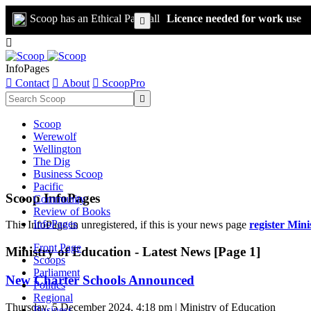
Scoop has an Ethical Paywall
Licence needed for work use


InfoPages

Contact

About

ScoopPro

Scoop
Werewolf
Wellington
The Dig
Business Scoop
Pacific
Scoop InfoPages
Community
Review of Books
InfoPages
This InfoPage in unregistered, if this is your news page
register Mini
Front Page
Ministry of Education - Latest News [Page 1]
Scoops
Parliament
New Charter Schools Announced
Politics
Regional
Thursday, 5 December 2024, 4:18 pm | Ministry of Education
Business