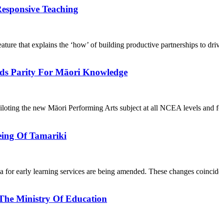
Responsive Teaching
ature that explains the ‘how’ of building productive partnerships to d
rds Parity For Māori Knowledge
loting the new Māori Performing Arts subject at all NCEA levels and for
eing Of Tamariki
ia for early learning services are being amended. These changes coincide 
The Ministry Of Education