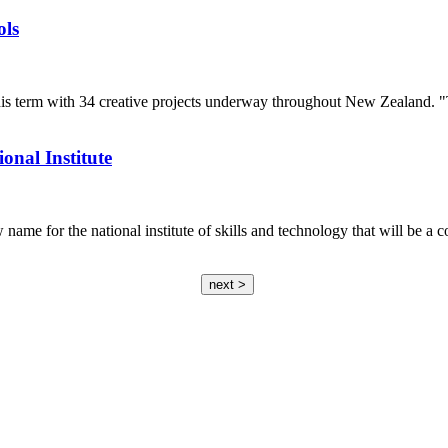
ols
his term with 34 creative projects underway throughout New Zealand. "
nal Institute
ame for the national institute of skills and technology that will be a
next >