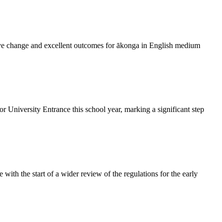
rive change and excellent outcomes for ākonga in English medium
 University Entrance this school year, marking a significant step
with the start of a wider review of the regulations for the early