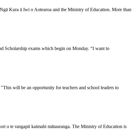
n Ngā Kura ā Iwi o Aotearoa and the Ministry of Education. More than
and Scholarship exams which begin on Monday. “I want to
his will be an opportunity for teachers and school leaders to
Māori o te rangapū kaimahi mātauranga. The Ministry of Education is