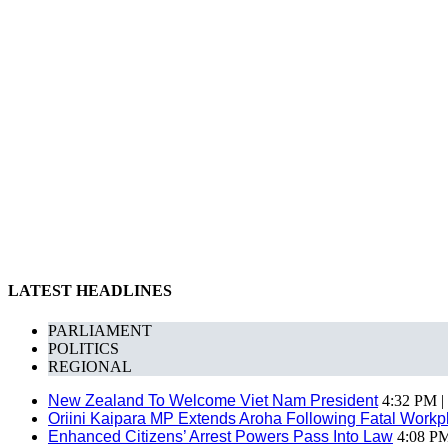
LATEST HEADLINES
PARLIAMENT
POLITICS
REGIONAL
New Zealand To Welcome Viet Nam President
4:32 PM |
Oriini Kaipara MP Extends Aroha Following Fatal Workpl
Enhanced Citizens’ Arrest Powers Pass Into Law
4:08 PM