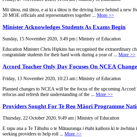
Mō tātou, mā tātou, e ai ki a tātou is the driving force behind a ne
20 MOE officials and representatives together ...
More >>
Minister Acknowledges Students As Exams Begin
Sunday, 15 November 2020, 3:49 pm | Ministry of Education
Education Minister Chris Hipkins has recognised the extraordinary 
congratulate students for their hard work during a year of ...
More >>
Accord Teacher Only Day Focuses On NCEA Change
Friday, 13 November 2020, 10:23 am | Ministry of Education
Planned changes to NCEA will be the focus of the upcoming Accord Te
refocus and refresh their understanding of the ...
More >>
Providers Sought For Te Reo Māori Programme Nati
Thursday, 22 October 2020, 9:49 am | Ministry of Education
E rapu ana a Te Tāhuhu o te Mātauranga i ētahi kaihora ki te āwhina i
seeking providers to help roll ...
More >>