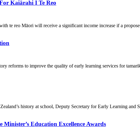
For Kaiārahi I Te Reo
ith te reo Māori will receive a significant income increase if a propos
tion
ory reforms to improve the quality of early learning services for tam
 Zealand’s history at school, Deputy Secretary for Early Learning and
e Minister’s Education Excellence Awards