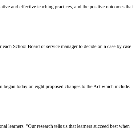
tive and effective teaching practices, and the positive outcomes that
or each School Board or service manager to decide on a case by case
on began today on eight proposed changes to the Act which include:
nal learners. "Our research tells us that learners succeed best when