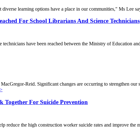
t diverse learning options have a place in our communities," Ms Lee sa
ached For School Librarians And Science Technicians
ence technicians have been reached between the Ministry of Education 
 MacGregor-Reid. Significant changes are occurring to strengthen our 
>
 Together For Suicide Prevention
lp reduce the high construction worker suicide rates and improve the 