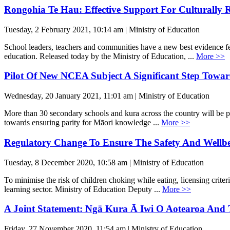
Rongohia Te Hau: Effective Support For Culturally 
Tuesday, 2 February 2021, 10:14 am | Ministry of Education
School leaders, teachers and communities have a new best evidence fe
education. Released today by the Ministry of Education, ...
More >>
Pilot Of New NCEA Subject A Significant Step Towa
Wednesday, 20 January 2021, 11:01 am | Ministry of Education
More than 30 secondary schools and kura across the country will be pi
towards ensuring parity for Māori knowledge ...
More >>
Regulatory Change To Ensure The Safety And Wellb
Tuesday, 8 December 2020, 10:58 am | Ministry of Education
To minimise the risk of children choking while eating, licensing criter
learning sector. Ministry of Education Deputy ...
More >>
A Joint Statement: Ngā Kura Ā Iwi O Aotearoa And 
Friday, 27 November 2020, 11:54 am | Ministry of Education