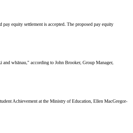
ed pay equity settlement is accepted. The proposed pay equity
ariki and whānau," according to John Brooker, Group Manager,
 Student Achievement at the Ministry of Education, Ellen MacGregor-