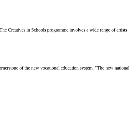
The Creatives in Schools programme involves a wide range of artists
 cornerstone of the new vocational education system. "The new national