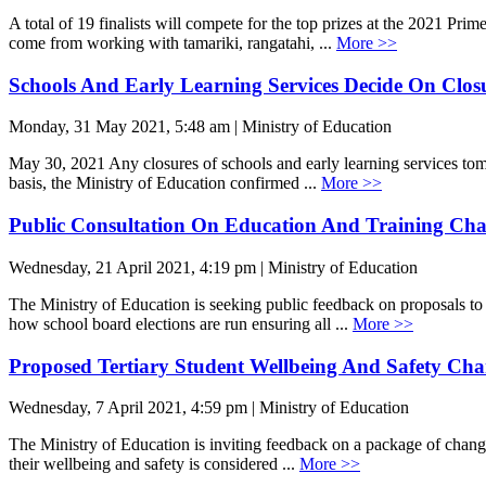
A total of 19 finalists will compete for the top prizes at the 2021 Pr
come from working with tamariki, rangatahi, ...
More >>
Schools And Early Learning Services Decide On Clos
Monday, 31 May 2021, 5:48 am | Ministry of Education
May 30, 2021 Any closures of schools and early learning services tom
basis, the Ministry of Education confirmed ...
More >>
Public Consultation On Education And Training Ch
Wednesday, 21 April 2021, 4:19 pm | Ministry of Education
The Ministry of Education is seeking public feedback on proposals to
how school board elections are run ensuring all ...
More >>
Proposed Tertiary Student Wellbeing And Safety Ch
Wednesday, 7 April 2021, 4:59 pm | Ministry of Education
The Ministry of Education is inviting feedback on a package of changes
their wellbeing and safety is considered ...
More >>