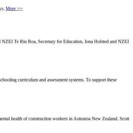
ys.
More >>
and NZEI Te Riu Roa, Secretary for Education, Iona Holsted and NZEI
schooling curriculum and assessment systems. To support these
mental health of construction workers in Aotearoa New Zealand. Scott