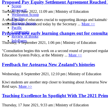
Proposed Pay Equity Settlement Agreement Reached 
Scoop
Werewolf
Tuesday, 21 June 2022, 11:09 am | Ministry of Education
Wellington Scoop
The Dig
A small group of educators crucial to supporting ākonga and kaimahi w
Business Scoop
settlement was announced today by the Secretary ...
More >>
Pacific
Community
Proposed new early learning changes out for consulta
Review of Books
InfoPages
Thursday, 9 September 2021, 1:06 pm | Ministry of Education
"Consultation begins this week on a second round of proposed regulat
Education System Policy, at the Ministry ...
More >>
Feedback for Aotearoa New Zealand’s histories
Wednesday, 8 September 2021, 12:10 pm | Ministry of Education
Kiwi students are another step closer to learning about Aotearoa New
Reid says.
More >>
Teaching Excellence In Spotlight With The 2021 Prim
Thursday, 17 June 2021, 9:33 am | Ministry of Education