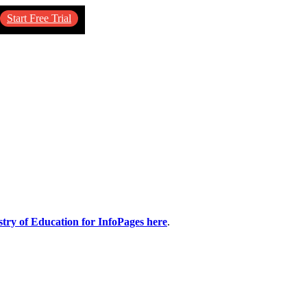
Start Free Trial
stry of Education for InfoPages here
.