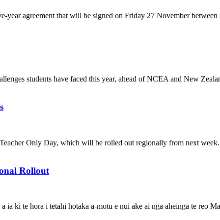
w five-year agreement that will be signed on Friday 27 November betwee
challenges students have faced this year, ahead of NCEA and New Zeal
s
acher Only Day, which will be rolled out regionally from next week. "T
onal Rollout
 a ia ki te hora i tētahi hōtaka ā-motu e nui ake ai ngā āheinga te reo 