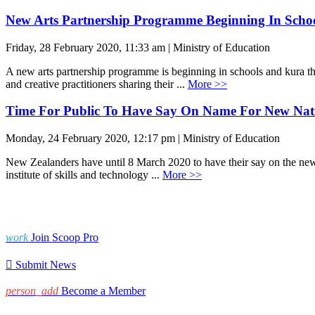
New Arts Partnership Programme Beginning In Scho
Friday, 28 February 2020, 11:33 am | Ministry of Education
A new arts partnership programme is beginning in schools and kura t
and creative practitioners sharing their ...
More >>
Time For Public To Have Say On Name For New Natio
Monday, 24 February 2020, 12:17 pm | Ministry of Education
New Zealanders have until 8 March 2020 to have their say on the new n
institute of skills and technology ...
More >>
work
Join Scoop Pro

Submit News
person_add
Become a Member