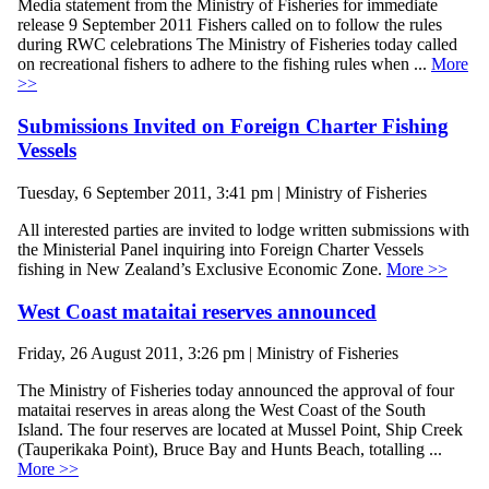
Media statement from the Ministry of Fisheries for immediate
release 9 September 2011 Fishers called on to follow the rules
during RWC celebrations The Ministry of Fisheries today called
on recreational fishers to adhere to the fishing rules when ...
More
>>
Submissions Invited on Foreign Charter Fishing
Vessels
Tuesday, 6 September 2011, 3:41 pm | Ministry of Fisheries
All interested parties are invited to lodge written submissions with
the Ministerial Panel inquiring into Foreign Charter Vessels
fishing in New Zealand’s Exclusive Economic Zone.
More >>
West Coast mataitai reserves announced
Friday, 26 August 2011, 3:26 pm | Ministry of Fisheries
The Ministry of Fisheries today announced the approval of four
mataitai reserves in areas along the West Coast of the South
Island. The four reserves are located at Mussel Point, Ship Creek
(Tauperikaka Point), Bruce Bay and Hunts Beach, totalling ...
More >>