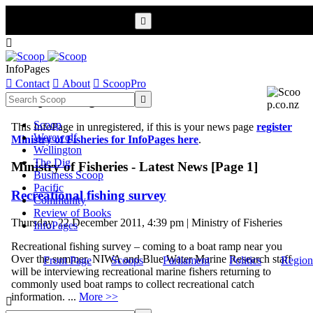


InfoPages

Contact

About

ScoopPro
Scoop InfoPages

Scoop
This InfoPage in unregistered, if this is your news page
register
Werewolf
Ministry of Fisheries for InfoPages here
.
Wellington
The Dig
Ministry of Fisheries - Latest News [Page 1]
Business Scoop
Pacific
Recreational fishing survey
Community
Review of Books
Thursday, 22 December 2011, 4:39 pm | Ministry of Fisheries
InfoPages
Recreational fishing survey – coming to a boat ramp near you
Over the summer, NIWA and Blue Water Marine Research staff
Front Page
Scoops
Parliament
Politics
Region
will be interviewing recreational marine fishers returning to
commonly used boat ramps to collect recreational catch
information. ...
More >>
