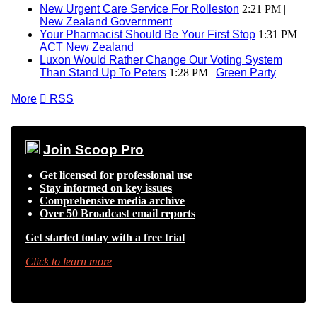
New Urgent Care Service For Rolleston
2:21 PM |
New Zealand Government
Your Pharmacist Should Be Your First Stop
1:31 PM |
ACT New Zealand
Luxon Would Rather Change Our Voting System
Than Stand Up To Peters
1:28 PM |
Green Party
More

RSS
Join Scoop Pro
Get licensed for professional use
Stay informed on key issues
Comprehensive media archive
Over 50 Broadcast email reports
Get started today with a free trial
Click to learn more