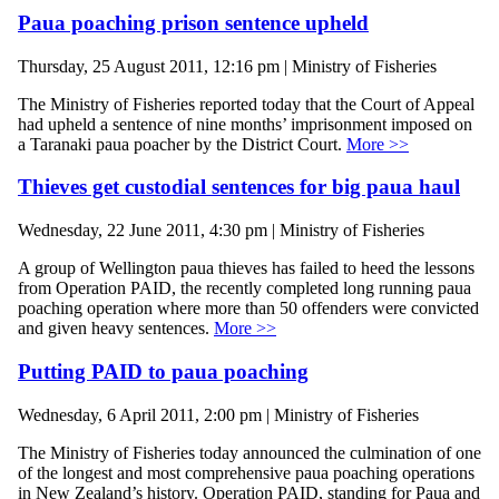
Paua poaching prison sentence upheld
Thursday, 25 August 2011, 12:16 pm | Ministry of Fisheries
The Ministry of Fisheries reported today that the Court of Appeal
had upheld a sentence of nine months’ imprisonment imposed on
a Taranaki paua poacher by the District Court.
More >>
Thieves get custodial sentences for big paua haul
Wednesday, 22 June 2011, 4:30 pm | Ministry of Fisheries
A group of Wellington paua thieves has failed to heed the lessons
from Operation PAID, the recently completed long running paua
poaching operation where more than 50 offenders were convicted
and given heavy sentences.
More >>
Putting PAID to paua poaching
Wednesday, 6 April 2011, 2:00 pm | Ministry of Fisheries
The Ministry of Fisheries today announced the culmination of one
of the longest and most comprehensive paua poaching operations
in New Zealand’s history. Operation PAID, standing for Paua and