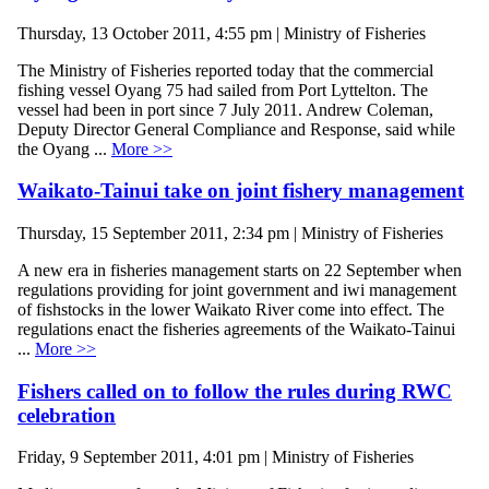
Thursday, 13 October 2011, 4:55 pm | Ministry of Fisheries
The Ministry of Fisheries reported today that the commercial
fishing vessel Oyang 75 had sailed from Port Lyttelton. The
vessel had been in port since 7 July 2011. Andrew Coleman,
Deputy Director General Compliance and Response, said while
the Oyang ...
More >>
Waikato-Tainui take on joint fishery management
Thursday, 15 September 2011, 2:34 pm | Ministry of Fisheries
A new era in fisheries management starts on 22 September when
regulations providing for joint government and iwi management
of fishstocks in the lower Waikato River come into effect. The
regulations enact the fisheries agreements of the Waikato-Tainui
...
More >>
Fishers called on to follow the rules during RWC
celebration
Friday, 9 September 2011, 4:01 pm | Ministry of Fisheries