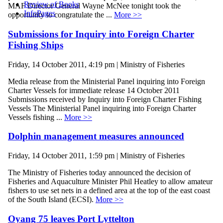
Review of Books
MAF Director General Wayne McNee tonight took the
InfoPages
opportunity to congratulate the ...
More >>
Submissions for Inquiry into Foreign Charter
Fishing Ships
Friday, 14 October 2011, 4:19 pm | Ministry of Fisheries
Media release from the Ministerial Panel inquiring into Foreign
Charter Vessels for immediate release 14 October 2011
Submissions received by Inquiry into Foreign Charter Fishing
Vessels The Ministerial Panel inquiring into Foreign Charter
Vessels fishing ...
More >>
Dolphin management measures announced
Friday, 14 October 2011, 1:59 pm | Ministry of Fisheries
The Ministry of Fisheries today announced the decision of
Fisheries and Aquaculture Minister Phil Heatley to allow amateur
fishers to use set nets in a defined area at the top of the east coast
of the South Island (ECSI).
More >>
Oyang 75 leaves Port Lyttelton