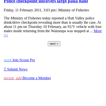
Police checkpoint uncovers large paua haul
Friday, 11 February 2011, 3:03 pm | Ministry of Fisheries
The Ministry of Fisheries today reported a Hutt Valley police
drink/drive checkpoint revealing more than is usually the case. At
about 11 pm on Thursday 10 February, an SUV vehicle with four
males inside returning from the Wairarapa was stopped at ...
More
>>
next >
work
Join Scoop Pro

Submit News
person_add
Become a Member