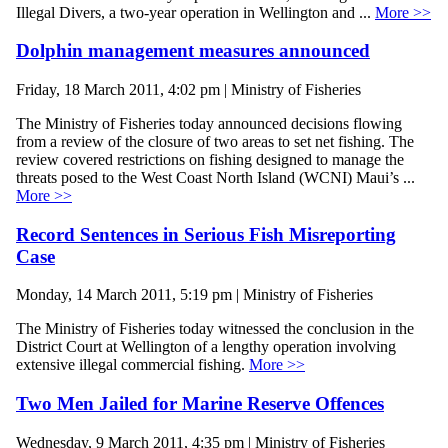
Illegal Divers, a two-year operation in Wellington and ...
More >>
Dolphin management measures announced
Friday, 18 March 2011, 4:02 pm | Ministry of Fisheries
The Ministry of Fisheries today announced decisions flowing
from a review of the closure of two areas to set net fishing. The
review covered restrictions on fishing designed to manage the
threats posed to the West Coast North Island (WCNI) Maui’s ...
More >>
Record Sentences in Serious Fish Misreporting
Case
Monday, 14 March 2011, 5:19 pm | Ministry of Fisheries
The Ministry of Fisheries today witnessed the conclusion in the
District Court at Wellington of a lengthy operation involving
extensive illegal commercial fishing.
More >>
Two Men Jailed for Marine Reserve Offences
Wednesday, 9 March 2011, 4:35 pm | Ministry of Fisheries