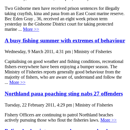
Two Gisborne men have received prison sentences for illegally
taking crayfish, kina and paua from an East Coast marine reserve.
Bec Eden Gray , 36, received an eight week prison term
yesterday in the Gisborne District court for taking protected
marine ...
More >>
A busy fishing summer with extremes of behaviour
Wednesday, 9 March 2011, 4:31 pm | Ministry of Fisheries
Capitalising on good weather and fishing conditions, recreational
fishers everywhere have been enjoying a bumper season. The
Ministry of Fisheries reports generally good behaviour from the
majority of fishers, who are aware of, understand and follow the
...
More >>
Northland paua poaching sting nabs 27 offenders
Tuesday, 22 February 2011, 4:29 pm | Ministry of Fisheries
Fishery Officers are continuing to patrol Northland beaches
actively pursuing those who flout the fisheries laws.
More >>