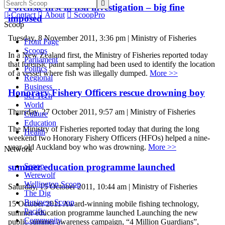

Forensic first in fish investigation – big fine

Contact

About

ScoopPro
imposed
Scoop
Tuesday, 8 November 2011, 3:36 pm | Ministry of Fisheries
Front Page
Scoops
In a New Zealand first, the Ministry of Fisheries reported today
Parliament
that forensic paint sampling had been used to identify the location
Politics
of a vessel where fish was illegally dumped.
More >>
Regional
Business
Honorary Fishery Officers rescue drowning boy
Sci-Tech
World
Thursday, 27 October 2011, 9:57 am | Ministry of Fisheries
Culture
Education
The Ministry of Fisheries reported today that during the long
Health
weekend two Honorary Fishery Officers (HFOs) helped a nine-
year-old Auckland boy who was drowning.
More >>
Network
Scoop
summer education programme launched
Werewolf
Wellington Scoop
Saturday, 15 October 2011, 10:44 am | Ministry of Fisheries
The Dig
Business Scoop
15 October 2011 Award-winning mobile fishing technology,
Pacific
summer education programme launched Launching the new
Community
public summer awareness campaign, “4 Million Guardians”,