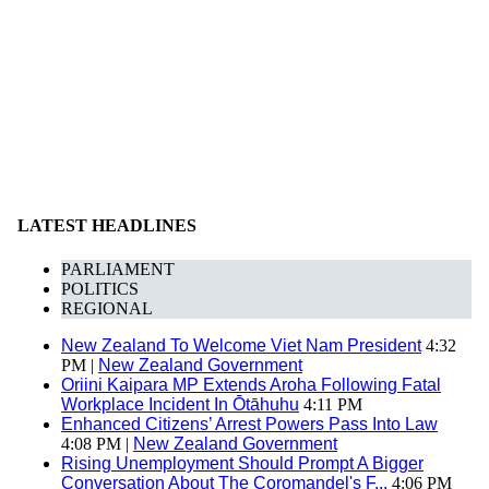
LATEST HEADLINES
PARLIAMENT
POLITICS
REGIONAL
New Zealand To Welcome Viet Nam President
4:32
PM |
New Zealand Government
Oriini Kaipara MP Extends Aroha Following Fatal
Workplace Incident In Ōtāhuhu
4:11 PM
Enhanced Citizens’ Arrest Powers Pass Into Law
4:08 PM |
New Zealand Government
Rising Unemployment Should Prompt A Bigger
Conversation About The Coromandel's F...
4:06 PM