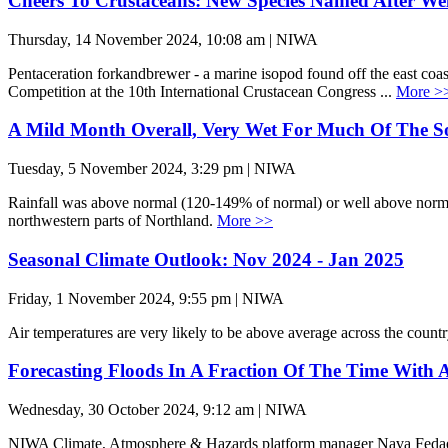
Cheers To Crustaceans: New Species Named After We
Thursday, 14 November 2024, 10:08 am | NIWA
Pentaceration forkandbrewer - a marine isopod found off the east coa
Competition at the 10th International Crustacean Congress ...
More >
A Mild Month Overall, Very Wet For Much Of The S
Tuesday, 5 November 2024, 3:29 pm | NIWA
Rainfall was above normal (120-149% of normal) or well above normal
northwestern parts of Northland.
More >>
Seasonal Climate Outlook: Nov 2024 - Jan 2025
Friday, 1 November 2024, 9:55 pm | NIWA
Air temperatures are very likely to be above average across the cou
Forecasting Floods In A Fraction Of The Time With 
Wednesday, 30 October 2024, 9:12 am | NIWA
NIWA Climate, Atmosphere & Hazards platform manager Nava Fedaeff le