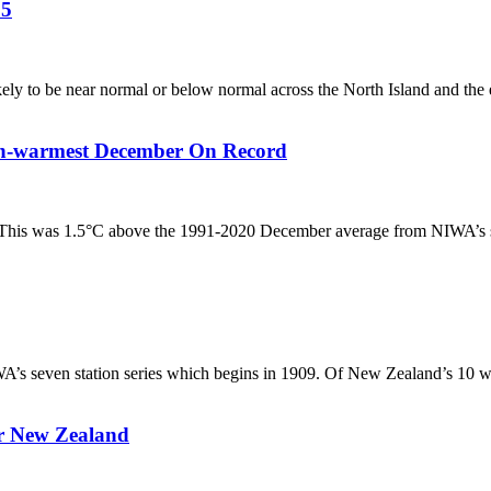
25
ely to be near normal or below normal across the North Island and the e
h-warmest December On Record
his was 1.5°C above the 1991-2020 December average from NIWA’s seve
s seven station series which begins in 1909. Of New Zealand’s 10 wa
or New Zealand