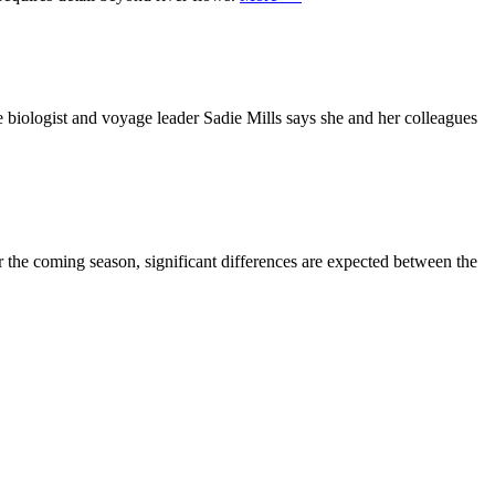
 biologist and voyage leader Sadie Mills says she and her colleagues
r the coming season, significant differences are expected between the