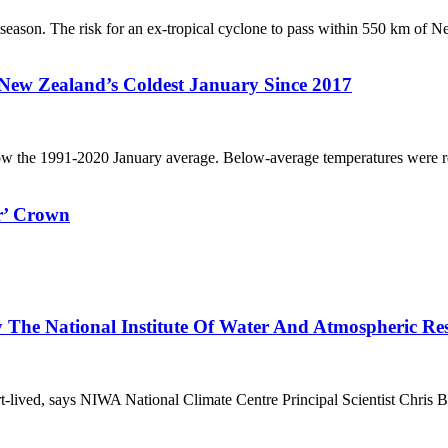
 season. The risk for an ex-tropical cyclone to pass within 550 km of N
New Zealand’s Coldest January Since 2017
w the 1991-2020 January average. Below-average temperatures were rec
r’ Crown
y The National Institute Of Water And Atmospheric R
t-lived, says NIWA National Climate Centre Principal Scientist Chris B