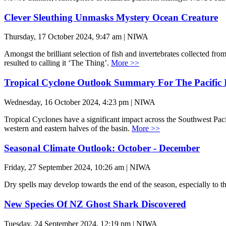
Clever Sleuthing Unmasks Mystery Ocean Creature
Thursday, 17 October 2024, 9:47 am | NIWA
Amongst the brilliant selection of fish and invertebrates collected 
resulted to calling it ‘The Thing’.
More >>
Tropical Cyclone Outlook Summary For The Pacific 
Wednesday, 16 October 2024, 4:23 pm | NIWA
Tropical Cyclones have a significant impact across the Southwest Paci
western and eastern halves of the basin.
More >>
Seasonal Climate Outlook: October - December
Friday, 27 September 2024, 10:26 am | NIWA
Dry spells may develop towards the end of the season, especially to t
New Species Of NZ Ghost Shark Discovered
Tuesday, 24 September 2024, 12:19 pm | NIWA