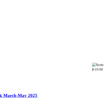
ok March-May 2025