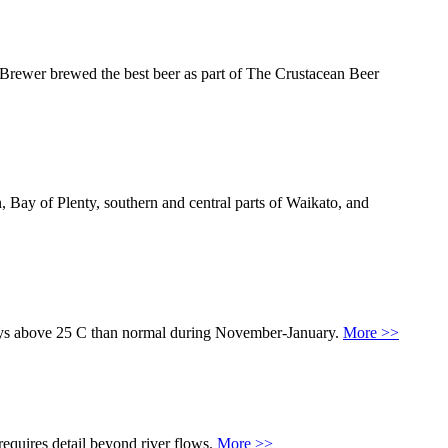
d Brewer brewed the best beer as part of The Crustacean Beer
Bay of Plenty, southern and central parts of Waikato, and
 days above 25 C than normal during November-January.
More >>
equires detail beyond river flows.
More >>