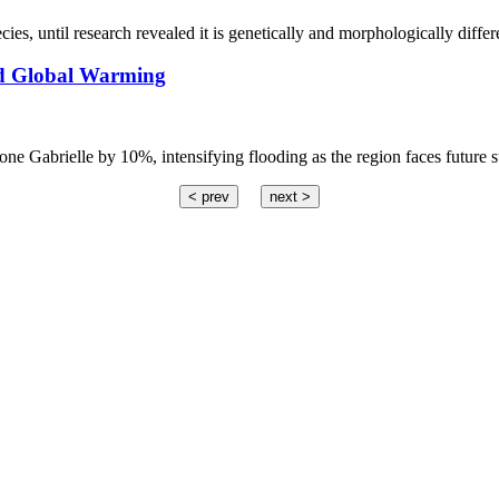
cies, until research revealed it is genetically and morphologically differ
ed Global Warming
ne Gabrielle by 10%, intensifying flooding as the region faces future s
< prev
next >