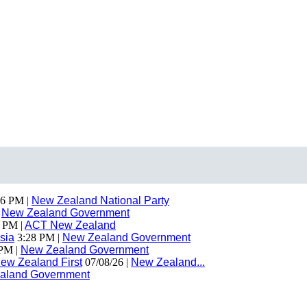
6 PM |
New Zealand National Party
|
New Zealand Government
 PM |
ACT New Zealand
sia
3:28 PM |
New Zealand Government
PM |
New Zealand Government
ew Zealand First
07/08/26 |
New Zealand...
aland Government