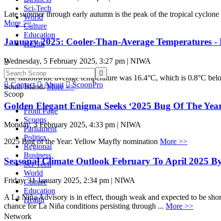
Sci-Tech
Late summer through early autumn is the peak of the tropical cyclone
World
More >>
Culture
Education
January 2025: Cooler-Than-Average Temperatures - 
Health
Wednesday, 5 February 2025, 3:27 pm | NIWA


The nationwide average temperature was 16.4°C, which is 0.8°C belo

Contact

About

ScoopPro
South Island.
More >>
Scoop
Golden Elegant Enigma Seeks ‘2025 Bug Of The Yea
Front Page
Scoops
Monday, 3 February 2025, 4:33 pm | NIWA
Parliament
Politics
2025 Bug of the Year: Yellow Mayfly nomination
More >>
Regional
Business
Seasonal Climate Outlook February To April 2025 B
Sci-Tech
World
Friday, 31 January 2025, 2:34 pm | NIWA
Culture
Education
A La Niña Advisory is in effect, though weak and expected to be shor
Health
chance for La Niña conditions persisting through ...
More >>
Network