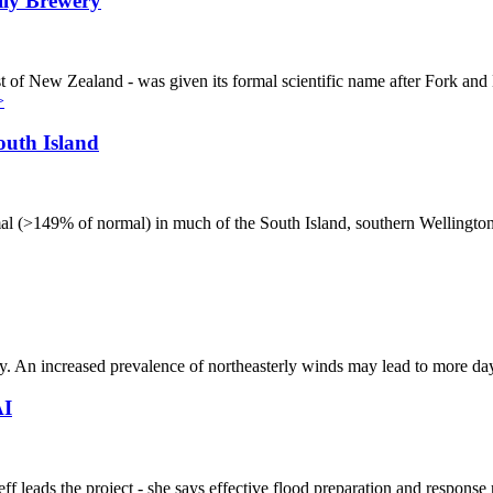
lly Brewery
st of New Zealand - was given its formal scientific name after Fork an
>
outh Island
 (>149% of normal) in much of the South Island, southern Wellington, 
ntry. An increased prevalence of northeasterly winds may lead to more
AI
ads the project - she says effective flood preparation and response r