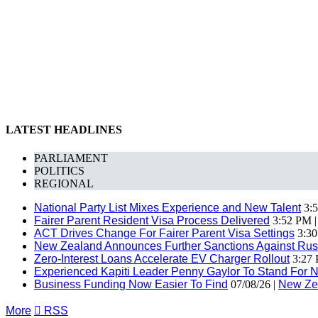
LATEST HEADLINES
PARLIAMENT
POLITICS
REGIONAL
National Party List Mixes Experience and New Talent
3:5
Fairer Parent Resident Visa Process Delivered
3:52 PM 
ACT Drives Change For Fairer Parent Visa Settings
3:30
New Zealand Announces Further Sanctions Against Rus
Zero-Interest Loans Accelerate EV Charger Rollout
3:27 
Experienced Kapiti Leader Penny Gaylor To Stand For N
Business Funding Now Easier To Find
07/08/26 |
New Ze
More

RSS