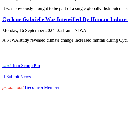
It was previously thought to be part of a single globally distributed spe
Cyclone Gabrielle Was Intensified By Human-Induc
Monday, 16 September 2024, 2:21 am | NIWA
A NIWA study revealed climate change increased rainfall during Cyclo
work
Join Scoop Pro

Submit News
person_add
Become a Member