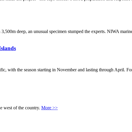
from 3,500m deep, an unusual specimen stumped the experts. NIWA marine
Islands
fic, with the season starting in November and lasting through April. Fo
he west of the country.
More >>