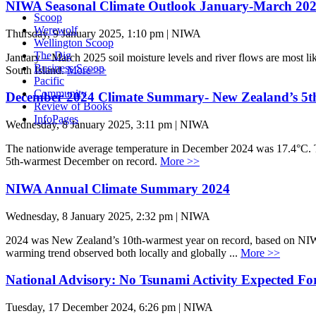
NIWA Seasonal Climate Outlook January-March 20
Scoop
Werewolf
Thursday, 9 January 2025, 1:10 pm | NIWA
Wellington Scoop
The Dig
January – March 2025 soil moisture levels and river flows are most lik
Business Scoop
South Island.
More >>
Pacific
Community
December 2024 Climate Summary- New Zealand’s 5t
Review of Books
InfoPages
Wednesday, 8 January 2025, 3:11 pm | NIWA
The nationwide average temperature in December 2024 was 17.4°C. T
5th-warmest December on record.
More >>
NIWA Annual Climate Summary 2024
Wednesday, 8 January 2025, 2:32 pm | NIWA
2024 was New Zealand’s 10th-warmest year on record, based on NIWA’
warming trend observed both locally and globally ...
More >>
National Advisory: No Tsunami Activity Expected F
Tuesday, 17 December 2024, 6:26 pm | NIWA