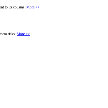
ent to its cousins.
More >>
torm risks.
More >>