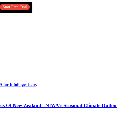
Start Free Trial
A for InfoPages here
.
s Of New Zealand - NIWA's Seasonal Climate Outlo