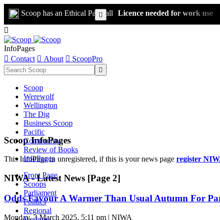
Scoop has an Ethical Paywall
Licence needed for work use


InfoPages

Contact

About

ScoopPro

Scoop
Werewolf
Wellington
The Dig
Business Scoop
Pacific
Scoop InfoPages
Community
Review of Books
InfoPages
This InfoPage in unregistered, if this is your news page
register NIW
Front Page
NIWA - Latest News [Page 2]
Scoops
Parliament
Odds Favour A Warmer Than Usual Autumn For Part
Politics
Regional
Monday, 3 March 2025, 5:11 pm | NIWA
Business