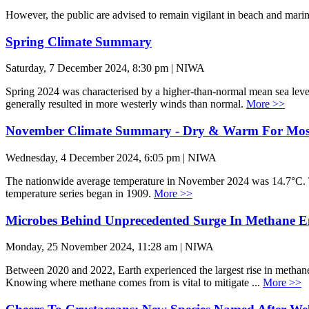
However, the public are advised to remain vigilant in beach and mari
Spring Climate Summary
Saturday, 7 December 2024, 8:30 pm | NIWA
Spring 2024 was characterised by a higher-than-normal mean sea lev
generally resulted in more westerly winds than normal.
More >>
November Climate Summary - Dry & Warm For Mos
Wednesday, 4 December 2024, 6:05 pm | NIWA
The nationwide average temperature in November 2024 was 14.7°C.
temperature series began in 1909.
More >>
Microbes Behind Unprecedented Surge In Methane E
Monday, 25 November 2024, 11:28 am | NIWA
Between 2020 and 2022, Earth experienced the largest rise in methane 
Knowing where methane comes from is vital to mitigate ...
More >>