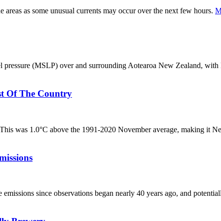
ne areas as some unusual currents may occur over the next few hours.
M
el pressure (MSLP) over and surrounding Aotearoa New Zealand, with 
t Of The Country
 This was 1.0°C above the 1991-2020 November average, making it N
missions
emissions since observations began nearly 40 years ago, and potentially