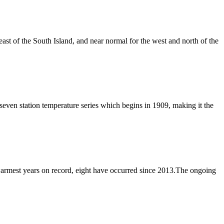
ast of the South Island, and near normal for the west and north of the
n station temperature series which begins in 1909, making it the
rmest years on record, eight have occurred since 2013.The ongoing