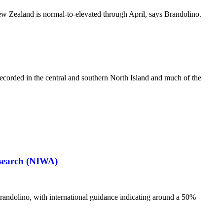
ew Zealand is normal-to-elevated through April, says Brandolino.
orded in the central and southern North Island and much of the
esearch (NIWA)
randolino, with international guidance indicating around a 50%