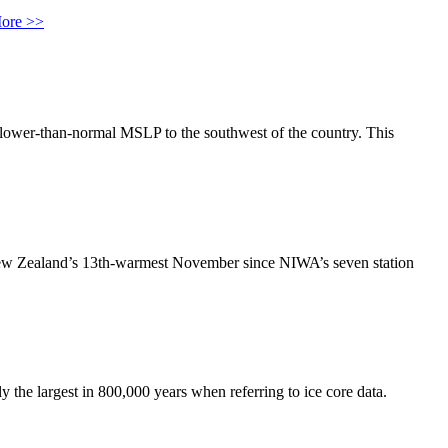
ore >>
lower-than-normal MSLP to the southwest of the country. This
ew Zealand’s 13th-warmest November since NIWA’s seven station
 the largest in 800,000 years when referring to ice core data.